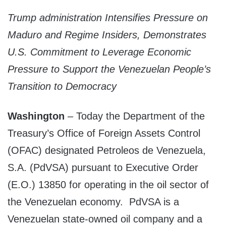
Trump administration Intensifies Pressure on
Maduro and Regime Insiders, Demonstrates
U.S. Commitment to Leverage Economic
Pressure to Support the Venezuelan People’s
Transition to Democracy
Washington
– Today the Department of the
Treasury’s Office of Foreign Assets Control
(OFAC) designated Petroleos de Venezuela,
S.A. (PdVSA) pursuant to Executive Order
(E.O.) 13850 for operating in the oil sector of
the Venezuelan economy. PdVSA is a
Venezuelan state-owned oil company and a