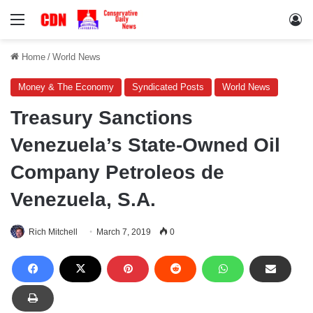
Menu
Lo
Home
/
World News
Money & The Economy
Syndicated Posts
World News
Treasury Sanctions
Venezuela’s State-Owned Oil
Company Petroleos de
Venezuela, S.A.
Rich Mitchell
March 7, 2019
0