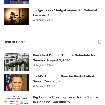
Judge Takes Sledgehammer To National
Firearms Act
August 6, 2026
Recent Posts
President Donald Trump’s Schedule for
Sunday, August 9, 2026
August 9, 2026
Todd’s Triumph: Blanche Bests Leftist
Smear Campaign
August 9, 2026
Big Food Is Creating Fake Health Groups
to Confuse Consumers