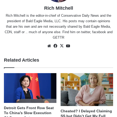
Rich Mitchell
Rich Mitchell is the editor-in-chief of Conservative Daily News and the
president of Bald Eagle Media, LLC. His posts may contain opinions
that are his own and are not necessarily shared by Bald Eagle Media,
CDN, staff or .. much of anyone else. Find him on
twitter
,
facebook
and
GETTR
Website
Facebook
X
YouTube
Related Articles
Detroit Gets Front Row Seat
Cheated? I Delayed Claiming
To China’s Slow Execution
SS but Didn’t Get My Full