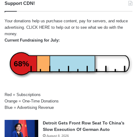
Support CDN!
Your donations help us purchase content, pay for servers, and reduce
advertising.
CLICK HERE
to help out or to see what we do with the
money.
Current Fundraising for July:
68%
Red = Subscriptions
Orange = One-Time Donations
Blue = Advertising Revenue
Detroit Gets Front Row Seat To China’s
Slow Execution Of German Auto
August 8, 2026