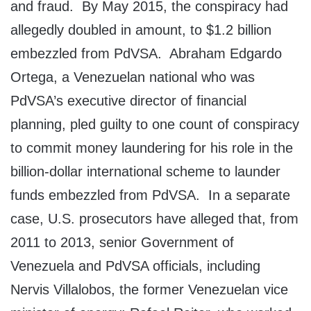
and fraud. By May 2015, the conspiracy had
allegedly doubled in amount, to $1.2 billion
embezzled from PdVSA. Abraham Edgardo
Ortega, a Venezuelan national who was
PdVSA’s executive director of financial
planning, pled guilty to one count of conspiracy
to commit money laundering for his role in the
billion-dollar international scheme to launder
funds embezzled from PdVSA. In a separate
case, U.S. prosecutors have alleged that, from
2011 to 2013, senior Government of
Venezuela and PdVSA officials, including
Nervis Villalobos, the former Venezuelan vice