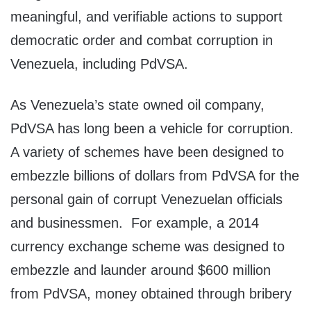
meaningful, and verifiable actions to support
democratic order and combat corruption in
Venezuela, including PdVSA.
As Venezuela’s state owned oil company,
PdVSA has long been a vehicle for corruption.
A variety of schemes have been designed to
embezzle billions of dollars from PdVSA for the
personal gain of corrupt Venezuelan officials
and businessmen. For example, a 2014
currency exchange scheme was designed to
embezzle and launder around $600 million
from PdVSA, money obtained through bribery