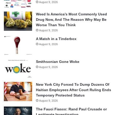
August 9, 2026
Weed Is America’s Most Commonly Used
Drug Now, And The Reason Why May Be
Worse Than You Think
August 9, 2026
A Match in a Tinderbox
August 9, 2026
Smithsonian Gone Woke
August 9, 2026
New York City Forced To Dump Dozens Of
Haitian Employees After Court Ruling Ends
Temporary Protected Status
August 9, 2026
The Fauci Fiasco: Rand Paul Crusade or
Legitimate Investigation