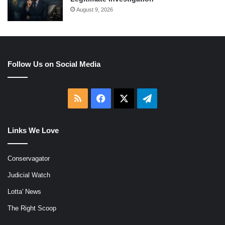
August 9, 2026
Follow Us on Social Media
RSS
Facebook
X
Telegram
Links We Love
Conservagator
Judicial Watch
Lotta' News
The Right Scoop