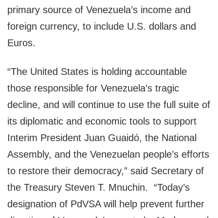
primary source of Venezuela’s income and
foreign currency, to include U.S. dollars and
Euros.
“The United States is holding accountable
those responsible for Venezuela’s tragic
decline, and will continue to use the full suite of
its diplomatic and economic tools to support
Interim President Juan Guaidó, the National
Assembly, and the Venezuelan people’s efforts
to restore their democracy,” said Secretary of
the Treasury Steven T. Mnuchin. “Today’s
designation of PdVSA will help prevent further