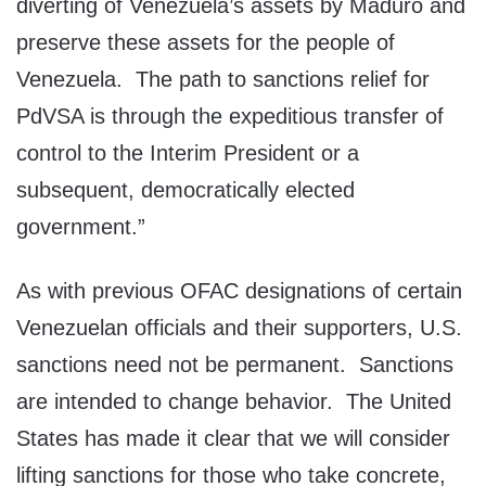
diverting of Venezuela’s assets by Maduro and
preserve these assets for the people of
Venezuela. The path to sanctions relief for
PdVSA is through the expeditious transfer of
control to the Interim President or a
subsequent, democratically elected
government.”
As with previous OFAC designations of certain
Venezuelan officials and their supporters, U.S.
sanctions need not be permanent. Sanctions
are intended to change behavior. The United
States has made it clear that we will consider
lifting sanctions for those who take concrete,