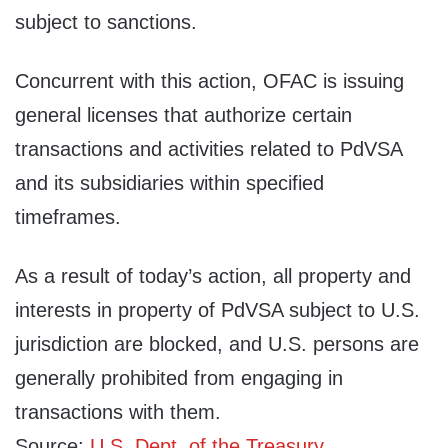
subject to sanctions.
Concurrent with this action, OFAC is issuing
general licenses that authorize certain
transactions and activities related to PdVSA
and its subsidiaries within specified
timeframes.
As a result of today’s action, all property and
interests in property of PdVSA subject to U.S.
jurisdiction are blocked, and U.S. persons are
generally prohibited from engaging in
transactions with them.
Source:
U.S. Dept. of the Treasury