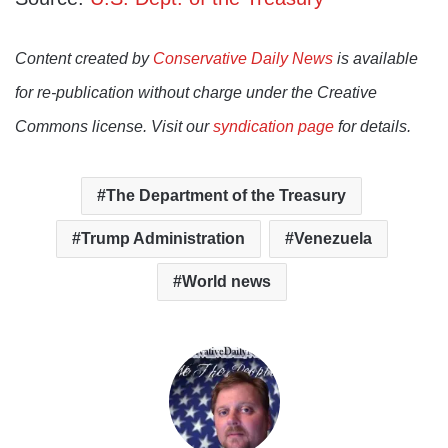
Content created by
Conservative Daily News
is available
for re-publication without charge under the Creative
Commons license. Visit our
syndication page
for details.
The Department of the Treasury
Trump Administration
Venezuela
World news