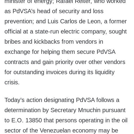
minister of energy; Rafael Reiter, who worked
as PdVSA’s head of security and loss
prevention; and Luis Carlos de Leon, a former
official at a state-run electric company, sought
bribes and kickbacks from vendors in
exchange for helping them secure PdVSA
contracts and gain priority over other vendors
for outstanding invoices during its liquidity
crisis.
Today’s action designating PdVSA follows a
determination by Secretary Mnuchin pursuant
to E.O. 13850 that persons operating in the oil
sector of the Venezuelan economy may be