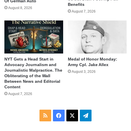
Of German Auto
Benefits
August 8, 2026
August 7, 2026
NYT Gets a Head Start in
Medal of Honor Monday:
Advocacy Journalism and
Army Cpl. Jake Allex
Journalistic Malpractice. The
August 3, 2026
Obliterating of the Wall
Between News and Editorial
Content
August 7, 2026
RSS
Facebook
X
Telegram