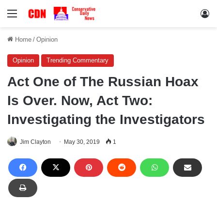
Menu
Lo
Home
/
Opinion
Opinion
Trending Commentary
Act One of The Russian Hoax
Is Over. Now, Act Two:
Investigating the Investigators
Jim Clayton
May 30, 2019
1