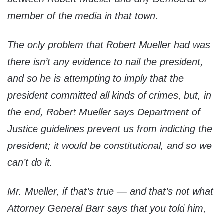
member of the media in that town.
The only problem that Robert Mueller had was
there isn’t any evidence to nail the president,
and so he is attempting to imply that the
president committed all kinds of crimes, but, in
the end, Robert Mueller says Department of
Justice guidelines prevent us from indicting the
president; it would be constitutional, and so we
can’t do it.
Mr. Mueller, if that’s true — and that’s not what
Attorney General Barr says that you told him,