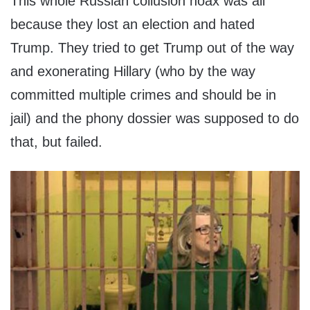
This whole Russian collusion hoax was all
because they lost an election and hated
Trump. They tried to get Trump out of the way
and exonerating Hillary (who by the way
committed multiple crimes and should be in
jail) and the phony dossier was supposed to do
that, but failed.