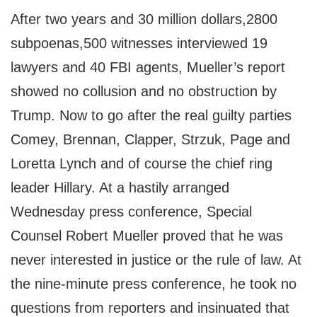
After two years and 30 million dollars,2800
subpoenas,500 witnesses interviewed 19
lawyers and 40 FBI agents, Mueller’s report
showed no collusion and no obstruction by
Trump. Now to go after the real guilty parties
Comey, Brennan, Clapper, Strzuk, Page and
Loretta Lynch and of course the chief ring
leader Hillary. At a hastily arranged
Wednesday press conference, Special
Counsel Robert Mueller proved that he was
never interested in justice or the rule of law. At
the nine-minute press conference, he took no
questions from reporters and insinuated that