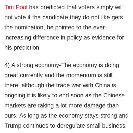
Tim Pool
has predicted that voters simply will
not vote if the candidate they do not like gets
the nomination, he pointed to the ever-
increasing difference in policy as evidence for
his prediction.
4) A strong economy-The economy is doing
great currently and the momentum is still
there, although the trade war with China is
ongoing it is likely to end soon as the Chinese
markets are taking a lot more damage than
ours. As long as the economy stays strong and
Trump continues to deregulate small business