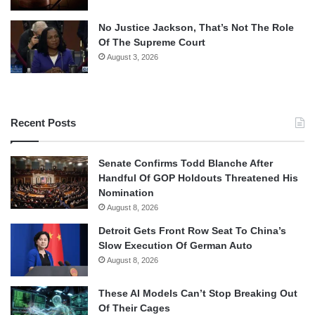
No Justice Jackson, That’s Not The Role
Of The Supreme Court
August 3, 2026
Recent Posts
Senate Confirms Todd Blanche After
Handful Of GOP Holdouts Threatened His
Nomination
August 8, 2026
Detroit Gets Front Row Seat To China’s
Slow Execution Of German Auto
August 8, 2026
These AI Models Can’t Stop Breaking Out
Of Their Cages