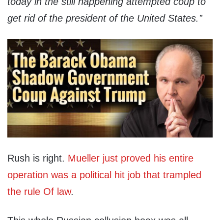
today in the still happening attempted coup to
get rid of the president of the United States.”
Rush is right.
Mueller just proved his entire
operation was a political hit job that trampled
the rule Of law
.