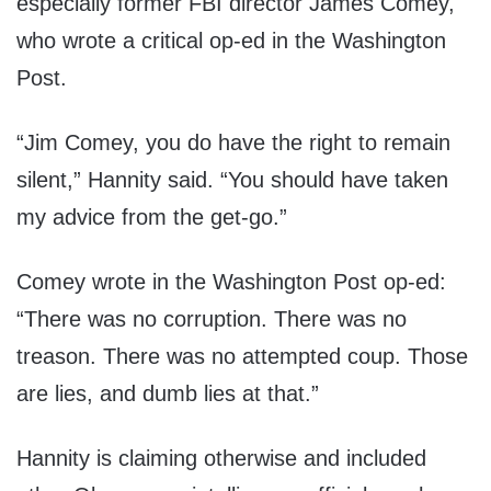
especially former FBI director James Comey,
who wrote a critical op-ed in the Washington
Post.
“Jim Comey, you do have the right to remain
silent,” Hannity said. “You should have taken
my advice from the get-go.”
Comey wrote in the Washington Post op-ed:
“There was no corruption. There was no
treason. There was no attempted coup. Those
are lies, and dumb lies at that.”
Hannity is claiming otherwise and included