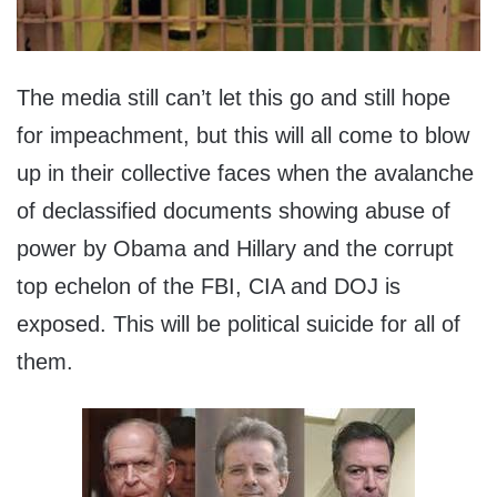
The media still can’t let this go and still hope
for impeachment, but this will all come to blow
up in their collective faces when the avalanche
of declassified documents showing abuse of
power by Obama and Hillary and the corrupt
top echelon of the FBI, CIA and DOJ is
exposed. This will be political suicide for all of
them.