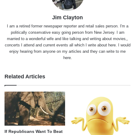
Jim Clayton
I am a retired former newspaper reporter and retail sales person. I'm a
politically conservative easy going person from New Jersey. I am
married to a wonderful wife and like talking and writing about movies,,
concerts I attend and current events all which I write about here. I would
enjoy hearing from anyone on my articles and they can write to me
here.
Related Articles
If Republicans Want To Beat