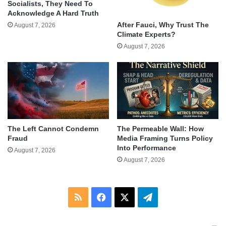
Socialists, They Need To
Acknowledge A Hard Truth
After Fauci, Why Trust The
August 7, 2026
Climate Experts?
August 7, 2026
The Left Cannot Condemn
The Permeable Wall: How
Fraud
Media Framing Turns Policy
Into Performance
August 7, 2026
August 7, 2026
RSS
Facebook
X
Telegram