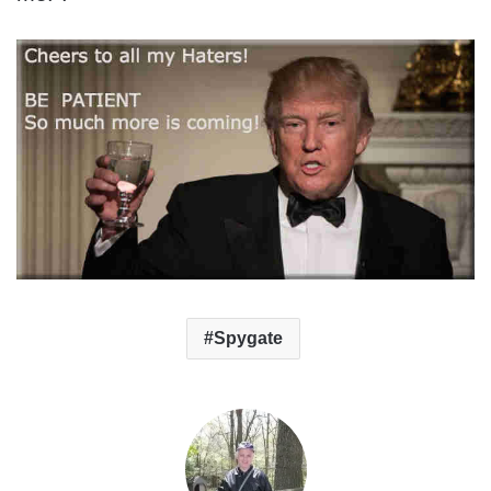
Spygate