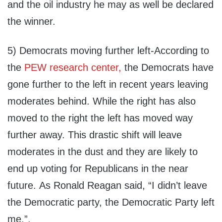
and the oil industry he may as well be declared
the winner.
5) Democrats moving further left-According to
the
PEW research center,
the Democrats have
gone further to the left in recent years leaving
moderates behind. While the right has also
moved to the right the left has moved way
further away. This drastic shift will leave
moderates in the dust and they are likely to
end up voting for Republicans in the near
future. As Ronald Reagan said, “I didn’t leave
the Democratic party, the Democratic Party left
me.”.