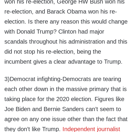
won his re-election, George HW Bush won his
re-election, and Barack Obama won his re-
election. Is there any reason this would change
with Donald Trump? Clinton had major
scandals throughout his administration and this
did not stop his re-election, being the
incumbent gives a clear advantage to Trump.
3)Democrat infighting-Democrats are tearing
each other down in the massive primary that is
taking place for the 2020 election. Figures like
Joe Biden and Bernie Sanders can’t seem to
agree on any one issue other than the fact that
they don’t like Trump.
Independent journalist