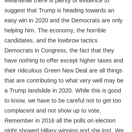
Meanwhile there is plenty of evidence to
suggest that Trump is heading towards an
easy win in 2020 and the Democrats are only
helping him. The economy, the horrible
candidates, and the lowbrow tactics
Democrats in Congress, the fact that they
have nothing to offer except higher taxes and
their ridiculous Green New Deal are all things
that are contributing to what very well may be
a Trump landslide in 2020. While this is good
to know, we have to be careful not to get too
complacent and not show up to vote.
Remember in 2016 all the polls on election
night showed Hillary winning and she lost. We