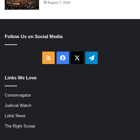
August 7, 2026
Follow Us on Social Media
RSS
Facebook
X
Telegram
Links We Love
Conservagator
Judicial Watch
Lotta' News
The Right Scoop