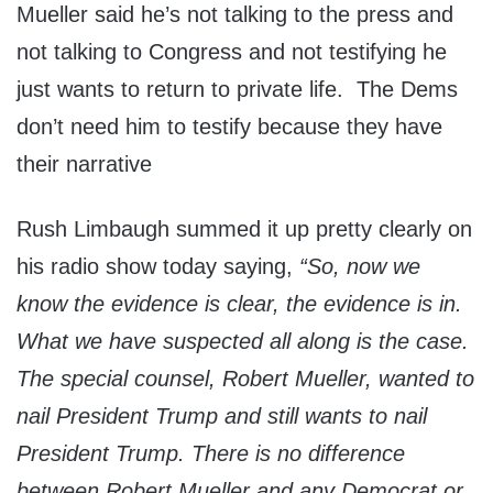
Mueller said he’s not talking to the press and
not talking to Congress and not testifying he
just wants to return to private life. The Dems
don’t need him to testify because they have
their narrative
Rush Limbaugh summed it up pretty clearly on
his radio show today saying,
“So, now we
know the evidence is clear, the evidence is in.
What we have suspected all along is the case.
The special counsel, Robert Mueller, wanted to
nail President Trump and still wants to nail
President Trump. There is no difference
between Robert Mueller and any Democrat or