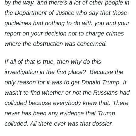
by the way, and there’s a lot of other people in
the Department of Justice who say that those
guidelines had nothing to do with you and your
report on your decision not to charge crimes
where the obstruction was concerned.
If all of that is true, then why do this
investigation in the first place? Because the
only reason for it was to get Donald Trump. It
wasn’t to find whether or not the Russians had
colluded because everybody knew that. There
never has been any evidence that Trump
colluded. All there ever was that dossier.