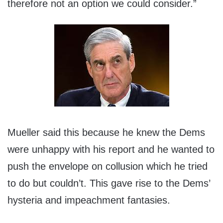
therefore not an option we could consider.”
Mueller said this because he knew the Dems
were unhappy with his report and he wanted to
push the envelope on collusion which he tried
to do but couldn’t. This gave rise to the Dems’
hysteria and impeachment fantasies.