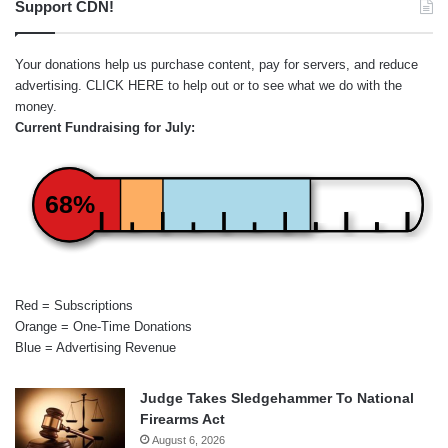
Support CDN!
Your donations help us purchase content, pay for servers, and reduce
advertising.
CLICK HERE
to help out or to see what we do with the
money.
Current Fundraising for July:
68%
Red = Subscriptions
Orange = One-Time Donations
Blue = Advertising Revenue
Judge Takes Sledgehammer To National
Firearms Act
August 6, 2026