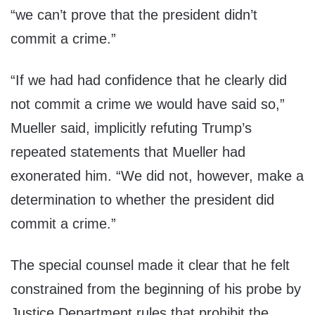
“we can’t prove that the president didn’t
commit a crime.”
“If we had had confidence that he clearly did
not commit a crime we would have said so,”
Mueller said, implicitly refuting Trump’s
repeated statements that Mueller had
exonerated him. “We did not, however, make a
determination to whether the president did
commit a crime.”
The special counsel made it clear that he felt
constrained from the beginning of his probe by
Justice Department rules that prohibit the