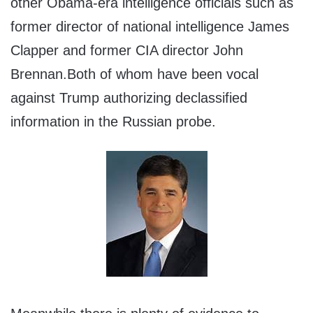
other Obama-era intelligence officials such as
former director of national intelligence James
Clapper and former CIA director John
Brennan.Both of whom have been vocal
against Trump authorizing declassified
information in the Russian probe.