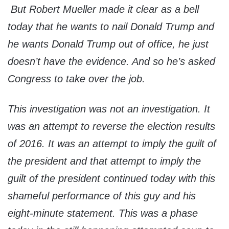
But Robert Mueller made it clear as a bell
today that he wants to nail Donald Trump and
he wants Donald Trump out of office, he just
doesn’t have the evidence. And so he’s asked
Congress to take over the job.
This investigation was not an investigation. It
was an attempt to reverse the election results
of 2016. It was an attempt to imply the guilt of
the president and that attempt to imply the
guilt of the president continued today with this
shameful performance of this guy and his
eight-minute statement. This was a phase