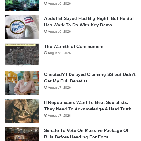
August 8, 2026
Abdul El-Sayed Had Big Night, But He Still
Has Work To Do With Key Demo
August 8, 2026
The Warmth of Communism
August 8, 2026
Cheated? I Delayed Claiming SS but Didn’t
Get My Full Benefits
August 7, 2026
If Republicans Want To Beat Socialists,
They Need To Acknowledge A Hard Truth
August 7, 2026
Senate To Vote On Massive Package Of
Bills Before Heading For Exits