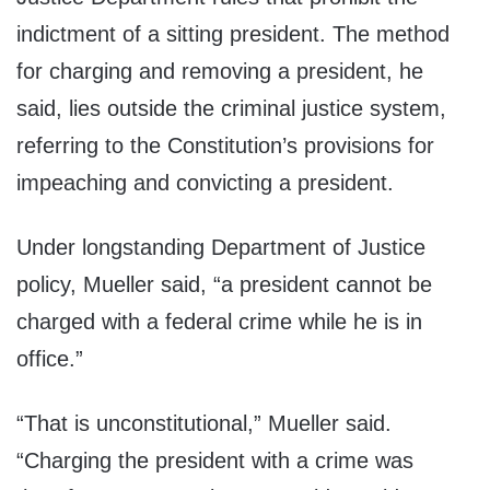
indictment of a sitting president. The method
for charging and removing a president, he
said, lies outside the criminal justice system,
referring to the Constitution’s provisions for
impeaching and convicting a president.
Under longstanding Department of Justice
policy, Mueller said, “a president cannot be
charged with a federal crime while he is in
office.”
“That is unconstitutional,” Mueller said.
“Charging the president with a crime was