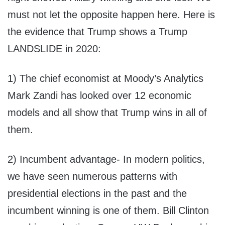
must not let the opposite happen here. Here is
the evidence that Trump shows a Trump
LANDSLIDE in 2020:
1) The chief economist at Moody’s Analytics
Mark Zandi has looked over 12 economic
models and all show that Trump wins in all of
them.
2) Incumbent advantage- In modern politics,
we have seen numerous patterns with
presidential elections in the past and the
incumbent winning is one of them. Bill Clinton