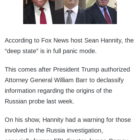
According to Fox News host Sean Hannity, the
“deep state” is in full panic mode.
This comes after President Trump authorized
Attorney General William Barr to declassify
information regarding the origins of the
Russian probe last week.
On his show, Hannity had a warning for those
involved in the Russia investigation,