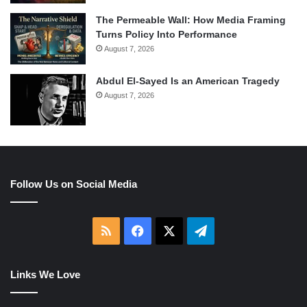
The Permeable Wall: How Media Framing
Turns Policy Into Performance
August 7, 2026
Abdul El-Sayed Is an American Tragedy
August 7, 2026
Follow Us on Social Media
RSS
Facebook
X
Telegram
Links We Love