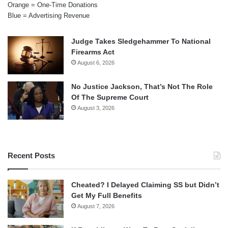
Orange = One-Time Donations
Blue = Advertising Revenue
Judge Takes Sledgehammer To National
Firearms Act
August 6, 2026
No Justice Jackson, That’s Not The Role
Of The Supreme Court
August 3, 2026
Recent Posts
Cheated? I Delayed Claiming SS but Didn’t
Get My Full Benefits
August 7, 2026