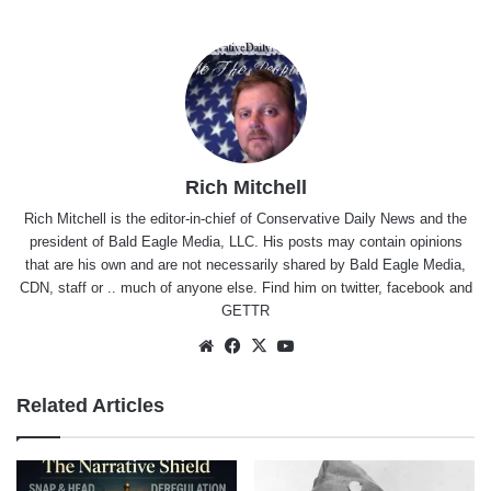
Rich Mitchell
Rich Mitchell is the editor-in-chief of Conservative Daily News and the
president of Bald Eagle Media, LLC. His posts may contain opinions
that are his own and are not necessarily shared by Bald Eagle Media,
CDN, staff or .. much of anyone else. Find him on
twitter
,
facebook
and
GETTR
Website
Facebook
X
YouTube
Related Articles