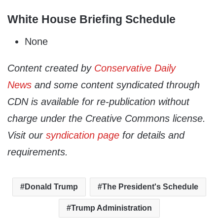
White House Briefing Schedule
None
Content created by
Conservative Daily
News
and some content syndicated through
CDN is available for re-publication without
charge under the Creative Commons license.
Visit our
syndication page
for details and
requirements.
Donald Trump
The President's Schedule
Trump Administration