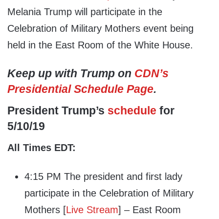
Melania Trump will participate in the
Celebration of Military Mothers event being
held in the East Room of the White House.
Keep up with Trump on
CDN’s
Presidential Schedule Page
.
President Trump’s
schedule
for
5/10/19
All Times EDT:
4:15 PM The president and first lady
participate in the Celebration of Military
Mothers [
Live Stream
] – East Room