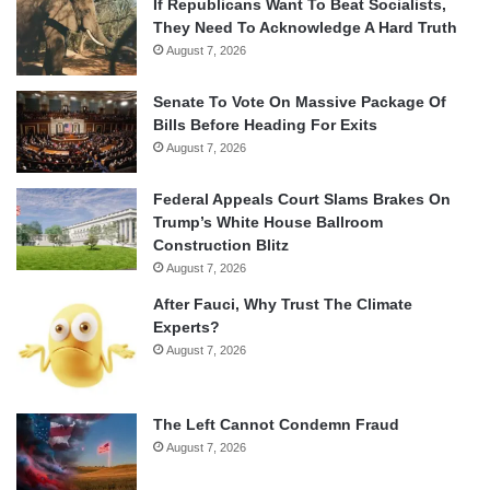
If Republicans Want To Beat Socialists,
They Need To Acknowledge A Hard Truth
August 7, 2026
Senate To Vote On Massive Package Of
Bills Before Heading For Exits
August 7, 2026
Federal Appeals Court Slams Brakes On
Trump’s White House Ballroom
Construction Blitz
August 7, 2026
After Fauci, Why Trust The Climate
Experts?
August 7, 2026
The Left Cannot Condemn Fraud
August 7, 2026