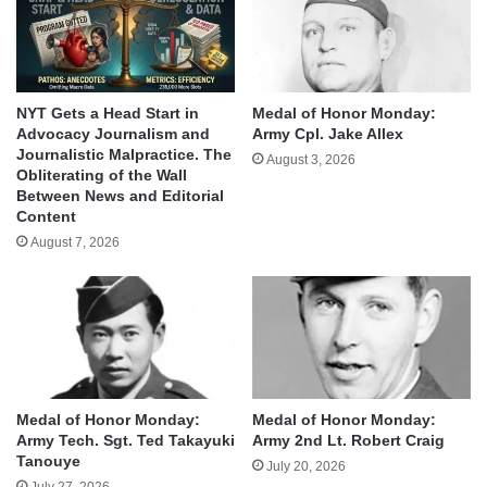
NYT Gets a Head Start in
Medal of Honor Monday:
Advocacy Journalism and
Army Cpl. Jake Allex
Journalistic Malpractice. The
August 3, 2026
Obliterating of the Wall
Between News and Editorial
Content
August 7, 2026
Medal of Honor Monday:
Medal of Honor Monday:
Army Tech. Sgt. Ted Takayuki
Army 2nd Lt. Robert Craig
Tanouye
July 20, 2026