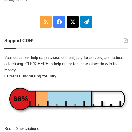
July 27, 2026
RSS
Facebook
X
Telegram
Support CDN!
Your donations help us purchase content, pay for servers, and reduce
advertising.
CLICK HERE
to help out or to see what we do with the
money.
Current Fundraising for July:
68%
Red = Subscriptions