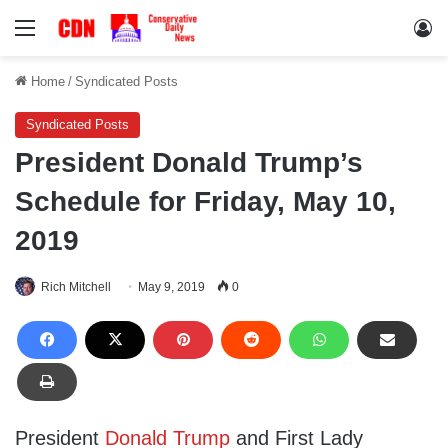
Menu
Lo
Home
/
Syndicated Posts
Syndicated Posts
President Donald Trump’s
Schedule for Friday, May 10,
2019
Rich Mitchell
May 9, 2019
0
President
Donald Trump
and First Lady