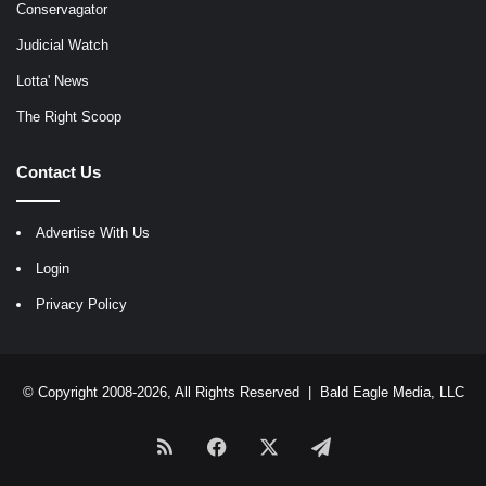
Conservagator
Judicial Watch
Lotta' News
The Right Scoop
Contact Us
Advertise With Us
Login
Privacy Policy
© Copyright 2008-2026, All Rights Reserved |
Bald Eagle Media, LLC
RSS
Facebook
X
Telegram