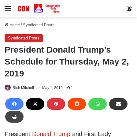
Menu
Lo
Home
/
Syndicated Posts
Syndicated Posts
President Donald Trump’s
Schedule for Thursday, May 2,
2019
Rich Mitchell
May 1, 2019
1
President
Donald Trump
and First Lady