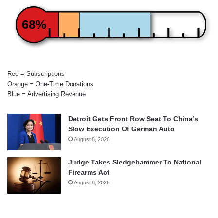
68%
Red = Subscriptions
Orange = One-Time Donations
Blue = Advertising Revenue
Detroit Gets Front Row Seat To China’s
Slow Execution Of German Auto
August 8, 2026
Judge Takes Sledgehammer To National
Firearms Act
August 6, 2026