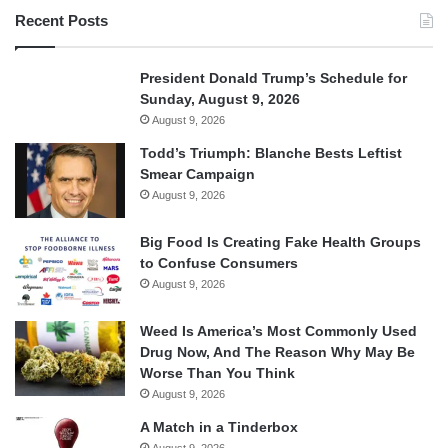
Recent Posts
President Donald Trump’s Schedule for
Sunday, August 9, 2026
August 9, 2026
Todd’s Triumph: Blanche Bests Leftist
Smear Campaign
August 9, 2026
Big Food Is Creating Fake Health Groups
to Confuse Consumers
August 9, 2026
Weed Is America’s Most Commonly Used
Drug Now, And The Reason Why May Be
Worse Than You Think
August 9, 2026
A Match in a Tinderbox