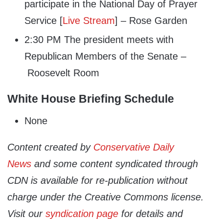
participate in the National Day of Prayer
Service [
Live Stream
] – Rose Garden
2:30 PM The president meets with
Republican Members of the Senate –
Roosevelt Room
White House Briefing Schedule
None
Content created by
Conservative Daily
News
and some content syndicated through
CDN is available for re-publication without
charge under the Creative Commons license.
Visit our
syndication page
for details and