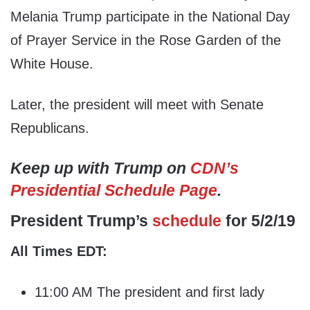
Melania Trump participate in the National Day
of Prayer Service in the Rose Garden of the
White House.
Later, the president will meet with Senate
Republicans.
Keep up with Trump on
CDN’s
Presidential Schedule Page
.
President Trump’s
schedule
for 5/2/19
All Times EDT:
11:00 AM The president and first lady