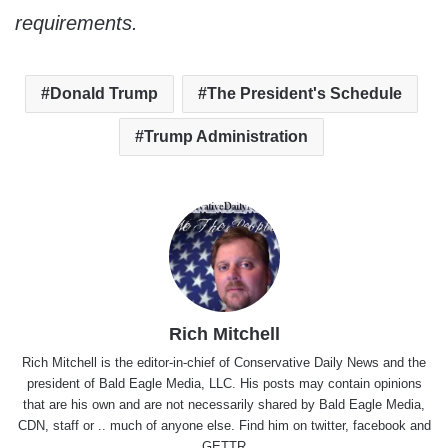
requirements.
Donald Trump
The President's Schedule
Trump Administration
Rich Mitchell
Rich Mitchell is the editor-in-chief of Conservative Daily News and the
president of Bald Eagle Media, LLC. His posts may contain opinions
that are his own and are not necessarily shared by Bald Eagle Media,
CDN, staff or .. much of anyone else. Find him on
twitter
,
facebook
and
GETTR