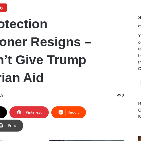
ry
S
otection
Y
oner Resigns –
c
r
’t Give Trump
h
t
C
ian Aid
19
0
R
O
Pinterest
Reddit
B
Print