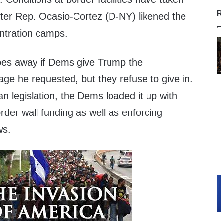
R
fter Rep. Ocasio-Cortez (D-NY) likened the
entration camps.
 goes away if Dems give Trump the
ge he requested, but they refuse to give in.
an legislation, the Dems loaded it up with
order wall funding as well as enforcing
ws.