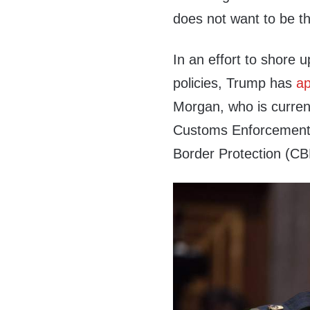
does not want to be t
In an effort to shore u
policies, Trump has
ap
Morgan, who is current
Customs Enforcement (
Border Protection (CB