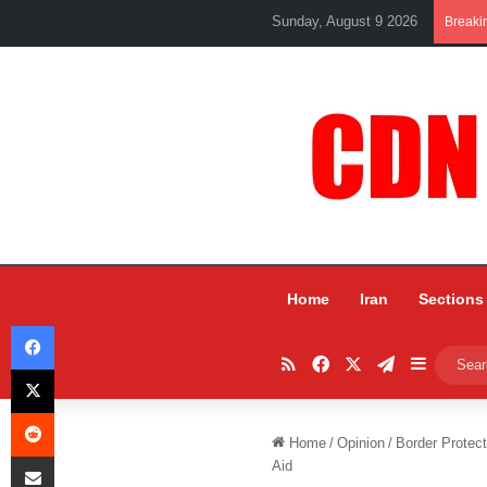
Sunday, August 9 2026
Breaki
Home
Iran
Sections
Facebook
RSS
Facebook
X
Telegram
Sidebar
X
Reddit
Home
/
Opinion
/
Border Protec
Share via Email
Aid