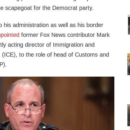
he scapegoat for the Democrat party.
p his administration as well as his border
pointed
former Fox News contributor Mark
ly acting director of Immigration and
ICE), to the role of head of Customs and
P).