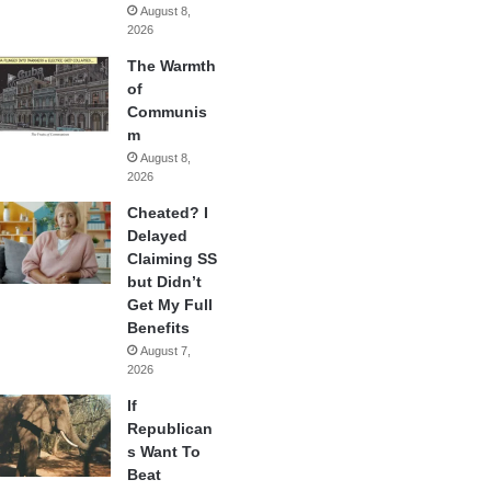
August 8,
2026
The Warmth
of
Communis
m
August 8,
2026
Cheated? I
Delayed
Claiming SS
but Didn’t
Get My Full
Benefits
August 7,
2026
If
Republican
s Want To
Beat