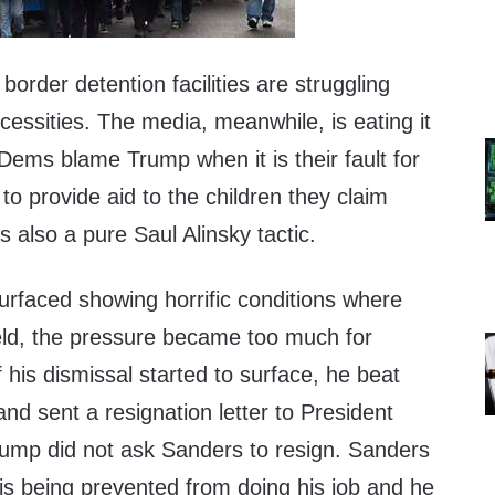
border detention facilities are struggling
essities. The media, meanwhile, is eating it
 Dems blame Trump when it is their fault for
 to provide aid to the children they claim
s also a pure Saul Alinsky tactic.
rfaced showing horrific conditions where
eld, the pressure became too much for
his dismissal started to surface, he beat
and sent a resignation letter to President
rump did not ask Sanders to resign. Sanders
is being prevented from doing his job and he