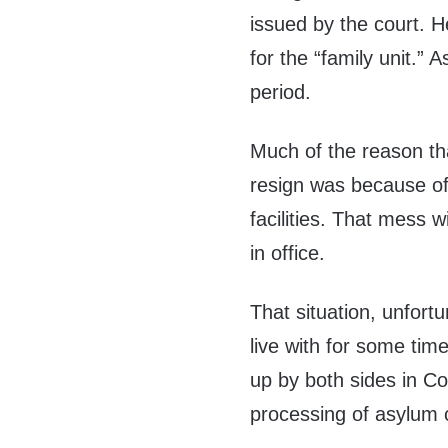
issued by the court. H
for the “family unit.” 
period.
Much of the reason th
resign was because of 
facilities. That mess wi
in office.
That situation, unfor
live with for some time
up by both sides in Co
processing of asylum 