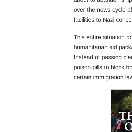
over the news cycle a
facilities to Nazi conc
This entire situation
humanitarian aid packa
Instead of passing cle
poison pills to block b
certain immigration la