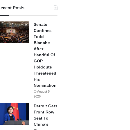
ecent Posts
Senate
Confirms
Todd
Blanche
After
Handful Of
GOP
Holdouts
Threatened
His
Nomination
August 8,
2026
Detroit Gets
Front Row
Seat To
China’s