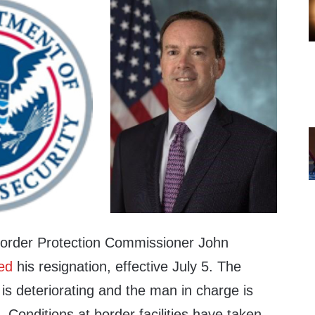
order Protection Commissioner John
ed
his resignation, effective July 5. The
 is deteriorating and the man in charge is
 Conditions at border facilities have taken