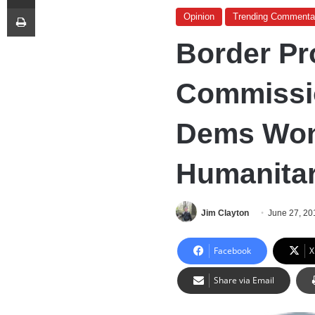
Print
Opinion
Trending Commenta
Border Pr
Commissi
Dems Won
Humanitar
Jim Clayton
June 27, 20
Facebook
X
Share via Email