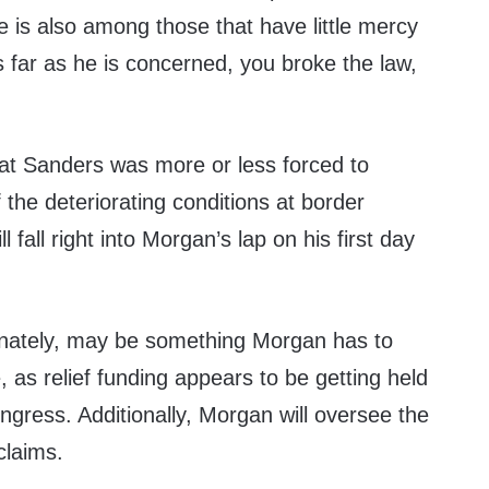
e is also among those that have little mercy
As far as he is concerned, you broke the law,
at Sanders was more or less forced to
the deteriorating conditions at border
ll fall right into Morgan’s lap on his first day
tunately, may be something Morgan has to
, as relief funding appears to be getting held
ngress. Additionally, Morgan will oversee the
claims.