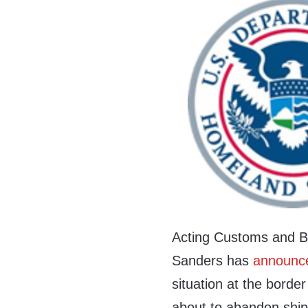
Acting Customs and B
Sanders has
announc
situation at the border
about to abandon ship.