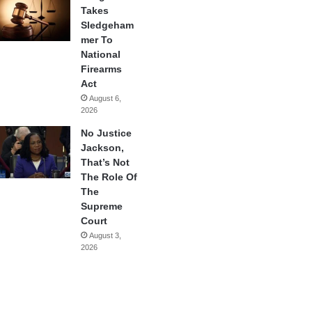
Takes
Sledgeham
mer To
National
Firearms
Act
August 6,
2026
No Justice
Jackson,
That’s Not
The Role Of
The
Supreme
Court
August 3,
2026