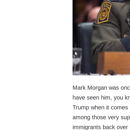
Mark Morgan was once 
have seen him, you k
Trump when it comes t
among those very suppo
immigrants back over 