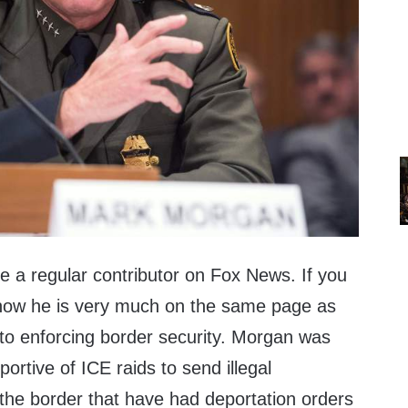
a regular contributor on Fox News. If you
now he is very much on the same page as
o enforcing border security. Morgan was
rtive of ICE raids to send illegal
the border that have had deportation orders