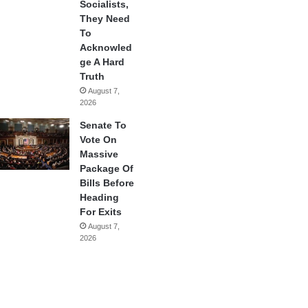
Socialists,
They Need
To
Acknowled
ge A Hard
Truth
August 7,
2026
Senate To
Vote On
Massive
Package Of
Bills Before
Heading
For Exits
August 7,
2026