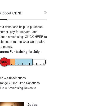
upport CDN!
our donations help us purchase
ontent, pay for servers, and
educe advertising.
CLICK HERE
to
elp out or to see what we do with
he money.
urrent Fundraising for July:
68%
ed = Subscriptions
range = One-Time Donations
lue = Advertising Revenue
Judge