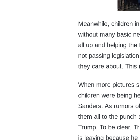
Meanwhile, children in 
without many basic nec
all up and helping the
not passing legislation
they care about. This i
When more pictures su
children were being h
Sanders. As rumors of 
them all to the punch 
Trump. To be clear, T
is leaving because he 