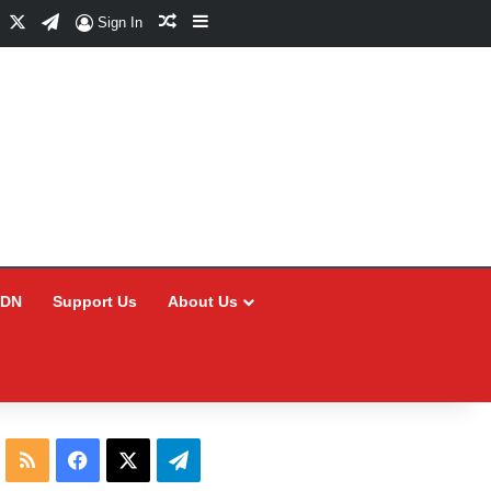
Facebook
X
Telegram
Random Article
Sidebar
Sign In
CDN
Support Us
About Us
RSS
Facebook
X
Telegram