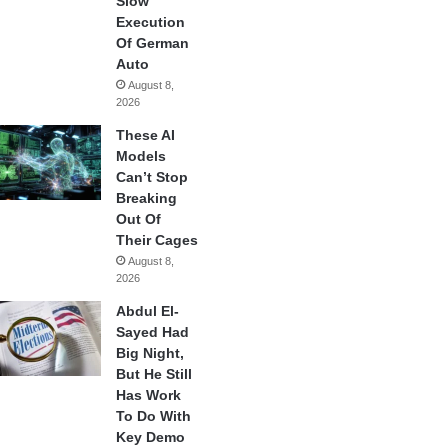
Slow
Execution
Of German
Auto
August 8,
2026
These AI
Models
Can’t Stop
Breaking
Out Of
Their Cages
August 8,
2026
Abdul El-
Sayed Had
Big Night,
But He Still
Has Work
To Do With
Key Demo