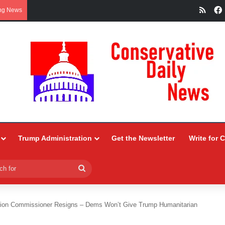
RSS
ng News
Trump Administration
Get the Newsletter
Write for 
Search
for
tion Commissioner Resigns – Dems Won’t Give Trump Humanitarian