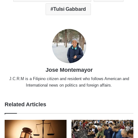
Tulsi Gabbard
Jose Montemayor
J.C.R.M is a Filipino citizen and resident who follows American and
International news on politics and foreign affairs.
Related Articles