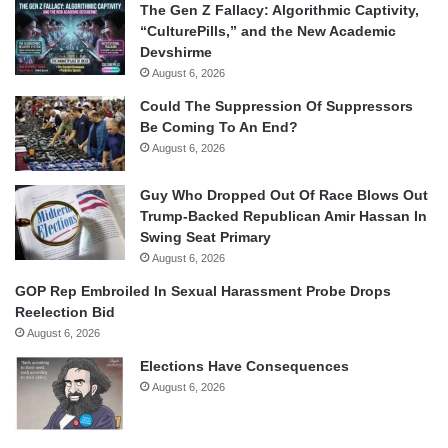
The Gen Z Fallacy: Algorithmic Captivity,
“CulturePills,” and the New Academic
Devshirme
August 6, 2026
Could The Suppression Of Suppressors
Be Coming To An End?
August 6, 2026
Guy Who Dropped Out Of Race Blows Out
Trump-Backed Republican Amir Hassan In
Swing Seat Primary
August 6, 2026
GOP Rep Embroiled In Sexual Harassment Probe Drops
Reelection Bid
August 6, 2026
Elections Have Consequences
August 6, 2026