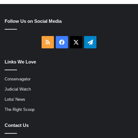
Follow Us on Social Media
RSS
Facebook
X
Telegram
Links We Love
Conservagator
Judicial Watch
Lotta' News
The Right Scoop
Contact Us