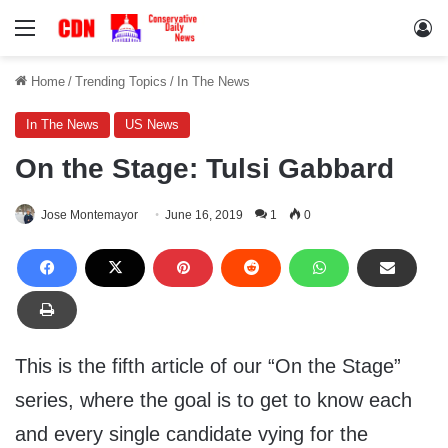
Menu
Lo
Home
/
Trending Topics
/
In The News
In The News
US News
On the Stage: Tulsi Gabbard
Jose Montemayor
June 16, 2019
1
0
This is the fifth article of our “On the Stage”
series, where the goal is to get to know each
and every single candidate vying for the