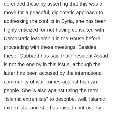
defended these by asserting that this was a
move for a peaceful, diplomatic approach to
addressing the conflict in Syria, she has been
highly criticized for not having consulted with
Democratic leadership in the House before
proceeding with these meetings. Besides
these, Gabbard has said that President Assad
is not the enemy in this issue, although the
latter has been accused by the international
community of war crimes against his own
people. She is also against using the term
“Islamic extremists” to describe, well, Islamic
extremists, and she has raised controversy