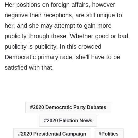
Her positions on foreign affairs, however
negative their receptions, are still unique to
her, and she may attempt to gain more
publicity through these. Whether good or bad,
publicity is publicity. In this crowded
Democratic primary race, she’ll have to be
satisfied with that.
2020 Democratic Party Debates
2020 Election News
2020 Presidential Campaign
Politics