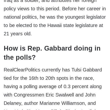
Iraq as a soldier, and attributes her foreign
policy views to this period. Before her career in
national politics, he was the youngest legislator
to be elected to the Hawaii state legislature at
21 years old.
How is Rep. Gabbard doing in
the polls?
RealClearPolitics currently has Tulsi Gabbard
tied for the 16
th
to 20
th
spots in the race,
having a polling average of 0.3 percent along
with Congressmen Eric Swalwell and John
Delaney, author Marianne Williamson, and