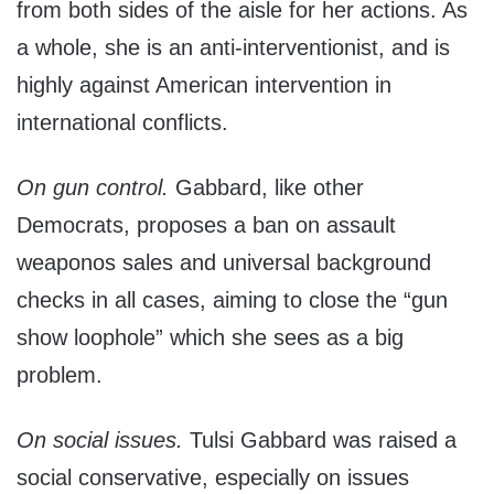
from both sides of the aisle for her actions. As
a whole, she is an anti-interventionist, and is
highly against American intervention in
international conflicts.
On gun control.
Gabbard, like other
Democrats, proposes a ban on assault
weaponos sales and universal background
checks in all cases, aiming to close the “gun
show loophole” which she sees as a big
problem.
On social issues.
Tulsi Gabbard was raised a
social conservative, especially on issues