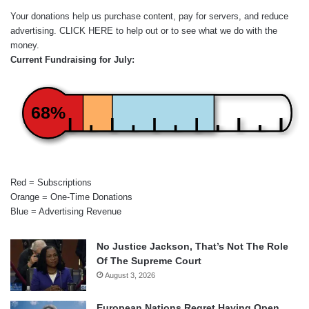
Your donations help us purchase content, pay for servers, and reduce
advertising.
CLICK HERE
to help out or to see what we do with the
money.
Current Fundraising for July:
68%
Red = Subscriptions
Orange = One-Time Donations
Blue = Advertising Revenue
No Justice Jackson, That’s Not The Role
Of The Supreme Court
August 3, 2026
European Nations Regret Having Open