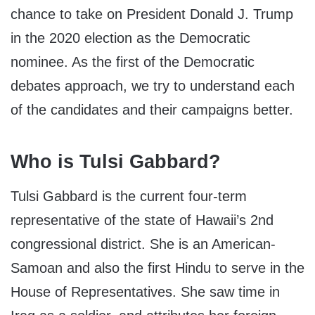
chance to take on President Donald J. Trump
in the 2020 election as the Democratic
nominee. As the first of the Democratic
debates approach, we try to understand each
of the candidates and their campaigns better.
Who is Tulsi Gabbard?
Tulsi Gabbard is the current four-term
representative of the state of Hawaii’s 2
nd
congressional district. She is an American-
Samoan and also the first Hindu to serve in the
House of Representatives. She saw time in