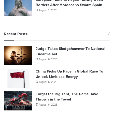
Borders After Moroccans Swarm Spain
August 1, 2026
Recent Posts
Judge Takes Sledgehammer To National
Firearms Act
August 6, 2026
China Picks Up Pace In Global Race To
Unlock Limitless Energy
August 6, 2026
Forget the Big Tent, The Dems Have
Thrown in the Towel
August 6, 2026