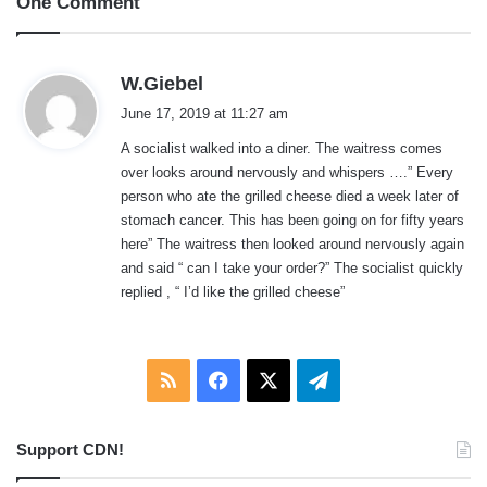
One Comment
s
W.Giebel
a
June 17, 2019 at 11:27 am
y
A socialist walked into a diner. The waitress comes
s
over looks around nervously and whispers ….” Every
:
person who ate the grilled cheese died a week later of
stomach cancer. This has been going on for fifty years
here” The waitress then looked around nervously again
and said “ can I take your order?” The socialist quickly
replied , “ I’d like the grilled cheese”
RSS
Facebook
X
Telegram
Support CDN!