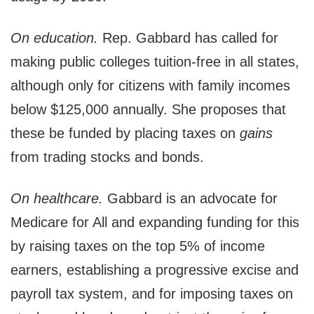
On education.
Rep. Gabbard has called for
making public colleges tuition-free in all states,
although only for citizens with family incomes
below $125,000 annually. She proposes that
these be funded by placing taxes on
gains
from trading stocks and bonds.
On healthcare.
Gabbard is an advocate for
Medicare for All and expanding funding for this
by raising taxes on the top 5% of income
earners, establishing a progressive excise and
payroll tax system, and for imposing taxes on