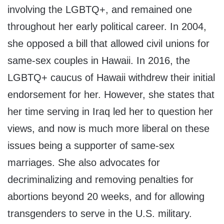
involving the LGBTQ+, and remained one
throughout her early political career. In 2004,
she opposed a bill that allowed civil unions for
same-sex couples in Hawaii. In 2016, the
LGBTQ+ caucus of Hawaii withdrew their initial
endorsement for her. However, she states that
her time serving in Iraq led her to question her
views, and now is much more liberal on these
issues being a supporter of same-sex
marriages. She also advocates for
decriminalizing and removing penalties for
abortions beyond 20 weeks, and for allowing
transgenders to serve in the U.S. military.