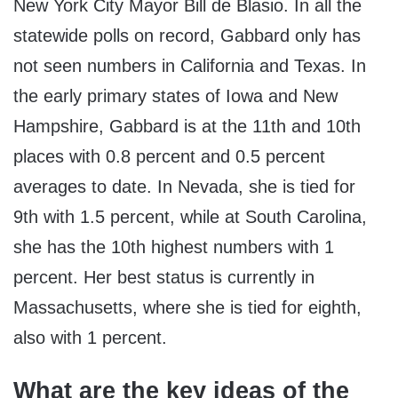
New York City Mayor Bill de Blasio. In all the
statewide polls on record, Gabbard only has
not seen numbers in California and Texas. In
the early primary states of Iowa and New
Hampshire, Gabbard is at the 11
th
and 10
th
places with 0.8 percent and 0.5 percent
averages to date. In Nevada, she is tied for
9
th
with 1.5 percent, while at South Carolina,
she has the 10
th
highest numbers with 1
percent. Her best status is currently in
Massachusetts, where she is tied for eighth,
also with 1 percent.
What are the key ideas of the