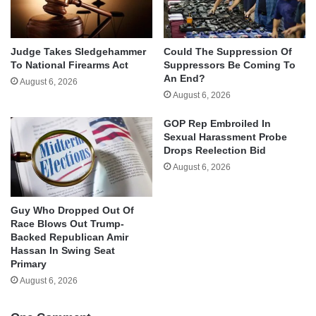
Judge Takes Sledgehammer
Could The Suppression Of
To National Firearms Act
Suppressors Be Coming To
An End?
August 6, 2026
August 6, 2026
GOP Rep Embroiled In
Sexual Harassment Probe
Drops Reelection Bid
August 6, 2026
Guy Who Dropped Out Of
Race Blows Out Trump-
Backed Republican Amir
Hassan In Swing Seat
Primary
August 6, 2026