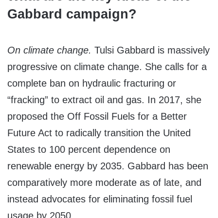
Gabbard campaign?
On climate change.
Tulsi Gabbard is massively
progressive on climate change. She calls for a
complete ban on hydraulic fracturing or
“fracking” to extract oil and gas. In 2017, she
proposed the Off Fossil Fuels for a Better
Future Act to radically transition the United
States to 100 percent dependence on
renewable energy by 2035. Gabbard has been
comparatively more moderate as of late, and
instead advocates for eliminating fossil fuel
usage by 2050.