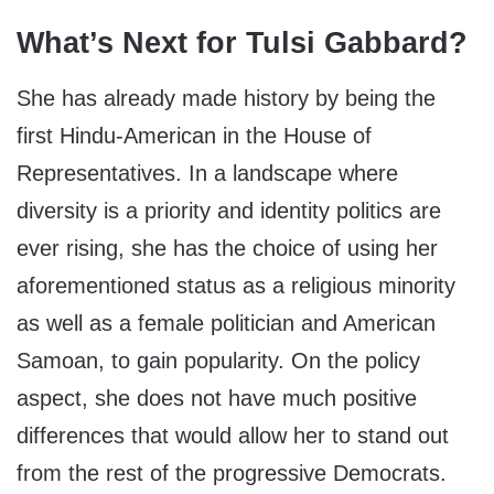
What’s Next for Tulsi Gabbard?
She has already made history by being the
first Hindu-American in the House of
Representatives. In a landscape where
diversity is a priority and identity politics are
ever rising, she has the choice of using her
aforementioned status as a religious minority
as well as a female politician and American
Samoan, to gain popularity. On the policy
aspect, she does not have much positive
differences that would allow her to stand out
from the rest of the progressive Democrats.