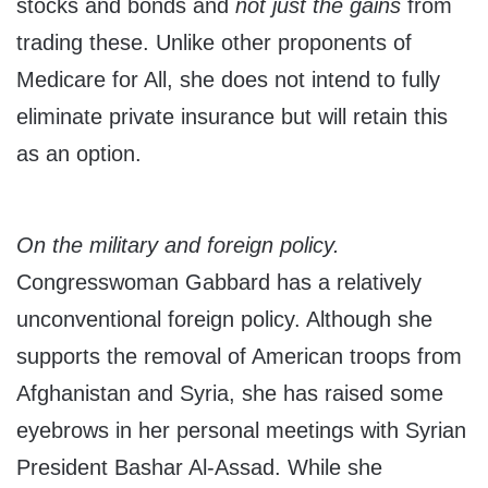
stocks and bonds and
not just the gains
from
trading these. Unlike other proponents of
Medicare for All, she does not intend to fully
eliminate private insurance but will retain this
as an option.
On the military and foreign policy.
Congresswoman Gabbard has a relatively
unconventional foreign policy. Although she
supports the removal of American troops from
Afghanistan and Syria, she has raised some
eyebrows in her personal meetings with Syrian
President Bashar Al-Assad. While she