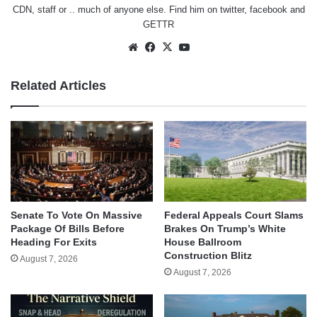
CDN, staff or .. much of anyone else. Find him on
twitter
,
facebook
and
GETTR
Website
Facebook
X
YouTube
Related Articles
Senate To Vote On Massive
Federal Appeals Court Slams
Package Of Bills Before
Brakes On Trump’s White
Heading For Exits
House Ballroom
Construction Blitz
August 7, 2026
August 7, 2026