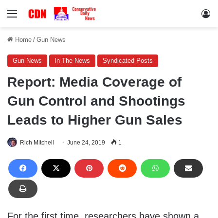
Menu
Lo
Home
/
Gun News
Gun News
In The News
Syndicated Posts
Report: Media Coverage of
Gun Control and Shootings
Leads to Higher Gun Sales
Rich Mitchell
June 24, 2019
1
For the first time, researchers have shown a