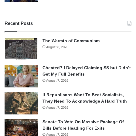
Recent Posts
The Warmth of Communism
August 8, 2026
Cheated? I Delayed Claiming SS but Didn’t
Get My Full Benefits
August 7, 2026
If Republicans Want To Beat Socialists,
They Need To Acknowledge A Hard Truth
August 7, 2026
Senate To Vote On Massive Package Of
Bills Before Heading For Exits
August 7, 2026