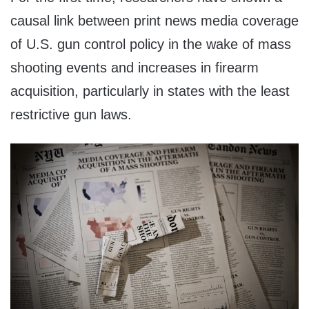
causal link between print news media coverage
of U.S. gun control policy in the wake of mass
shooting events and increases in firearm
acquisition, particularly in states with the least
restrictive gun laws.