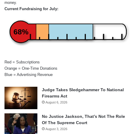
money.
Current Fundraising for July:
68%
Red = Subscriptions
Orange = One-Time Donations
Blue = Advertising Revenue
Judge Takes Sledgehammer To National
Firearms Act
August 6, 2026
No Justice Jackson, That’s Not The Role
Of The Supreme Court
August 3, 2026