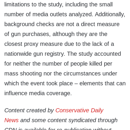
limitations to the study, including the small
number of media outlets analyzed. Additionally,
background checks are not a direct measure
of gun purchases, although they are the
closest proxy measure due to the lack of a
nationwide gun registry. The study accounted
for neither the number of people killed per
mass shooting nor the circumstances under
which the event took place – elements that can
influence media coverage.
Content created by
Conservative Daily
News
and some content syndicated through