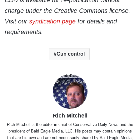
CDN is available for re-publication without
charge under the Creative Commons license.
Visit our
syndication page
for details and
requirements.
Gun control
Rich Mitchell
Rich Mitchell is the editor-in-chief of Conservative Daily News and the
president of Bald Eagle Media, LLC. His posts may contain opinions
that are his own and are not necessarily shared by Bald Eagle Media,