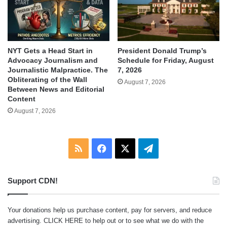
NYT Gets a Head Start in
President Donald Trump’s
Advocacy Journalism and
Schedule for Friday, August
Journalistic Malpractice. The
7, 2026
Obliterating of the Wall
August 7, 2026
Between News and Editorial
Content
August 7, 2026
RSS
Facebook
X
Telegram
Support CDN!
Your donations help us purchase content, pay for servers, and reduce
advertising.
CLICK HERE
to help out or to see what we do with the