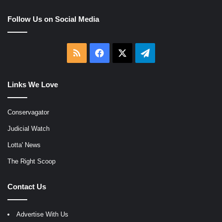
Follow Us on Social Media
RSS
Facebook
X
Telegram
Links We Love
Conservagator
Judicial Watch
Lotta' News
The Right Scoop
Contact Us
Advertise With Us