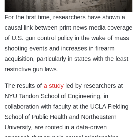
For the first time, researchers have shown a
causal link between print news media coverage
of U.S. gun control policy in the wake of mass
shooting events and increases in firearm
acquisition, particularly in states with the least
restrictive gun laws.
The results of
a study
led by researchers at
NYU Tandon School of Engineering, in
collaboration with faculty at the UCLA Fielding
School of Public Health and Northeastern
University, are rooted in a data-driven