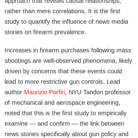
approach that reveals causal relationships,
rather than mere correlations. It is the first
study to quantify the influence of news media
stories on firearm prevalence.
Increases in firearm purchases following mass
shootings are well-observed phenomena, likely
driven by concerns that these events could
lead to more restrictive gun controls. Lead
author
Maurizio Porfiri
, NYU Tandon professor
of mechanical and aerospace engineering,
noted that this is the first study to empirically
examine — and confirm — the link between
news stories specifically about gun policy and