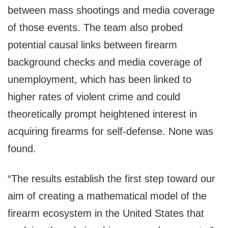
between mass shootings and media coverage
of those events. The team also probed
potential causal links between firearm
background checks and media coverage of
unemployment, which has been linked to
higher rates of violent crime and could
theoretically prompt heightened interest in
acquiring firearms for self-defense. None was
found.
“The results establish the first step toward our
aim of creating a mathematical model of the
firearm ecosystem in the United States that