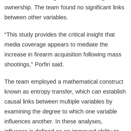
ownership. The team found no significant links
between other variables.
“This study provides the critical insight that
media coverage appears to mediate the
increase in firearm acquisition following mass
shootings,” Porfiri said.
The team employed a mathematical construct
known as entropy transfer, which can establish
causal links between multiple variables by
examining the degree to which one variable
influences another. In these analyses,