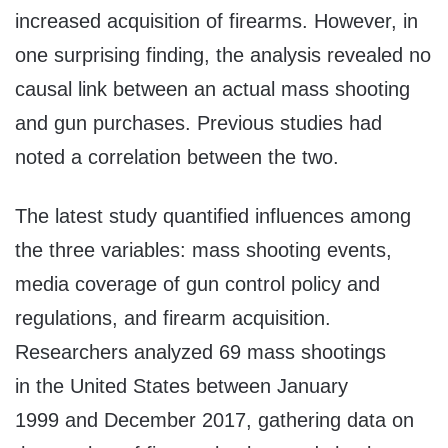
increased acquisition of firearms. However, in
one surprising finding, the analysis revealed no
causal link between an actual mass shooting
and gun purchases. Previous studies had
noted a correlation between the two.
The latest study quantified influences among
the three variables: mass shooting events,
media coverage of gun control policy and
regulations, and firearm acquisition.
Researchers analyzed 69 mass shootings
in the United States between January
1999 and December 2017, gathering data on