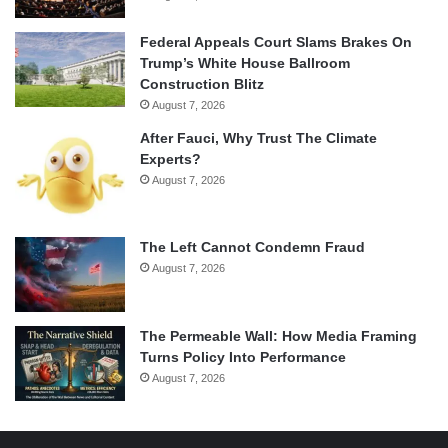
Federal Appeals Court Slams Brakes On
Trump’s White House Ballroom
Construction Blitz
August 7, 2026
After Fauci, Why Trust The Climate
Experts?
August 7, 2026
The Left Cannot Condemn Fraud
August 7, 2026
The Permeable Wall: How Media Framing
Turns Policy Into Performance
August 7, 2026