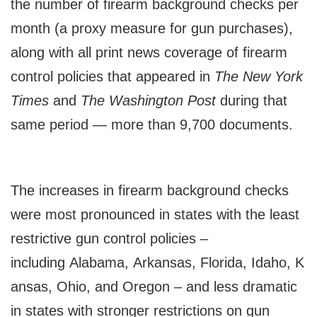
the number of firearm background checks per
month (a proxy measure for gun purchases),
along with all print news coverage of firearm
control policies that appeared in
The New York
Times
and
The Washington Post
during that
same period — more than 9,700 documents.
The increases in firearm background checks
were most pronounced in states with the least
restrictive gun control policies –
including Alabama, Arkansas, Florida, Idaho, K
ansas, Ohio, and Oregon – and less dramatic
in states with stronger restrictions on gun