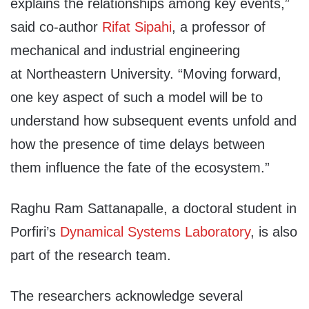
explains the relationships among key events,”
said co-author
Rifat Sipahi
, a professor of
mechanical and industrial engineering
at Northeastern University. “Moving forward,
one key aspect of such a model will be to
understand how subsequent events unfold and
how the presence of time delays between
them influence the fate of the ecosystem.”
Raghu Ram Sattanapalle, a doctoral student in
Porfiri’s
Dynamical Systems Laboratory
, is also
part of the research team.
The researchers acknowledge several