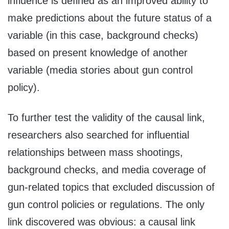
influence is defined as an improved ability to
make predictions about the future status of a
variable (in this case, background checks)
based on present knowledge of another
variable (media stories about gun control
policy).
To further test the validity of the causal link,
researchers also searched for influential
relationships between mass shootings,
background checks, and media coverage of
gun-related topics that excluded discussion of
gun control policies or regulations. The only
link discovered was obvious: a causal link