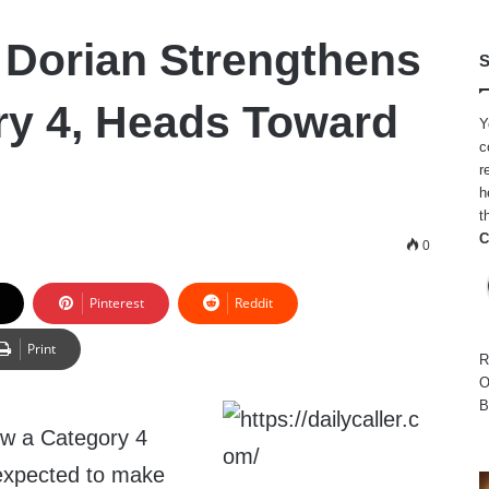
 Dorian Strengthens
S
ry 4, Heads Toward
Y
c
r
h
t
C
0
Pinterest
Reddit
Print
R
O
B
ow a Category 4
 expected to make