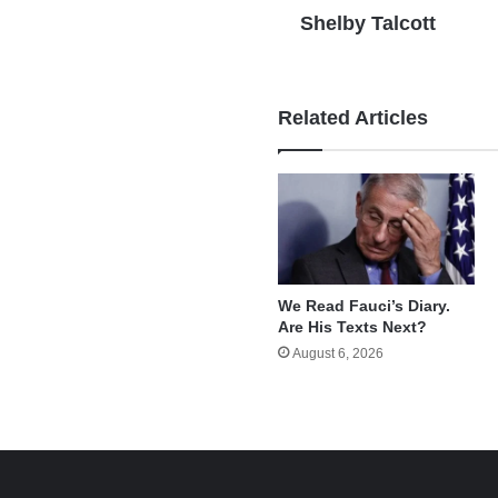
Shelby Talcott
Related Articles
We Read Fauci’s Diary.
Are His Texts Next?
August 6, 2026
e