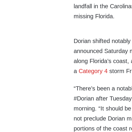
landfall in the Carolina
missing Florida.
Dorian shifted notably
announced Saturday mo
along Florida’s coast,
a
Category 4
storm Fr
“
There’s been a notabl
#Dorian
after Tuesday,
morning. “It should be
not preclude Dorian ma
portions of the coast 