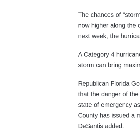
The chances of “storm 
now higher along the 
next week, the hurric
A Category 4 hurricane
storm can bring max
Republican Florida Go
that the danger of the 
state of emergency as
County has issued a 
DeSantis added.