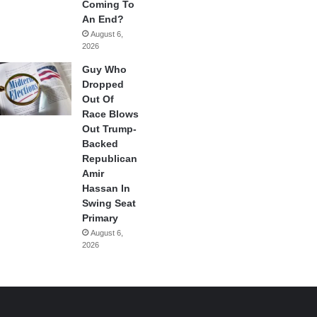
Coming To
An End?
August 6,
2026
Guy Who
Dropped
Out Of
Race Blows
Out Trump-
Backed
Republican
Amir
Hassan In
Swing Seat
Primary
August 6,
2026