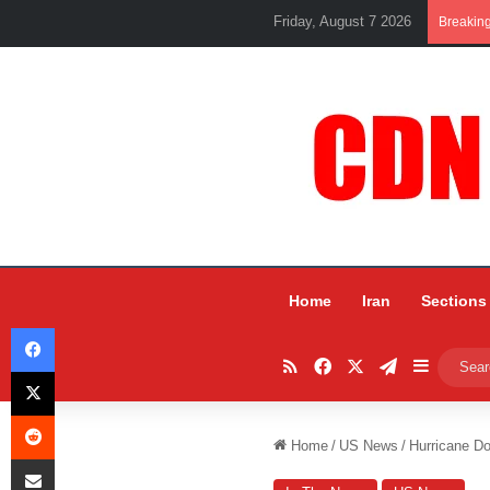
Friday, August 7 2026
Breakin
Home
Iran
Sections
Facebook
RSS
Facebook
X
Telegram
Sidebar
X
Reddit
Home
/
US News
/
Hurricane Do
Share via Email