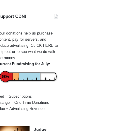
upport CDN!
our donations help us purchase
ontent, pay for servers, and
educe advertising.
CLICK HERE
to
elp out or to see what we do with
he money.
urrent Fundraising for July:
68%
ed = Subscriptions
range = One-Time Donations
lue = Advertising Revenue
Judge