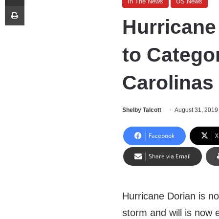
In The News
US News
Print
Hurricane
to Catego
Carolinas
Shelby Talcott
August 31, 2019
Facebook
X
Share via Email
Hurricane Dorian is n
storm and will is now