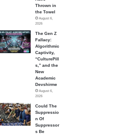
Thrown in
the Towel
August 6,
2026
The Gen Z
Fallacy:
Algorithmic
Captivity,
“CulturePill
s,” and the
New
Academic
Devshirme
August 6,
2026
Could The
Suppressio
n Of
Suppressor
s Be