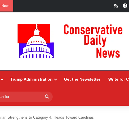
RSS
g News
Trump Administration
Get the Newsletter
Write for 
Search
for
rian Strengthens to Category 4, Heads Toward Carolinas