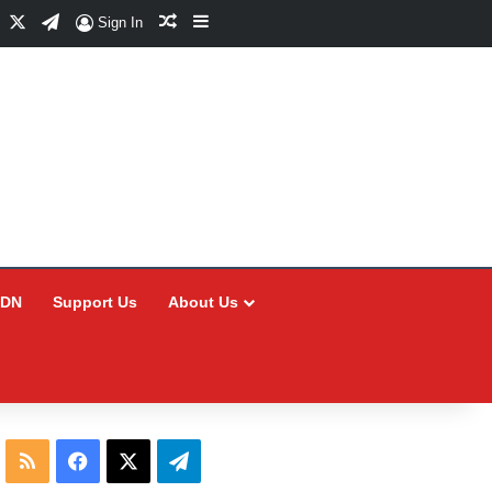
Facebook
X
Telegram
Random Article
Sidebar
Sign In
CDN
Support Us
About Us
RSS
Facebook
X
Telegram