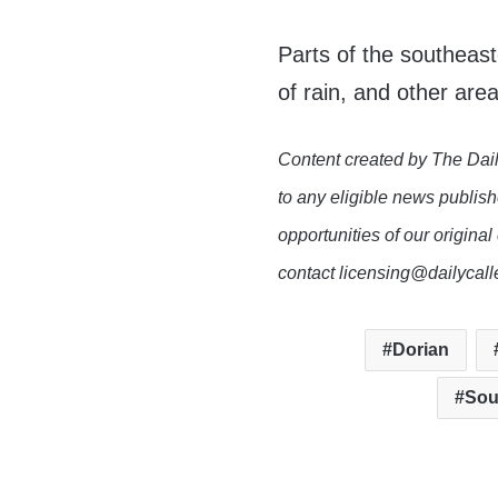
Parts of the southeast
of rain, and other are
Content created by The Dail
to any eligible news publish
opportunities of our original
contact licensing@dailycal
Dorian
Sou