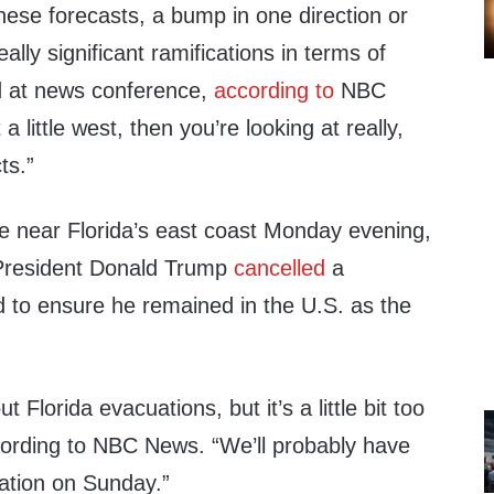
these forecasts, a bump in one direction or
ally significant ramifications in terms of
d at news conference,
according to
NBC
a little west, then you’re looking at really,
ts.”
be near Florida’s east coast Monday evening,
President Donald Trump
cancelled
a
d to ensure he remained in the U.S. as the
 Florida evacuations, but it’s a little bit too
ording to NBC News. “We’ll probably have
ation on Sunday.”