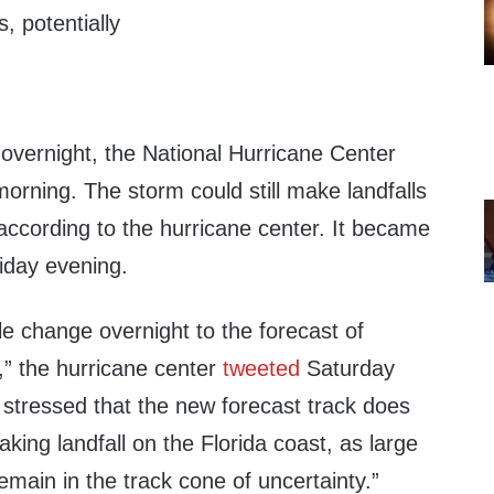
s, potentially
 overnight, the National Hurricane Center
rning. The storm could still make landfalls
 according to the hurricane center. It became
iday evening.
e change overnight to the forecast of
” the hurricane center
tweeted
Saturday
 stressed that the new forecast track does
king landfall on the Florida coast, as large
remain in the track cone of uncertainty.”