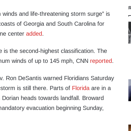
R
winds and life-threatening storm surge” is
coasts of Georgia and South Carolina for
ane center
added
.
 is the second-highest classification. The
imum winds of up to 145 mph, CNN
reported
.
v. Ron DeSantis warned Floridians Saturday
storm is still there. Parts of
Florida
are in a
 Dorian heads towards landfall. Broward
mandatory evacuation beginning Sunday,