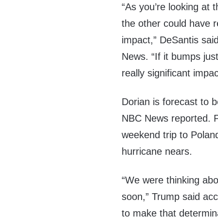
“As you’re looking at 
the other could have re
impact,” DeSantis sai
News. “If it bumps just 
really significant impac
Dorian is forecast to 
NBC News reported. 
weekend trip to Polan
hurricane nears.
“We were thinking about
soon,” Trump said acc
to make that determin