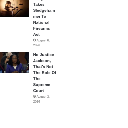
Takes
Sledgeham
mer To
National
Firearms
Act
August 6,
2026
No Justice
Jackson,
That’s Not
The Role Of
The
Supreme
Court
August 3,
2026