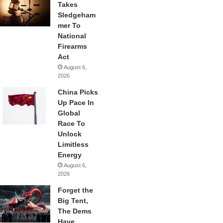
Takes
Sledgeham
mer To
National
Firearms
Act
August 6,
2026
China Picks
Up Pace In
Global
Race To
Unlock
Limitless
Energy
August 6,
2026
Forget the
Big Tent,
The Dems
Have