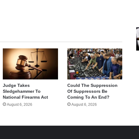
Judge Takes
Could The Suppression
Sledgehammer To
Of Suppressors Be
National Firearms Act
Coming To An End?
August 6, 2026
August 6, 2026