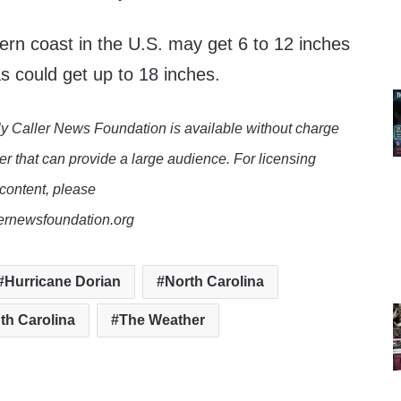
ern coast in the U.S. may get 6 to 12 inches
as could get up to 18 inches.
y Caller News Foundation is available without charge
er that can provide a large audience. For licensing
 content, please
lernewsfoundation.org
Hurricane Dorian
North Carolina
th Carolina
The Weather