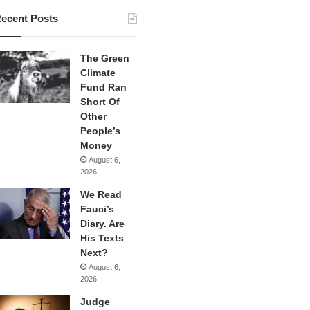
ecent Posts
The Green
Climate
Fund Ran
Short Of
Other
People’s
Money
August 6,
2026
We Read
Fauci’s
Diary. Are
His Texts
Next?
August 6,
2026
Judge