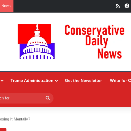
RSS
g News
Trump Administration
Get the Newsletter
Write for 
Search
for
osing It Mentally?