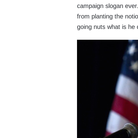
campaign slogan ever. 
from planting the notio
going nuts what is he