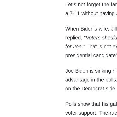
Let’s not forget the f
a 7-11 without having 
When Biden’s wife, Ji
replied
, “Voters shoul
for Joe.”
That is not 
presidential candidate
Joe Biden is sinking h
advantage in the polls
on the Democrat side, 
Polls show that his ga
voter support. The ra