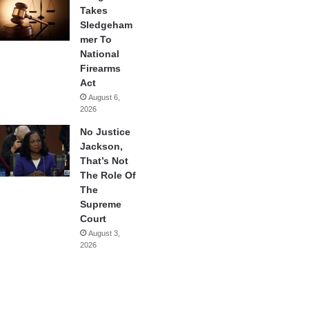
Takes
Sledgeham
mer To
National
Firearms
Act
August 6,
2026
No Justice
Jackson,
That’s Not
The Role Of
The
Supreme
Court
August 3,
2026