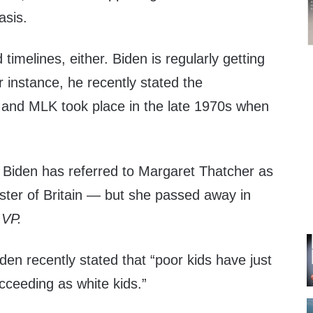
asis.
d timelines, either. Biden is regularly getting
r instance, he recently stated the
 and MLK took place in the late 1970s when
.
, Biden has referred to Margaret Thatcher as
ster of Britain — but she passed away in
 VP.
en recently stated that “poor kids have just
ceeding as white kids.”