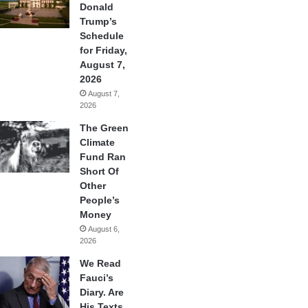
Donald
Trump’s
Schedule
for Friday,
August 7,
2026
August 7,
2026
The Green
Climate
Fund Ran
Short Of
Other
People’s
Money
August 6,
2026
We Read
Fauci’s
Diary. Are
His Texts