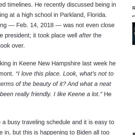
d timelines. He recently discussed being in
R
ing at a high school in Parkland, Florida.
ting — Feb. 14, 2018 — was not even close
 president; it took place well
after
the
took over.
ing in Keene New Hampshire last week he
rmont.
“I love this place. Look, what’s not to
terms of the beauty of it? And what a neat
n really friendly. I like Keene a lot.”
He
a busy traveling schedule and it is easy to
 in, but this is happening to Biden all too