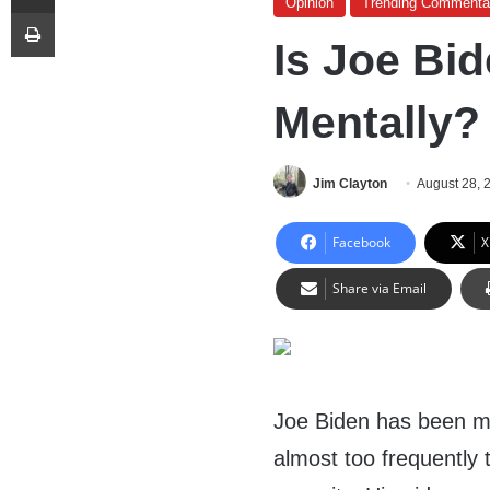
Opinion
Trending Commenta
Print
Is Joe Bid
Mentally?
Jim Clayton
August 28, 
Facebook
X
Share via Email
Joe Biden has been m
almost too frequently