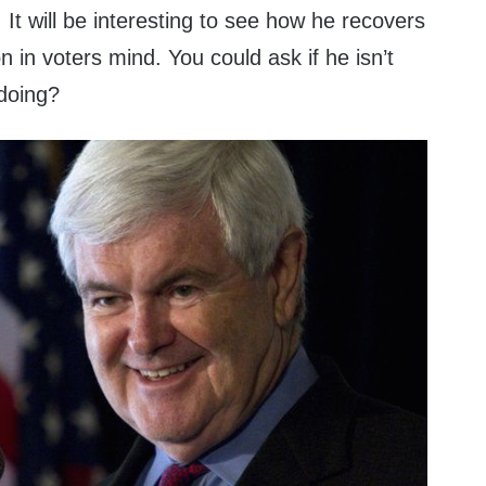
It will be interesting to see how he recovers
n in voters mind. You could ask if he isn’t
 doing?