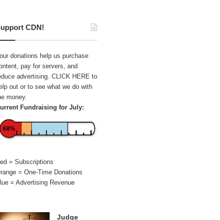
upport CDN!
our donations help us purchase
ontent, pay for servers, and
educe advertising.
CLICK HERE
to
elp out or to see what we do with
he money.
urrent Fundraising for July:
68%
ed = Subscriptions
range = One-Time Donations
lue = Advertising Revenue
Judge