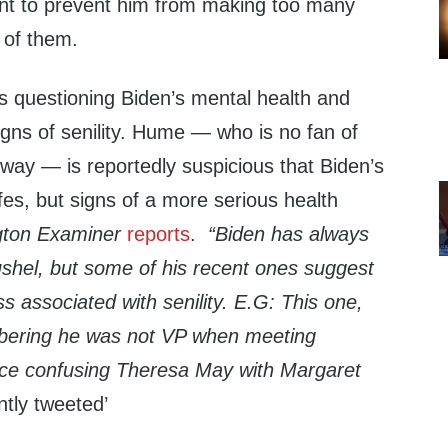
ant to prevent him from making too many
of them.
s questioning Biden’s mental health and
igns of senility. Hume — who is no fan of
way — is reportedly suspicious that Biden’s
ffes, but signs of a more serious health
ton Examiner
reports
.
“B
iden has always
shel, but some of his recent ones suggest
s associated with senility. E.G: This one,
mbering he was not VP when meeting
ice confusing Theresa May with Margaret
tly tweeted’