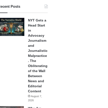
ecent Posts
NYT Gets a
Head Start
in
Advocacy
Journalism
and
Journalistic
Malpractice
. The
Obliterating
of the Wall
Between
News and
Editorial
Content
August 7,
2026