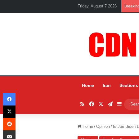
Friday, August 7 2026
Breakin
Home
Iran
Sections
Facebook
RSS
Facebook
X
Telegram
Sidebar
X
Reddit
Home
/
Opinion
/
Is Joe Biden L
Share via Email