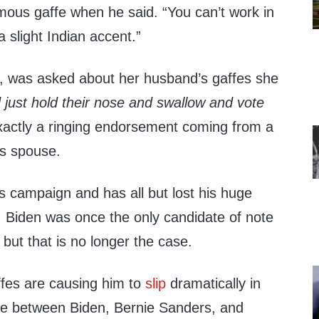
amous gaffe when he said. “You can’t work in
a slight Indian accent.”
ll, was asked about her husband’s gaffes she
d just hold their nose and swallow and vote
exactly a ringing endorsement coming from a
’s spouse.
is campaign and has all but lost his huge
. Biden was once the only candidate of note
but that is no longer the case.
ffes are causing him to
slip
dramatically in
ce between Biden, Bernie Sanders, and