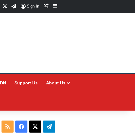
Facebook
X
Telegram
Random Article
Sidebar
Sign In
CDN
Support Us
About Us
RSS
Facebook
X
Telegram