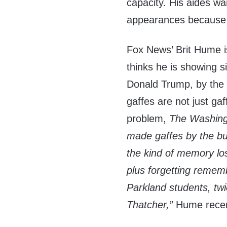
capacity. His aides w
appearances because 
Fox News’ Brit Hume i
thinks he is showing s
Donald Trump, by the 
gaffes are not just ga
problem,
The Washing
made gaffes by the bu
the kind of memory los
plus forgetting reme
Parkland students, tw
Thatcher,”
Hume recen