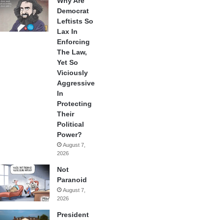
Why Are
Democrat
Leftists So
Lax In
Enforcing
The Law,
Yet So
Viciously
Aggressive
In
Protecting
Their
Political
Power?
August 7,
2026
Not
Paranoid
August 7,
2026
President