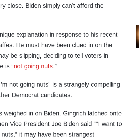
ry close. Biden simply can’t afford the
nique explanation in response to his recent
gaffes. He must have been clued in on the
ay be slipping, deciding to tell voters in
 is “
not going nuts
.”
I’m not going nuts” is a strangely compelling
 other Democrat candidates.
 weighed in on Biden. Gingrich latched onto
n Vice President Joe Biden said “”I want to
g nuts,” it may have been strangest