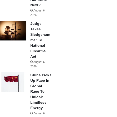
Next?
August 6,
2026
Judge
Takes
Sledgeham
mer To
National
Firearms
Act
August 6,
2026
China Picks
Up Pace In
Global
Race To
Unlock
Limitless
Energy
August 6,