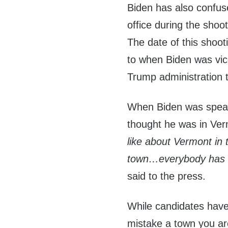
Biden has also confuse
office during the shoot
The date of this shoo
to when Biden was vice
Trump administration 
When Biden was speak
thought he was in Ve
like about Vermont in 
town…everybody has bee
said to the press.
While candidates have 
mistake a town you are