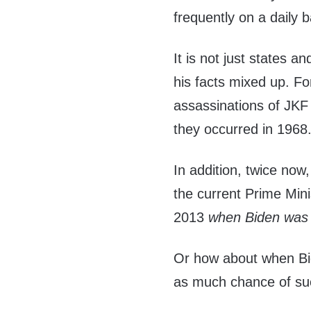
frequently on a daily b
It is not just states an
his facts mixed up. Fo
assassinations of JKF
they occurred in 1968
In addition, twice now
the current Prime Mini
2013
when Biden was
Or how about when Bid
as much chance of suc