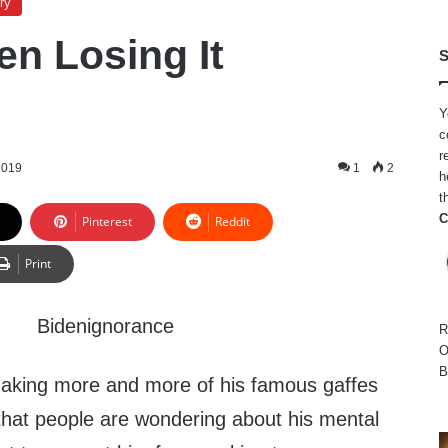
ry
en Losing It
S
Y
c
r
2019
1
2
h
t
C
Pinterest
Reddit
Print
R
O
B
aking more and more of his famous gaffes
 that people are wondering about his mental