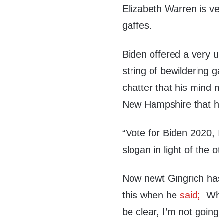
Elizabeth Warren is ve
gaffes.
Biden offered a very u
string of bewildering 
chatter that his mind m
New Hampshire that he
“Vote for Biden 2020, 
slogan in light of the
Now newt Gingrich has
this when he
said;
Whe
be clear, I’m not goin