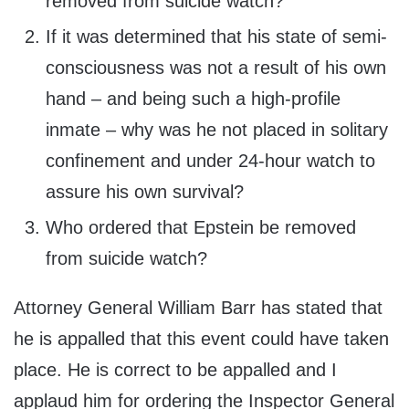
removed from suicide watch?
If it was determined that his state of semi-
consciousness was not a result of his own
hand – and being such a high-profile
inmate – why was he not placed in solitary
confinement and under 24-hour watch to
assure his own survival?
Who ordered that Epstein be removed
from suicide watch?
Attorney General William Barr has stated that
he is appalled that this event could have taken
place. He is correct to be appalled and I
applaud him for ordering the Inspector General