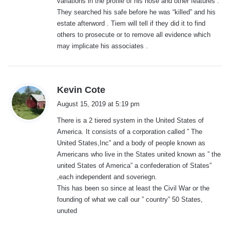
variations in the profile of his nose and other features .
They searched his safe before he was “killed” and his
estate afterword . Tiem will tell if they did it to find
others to prosecute or to remove all evidence which
may implicate his associates .
s
Kevin Cote
a
August 15, 2019 at 5:19 pm
y
There is a 2 tiered system in the United States of
s
America. It consists of a corporation called ” The
:
United States,Inc” and a body of people known as
Americans who live in the States united known as ” the
united States of America” a confederation of States”
,each independent and soveriegn.
This has been so since at least the Civil War or the
founding of what we call our ” country” 50 States,
unuted