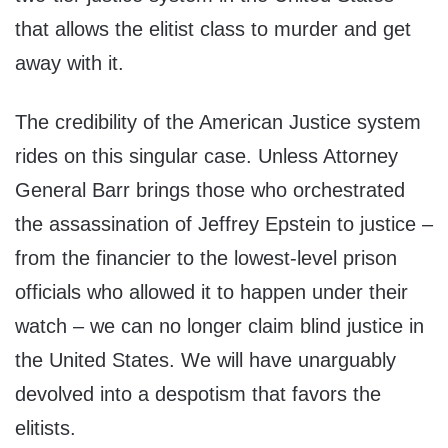
that allows the elitist class to murder and get
away with it.
The credibility of the American Justice system
rides on this singular case. Unless Attorney
General Barr brings those who orchestrated
the assassination of Jeffrey Epstein to justice –
from the financier to the lowest-level prison
officials who allowed it to happen under their
watch – we can no longer claim blind justice in
the United States. We will have unarguably
devolved into a despotism that favors the
elitists.