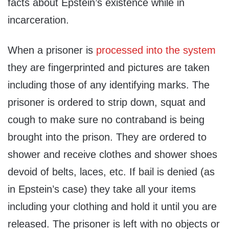
facts about Epstein’s existence while in
incarceration.
When a prisoner is
processed into the system
they are fingerprinted and pictures are taken
including those of any identifying marks. The
prisoner is ordered to strip down, squat and
cough to make sure no contraband is being
brought into the prison. They are ordered to
shower and receive clothes and shower shoes
devoid of belts, laces, etc. If bail is denied (as
in Epstein’s case) they take all your items
including your clothing and hold it until you are
released. The prisoner is left with no objects or