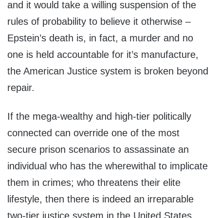
and it would take a willing suspension of the
rules of probability to believe it otherwise –
Epstein’s death is, in fact, a murder and no
one is held accountable for it’s manufacture,
the American Justice system is broken beyond
repair.
If the mega-wealthy and high-tier politically
connected can override one of the most
secure prison scenarios to assassinate an
individual who has the wherewithal to implicate
them in crimes; who threatens their elite
lifestyle, then there is indeed an irreparable
two-tier justice system in the United States