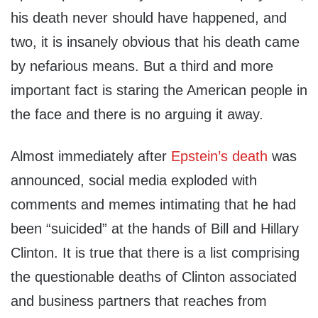
his death never should have happened, and
two, it is insanely obvious that his death came
by nefarious means. But a third and more
important fact is staring the American people in
the face and there is no arguing it away.
Almost immediately after
Epstein’s death
was
announced, social media exploded with
comments and memes intimating that he had
been “suicided” at the hands of Bill and Hillary
Clinton. It is true that there is a list comprising
the questionable deaths of Clinton associated
and business partners that reaches from