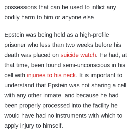
possessions that can be used to inflict any
bodily harm to him or anyone else.
Epstein was being held as a high-profile
prisoner who less than two weeks before his
death was placed on
suicide watch
. He had, at
that time, been found semi-unconscious in his
cell with
injuries to his neck
. It is important to
understand that Epstein was not sharing a cell
with any other inmate, and because he had
been properly processed into the facility he
would have had no instruments with which to
apply injury to himself.