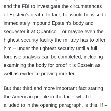
and the FBI to investigate the circumstances
of Epstein’s death. In fact, he would be wise to
immediately impound Epstein’s body and
sequester it at Quantico – or maybe even the
highest security facility the military has to offer
him – under the tightest security until a full
forensic analysis can be completed, including
examining the body for proof it is Epstein as
well as evidence proving murder.
But that third and more important fact staring
the American people in the face, which I
alluded to in the opening paragraph, is this. If –