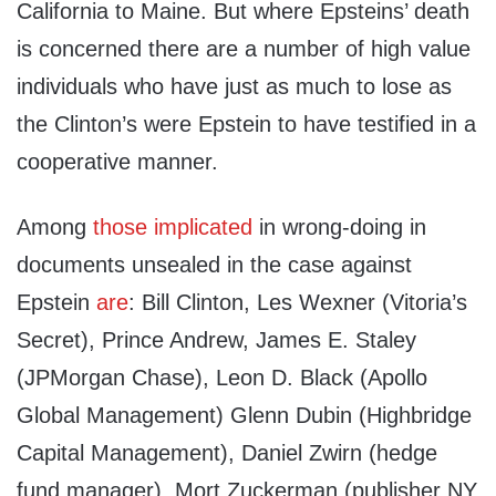
California to Maine. But where Epsteins’ death
is concerned there are a number of high value
individuals who have just as much to lose as
the Clinton’s were Epstein to have testified in a
cooperative manner.
Among
those implicated
in wrong-doing in
documents unsealed in the case against
Epstein
are
: Bill Clinton, Les Wexner (Vitoria’s
Secret), Prince Andrew, James E. Staley
(JPMorgan Chase), Leon D. Black (Apollo
Global Management) Glenn Dubin (Highbridge
Capital Management), Daniel Zwirn (hedge
fund manager), Mort Zuckerman (publisher NY