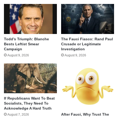
Todd’s Triumph: Blanche
The Fauci Fiasco: Rand Paul
Bests Leftist Smear
Crusade or Legitimate
Campaign
Investigation
August 9, 2026
August 9, 2026
If Republicans Want To Beat
Socialists, They Need To
Acknowledge A Hard Truth
After Fauci, Why Trust The
August 7, 2026