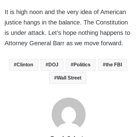
It is high noon and the very idea of American
justice hangs in the balance. The Constitution
is under attack. Let’s hope nothing happens to
Attorney General Barr as we move forward.
Clinton
DOJ
Politics
the FBI
Wall Street