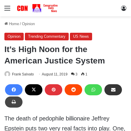
Menu
Lo
Home
/
Opinion
Opinion
Trending Commentary
US News
It’s High Noon for the
American Justice System
Frank Salvato
August 11, 2019
3
1
The death of pedophile billionaire Jeffrey
Epstein puts two very real facts into play. One,