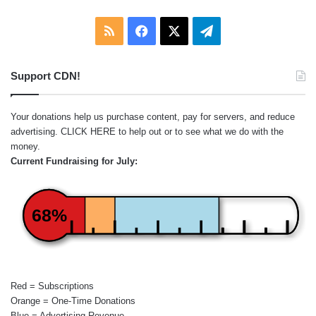
RSS
Facebook
X
Telegram
Support CDN!
Your donations help us purchase content, pay for servers, and reduce
advertising.
CLICK HERE
to help out or to see what we do with the
money.
Current Fundraising for July:
68%
Red = Subscriptions
Orange = One-Time Donations
Blue = Advertising Revenue