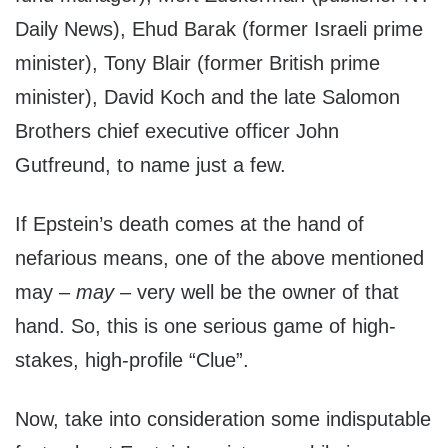
Daily News), Ehud Barak (former Israeli prime
minister), Tony Blair (former British prime
minister), David Koch and the late Salomon
Brothers chief executive officer John
Gutfreund, to name just a few.
If Epstein’s death comes at the hand of
nefarious means, one of the above mentioned
may –
may
– very well be the owner of that
hand. So, this is one serious game of high-
stakes, high-profile “Clue”.
Now, take into consideration some indisputable