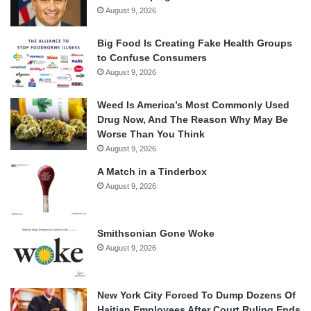
August 9, 2026
Big Food Is Creating Fake Health Groups
to Confuse Consumers
August 9, 2026
Weed Is America’s Most Commonly Used
Drug Now, And The Reason Why May Be
Worse Than You Think
August 9, 2026
A Match in a Tinderbox
August 9, 2026
Smithsonian Gone Woke
August 9, 2026
New York City Forced To Dump Dozens Of
Haitian Employees After Court Ruling Ends