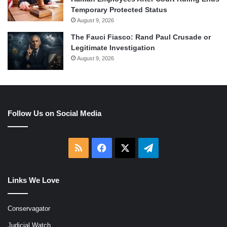
Temporary Protected Status
August 9, 2026
The Fauci Fiasco: Rand Paul Crusade or
Legitimate Investigation
August 9, 2026
Follow Us on Social Media
RSS
Facebook
X
Telegram
Links We Love
Conservagator
Judicial Watch