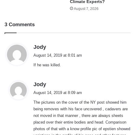
Climate Experts?
August 7, 2026
3 Comments
s
Jody
a
August 14, 2019 at 8:01 am
y
If he was killed.
s
:
s
Jody
a
August 14, 2019 at 8:09 am
y
The pictures on the cover of the NY post showed him
s
being removes with his face uncovered , cadavers are
:
not moved in that manner , there are always sheets
placed over their entire bodies and head. Comparison
photos of that with a know profile pic of epstien showed