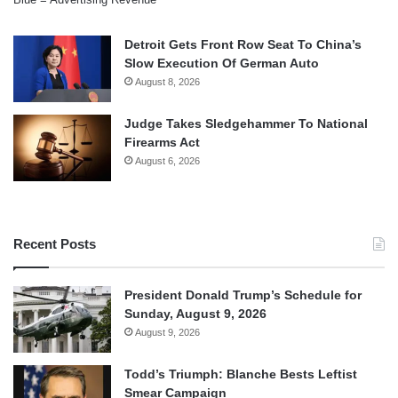
Detroit Gets Front Row Seat To China’s
Slow Execution Of German Auto
August 8, 2026
Judge Takes Sledgehammer To National
Firearms Act
August 6, 2026
Recent Posts
President Donald Trump’s Schedule for
Sunday, August 9, 2026
August 9, 2026
Todd’s Triumph: Blanche Bests Leftist
Smear Campaign