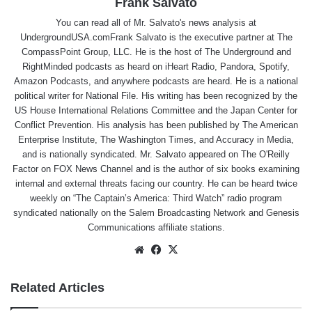
Frank Salvato
You can read all of Mr. Salvato's news analysis at
UndergroundUSA.comFrank Salvato is the executive partner at The
CompassPoint Group, LLC. He is the host of The Underground and
RightMinded podcasts as heard on iHeart Radio, Pandora, Spotify,
Amazon Podcasts, and anywhere podcasts are heard. He is a national
political writer for National File. His writing has been recognized by the
US House International Relations Committee and the Japan Center for
Conflict Prevention. His analysis has been published by The American
Enterprise Institute, The Washington Times, and Accuracy in Media,
and is nationally syndicated. Mr. Salvato appeared on The O'Reilly
Factor on FOX News Channel and is the author of six books examining
internal and external threats facing our country. He can be heard twice
weekly on “The Captain’s America: Third Watch” radio program
syndicated nationally on the Salem Broadcasting Network and Genesis
Communications affiliate stations.
Website
Facebook
X
Related Articles