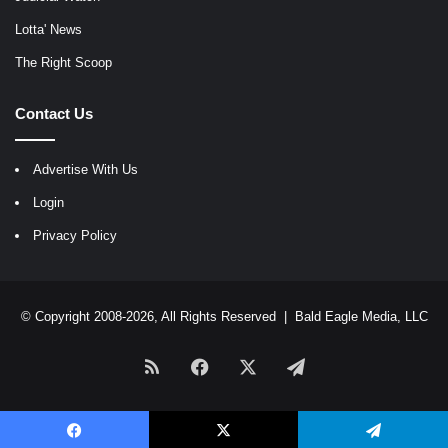
Lotta' News
The Right Scoop
Contact Us
Advertise With Us
Login
Privacy Policy
© Copyright 2008-2026, All Rights Reserved |
Bald Eagle Media, LLC
RSS
Facebook
X
Telegram