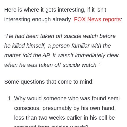
Here is where it gets interesting, if it isn’t
interesting enough already.
FOX News reports
:
“He had been taken off suicide watch before
he killed himself, a person familiar with the
matter told the AP. It wasn’t immediately clear
when he was taken off suicide watch.”
Some questions that come to mind:
Why would someone who was found semi-
conscious, presumably by his own hand,
less than two weeks earlier in his cell be