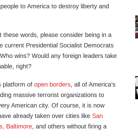
people to America to destroy liberty and
t these words, please consider being in a
e current Presidential Socialist Democrats
. Who wins? Would any foreign leaders take
able, right?
m platform of
open borders
, all of America’s
ing massive terrorist organizations to
very American city. Of course, it is now
ave already taken over cities like
San
s, Baltimore
, and others without firing a