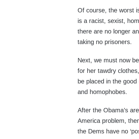
Of course, the worst i
is a racist, sexist, h
there are no longer any
taking no prisoners.
Next, we must now be 
for her tawdry clothes
be placed in the good
and homophobes.
After the Obama’s are
America problem, then
the Dems have no ‘pos