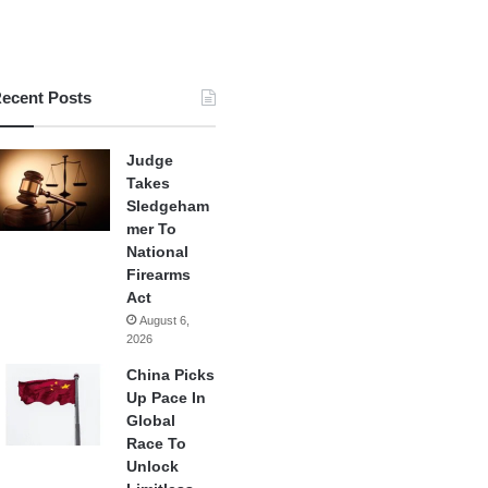
ecent Posts
Judge
Takes
Sledgeham
mer To
National
Firearms
Act
August 6,
2026
China Picks
Up Pace In
Global
Race To
Unlock