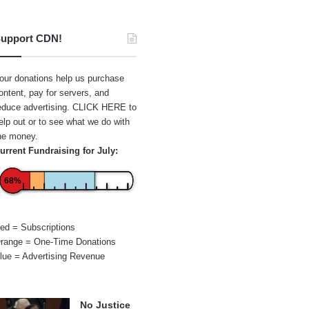
upport CDN!
our donations help us purchase
ontent, pay for servers, and
educe advertising.
CLICK HERE
to
elp out or to see what we do with
he money.
urrent Fundraising for July:
68%
ed = Subscriptions
range = One-Time Donations
lue = Advertising Revenue
No Justice