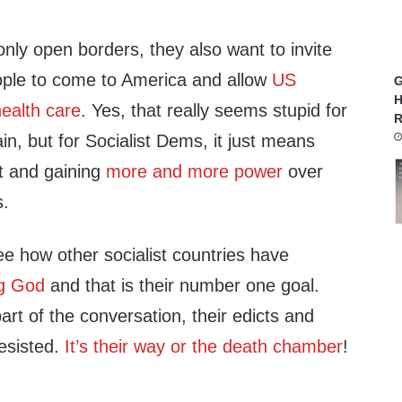
nly open borders, they also want to invite
eople to come to America and allow
US
G
H
health care
. Yes, that really seems stupid for
R
in, but for Socialist Dems, it just means
t and gaining
more and more power
over
s.
e how other socialist countries have
ng God
and that is their number one goal.
rt of the conversation, their edicts and
esisted.
It’s their way or the death chamber
!