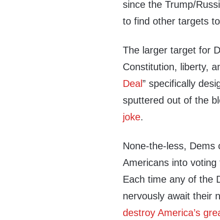
since the Trump/Russi
to find other targets t
The larger target for
Constitution, liberty, 
Deal
” specifically des
sputtered out of the b
joke
.
None-the-less, Dems c
Americans into voting 
Each time any of the 
nervously await their 
destroy America’s gre