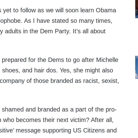
s yet to follow as we will soon learn Obama
omophobe. As I have stated so many times,
 adults in the Dem Party. It’s all about
prepared for the Dems to go after Michelle
, shoes, and hair dos. Yes, she might also
 company of those branded as racist, sexist,
 shamed and branded as a part of the pro-
 who becomes their next victim? After all,
itive’ message supporting US Citizens and