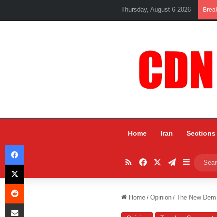
Thursday, August 6 2026
Brea
Home
Iran
Sections
Facebook
RSS
Facebook
X
Telegram
Sidebar
X
Reddit
Home
/
Opinion
/
The New Dem 
Share via Email