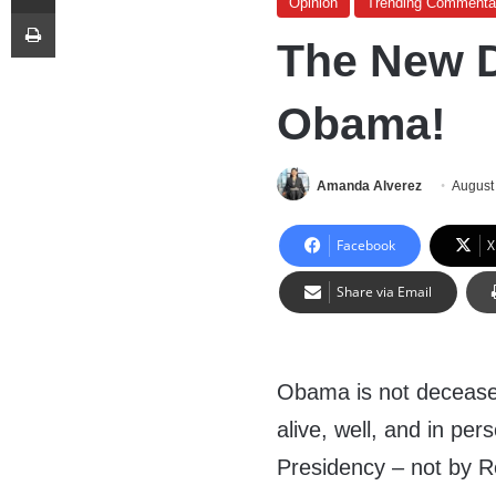
Opinion
Trending Commenta
Print
The New D
Obama!
Amanda Alverez
August
Facebook
X
Share via Email
Obama is not deceased 
alive, well, and in per
Presidency – not by R