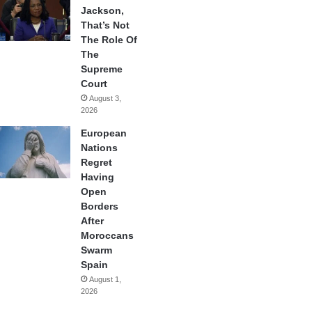
Jackson,
That’s Not
The Role Of
The
Supreme
Court
August 3,
2026
European
Nations
Regret
Having
Open
Borders
After
Moroccans
Swarm
Spain
August 1,
2026