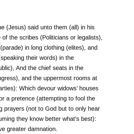
 (Jesus) said unto them (all) in his
of the scribes (Politicians or legalists),
(parade) in long clothing (elites), and
(speaking their words) in the
blic), And the chief seats in the
gress), and the uppermost rooms at
parties): Which devour widows’ houses
or a pretence (attempting to fool the
g prayers (not to God but to only hear
uming they know better what’s best):
ive greater damnation.