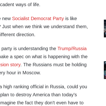
cadent ways of life.
he new
Socialist Democrat Party
is like
ht? Just when we think we understand them,
ifferent direction.
m party is understanding the
Trump/Russia
make a spec on what is happening with the
sion story
. The Russians must be holding
very hour in Moscow.
a high ranking official in Russia, could you
 plan to destroy America than today’s
Imagine the fact they don’t even have to