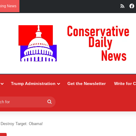
RSS
king News
Trump Administration
Get the Newsletter
Write for 
Search
for
Destroy Target: Obama!