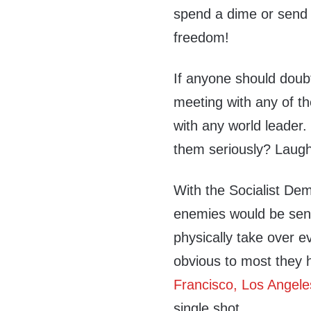
spend a dime or send 
freedom!
If anyone should doub
meeting with any of th
with any world leader
them seriously? Laugh
With the Socialist De
enemies would be send
physically take over e
obvious to most they h
Francisco, Los Angele
single shot.