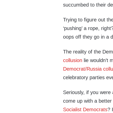
succumbed to their de
Trying to figure out t
‘pushing’ a rope, rig
oops off they go in a d
The reality of the De
collusion
lie wouldn’t 
Democrat/Russia collu
celebratory parties e
Seriously, if you were 
come up with a better
Socialist Democrats
? 