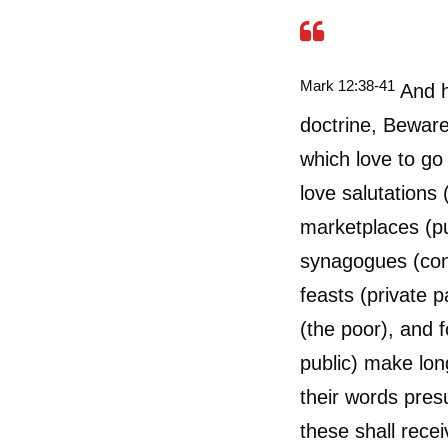
Mark 12:38-41
And he
doctrine, Beware 
which love to go 
love salutations 
marketplaces (pu
synagogues (con
feasts (private 
(the poor), and f
public) make lon
their words pres
these shall rece