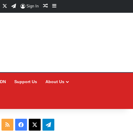
Facebook
X
Telegram
Random Article
Sidebar
Sign In
CDN
Support Us
About Us
RSS
Facebook
X
Telegram