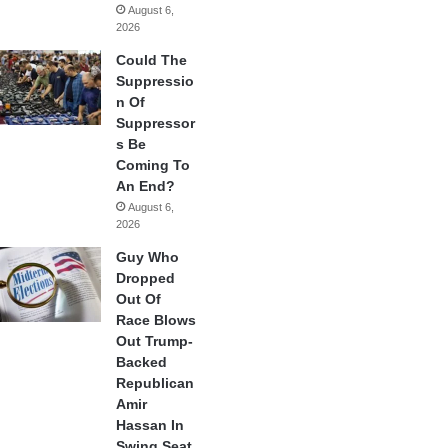
August 6,
2026
Could The
Suppressio
n Of
Suppressor
s Be
Coming To
An End?
August 6,
2026
Guy Who
Dropped
Out Of
Race Blows
Out Trump-
Backed
Republican
Amir
Hassan In
Swing Seat