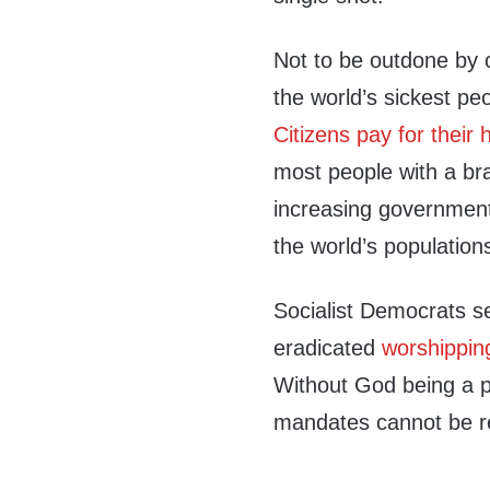
Not to be outdone by o
the world’s sickest p
Citizens pay for their 
most people with a bra
increasing governmen
the world’s population
Socialist Democrats se
eradicated
worshippi
Without God being a pa
mandates cannot be r