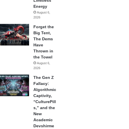
Limitless
Energy
August 6,
2026
Forget the
Big Tent,
The Dems
Have
Thrown in
the Towel
August 6,
2026
The Gen Z
Fallacy:
Algorithmic
Captivity,
“CulturePill
s,” and the
New
Academic
Devshirme