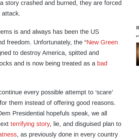
a story crashed and burned, they are forced
o attack.
R
 Dems is and always has been the US
and freedom. Unfortunately, the “
New Green
igned to destroy America, spitted and
locks and is now being treated as a
bad
ontinue every possible attempt to ‘scare’
for them instead of offering good reasons.
Dem Presidential hopefuls speak, we all
next
terrifying story
, lie, and disguised plan to
atness
, as previously done in every country