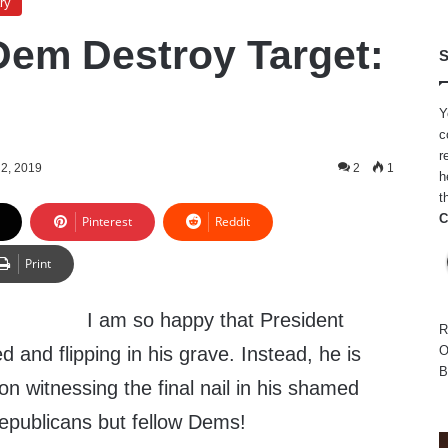
ry
em Destroy Target:
S
Y
c
r
 2, 2019
2
1
h
t
C
Pinterest
Reddit
Print
I am so happy that President
R
and flipping in his grave. Instead, he is
O
B
son witnessing the final nail in his shamed
epublicans but fellow Dems!