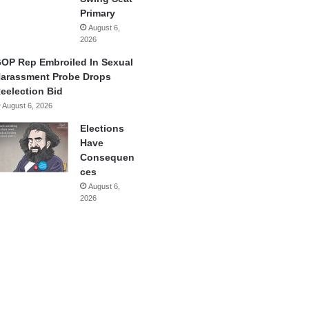
Primary
August 6,
2026
OP Rep Embroiled In Sexual
arassment Probe Drops
eelection Bid
August 6, 2026
Elections
Have
Consequen
ces
August 6,
2026