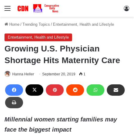
Menu
Lo
Home
/
Trending Topics
/
Entertainment, Health and Lifestyle
Entertainment, Health and Lifestyle
Growing U.S. Physician
Shortage Hits Maternity Care
Hanna Heller
September 20, 2019
1
Millennial women starting families may
face the biggest impact