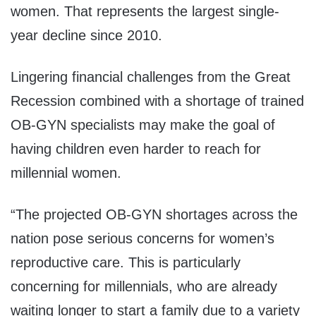
women. That represents the largest single-
year decline since 2010.
Lingering financial challenges from the Great
Recession combined with a shortage of trained
OB-GYN specialists may make the goal of
having children even harder to reach for
millennial women.
“The projected OB-GYN shortages across the
nation pose serious concerns for women’s
reproductive care. This is particularly
concerning for millennials, who are already
waiting longer to start a family due to a variety