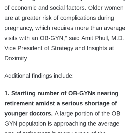
of economic and social factors. Older women
are at greater risk of complications during
pregnancy, which requires more than average
visits with an OB-GYN,” said Amit Phull, M.D.
Vice President of Strategy and Insights at
Doximity.
Additional findings include:
1. Startling number of OB-GYNs nearing
retirement amidst a serious shortage of
younger doctors.
A large portion of the OB-
GYN population is approaching the average