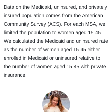
Data on the Medicaid, uninsured, and privately
insured population comes from the American
Community Survey (ACS). For each MSA, we
limited the population to women aged 15-45.
We calculated the Medicaid and uninsured rate
as the number of women aged 15-45 either
enrolled in Medicaid or uninsured relative to
the number of women aged 15-45 with private
insurance.