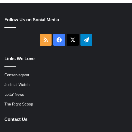
Follow Us on Social Media
RSS
Facebook
X
Telegram
Links We Love
Conservagator
Judicial Watch
Lotta' News
The Right Scoop
Contact Us