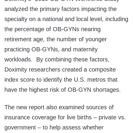
analyzed the primary factors impacting the
specialty on a national and local level, including
the percentage of OB-GYNs nearing
retirement age, the number of younger
practicing OB-GYNs, and maternity
workloads. By combining these factors,
Doximity researchers created a composite
index score to identify the U.S. metros that
have the highest risk of OB-GYN shortages.
The new report also examined sources of
insurance coverage for live births – private vs.
government – to help assess whether