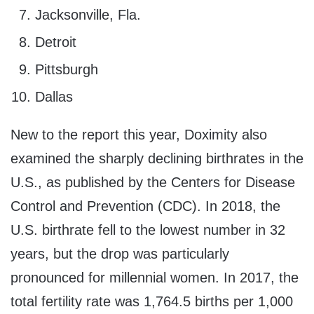
Jacksonville, Fla.
Detroit
Pittsburgh
Dallas
New to the report this year, Doximity also
examined the sharply declining birthrates in the
U.S., as published by the Centers for Disease
Control and Prevention (CDC). In 2018, the
U.S. birthrate fell to the lowest number in 32
years, but the drop was particularly
pronounced for millennial women. In 2017, the
total fertility rate was 1,764.5 births per 1,000