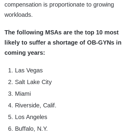
compensation is proportionate to growing
workloads.
The following MSAs are the top 10 most
likely to suffer a shortage of OB-GYNs in
coming years:
Las Vegas
Salt Lake City
Miami
Riverside, Calif.
Los Angeles
Buffalo, N.Y.