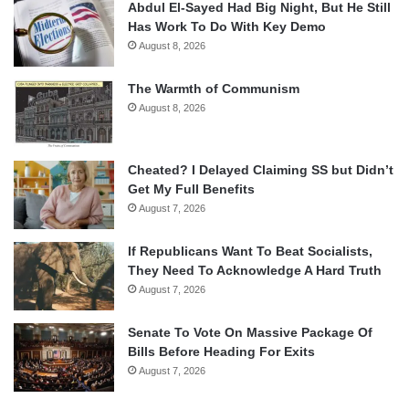
Abdul El-Sayed Had Big Night, But He Still
Has Work To Do With Key Demo
August 8, 2026
The Warmth of Communism
August 8, 2026
Cheated? I Delayed Claiming SS but Didn’t
Get My Full Benefits
August 7, 2026
If Republicans Want To Beat Socialists,
They Need To Acknowledge A Hard Truth
August 7, 2026
Senate To Vote On Massive Package Of
Bills Before Heading For Exits
August 7, 2026