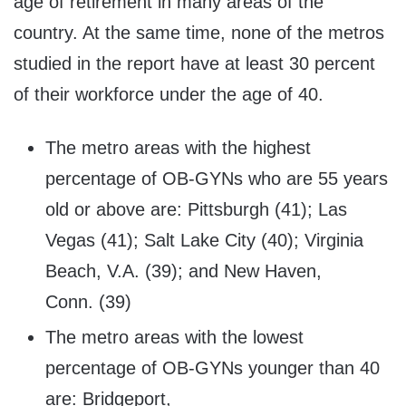
age of retirement in many areas of the
country. At the same time, none of the metros
studied in the report have at least 30 percent
of their workforce under the age of 40.
The metro areas with the highest
percentage of OB-GYNs who are 55 years
old or above are: Pittsburgh (41); Las
Vegas (41); Salt Lake City (40); Virginia
Beach, V.A. (39); and New Haven,
Conn. (39)
The metro areas with the lowest
percentage of OB-GYNs younger than 40
are: Bridgeport,