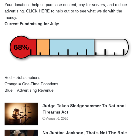
Your donations help us purchase content, pay for servers, and reduce
advertising.
CLICK HERE
to help out or to see what we do with the
money.
Current Fundraising for July:
68%
Red = Subscriptions
Orange = One-Time Donations
Blue = Advertising Revenue
Judge Takes Sledgehammer To National
Firearms Act
August 6, 2026
No Justice Jackson, That’s Not The Role