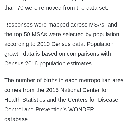
than 70 were removed from the data set.
Responses were mapped across MSAs, and
the top 50 MSAs were selected by population
according to 2010 Census data. Population
growth data is based on comparisons with
Census 2016 population estimates.
The number of births in each metropolitan area
comes from the 2015 National Center for
Health Statistics and the Centers for Disease
Control and Prevention’s WONDER
database.