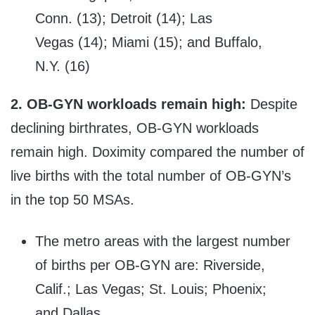
Conn. (13); Detroit (14); Las
Vegas (14); Miami (15); and Buffalo,
N.Y. (16)
2.
OB-GYN workloads remain high:
Despite
declining birthrates, OB-GYN workloads
remain high. Doximity compared the number of
live births with the total number of OB-GYN’s
in the top 50 MSAs.
The metro areas with the largest number
of births per OB-GYN are: Riverside,
Calif.; Las Vegas; St. Louis; Phoenix;
and Dallas