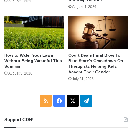
August 5, 2026
August 4, 2026
How to Water Your Lawn
Court Deals Final Blow To
Without Being Wasteful This
Blue State’s Crackdown On
Summer
Therapists Helping Kids
Accept Their Gender
August 3, 2026
July 31, 2026
RSS
Facebook
X
Telegram
Support CDN!