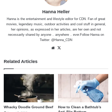
Hanna Heller
Hanna is the entertainment and lifestyle editor for CDN. Fan of great
movies, legendary music, outdoor activities and cool stuff in general,
her opinions, as expressed in her articles, are her own and not
necessarily shared by anyone .. anywhere .. ever.Follow Hanna on
Twitter:
@Hanna_CDN
Website
X
Related Articles
Whacky Doodle Ground Beef
How to Clean a Bathtub’s
Anti-Slip Bottom