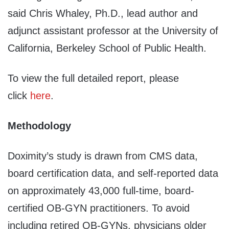
said Chris Whaley, Ph.D., lead author and
adjunct assistant professor at the University of
California, Berkeley School of Public Health.
To view the full detailed report, please
click
here
.
Methodology
Doximity’s study is drawn from CMS data,
board certification data, and self-reported data
on approximately 43,000 full-time, board-
certified OB-GYN practitioners. To avoid
including retired OB-GYNs, physicians older