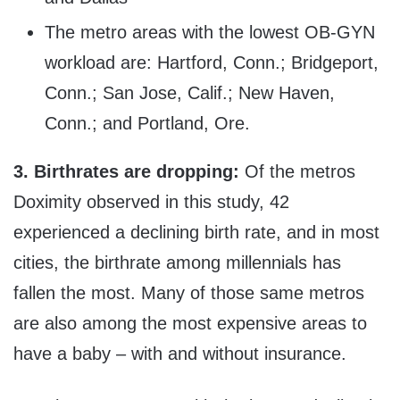
The metro areas with the lowest OB-GYN
workload are: Hartford, Conn.; Bridgeport,
Conn.; San Jose, Calif.; New Haven,
Conn.; and Portland, Ore.
3.
Birthrates are dropping:
Of the metros
Doximity observed in this study, 42
experienced a declining birth rate, and in most
cities, the birthrate among millennials has
fallen the most. Many of those same metros
are also among the most expensive areas to
have a baby – with and without insurance.