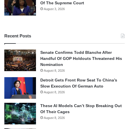
Of The Supreme Court
August 3, 2026
Recent Posts
Senate Confirms Todd Blanche After
Handful Of GOP Holdouts Threatened His
Nomination
August 8, 2026
Detroit Gets Front Row Seat To China’s
Slow Execution Of German Auto
August 8, 2026
These AI Models Can’t Stop Breaking Out
Of Their Cages
August 8, 2026