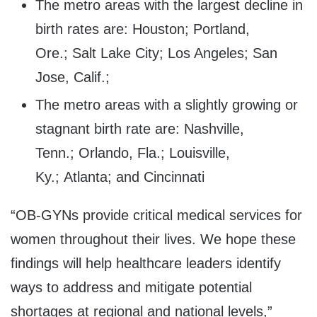
The metro areas with the largest decline in
birth rates are: Houston; Portland,
Ore.; Salt Lake City; Los Angeles; San
Jose, Calif.;
The metro areas with a slightly growing or
stagnant birth rate are: Nashville,
Tenn.; Orlando, Fla.; Louisville,
Ky.; Atlanta; and Cincinnati
“OB-GYNs provide critical medical services for
women throughout their lives. We hope these
findings will help healthcare leaders identify
ways to address and mitigate potential
shortages at regional and national levels,”