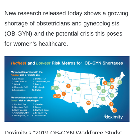
New research released today shows a growing
shortage of obstetricians and gynecologists
(OB-GYN) and the potential crisis this poses
for women’s healthcare.
Doximity’s “2019 OB-GYN Workforce Study”