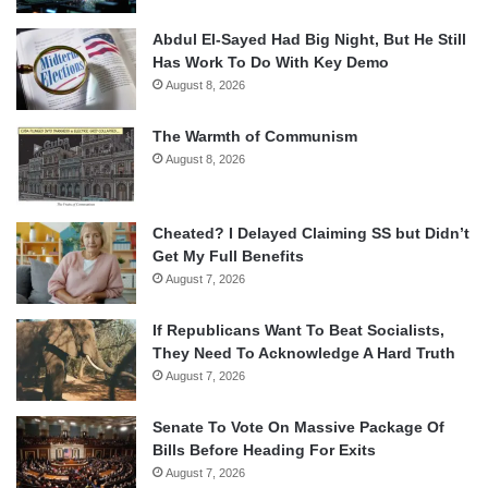
Abdul El-Sayed Had Big Night, But He Still
Has Work To Do With Key Demo
August 8, 2026
The Warmth of Communism
August 8, 2026
Cheated? I Delayed Claiming SS but Didn’t
Get My Full Benefits
August 7, 2026
If Republicans Want To Beat Socialists,
They Need To Acknowledge A Hard Truth
August 7, 2026
Senate To Vote On Massive Package Of
Bills Before Heading For Exits
August 7, 2026