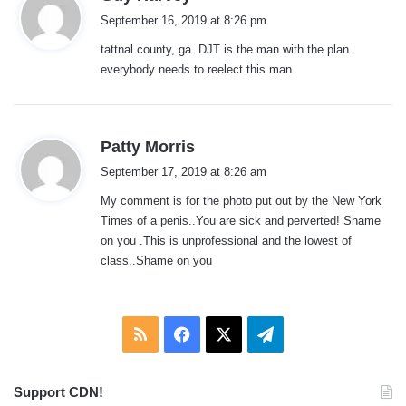
a
September 16, 2019 at 8:26 pm
y
tattnal county, ga. DJT is the man with the plan.
s
everybody needs to reelect this man
:
s
Patty Morris
a
September 17, 2019 at 8:26 am
y
My comment is for the photo put out by the New York
s
Times of a penis..You are sick and perverted! Shame
:
on you .This is unprofessional and the lowest of
class..Shame on you
RSS
Facebook
X
Telegram
Support CDN!