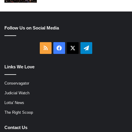
Follow Us on Social Media
RSS
Facebook
X
Telegram
Links We Love
Conservagator
Judicial Watch
Lotta' News
The Right Scoop
Contact Us