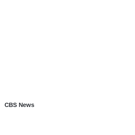
CBS News