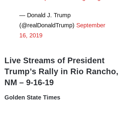
— Donald J. Trump
(@realDonaldTrump)
September
16, 2019
Live Streams of President
Trump’s Rally in Rio Rancho,
NM – 9-16-19
Golden State Times