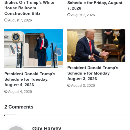
Brakes On Trump’s White
Schedule for Friday, August
House Ballroom
7, 2026
Construction Blitz
August 7, 2026
August 7, 2026
President Donald Trump’s
Schedule for Monday,
President Donald Trump’s
August 3, 2026
Schedule for Tuesday,
August 4, 2026
August 3, 2026
August 4, 2026
2 Comments
s
Guy Harvey