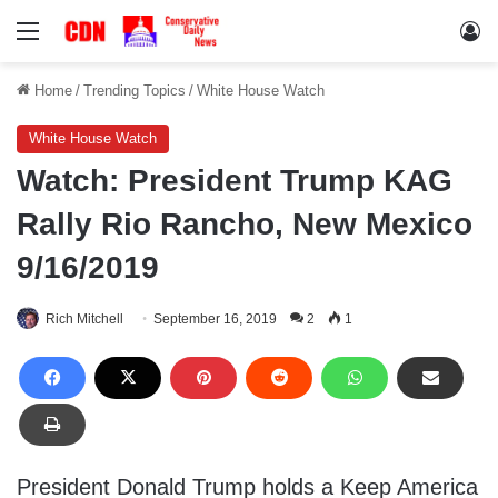
Menu
Lo
Home
/
Trending Topics
/
White House Watch
White House Watch
Watch: President Trump KAG
Rally Rio Rancho, New Mexico
9/16/2019
Rich Mitchell
September 16, 2019
2
1
President Donald Trump holds a Keep America