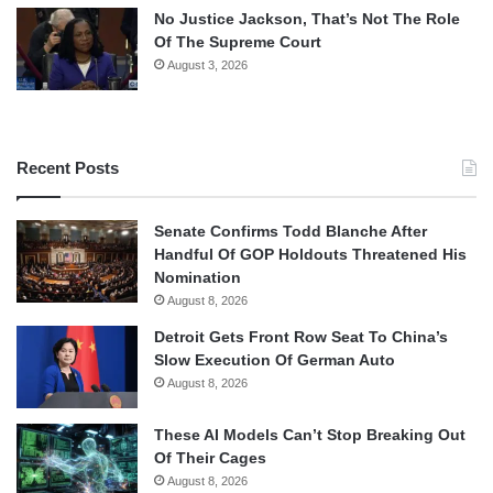
No Justice Jackson, That’s Not The Role
Of The Supreme Court
August 3, 2026
Recent Posts
Senate Confirms Todd Blanche After
Handful Of GOP Holdouts Threatened His
Nomination
August 8, 2026
Detroit Gets Front Row Seat To China’s
Slow Execution Of German Auto
August 8, 2026
These AI Models Can’t Stop Breaking Out
Of Their Cages
August 8, 2026