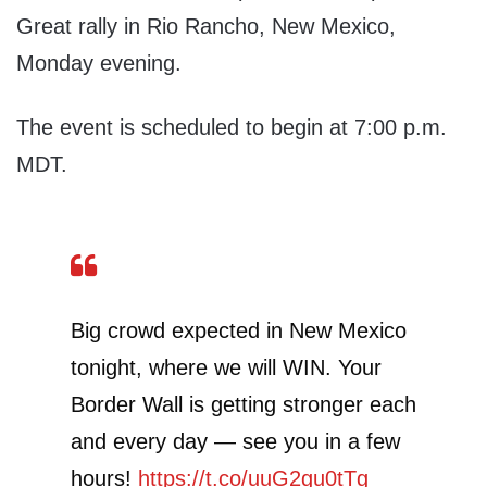
Great rally in Rio Rancho, New Mexico,
Monday evening.
The event is scheduled to begin at 7:00 p.m.
MDT.
Big crowd expected in New Mexico
tonight, where we will WIN. Your
Border Wall is getting stronger each
and every day — see you in a few
hours!
https://t.co/uuG2gu0tTg