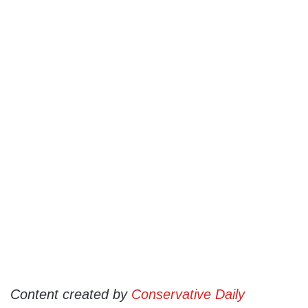
Content created by
Conservative Daily