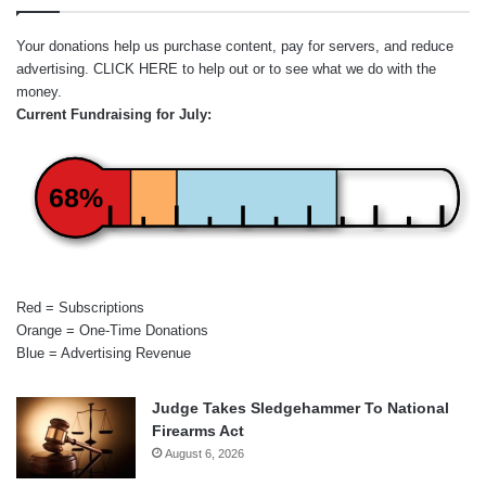
Your donations help us purchase content, pay for servers, and reduce
advertising.
CLICK HERE
to help out or to see what we do with the
money.
Current Fundraising for July:
68%
Red = Subscriptions
Orange = One-Time Donations
Blue = Advertising Revenue
Judge Takes Sledgehammer To National
Firearms Act
August 6, 2026