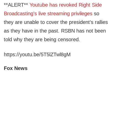
**ALERT**
Youtube has revoked Right Side
Broadcasting’s live streaming privileges
so
they are unable to cover the president’s rallies
as they have in the past. RSBN has not been
told why they are being censored.
https://youtu.be/5T5lZTwl8gM
Fox News