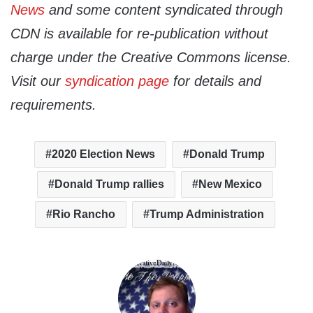
News
and some content syndicated through
CDN is available for re-publication without
charge under the Creative Commons license.
Visit our
syndication page
for details and
requirements.
2020 Election News
Donald Trump
Donald Trump rallies
New Mexico
Rio Rancho
Trump Administration