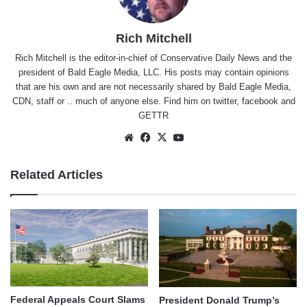
Rich Mitchell
Rich Mitchell is the editor-in-chief of Conservative Daily News and the
president of Bald Eagle Media, LLC. His posts may contain opinions
that are his own and are not necessarily shared by Bald Eagle Media,
CDN, staff or .. much of anyone else. Find him on
twitter
,
facebook
and
GETTR
Website
Facebook
X
YouTube
Related Articles
Federal Appeals Court Slams
President Donald Trump’s