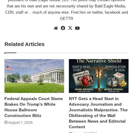
that are his own and are not necessarily shared by Bald Eagle Media,
CDN, staff or .. much of anyone else. Find him on
twitter
,
facebook
and
GETTR
Website
Facebook
X
YouTube
Related Articles
Federal Appeals Court Slams
NYT Gets a Head Start in
Brakes On Trump’s White
Advocacy Journalism and
House Ballroom
Journalistic Malpractice. The
Construction Blitz
Obliterating of the Wall
Between News and Editorial
August 7, 2026
Content