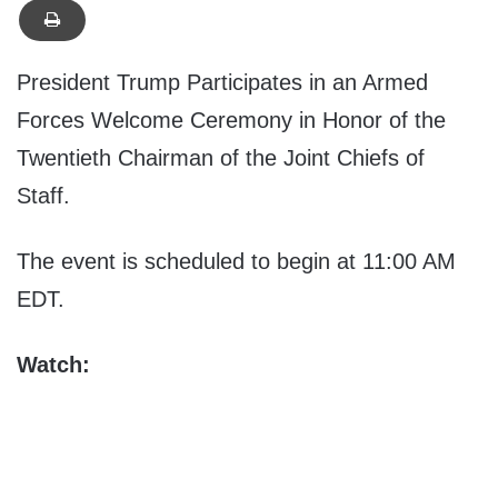
President Trump Participates in an Armed
Forces Welcome Ceremony in Honor of the
Twentieth Chairman of the Joint Chiefs of
Staff.
The event is scheduled to begin at 11:00 AM
EDT.
Watch: