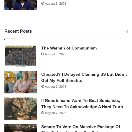
August 3, 2026
Recent Posts
The Warmth of Communism
August 8, 2026
Cheated? I Delayed Claiming SS but Didn’t
Get My Full Benefits
August 7, 2026
If Republicans Want To Beat Socialists,
They Need To Acknowledge A Hard Truth
August 7, 2026
Senate To Vote On Massive Package Of