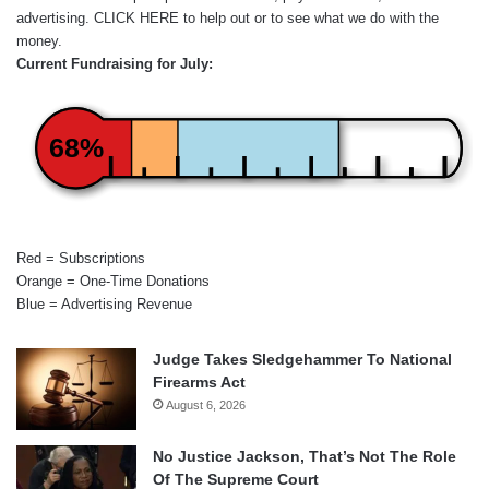
advertising.
CLICK HERE
to help out or to see what we do with the
money.
Current Fundraising for July:
68%
Red = Subscriptions
Orange = One-Time Donations
Blue = Advertising Revenue
Judge Takes Sledgehammer To National
Firearms Act
August 6, 2026
No Justice Jackson, That’s Not The Role
Of The Supreme Court