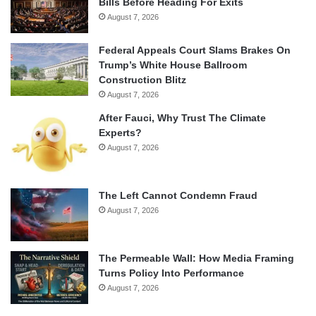
Bills Before Heading For Exits
August 7, 2026
Federal Appeals Court Slams Brakes On
Trump’s White House Ballroom
Construction Blitz
August 7, 2026
After Fauci, Why Trust The Climate
Experts?
August 7, 2026
The Left Cannot Condemn Fraud
August 7, 2026
The Permeable Wall: How Media Framing
Turns Policy Into Performance
August 7, 2026