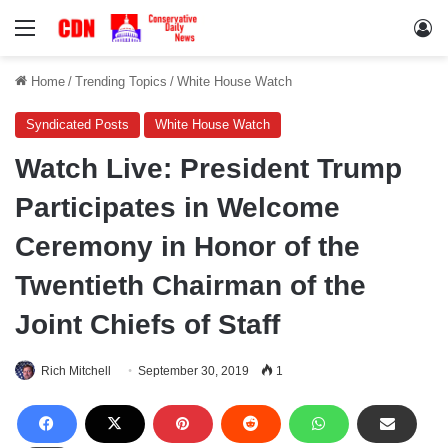
Menu
Lo
Home
/
Trending Topics
/
White House Watch
Syndicated Posts
White House Watch
Watch Live: President Trump
Participates in Welcome
Ceremony in Honor of the
Twentieth Chairman of the
Joint Chiefs of Staff
Rich Mitchell
September 30, 2019
1