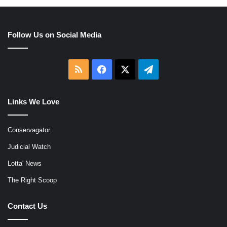
Follow Us on Social Media
RSS
Facebook
X
Telegram
Links We Love
Conservagator
Judicial Watch
Lotta' News
The Right Scoop
Contact Us