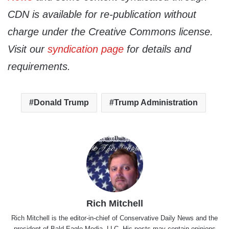
CDN is available for re-publication without
charge under the Creative Commons license.
Visit our
syndication page
for details and
requirements.
Donald Trump
Trump Administration
Rich Mitchell
Rich Mitchell is the editor-in-chief of Conservative Daily News and the
president of Bald Eagle Media, LLC. His posts may contain opinions