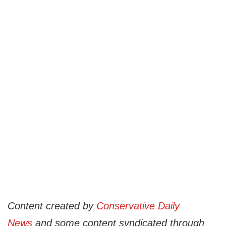
Content created by
Conservative Daily
News
and some content syndicated through