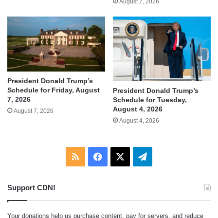
August 7, 2026
President Donald Trump’s
Schedule for Friday, August
President Donald Trump’s
7, 2026
Schedule for Tuesday,
August 4, 2026
August 7, 2026
August 4, 2026
RSS
Facebook
X
Telegram
Support CDN!
Your donations help us purchase content, pay for servers, and reduce