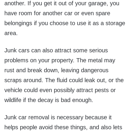
another. If you get it out of your garage, you
have room for another car or even spare
belongings if you choose to use it as a storage
area.
Junk cars can also attract some serious
problems on your property. The metal may
rust and break down, leaving dangerous
scraps around. The fluid could leak out, or the
vehicle could even possibly attract pests or
wildlife if the decay is bad enough.
Junk car removal is necessary because it
helps people avoid these things, and also lets