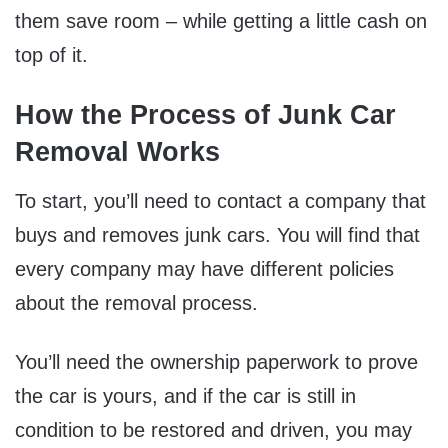
them save room – while getting a little cash on
top of it.
How the Process of Junk Car
Removal Works
To start, you’ll need to contact a company that
buys and removes junk cars. You will find that
every company may have different policies
about the removal process.
You’ll need the ownership paperwork to prove
the car is yours, and if the car is still in
condition to be restored and driven, you may