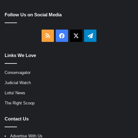
Follow Us on Social Media
RSS
Facebook
X
Telegram
Links We Love
Conservagator
Judicial Watch
Lotta' News
The Right Scoop
Contact Us
Advertise With Us