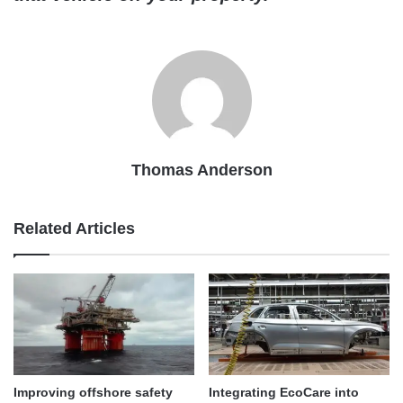
Thomas Anderson
Related Articles
Improving offshore safety
Integrating EcoCare into