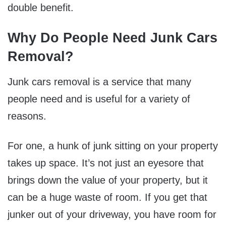
double benefit.
Why Do People Need Junk Cars
Removal?
Junk cars removal is a service that many
people need and is useful for a variety of
reasons.
For one, a hunk of junk sitting on your property
takes up space. It’s not just an eyesore that
brings down the value of your property, but it
can be a huge waste of room. If you get that
junker out of your driveway, you have room for