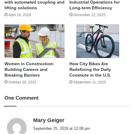
with automated coupling and
Industrial Operations for
lifting solutions
Long-term Efficiency
April 18, 2026
December 12, 2025
Women in Construction:
How City Bikes Are
Building Careers and
Redefining the Daily
Breaking Barriers
Commute in the U.S.
October 28, 2025
September 11, 2025
One Comment
s
Mary Geiger
a
September 25, 2019 at 12:08 pm
y