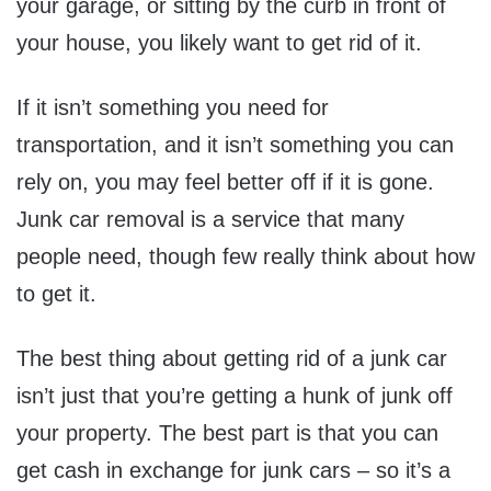
your garage, or sitting by the curb in front of
your house, you likely want to get rid of it.
If it isn’t something you need for
transportation, and it isn’t something you can
rely on, you may feel better off if it is gone.
Junk car removal is a service that many
people need, though few really think about how
to get it.
The best thing about getting rid of a junk car
isn’t just that you’re getting a hunk of junk off
your property. The best part is that you can
get cash in exchange for junk cars – so it’s a