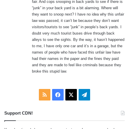
fair. And cops snooping in back yards to see if there is
“junk” in your back yard is a bit alarming. Where will
they want to snoop next? I have no idea why this unfair
law was passed, it can’t be because they don’t want
visitors/tourists to see “junk” in people’s back yards. I
doubt very much tourist buses drive through back
alleys to see the sights. By the way, it hasn’t happened
to me, I have only one car and it’s in a garage, but the
names of people who have faced this unfair law have
had their names in the paper and the fines they paid
and they are made to feel like criminals because they
broke this stupid law.
RSS
Facebook
X
Telegram
Support CDN!