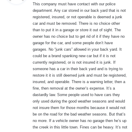
This company must have contact with our police
s
department. Any car stored in our back yard that is not
:
registered, insured, or not operable is deemed a junk
car and must be removed. There is no choice other
than to put it in a garage or store it out of sight. The
owner has no choice but to get rid of it if they have no
garage for the car, and some people don’t have
garages. No “junk cars” allowed in your back yard. It
could be a brand spanking new car but if it is not
currently registered, or is not insured it is junk. If
someone has a car in their back yard and is trying to
restore it it is still deemed junk and must be registered,
insured, and operable. There is a warning letter, then a
fine, then removal at the owner’s expense. It’s a
dastardly law. Some people used to have cars they
only used during the good weather seasons and would
not insure them for those months because it would not
be on the road for the bad weather seasons. But that’s
no more. If a vehicle owner has no garage then he’s up
the creek in this little town. Fines can be heavy. It’s not