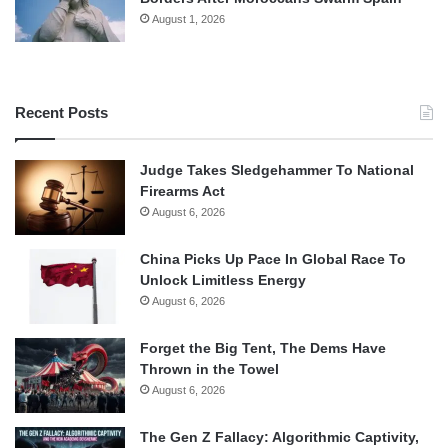
August 1, 2026
Recent Posts
Judge Takes Sledgehammer To National
Firearms Act
August 6, 2026
China Picks Up Pace In Global Race To
Unlock Limitless Energy
August 6, 2026
Forget the Big Tent, The Dems Have
Thrown in the Towel
August 6, 2026
The Gen Z Fallacy: Algorithmic Captivity,