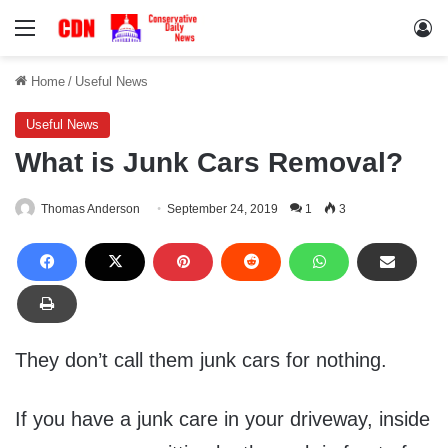
Menu
Lo
Home
/
Useful News
Useful News
What is Junk Cars Removal?
Thomas Anderson
September 24, 2019
1
3
They don’t call them junk cars for nothing.
If you have a junk care in your driveway, inside