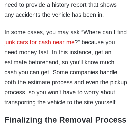
need to provide a history report that shows
any accidents the vehicle has been in.
In some cases, you may ask “Where can I find
junk cars for cash near me
?” because you
need money fast. In this instance, get an
estimate beforehand, so you’ll know much
cash you can get. Some companies handle
both the estimate process and even the pickup
process, so you won’t have to worry about
transporting the vehicle to the site yourself.
Finalizing the Removal Process