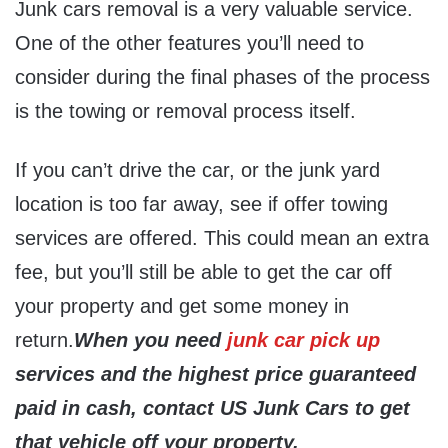
Junk cars removal is a very valuable service.
One of the other features you’ll need to
consider during the final phases of the process
is the towing or removal process itself.
If you can’t drive the car, or the junk yard
location is too far away, see if offer towing
services are offered. This could mean an extra
fee, but you’ll still be able to get the car off
your property and get some money in
return.
When you need
junk car pick up
services and the highest price guaranteed
paid in cash, contact US Junk Cars to get
that vehicle off your property.