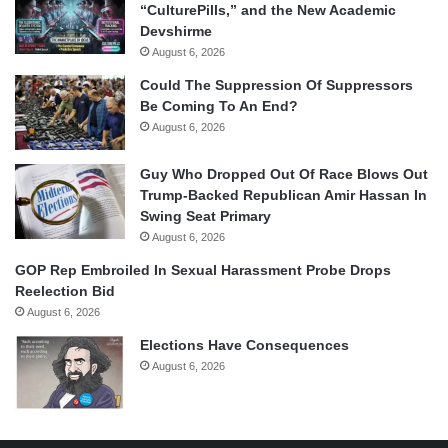
“CulturePills,” and the New Academic
Devshirme
August 6, 2026
Could The Suppression Of Suppressors
Be Coming To An End?
August 6, 2026
Guy Who Dropped Out Of Race Blows Out
Trump-Backed Republican Amir Hassan In
Swing Seat Primary
August 6, 2026
GOP Rep Embroiled In Sexual Harassment Probe Drops
Reelection Bid
August 6, 2026
Elections Have Consequences
August 6, 2026