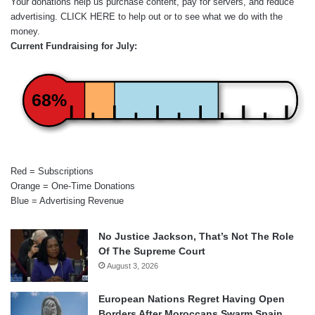
Your donations help us purchase content, pay for servers, and reduce
advertising.
CLICK HERE
to help out or to see what we do with the
money.
Current Fundraising for July:
68%
Red = Subscriptions
Orange = One-Time Donations
Blue = Advertising Revenue
No Justice Jackson, That’s Not The Role
Of The Supreme Court
August 3, 2026
European Nations Regret Having Open
Borders After Moroccans Swarm Spain