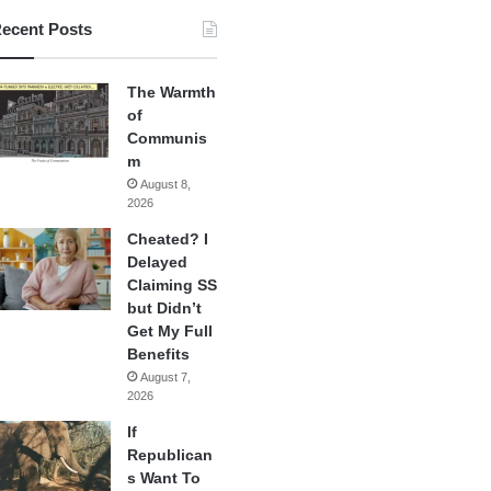
ecent Posts
The Warmth
of
Communis
m
August 8,
2026
Cheated? I
Delayed
Claiming SS
but Didn’t
Get My Full
Benefits
August 7,
2026
If
Republican
s Want To