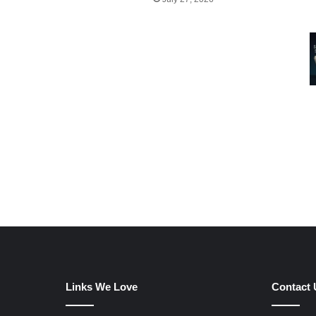
Links We Love
Contact 