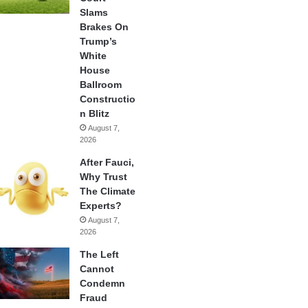
Slams
Brakes On
Trump’s
White
House
Ballroom
Constructio
n Blitz
August 7,
2026
After Fauci,
Why Trust
The Climate
Experts?
August 7,
2026
The Left
Cannot
Condemn
Fraud