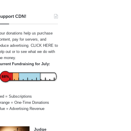
upport CDN!
our donations help us purchase
ontent, pay for servers, and
educe advertising.
CLICK HERE
to
elp out or to see what we do with
he money.
urrent Fundraising for July:
68%
ed = Subscriptions
range = One-Time Donations
lue = Advertising Revenue
Judge