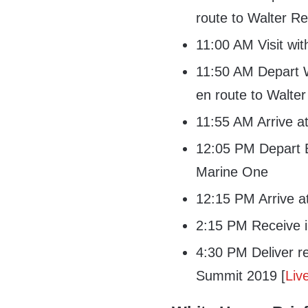
route to Walter Re
11:00 AM Visit wi
11:50 AM Depart W
en route to Walt
11:55 AM Arrive 
12:05 PM Depart B
Marine One
12:15 PM Arrive a
2:15 PM Receive in
4:30 PM Deliver r
Summit 2019 [
Liv