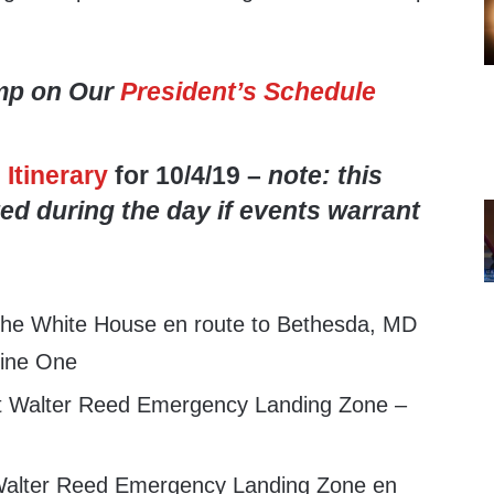
mp on Our
President’s Schedule
s
Itinerary
for 10/4/19 –
note: this
ed during the day if events warrant
the White House en route to Bethesda, MD
ine One
at Walter Reed Emergency Landing Zone –
alter Reed Emergency Landing Zone en