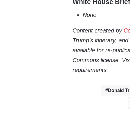
White House Brie
None
Content created by
Co
Trump’s itinerary, an
available for re-publi
Commons license. Vis
requirements.
Donald T