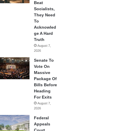
Beat
Socialists,
They Need
To
Acknowled
ge A Hard
Truth
August 7,
2026
Senate To
Vote On
Massive
Package Of
Bills Before
Heading
For Exits
August 7,
2026
Federal
Appeals
Court