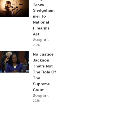
Takes
Sledgeham
mer To
National
Firearms
Act
August 6,
2026
No Justice
Jackson,
That’s Not
The Role Of
The
Supreme
Court
August 3,
2026