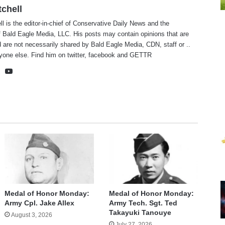
tchell
ll is the editor-in-chief of Conservative Daily News and the
f Bald Eagle Media, LLC. His posts may contain opinions that are
 are not necessarily shared by Bald Eagle Media, CDN, staff or ..
yone else. Find him on
twitter
,
facebook
and
GETTR
te
cebook
X
YouTube
Medal of Honor Monday:
Medal of Honor Monday:
Army Cpl. Jake Allex
Army Tech. Sgt. Ted
Takayuki Tanouye
August 3, 2026
July 27, 2026