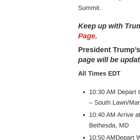
Summit.
Keep up with Tru
Page
.
President Trump’
page will be updat
All Times EDT
10:30 AM Depart 
– South Lawn/Mar
10:40 AM Arrive 
Bethesda, MD
10:50 AMDepart W