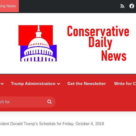
RSS
king News
Trump Administration
Get the Newsletter
Write for 
Search
for
ident Donald Trump’s Schedule for Friday, October 4, 2019