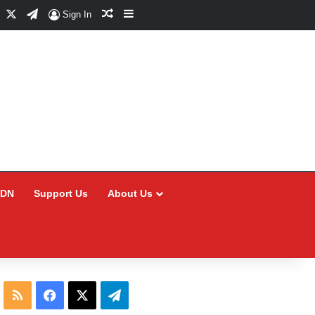
Facebook
X
Telegram
Random Article
Sidebar
Sign In
CDN
Support Us
About Us
RSS
Facebook
X
Telegram