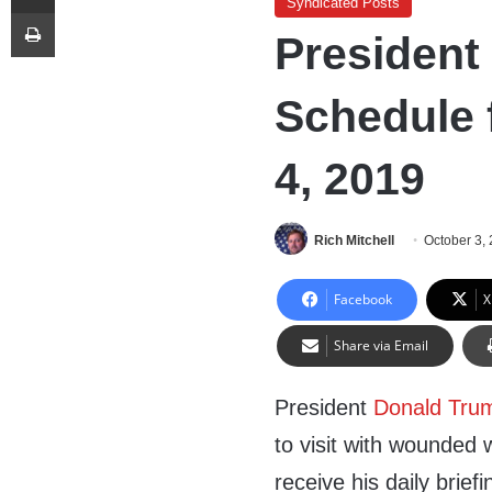
Syndicated Posts
Print
President
Schedule 
4, 2019
Rich Mitchell
October 3,
Facebook
X
Share via Email
President
Donald Tru
to visit with wounded w
receive his daily brie