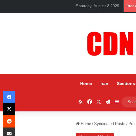
Saturday, August 8 2026
Brea
Home
Iran
Sections
Facebook
RSS
Facebook
X
Telegram
Sidebar
X
Reddit
Home
/
Syndicated Posts
/
Pres
Share via Email