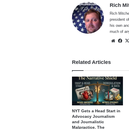
Rich Mi
Rich Mitche
president o
his own and
much of an
Websi
Fa
Related Articles
NYT Gets a Head Start in
Advocacy Journalism
and Journalistic
Malpractice. The