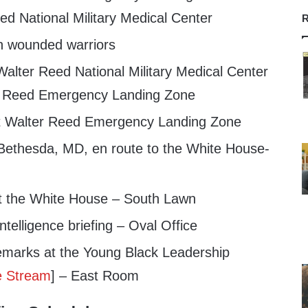
ed National Military Medical Center
R
th wounded warriors
alter Reed National Military Medical Center
er Reed Emergency Landing Zone
at Walter Reed Emergency Landing Zone
ethesda, MD, en route to the White House-
t the White House – South Lawn
telligence briefing – Oval Office
emarks at the Young Black Leadership
e Stream
] – East Room