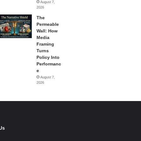
August 7,
2026
The
Permeable
Wall: How
Media
Framing
Turns
Policy Into
Performanc
e
August 7,
2026
Us