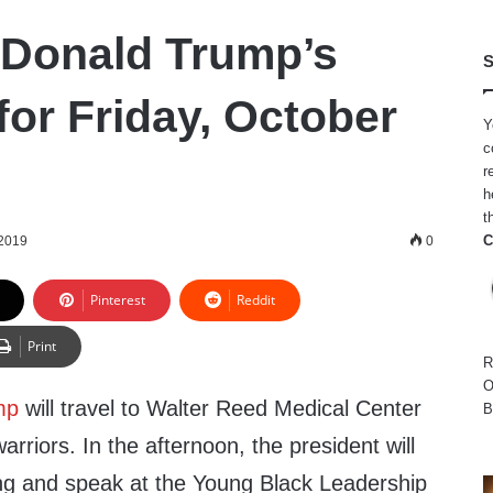
 Donald Trump’s
S
for Friday, October
Y
c
r
h
t
C
 2019
0
Pinterest
Reddit
Print
R
O
mp
will travel to Walter Reed Medical Center
B
arriors. In the afternoon, the president will
fing and speak at the Young Black Leadership