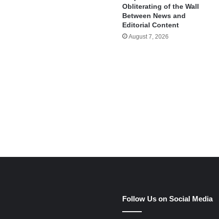
Obliterating of the Wall
Between News and
Editorial Content
August 7, 2026
e
Follow Us on Social Media