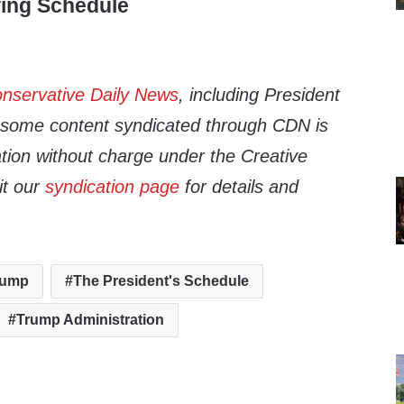
fing Schedule
nservative Daily News
, including President
d some content syndicated through CDN is
cation without charge under the Creative
it our
syndication page
for details and
rump
The President's Schedule
Trump Administration