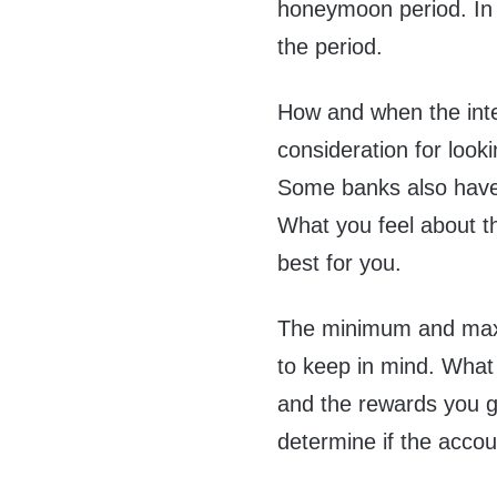
honeymoon period. In t
the period.
How and when the inte
consideration for looki
Some banks also have
What you feel about t
best for you.
The minimum and maxi
to keep in mind. What
and the rewards you ge
determine if the accou