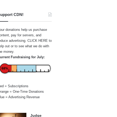
upport CDN!
our donations help us purchase
ontent, pay for servers, and
educe advertising.
CLICK HERE
to
elp out or to see what we do with
he money.
urrent Fundraising for July:
68%
ed = Subscriptions
range = One-Time Donations
lue = Advertising Revenue
Judge