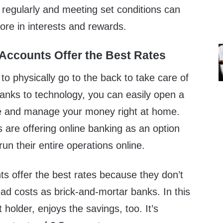
regularly and meeting set conditions can
re in interests and rewards.
 Accounts Offer the Best Rates
to physically go to the back to take care of
Thanks to technology, you can easily open a
ne and manage your money right at home.
 are offering online banking as an option
un their entire operations online.
s offer the best rates because they don’t
d costs as brick-and-mortar banks. In this
 holder, enjoys the savings, too. It’s