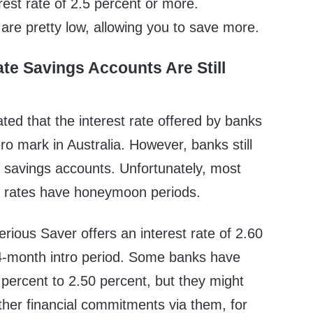
erest rate of 2.5 percent or more.
s are pretty low, allowing you to save more.
ate Savings Accounts Are Still
ted that the interest rate offered by banks
ero mark in Australia. However, banks still
te savings accounts. Unfortunately, most
t rates have honeymoon periods.
ious Saver offers an interest rate of 2.60
4-month intro period. Some banks have
percent to 2.50 percent, but they might
ther financial commitments via them, for