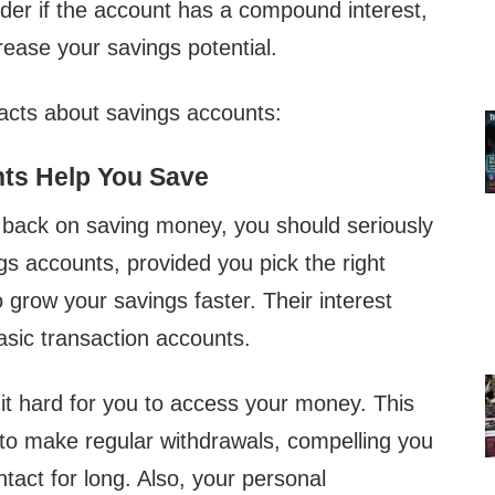
ider if the account has a compound interest,
crease your savings potential.
facts about savings accounts:
nts Help You Save
g back on saving money, you should seriously
gs accounts, provided you pick the right
o grow your savings faster. Their interest
basic transaction accounts.
 hard for you to access your money. This
 to make regular withdrawals, compelling you
ntact for long. Also, your personal