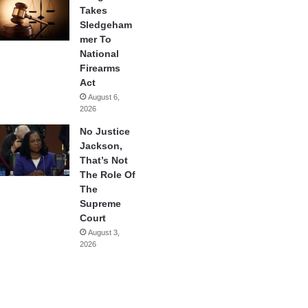
Takes
Sledgeham
mer To
National
Firearms
Act
August 6,
2026
No Justice
Jackson,
That’s Not
The Role Of
The
Supreme
Court
August 3,
2026