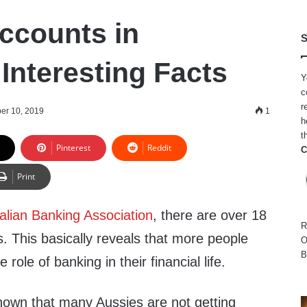
ccounts in
S
 Interesting Facts
Y
c
r
er 10, 2019
1
h
t
Pinterest
Reddit
C
Print
alian Banking Association
, there are over 18
R
. This basically reveals that more people
O
B
ole of banking in their financial life.
hown that many Aussies are not getting