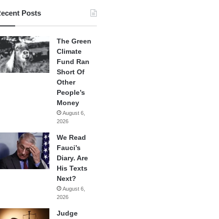
ecent Posts
The Green
Climate
Fund Ran
Short Of
Other
People’s
Money
August 6,
2026
We Read
Fauci’s
Diary. Are
His Texts
Next?
August 6,
2026
Judge