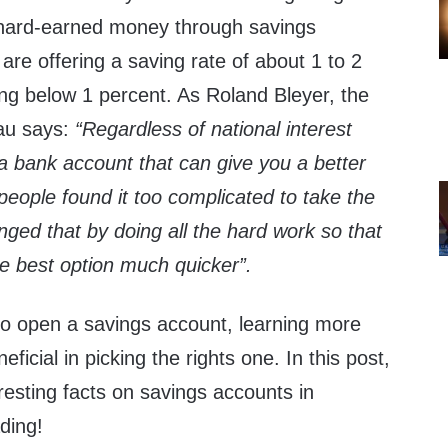
 hard-earned money through savings
re offering a saving rate of about 1 to 2
ng below 1 percent. As Roland Bleyer, the
au says:
“Regardless of national interest
 a bank account that can give you a better
people found it too complicated to take the
anged that by doing all the hard work so that
he best option much quicker”.
 to open a savings account, learning more
icial in picking the rights one. In this post,
esting facts on savings accounts in
ding!