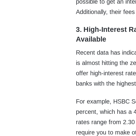
possible to get an int
Additionally, their fee
3. High-Interest R
Available
Recent data has indica
is almost hitting the z
offer high-interest ra
banks with the highes
For example, HSBC Ser
percent, which has a 
rates range from 2.30 
require you to make o