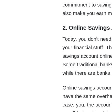
commitment to saving 
also make you earn mo
2. Online Savings
Today, you don’t need 
your financial stuff. 
savings account onli
Some traditional banks
while there are banks r
Online savings account
have the same overhea
case, you, the account