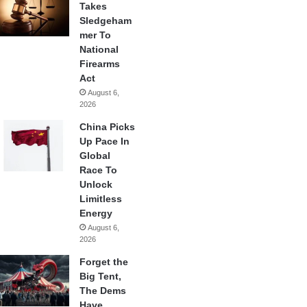
Takes
Sledgeham
mer To
National
Firearms
Act
August 6,
2026
China Picks
Up Pace In
Global
Race To
Unlock
Limitless
Energy
August 6,
2026
Forget the
Big Tent,
The Dems
Have