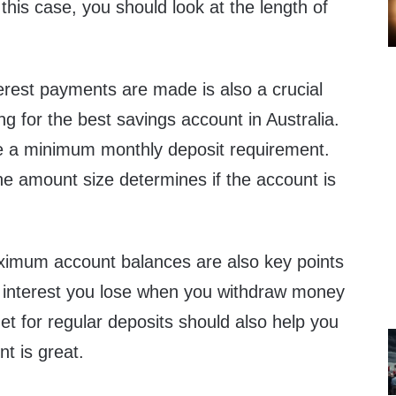
his case, you should look at the length of
rest payments are made is also a crucial
ng for the best savings account in Australia.
 a minimum monthly deposit requirement.
he amount size determines if the account is
mum account balances are also key points
 interest you lose when you withdraw money
t for regular deposits should also help you
nt is great.