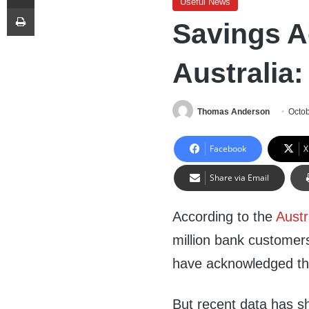
Useful News
Print
Savings A
Australia:
Thomas Anderson
Octob
Facebook
X
Share via Email
According to the
Austr
million bank customers
have acknowledged the r
But recent data has s