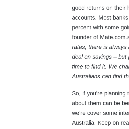
good returns on their
accounts. Most banks a
percent with some goi
founder of Mate.com.
rates, there is always
deal on savings – but 
time to find it. We ch
Australians can find t
So, if you’re planning
about them can be benef
we’re cover some inter
Australia. Keep on rea