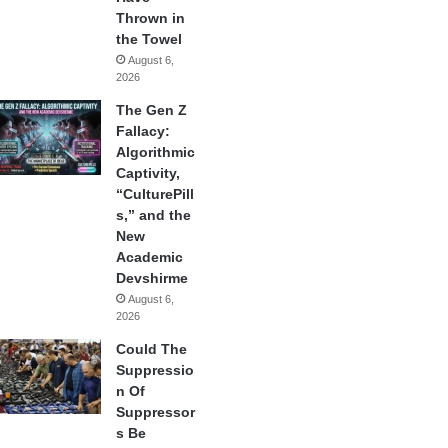
Thrown in
the Towel
August 6,
2026
The Gen Z
Fallacy:
Algorithmic
Captivity,
“CulturePill
s,” and the
New
Academic
Devshirme
August 6,
2026
Could The
Suppressio
n Of
Suppressor
s Be