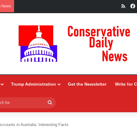
RSS
g News
Trump Administration
Get the Newsletter
Write for 
Search
for
ccounts in Australia: Interesting Facts