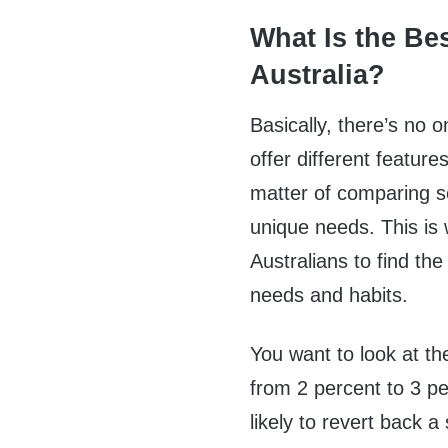
What Is the Be
Australia?
Basically, there’s no 
offer different feature
matter of comparing se
unique needs. This is
Australians to find th
needs and habits.
You want to look at th
from 2 percent to 3 pe
likely to revert back a