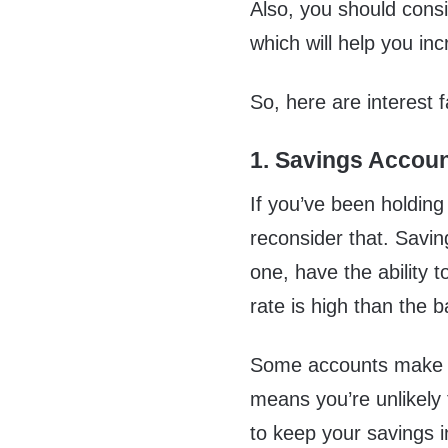
Also, you should cons
which will help you in
So, here are interest 
1. Savings Accou
If you’ve been holdin
reconsider that. Savin
one, have the ability t
rate is high than the 
Some accounts make it
means you’re unlikely
to keep your savings i