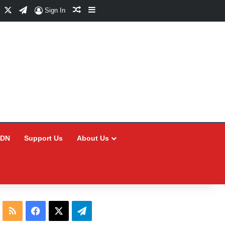
Facebook
X
Telegram
Random Article
Sidebar
Sign In
CDN
Support Us
About Us
RSS
Facebook
X
Telegram