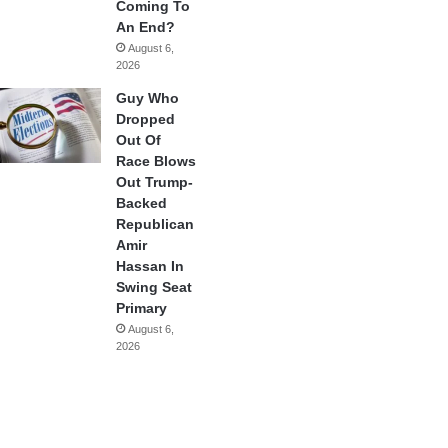
Coming To
An End?
August 6,
2026
Guy Who
Dropped
Out Of
Race Blows
Out Trump-
Backed
Republican
Amir
Hassan In
Swing Seat
Primary
August 6,
2026