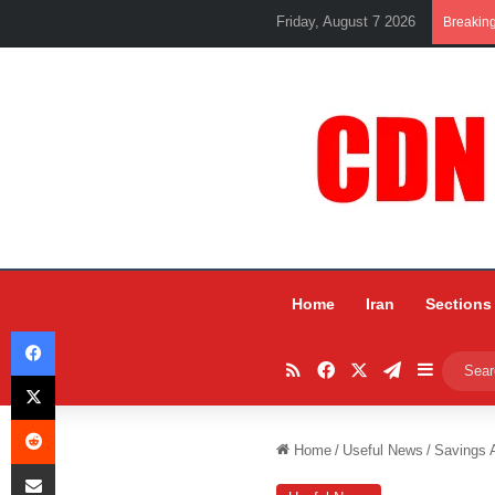
Friday, August 7 2026
Breakin
Home
Iran
Sections
Facebook
RSS
Facebook
X
Telegram
Sidebar
X
Reddit
Home
/
Useful News
/
Savings A
Share via Email