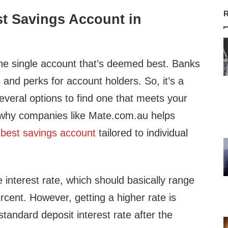
R
st Savings Account in
one single account that’s deemed best. Banks
s and perks for account holders. So, it’s a
veral options to find one that meets your
 why companies like Mate.com.au helps
e
best savings account
tailored to individual
e interest rate, which should basically range
rcent. However, getting a higher rate is
 standard deposit interest rate after the