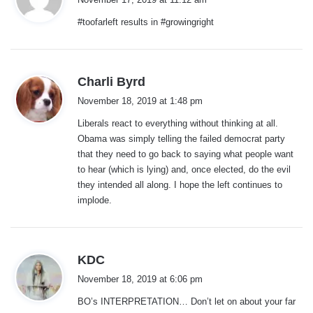
y
#toofarleft results in #growingright
s
:
s
Charli Byrd
a
November 18, 2019 at 1:48 pm
y
Liberals react to everything without thinking at all.
s
Obama was simply telling the failed democrat party
:
that they need to go back to saying what people want
to hear (which is lying) and, once elected, do the evil
they intended all along. I hope the left continues to
implode.
s
KDC
a
November 18, 2019 at 6:06 pm
y
BO’s INTERPRETATION… Don’t let on about your far
s