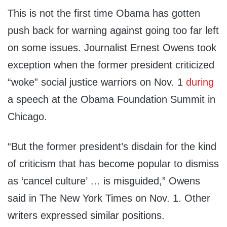
This is not the first time Obama has gotten
push back for warning against going too far left
on some issues. Journalist Ernest Owens took
exception when the former president criticized
“woke” social justice warriors on Nov. 1
during
a speech at the Obama Foundation Summit in
Chicago.
“But the former president’s disdain for the kind
of criticism that has become popular to dismiss
as ‘cancel culture’ … is misguided,” Owens
said in The New York Times on Nov. 1. Other
writers expressed similar positions.