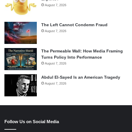
August 7, 2026
The Left Cannot Condemn Fraud
August 7, 2026
The Permeable Wall: How Media Framing
Turns Policy Into Performance
August 7, 2026
Abdul El-Sayed Is an American Tragedy
August 7, 2026
Follow Us on Social Media