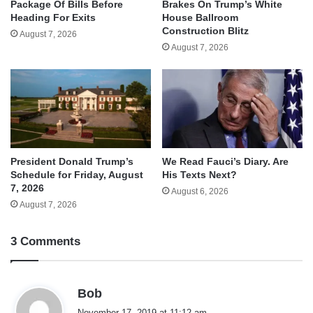
Package Of Bills Before
Brakes On Trump’s White
Heading For Exits
House Ballroom
Construction Blitz
August 7, 2026
August 7, 2026
We Read Fauci’s Diary. Are
President Donald Trump’s
His Texts Next?
Schedule for Friday, August
7, 2026
August 6, 2026
August 7, 2026
3 Comments
s
Bob
a
November 17, 2019 at 11:12 am