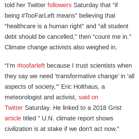
told her Twitter
followers
Saturday that “if
being #TooFarLeft means” believing that
“healthcare is a human right” and “all student
debt should be cancelled,” then “count me in.”
Climate change activists also weighed in.
“I’m
#toofarleft
because I trust scientists when
they say we need ‘transformative change’ in ‘all
aspects of society,’”
Eric Holthaus, a
meteorologist and activist,
said on
Twitter
Saturday. He linked to a 2018 Grist
article
titled ” U.N. climate report shows
civilization is at stake if we don’t act now.”