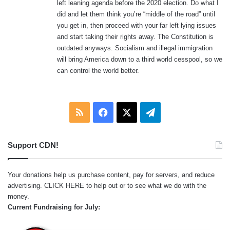
left leaning agenda before the 2020 election. Do what I
:
did and let them think you’re “middle of the road” until
you get in, then proceed with your far left lying issues
and start taking their rights away. The Constitution is
outdated anyways. Socialism and illegal immigration
will bring America down to a third world cesspool, so we
can control the world better.
RSS
Facebook
X
Telegram
Support CDN!
Your donations help us purchase content, pay for servers, and reduce
advertising.
CLICK HERE
to help out or to see what we do with the
money.
Current Fundraising for July: