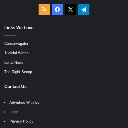
RSS
Facebook
X
Telegram
Links We Love
Conservagator
Judicial Watch
Lotta' News
The Right Scoop
Contact Us
Advertise With Us
Login
Privacy Policy