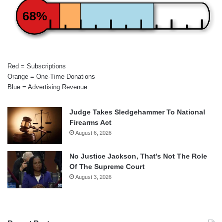
68%
Red = Subscriptions
Orange = One-Time Donations
Blue = Advertising Revenue
Judge Takes Sledgehammer To National
Firearms Act
August 6, 2026
No Justice Jackson, That’s Not The Role
Of The Supreme Court
August 3, 2026