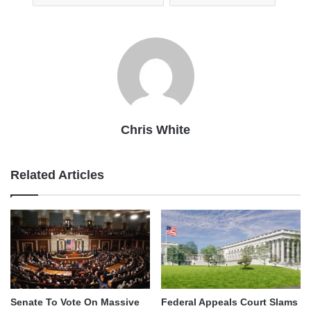
Chris White
Related Articles
Senate To Vote On Massive
Federal Appeals Court Slams