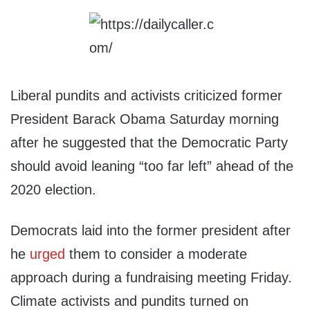
Liberal pundits and activists criticized former
President Barack Obama Saturday morning
after he suggested that the Democratic Party
should avoid leaning “too far left” ahead of the
2020 election.
Democrats laid into the former president after
he
urged
them to consider a moderate
approach during a fundraising meeting Friday.
Climate activists and pundits turned on