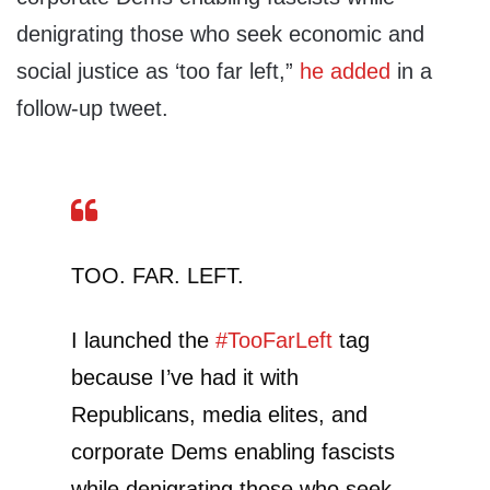
denigrating those who seek economic and
social justice as ‘too far left,”
he added
in a
follow-up tweet.
TOO. FAR. LEFT.
I launched the
#TooFarLeft
tag
because I’ve had it with
Republicans, media elites, and
corporate Dems enabling fascists
while denigrating those who seek