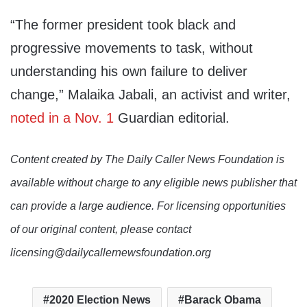
“The former president took black and
progressive movements to task, without
understanding his own failure to deliver
change,” Malaika Jabali, an activist and writer,
noted in a Nov. 1
Guardian editorial.
Content created by The Daily Caller News Foundation is
available without charge to any eligible news publisher that
can provide a large audience. For licensing opportunities
of our original content, please contact
licensing@dailycallernewsfoundation.org
2020 Election News
Barack Obama