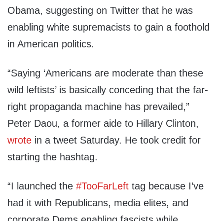
Obama, suggesting on Twitter that he was
enabling white supremacists to gain a foothold
in American politics.
“Saying ‘Americans are moderate than these
wild leftists’ is basically conceding that the far-
right propaganda machine has prevailed,”
Peter Daou, a former aide to Hillary Clinton,
wrote
in a tweet Saturday. He took credit for
starting the hashtag.
“I launched the
#TooFarLeft
tag because I’ve
had it with Republicans, media elites, and
corporate Dems enabling fascists while