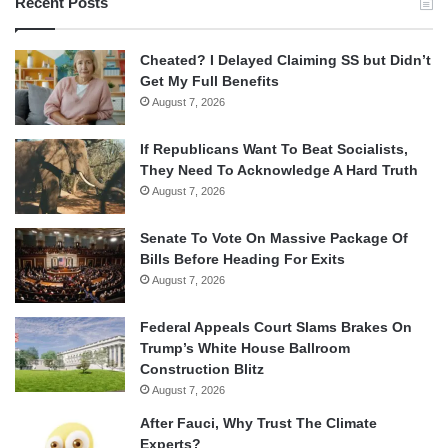
Recent Posts
Cheated? I Delayed Claiming SS but Didn’t
Get My Full Benefits
August 7, 2026
If Republicans Want To Beat Socialists,
They Need To Acknowledge A Hard Truth
August 7, 2026
Senate To Vote On Massive Package Of
Bills Before Heading For Exits
August 7, 2026
Federal Appeals Court Slams Brakes On
Trump’s White House Ballroom
Construction Blitz
August 7, 2026
After Fauci, Why Trust The Climate
Experts?