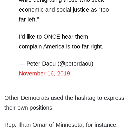
economic and social justice as “too
far left.”
I’d like to ONCE hear them
complain America is too far right.
— Peter Daou (@peterdaou)
November 16, 2019
Other Democrats used the hashtag to express
their own positions.
Rep. Ilhan Omar of Minnesota, for instance,