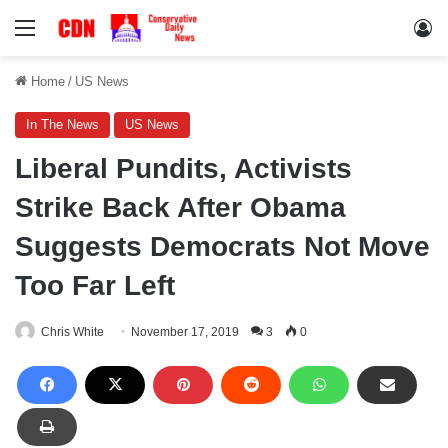
Menu
Lo
Home
/
US News
In The News
US News
Liberal Pundits, Activists
Strike Back After Obama
Suggests Democrats Not Move
Too Far Left
Chris White
November 17, 2019
3
0