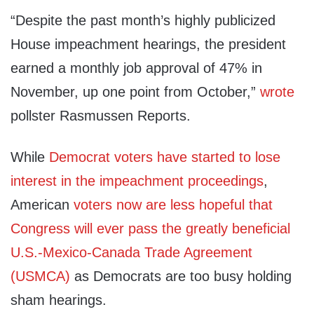
“Despite the past month’s highly publicized
House impeachment hearings, the president
earned a monthly job approval of 47% in
November, up one point from October,”
wrote
pollster Rasmussen Reports.
While
Democrat voters have started to lose
interest in the impeachment proceedings
,
American
voters now are less hopeful that
Congress will ever pass the greatly beneficial
U.S.-Mexico-Canada Trade Agreement
(USMCA)
as Democrats are too busy holding
sham hearings.