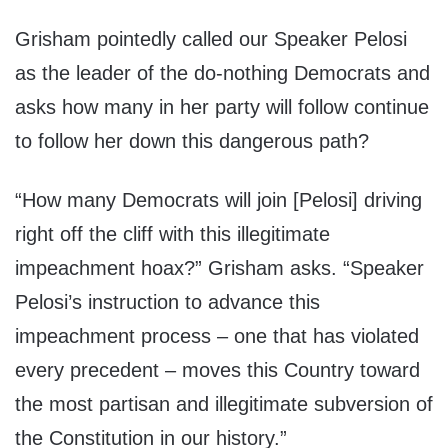
Grisham pointedly called our Speaker Pelosi
as the leader of the do-nothing Democrats and
asks how many in her party will follow continue
to follow her down this dangerous path?
“How many Democrats will join [Pelosi] driving
right off the cliff with this illegitimate
impeachment hoax?” Grisham asks. “Speaker
Pelosi’s instruction to advance this
impeachment process – one that has violated
every precedent – moves this Country toward
the most partisan and illegitimate subversion of
the Constitution in our history.”