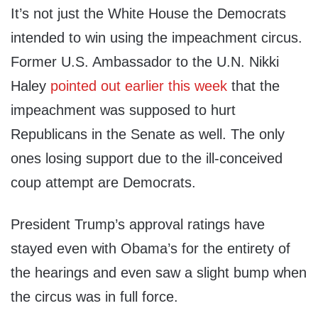
It’s not just the White House the Democrats
intended to win using the impeachment circus.
Former U.S. Ambassador to the U.N. Nikki
Haley
pointed out earlier this week
that the
impeachment was supposed to hurt
Republicans in the Senate as well. The only
ones losing support due to the ill-conceived
coup attempt are Democrats.
President Trump’s approval ratings have
stayed even with Obama’s for the entirety of
the hearings and even saw a slight bump when
the circus was in full force.