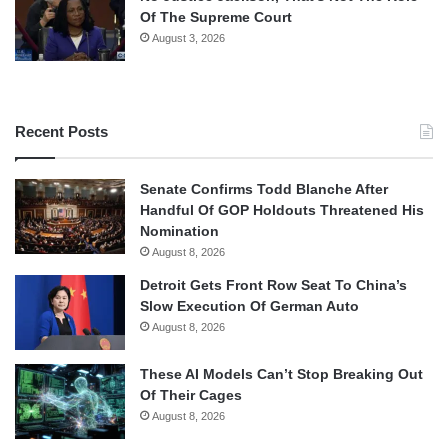
Of The Supreme Court
August 3, 2026
Recent Posts
Senate Confirms Todd Blanche After
Handful Of GOP Holdouts Threatened His
Nomination
August 8, 2026
Detroit Gets Front Row Seat To China’s
Slow Execution Of German Auto
August 8, 2026
These AI Models Can’t Stop Breaking Out
Of Their Cages
August 8, 2026