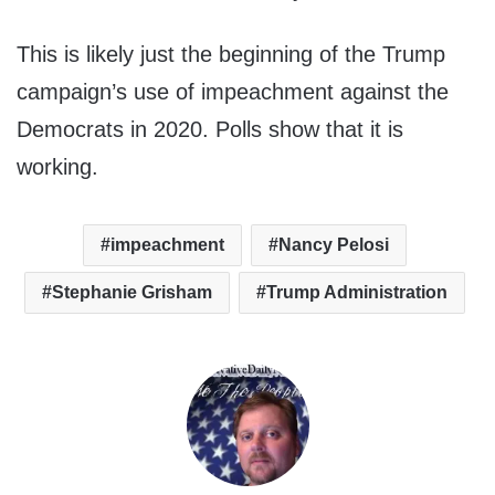
This is likely just the beginning of the Trump
campaign’s use of impeachment against the
Democrats in 2020. Polls show that it is
working.
impeachment
Nancy Pelosi
Stephanie Grisham
Trump Administration