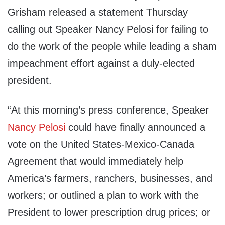
Grisham released a statement Thursday
calling out Speaker Nancy Pelosi for failing to
do the work of the people while leading a sham
impeachment effort against a duly-elected
president.
“At this morning’s press conference, Speaker
Nancy Pelosi
could have finally announced a
vote on the United States-Mexico-Canada
Agreement that would immediately help
America’s farmers, ranchers, businesses, and
workers; or outlined a plan to work with the
President to lower prescription drug prices; or