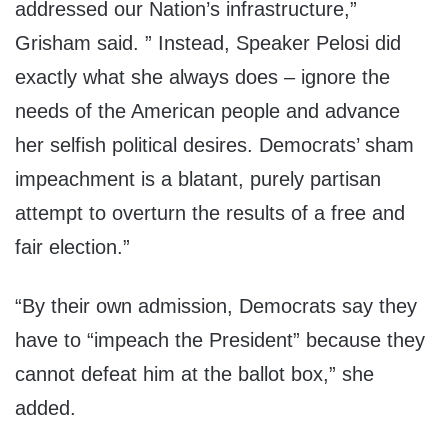
addressed our Nation’s infrastructure,”
Grisham said. ” Instead, Speaker Pelosi did
exactly what she always does – ignore the
needs of the American people and advance
her selfish political desires. Democrats’ sham
impeachment is a blatant, purely partisan
attempt to overturn the results of a free and
fair election.”
“By their own admission, Democrats say they
have to “impeach the President” because they
cannot defeat him at the ballot box,” she
added.