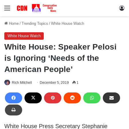
Menu
Lo
Home
/
Trending Topics
/
White House Watch
White House Watch
White House: Speaker Pelosi
is Ignoring ‘Needs of the
American People’
Rich Mitchell
December 5, 2019
1
White House Press Secretary Stephanie