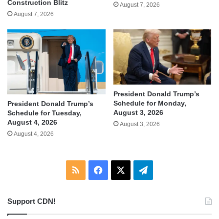
Construction Blitz
August 7, 2026
August 7, 2026
President Donald Trump’s
Schedule for Monday,
President Donald Trump’s
August 3, 2026
Schedule for Tuesday,
August 4, 2026
August 3, 2026
August 4, 2026
RSS
Facebook
X
Telegram
Support CDN!