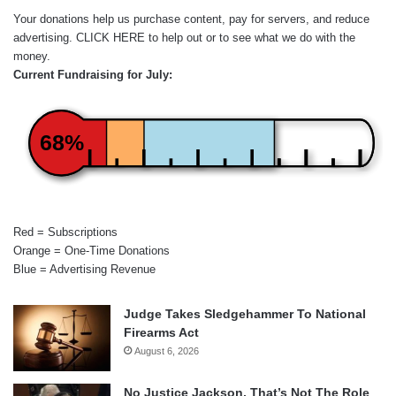
Your donations help us purchase content, pay for servers, and reduce
advertising.
CLICK HERE
to help out or to see what we do with the
money.
Current Fundraising for July:
68%
Red = Subscriptions
Orange = One-Time Donations
Blue = Advertising Revenue
Judge Takes Sledgehammer To National
Firearms Act
August 6, 2026
No Justice Jackson, That’s Not The Role