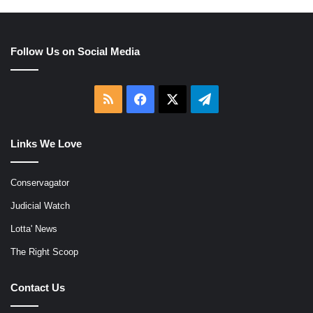
Follow Us on Social Media
RSS
Facebook
X
Telegram
Links We Love
Conservagator
Judicial Watch
Lotta' News
The Right Scoop
Contact Us