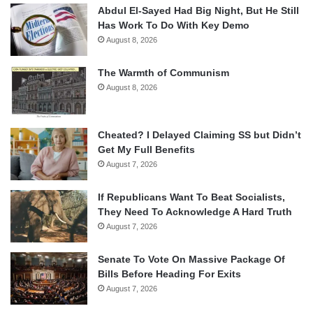
Abdul El-Sayed Had Big Night, But He Still
Has Work To Do With Key Demo
August 8, 2026
The Warmth of Communism
August 8, 2026
Cheated? I Delayed Claiming SS but Didn’t
Get My Full Benefits
August 7, 2026
If Republicans Want To Beat Socialists,
They Need To Acknowledge A Hard Truth
August 7, 2026
Senate To Vote On Massive Package Of
Bills Before Heading For Exits
August 7, 2026