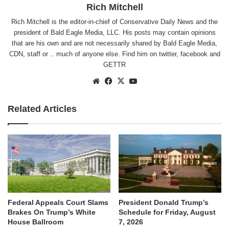
Rich Mitchell
Rich Mitchell is the editor-in-chief of Conservative Daily News and the
president of Bald Eagle Media, LLC. His posts may contain opinions
that are his own and are not necessarily shared by Bald Eagle Media,
CDN, staff or .. much of anyone else. Find him on
twitter
,
facebook
and
GETTR
Website
Facebook
X
YouTube
Related Articles
Federal Appeals Court Slams
President Donald Trump’s
Brakes On Trump’s White
Schedule for Friday, August
House Ballroom
7, 2026