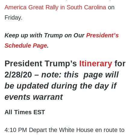
America Great Rally in South Carolina
on
Friday.
Keep up with Trump on Our
President’s
Schedule Page
.
President Trump’s
Itinerary
for
2/28/20 –
note: this page will
be updated during the day if
events warrant
All Times EST
4:10 PM Depart the White House en route to