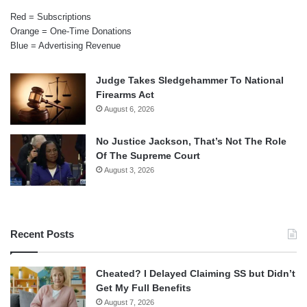
Red = Subscriptions
Orange = One-Time Donations
Blue = Advertising Revenue
Judge Takes Sledgehammer To National
Firearms Act
August 6, 2026
No Justice Jackson, That’s Not The Role
Of The Supreme Court
August 3, 2026
Recent Posts
Cheated? I Delayed Claiming SS but Didn’t
Get My Full Benefits
August 7, 2026