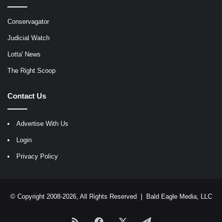
Conservagator
Judicial Watch
Lotta' News
The Right Scoop
Contact Us
Advertise With Us
Login
Privacy Policy
© Copyright 2008-2026, All Rights Reserved |
Bald Eagle Media, LLC
RSS
Facebook
X
Telegram