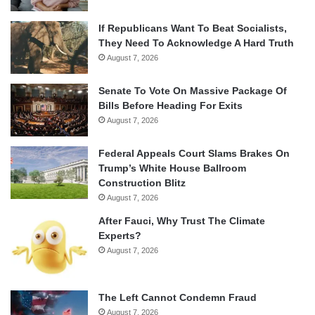
If Republicans Want To Beat Socialists,
They Need To Acknowledge A Hard Truth
August 7, 2026
Senate To Vote On Massive Package Of
Bills Before Heading For Exits
August 7, 2026
Federal Appeals Court Slams Brakes On
Trump’s White House Ballroom
Construction Blitz
August 7, 2026
After Fauci, Why Trust The Climate
Experts?
August 7, 2026
The Left Cannot Condemn Fraud
August 7, 2026