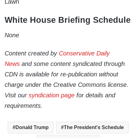
Lawn
White House Briefing Schedule
None
Content created by
Conservative Daily
News
and some content syndicated through
CDN is available for re-publication without
charge under the Creative Commons license.
Visit our
syndication page
for details and
requirements.
Donald Trump
The President's Schedule