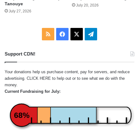
Tanouye
July 20, 2026
July 27, 2026
RSS
Facebook
X
Telegram
Support CDN!
Your donations help us purchase content, pay for servers, and reduce
advertising.
CLICK HERE
to help out or to see what we do with the
money.
Current Fundraising for July:
68%