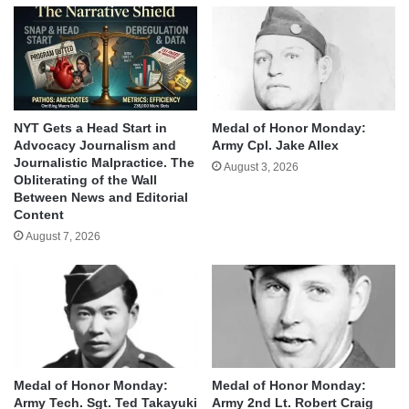
NYT Gets a Head Start in
Medal of Honor Monday:
Advocacy Journalism and
Army Cpl. Jake Allex
Journalistic Malpractice. The
August 3, 2026
Obliterating of the Wall
Between News and Editorial
Content
August 7, 2026
Medal of Honor Monday:
Medal of Honor Monday:
Army Tech. Sgt. Ted Takayuki
Army 2nd Lt. Robert Craig