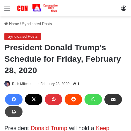
Menu
Lo
Home
/
Syndicated Posts
Syndicated Posts
President Donald Trump’s
Schedule for Friday, February
28, 2020
Rich Mitchell
February 28, 2020
1
President
Donald Trump
will hold a
Keep