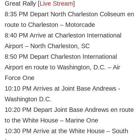
Great Rally [
Live Stream
]
8:35 PM Depart North Charleston Coliseum en
route to Charleston – Motorcade
8:40 PM Arrive at Charleston International
Airport – North Charleston, SC
8:50 PM Depart Charleston International
Airport en route to Washington, D.C. – Air
Force One
10:10 PM Arrives at Joint Base Andrews -
Washington D.C.
10:20 PM Depart Joint Base Andrews en route
to the White House – Marine One
10:30 PM Arrive at the White House – South