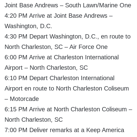
Joint Base Andrews – South Lawn/Marine One
4:20 PM Arrive at Joint Base Andrews –
Washington, D.C.
4:30 PM Depart Washington, D.C., en route to
North Charleston, SC – Air Force One
6:00 PM Arrive at Charleston International
Airport – North Charleston, SC
6:10 PM Depart Charleston International
Airport en route to North Charleston Coliseum
– Motorcade
6:15 PM Arrive at North Charleston Coliseum –
North Charleston, SC
7:00 PM Deliver remarks at a Keep America