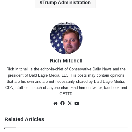
Trump Administration
Rich Mitchell
Rich Mitchell is the editor-in-chief of Conservative Daily News and the
president of Bald Eagle Media, LLC. His posts may contain opinions
that are his own and are not necessarily shared by Bald Eagle Media,
CDN, staff or .. much of anyone else. Find him on
twitter
,
facebook
and
GETTR
Website
Facebook
X
YouTube
Related Articles