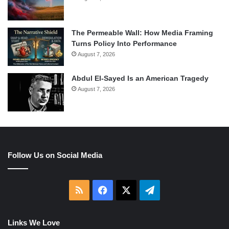
The Permeable Wall: How Media Framing
Turns Policy Into Performance
August 7, 2026
Abdul El-Sayed Is an American Tragedy
August 7, 2026
Follow Us on Social Media
RSS
Facebook
X
Telegram
Links We Love