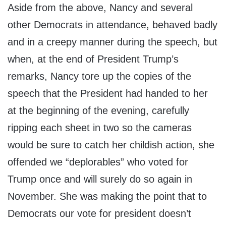
Aside from the above, Nancy and several
other Democrats in attendance, behaved badly
and in a creepy manner during the speech, but
when, at the end of President Trump’s
remarks, Nancy tore up the copies of the
speech that the President had handed to her
at the beginning of the evening, carefully
ripping each sheet in two so the cameras
would be sure to catch her childish action, she
offended we “deplorables” who voted for
Trump once and will surely do so again in
November. She was making the point that to
Democrats our vote for president doesn’t