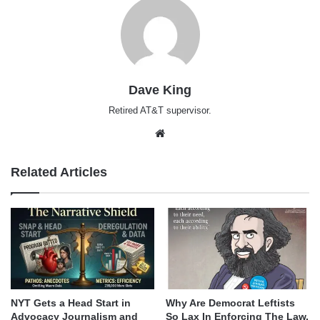
Dave King
Retired AT&T supervisor.
Website
Related Articles
NYT Gets a Head Start in
Why Are Democrat Leftists
Advocacy Journalism and
So Lax In Enforcing The Law,