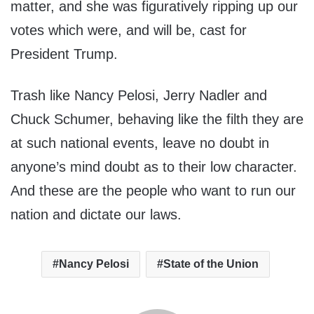
matter, and she was figuratively ripping up our
votes which were, and will be, cast for
President Trump.
Trash like Nancy Pelosi, Jerry Nadler and
Chuck Schumer, behaving like the filth they are
at such national events, leave no doubt in
anyone’s mind doubt as to their low character.
And these are the people who want to run our
nation and dictate our laws.
Nancy Pelosi
State of the Union