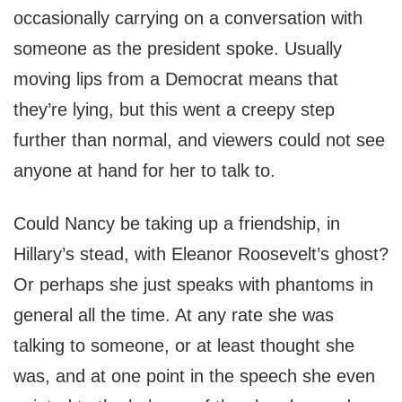
occasionally carrying on a conversation with
someone as the president spoke. Usually
moving lips from a Democrat means that
they’re lying, but this went a creepy step
further than normal, and viewers could not see
anyone at hand for her to talk to.
Could Nancy be taking up a friendship, in
Hillary’s stead, with Eleanor Roosevelt’s ghost?
Or perhaps she just speaks with phantoms in
general all the time. At any rate she was
talking to someone, or at least thought she
was, and at one point in the speech she even