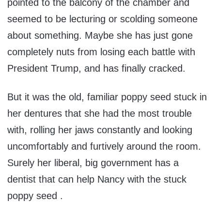
pointed to the balcony of the chamber and
seemed to be lecturing or scolding someone
about something. Maybe she has just gone
completely nuts from losing each battle with
President Trump, and has finally cracked.
But it was the old, familiar poppy seed stuck in
her dentures that she had the most trouble
with, rolling her jaws constantly and looking
uncomfortably and furtively around the room.
Surely her liberal, big government has a
dentist that can help Nancy with the stuck
poppy seed .