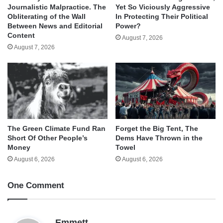
Journalistic Malpractice. The
Yet So Viciously Aggressive
Obliterating of the Wall
In Protecting Their Political
Between News and Editorial
Power?
Content
August 7, 2026
August 7, 2026
The Green Climate Fund Ran
Forget the Big Tent, The
Short Of Other People’s
Dems Have Thrown in the
Money
Towel
August 6, 2026
August 6, 2026
One Comment
s
Emmett