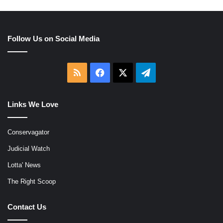
Follow Us on Social Media
RSS
Facebook
X
Telegram
Links We Love
Conservagator
Judicial Watch
Lotta' News
The Right Scoop
Contact Us