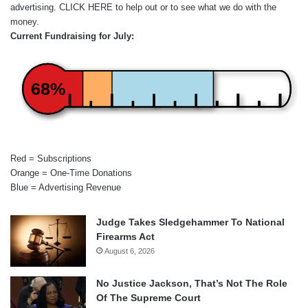
advertising.
CLICK HERE
to help out or to see what we do with the
money.
Current Fundraising for July:
68%
Red = Subscriptions
Orange = One-Time Donations
Blue = Advertising Revenue
Judge Takes Sledgehammer To National
Firearms Act
August 6, 2026
No Justice Jackson, That’s Not The Role
Of The Supreme Court