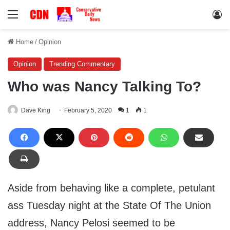
Menu
Lo
Home
/
Opinion
Opinion
Trending Commentary
Who was Nancy Talking To?
Dave King
February 5, 2020
1
1
Aside from behaving like a complete, petulant
ass Tuesday night at the State Of The Union
address, Nancy Pelosi seemed to be