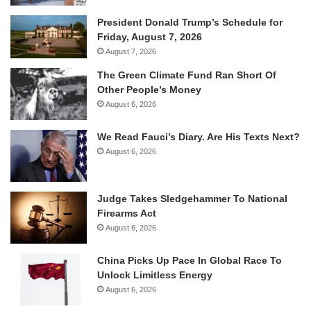
President Donald Trump’s Schedule for
Friday, August 7, 2026
August 7, 2026
The Green Climate Fund Ran Short Of
Other People’s Money
August 6, 2026
We Read Fauci’s Diary. Are His Texts Next?
August 6, 2026
Judge Takes Sledgehammer To National
Firearms Act
August 6, 2026
China Picks Up Pace In Global Race To
Unlock Limitless Energy
August 6, 2026