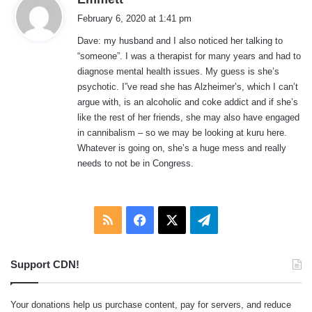
a
February 6, 2020 at 1:41 pm
y
Dave: my husband and I also noticed her talking to
s
“someone”. I was a therapist for many years and had to
:
diagnose mental health issues. My guess is she’s
psychotic. I”ve read she has Alzheimer’s, which I can’t
argue with, is an alcoholic and coke addict and if she’s
like the rest of her friends, she may also have engaged
in cannibalism – so we may be looking at kuru here.
Whatever is going on, she’s a huge mess and really
needs to not be in Congress.
RSS
Facebook
X
Telegram
Support CDN!
Your donations help us purchase content, pay for servers, and reduce