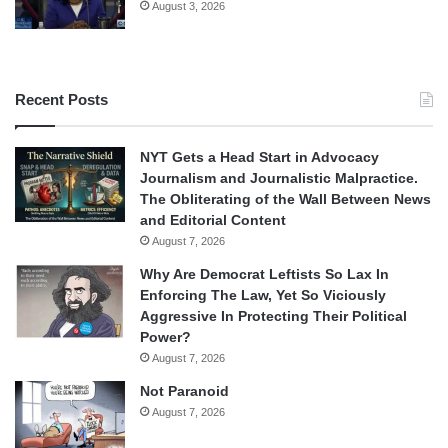
August 3, 2026
Recent Posts
NYT Gets a Head Start in Advocacy
Journalism and Journalistic Malpractice.
The Obliterating of the Wall Between News
and Editorial Content
August 7, 2026
Why Are Democrat Leftists So Lax In
Enforcing The Law, Yet So Viciously
Aggressive In Protecting Their Political
Power?
August 7, 2026
Not Paranoid
August 7, 2026