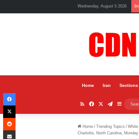
Wednesday, August 5 2026
Br
Home
Iran
Sections
Facebook
RSS
Facebook
X
Telegram
Sidebar
X
Reddit
Home
/
Trending Topics
/
White
Share via Email
Charlotte, North Carolina, Monday