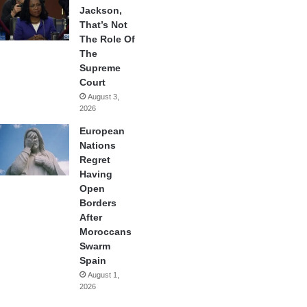
Jackson,
That’s Not
The Role Of
The
Supreme
Court
August 3,
2026
European
Nations
Regret
Having
Open
Borders
After
Moroccans
Swarm
Spain
August 1,
2026