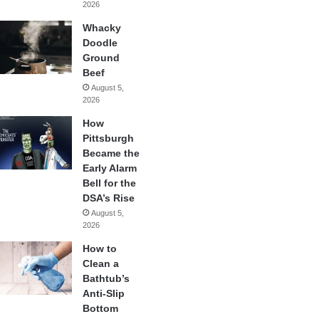
2026
Whacky
Doodle
Ground
Beef
August 5,
2026
How
Pittsburgh
Became the
Early Alarm
Bell for the
DSA’s Rise
August 5,
2026
How to
Clean a
Bathtub’s
Anti-Slip
Bottom