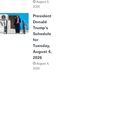
August 4,
2026
President
Donald
Trump’s
Schedule
for
Tuesday,
August 4,
2026
August 4,
2026