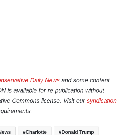
nservative Daily News
and some content
 is available for re-publication without
tive Commons license. Visit our
syndication
equirements.
 News
Charlotte
Donald Trump