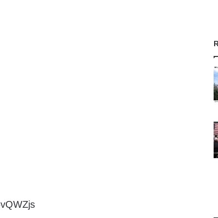
R
e5vQWZjs