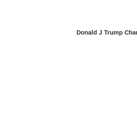
Donald J Trump Cha