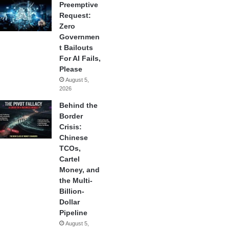
Preemptive
Request:
Zero
Governmen
t Bailouts
For AI Fails,
Please
August 5,
2026
Behind the
Border
Crisis:
Chinese
TCOs,
Cartel
Money, and
the Multi-
Billion-
Dollar
Pipeline
August 5,