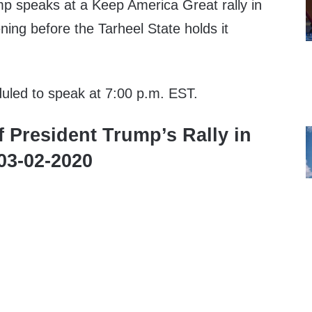
p speaks at a Keep America Great rally in
ning before the Tarheel State holds it
duled to speak at 7:00 p.m. EST.
f President Trump’s Rally in
 03-02-2020