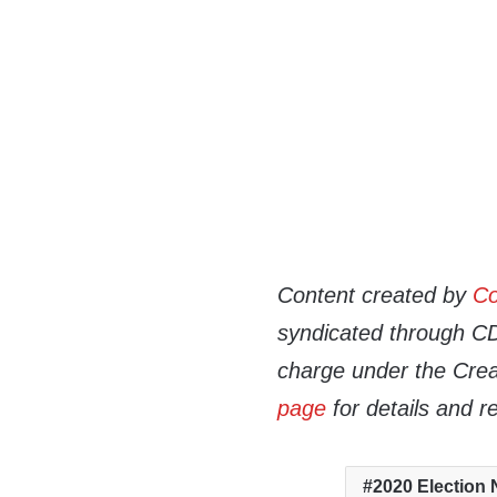
Content created by
Co
syndicated through CDN
charge under the Crea
page
for details and r
2020 Election