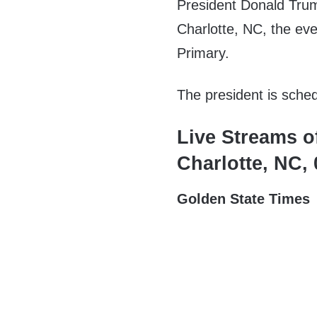
President Donald Trum
Charlotte, NC, the eve
Primary.
The president is sche
Live Streams o
Charlotte, NC,
Golden State Times