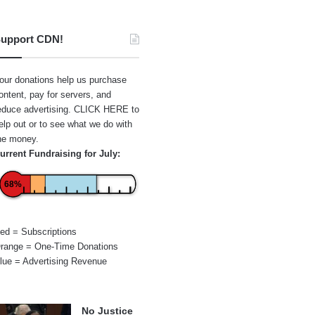
upport CDN!
our donations help us purchase
ontent, pay for servers, and
educe advertising.
CLICK HERE
to
elp out or to see what we do with
he money.
urrent Fundraising for July:
68%
ed = Subscriptions
range = One-Time Donations
lue = Advertising Revenue
No Justice