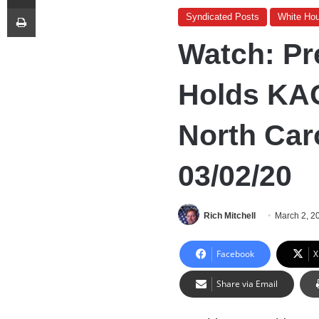
Print
Syndicated Posts
White Ho
Watch: Pr
Holds KAG
North Car
03/02/20
Rich Mitchell
March 2, 2
Facebook
X
Share via Email