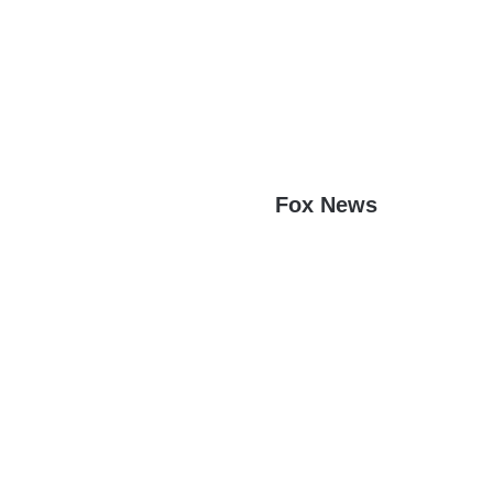
Fox News