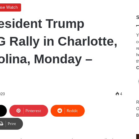
use Watch
S
esident Trump
Y
 Rally in Charlotte,
c
r
olina, Monday –
h
t
C
020
4
R
O
Pinterest
Reddit
B
Print