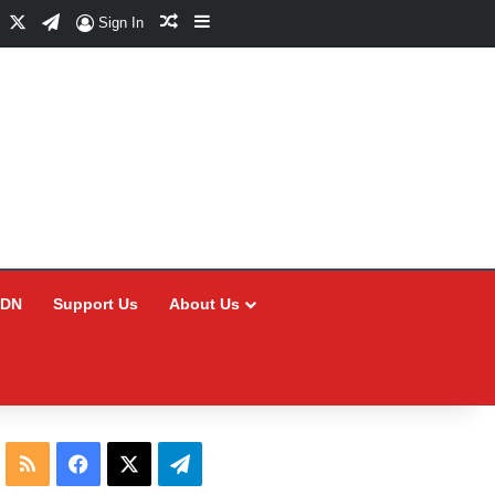
Facebook
X
Telegram
Random Article
Sidebar
Sign In
CDN
Support Us
About Us
RSS
Facebook
X
Telegram