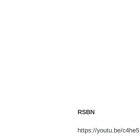
RSBN
https://youtu.be/c4h