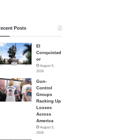
ecent Posts
El
Conquistad
or
August 5,
2026
Gun-
Control
Groups
Racking Up
Losses
Across
America
August 5,
2026