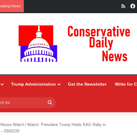
RSS
eaking News
Trump Administration
Get the Newsletter
Write for 
Search
for
 House Watch
/
Watch: President Trump Holds KAG Rally in
 – 03/02/20