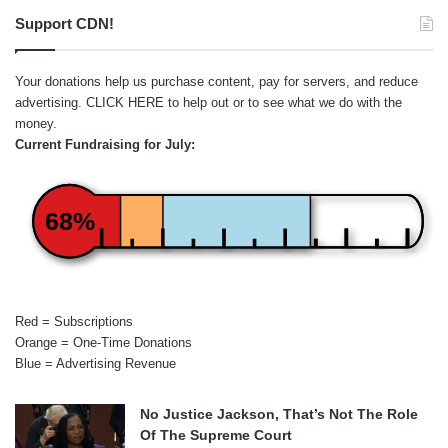
Support CDN!
Your donations help us purchase content, pay for servers, and reduce
advertising.
CLICK HERE
to help out or to see what we do with the
money.
Current Fundraising for July:
68%
Red = Subscriptions
Orange = One-Time Donations
Blue = Advertising Revenue
No Justice Jackson, That’s Not The Role
Of The Supreme Court