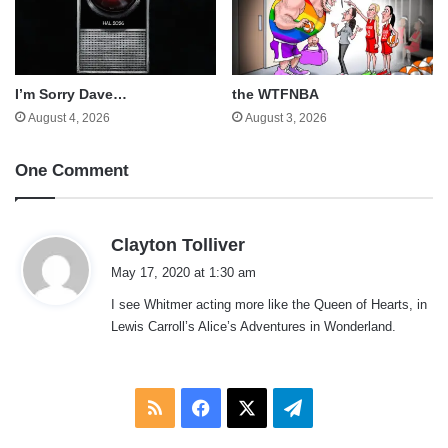
I’m Sorry Dave…
the WTFNBA
August 4, 2026
August 3, 2026
One Comment
s
Clayton Tolliver
a
May 17, 2020 at 1:30 am
y
I see Whitmer acting more like the Queen of Hearts, in
s
Lewis Carroll’s Alice’s Adventures in Wonderland.
:
RSS
Facebook
X
Telegram