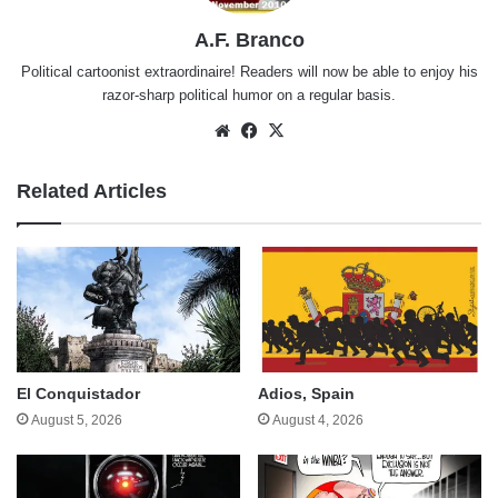
A.F. Branco
Political cartoonist extraordinaire! Readers will now be able to enjoy his
razor-sharp political humor on a regular basis.
Website
Facebook
X
Related Articles
El Conquistador
Adios, Spain
August 5, 2026
August 4, 2026