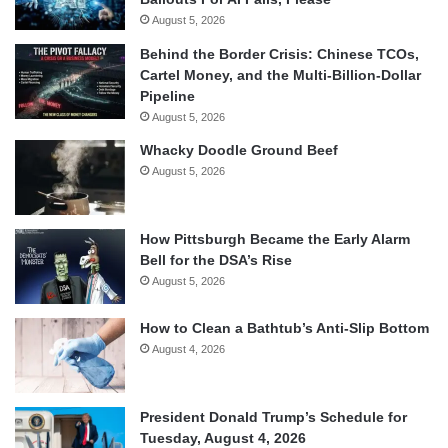
August 5, 2026
Behind the Border Crisis: Chinese TCOs,
Cartel Money, and the Multi-Billion-Dollar
Pipeline
August 5, 2026
Whacky Doodle Ground Beef
August 5, 2026
How Pittsburgh Became the Early Alarm
Bell for the DSA’s Rise
August 5, 2026
How to Clean a Bathtub’s Anti-Slip Bottom
August 4, 2026
President Donald Trump’s Schedule for
Tuesday, August 4, 2026