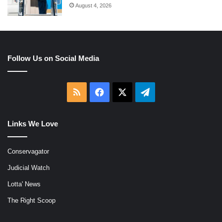
August 4, 2026
Follow Us on Social Media
RSS
Facebook
X
Telegram
Links We Love
Conservagator
Judicial Watch
Lotta' News
The Right Scoop