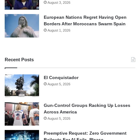
August 3, 2026
European Nations Regret Having Open
Borders After Moroccans Swarm Spain
August 1, 2026
Recent Posts
El Conquistador
August 5, 2026
Gun-Control Groups Racking Up Losses
Across America
August 5, 2026
Preemptive Request: Zero Government
Bailouts For AI Fails, Please