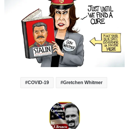
COVID-19
Gretchen Whitmer