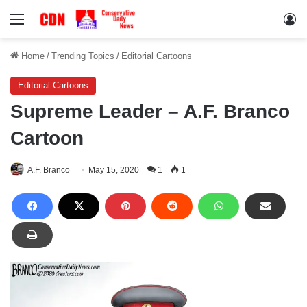
Menu
Lo
Home
/
Trending Topics
/
Editorial Cartoons
Editorial Cartoons
Supreme Leader – A.F. Branco
Cartoon
A.F. Branco
May 15, 2020
1
1