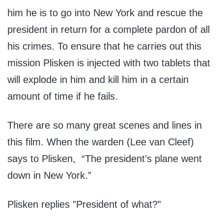
him he is to go into New York and rescue the
president in return for a complete pardon of all
his crimes. To ensure that he carries out this
mission Plisken is injected with two tablets that
will explode in him and kill him in a certain
amount of time if he fails.
There are so many great scenes and lines in
this film. When the warden (Lee van Cleef)
says to Plisken, “The president’s plane went
down in New York.”
Plisken replies ”President of what?”