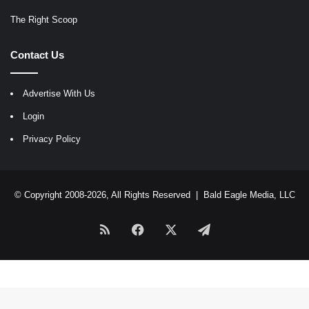
The Right Scoop
Contact Us
Advertise With Us
Login
Privacy Policy
© Copyright 2008-2026, All Rights Reserved |
Bald Eagle Media, LLC
RSS
Facebook
X
Telegram