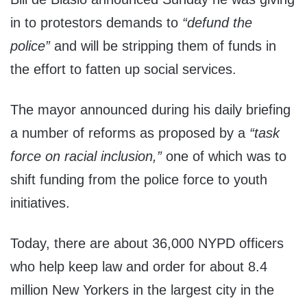
in to protestors demands to
“defund the
police”
and will be stripping them of funds in
the effort to fatten up social services.
The mayor announced during his daily briefing
a number of reforms as proposed by a
“task
force on racial inclusion,”
one of which was to
shift funding from the police force to youth
initiatives.
Today, there are about 36,000 NYPD officers
who help keep law and order for about 8.4
million New Yorkers in the largest city in the