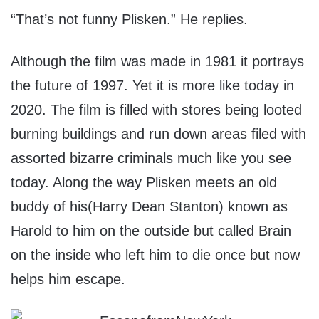
“That’s not funny Plisken.” He replies.
Although the film was made in 1981 it portrays
the future of 1997. Yet it is more like today in
2020. The film is filled with stores being looted
burning buildings and run down areas filed with
assorted bizarre criminals much like you see
today. Along the way Plisken meets an old
buddy of his(Harry Dean Stanton) known as
Harold to him on the outside but called Brain
on the inside who left him to die once but now
helps him escape.