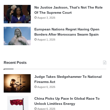
No Justice Jackson, That’s Not The Role
Of The Supreme Court
August 3, 2026
European Nations Regret Having Open
Borders After Moroccans Swarm Spain
August 1, 2026
Recent Posts
Judge Takes Sledgehammer To National
Firearms Act
August 6, 2026
China Picks Up Pace In Global Race To
Unlock Limitless Energy
August 6, 2026