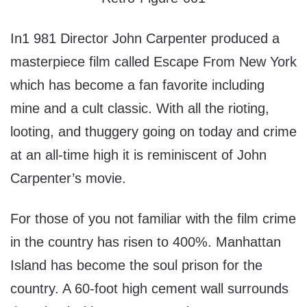
In1 981 Director John Carpenter produced a
masterpiece film called Escape From New York
which has become a fan favorite including
mine and a cult classic. With all the rioting,
looting, and thuggery going on today and crime
at an all-time high it is reminiscent of John
Carpenter’s movie.
For those of you not familiar with the film crime
in the country has risen to 400%. Manhattan
Island has become the soul prison for the
country. A 60-foot high cement wall surrounds