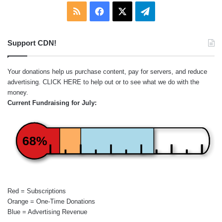
RSS
Facebook
X
Telegram
Support CDN!
Your donations help us purchase content, pay for servers, and reduce
advertising.
CLICK HERE
to help out or to see what we do with the
money.
Current Fundraising for July:
68%
Red = Subscriptions
Orange = One-Time Donations
Blue = Advertising Revenue