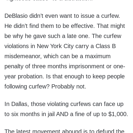
DeBlasio didn’t even want to issue a curfew.
He didn’t find them to be effective. That might
be why he gave such a late one. The curfew
violations in New York City carry a Class B
misdemeanor, which can be a maximum
penalty of three months imprisonment or one-
year probation. Is that enough to keep people
following curfew? Probably not.
In Dallas, those violating curfews can face up
to six months in jail AND a fine of up to $1,000.
The latest movement abound is to defund the