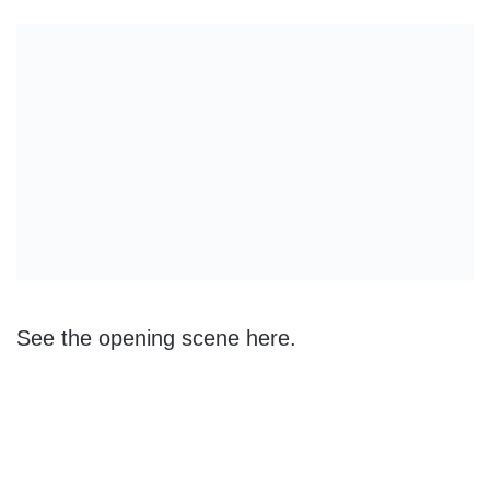
See the opening scene here.