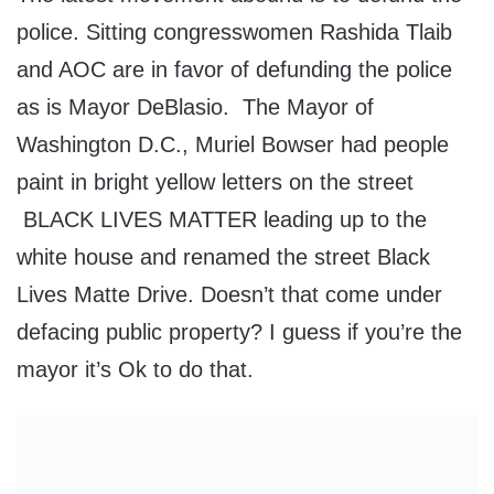
police. Sitting congresswomen Rashida Tlaib
and AOC are in favor of defunding the police
as is Mayor DeBlasio. The Mayor of
Washington D.C., Muriel Bowser had people
paint in bright yellow letters on the street
BLACK LIVES MATTER leading up to the
white house and renamed the street Black
Lives Matte Drive. Doesn’t that come under
defacing public property? I guess if you’re the
mayor it’s Ok to do that.