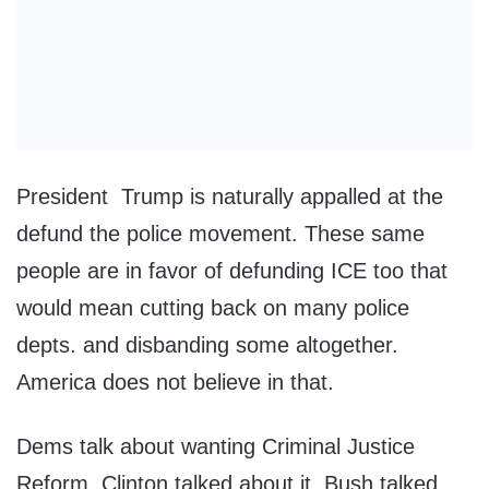
President Trump is naturally appalled at the
defund the police movement. These same
people are in favor of defunding ICE too that
would mean cutting back on many police
depts. and disbanding some altogether.
America does not believe in that.
Dems talk about wanting Criminal Justice
Reform. Clinton talked about it, Bush talked