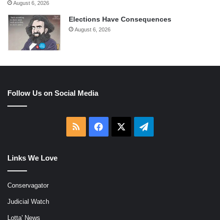
August 6, 2026
Elections Have Consequences
August 6, 2026
Follow Us on Social Media
RSS
Facebook
X
Telegram
Links We Love
Conservagator
Judicial Watch
Lotta' News