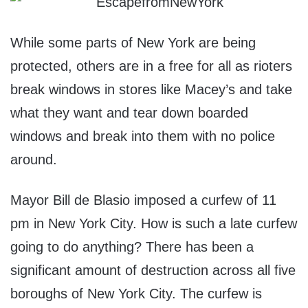
While some parts of New York are being
protected, others are in a free for all as rioters
break windows in stores like Macey’s and take
what they want and tear down boarded
windows and break into them with no police
around.
Mayor Bill de Blasio imposed a curfew of 11
pm in New York City. How is such a late curfew
going to do anything? There has been a
significant amount of destruction across all five
boroughs of New York City. The curfew is