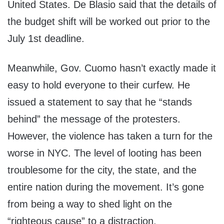
United States. De Blasio said that the details of
the budget shift will be worked out prior to the
July 1st deadline.
Meanwhile, Gov. Cuomo hasn’t exactly made it
easy to hold everyone to their curfew. He
issued a statement to say that he “stands
behind” the message of the protesters.
However, the violence has taken a turn for the
worse in NYC. The level of looting has been
troublesome for the city, the state, and the
entire nation during the movement. It’s gone
from being a way to shed light on the
“righteous cause” to a distraction.