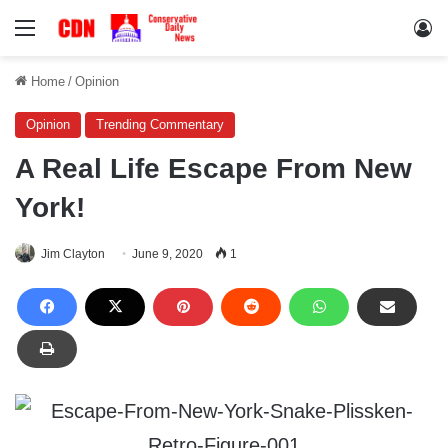
Menu
Lo
Home
/
Opinion
Opinion
Trending Commentary
A Real Life Escape From New
York!
Jim Clayton
June 9, 2020
1