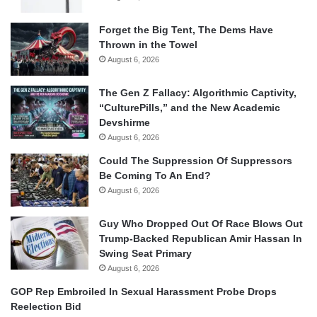
Forget the Big Tent, The Dems Have
Thrown in the Towel
August 6, 2026
The Gen Z Fallacy: Algorithmic Captivity,
“CulturePills,” and the New Academic
Devshirme
August 6, 2026
Could The Suppression Of Suppressors
Be Coming To An End?
August 6, 2026
Guy Who Dropped Out Of Race Blows Out
Trump-Backed Republican Amir Hassan In
Swing Seat Primary
August 6, 2026
GOP Rep Embroiled In Sexual Harassment Probe Drops
Reelection Bid