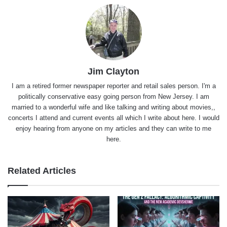
Jim Clayton
I am a retired former newspaper reporter and retail sales person. I'm a
politically conservative easy going person from New Jersey. I am
married to a wonderful wife and like talking and writing about movies,,
concerts I attend and current events all which I write about here. I would
enjoy hearing from anyone on my articles and they can write to me
here.
Related Articles