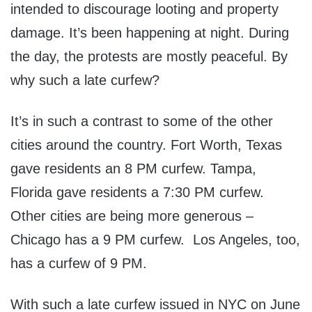
intended to discourage looting and property
damage. It’s been happening at night. During
the day, the protests are mostly peaceful. By
why such a late curfew?
It’s in such a contrast to some of the other
cities around the country. Fort Worth, Texas
gave residents an 8 PM curfew. Tampa,
Florida gave residents a 7:30 PM curfew.
Other cities are being more generous –
Chicago has a 9 PM curfew. Los Angeles, too,
has a curfew of 9 PM.
With such a late curfew issued in NYC on June