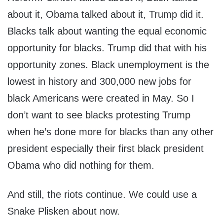
about it, Obama talked about it, Trump did it.
Blacks talk about wanting the equal economic
opportunity for blacks. Trump did that with his
opportunity zones. Black unemployment is the
lowest in history and 300,000 new jobs for
black Americans were created in May. So I
don’t want to see blacks protesting Trump
when he’s done more for blacks than any other
president especially their first black president
Obama who did nothing for them.
And still, the riots continue. We could use a
Snake Plisken about now.