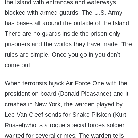
the Island with entrances and waterways
blocked with armed guards. The U.S. Army
has bases all around the outside of the Island.
There are no guards inside the prison only
prisoners and the worlds they have made. The
rules are simple. Once you go in you don’t
come out.
When terrorists hijack Air Force One with the
president on board (Donald Pleasance) and it
crashes in New York, the warden played by
Lee Van Cleef sends for Snake Plisken (Kurt
Russel)who is a rogue special forces soldier
wanted for several crimes. The warden tells