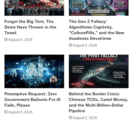
Forget the Big Tent, The
The Gen Z Fallacy:
Dems Have Thrown in the
Algorithmic Captivity,
Towel
“CulturePills,” and the New
Academic Devshirme
August 6, 2026
August 6, 2026
Behind the Border Crisis:
Preemptive Request: Zero
Chinese TCOs, Cartel Money,
Government Bailouts For AI
and the Multi-Billion-Dollar
Fails, Please
Pipeline
August 5, 2026
August 5, 2026