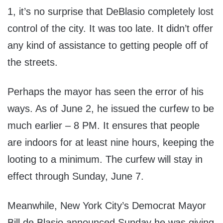
1, it’s no surprise that DeBlasio completely lost
control of the city. It was too late. It didn’t offer
any kind of assistance to getting people off of
the streets.
Perhaps the mayor has seen the error of his
ways. As of June 2, he issued the curfew to be
much earlier – 8 PM. It ensures that people
are indoors for at least nine hours, keeping the
looting to a minimum. The curfew will stay in
effect through Sunday, June 7.
Meanwhile, New York City’s Democrat Mayor
Bill de Blasio announced Sunday he was giving