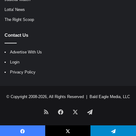
Lotta' News
The Right Scoop
Contact Us
Advertise With Us
Login
Privacy Policy
© Copyright 2008-2026, All Rights Reserved |
Bald Eagle Media, LLC
RSS
Facebook
X
Telegram