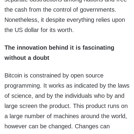
the cash from the control of governments.
Nonetheless, it despite everything relies upon
the US dollar for its worth.
The innovation behind it is fascinating
without a doubt
Bitcoin is constrained by open source
programming. It works as indicated by the laws
of science, and by the individuals who by and
large screen the product. This product runs on
a large number of machines around the world,
however can be changed. Changes can