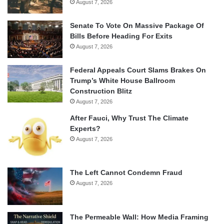
August 7, 2026
Senate To Vote On Massive Package Of
Bills Before Heading For Exits
August 7, 2026
Federal Appeals Court Slams Brakes On
Trump’s White House Ballroom
Construction Blitz
August 7, 2026
After Fauci, Why Trust The Climate
Experts?
August 7, 2026
The Left Cannot Condemn Fraud
August 7, 2026
The Permeable Wall: How Media Framing