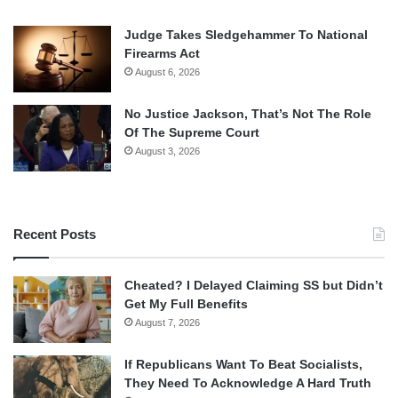
Judge Takes Sledgehammer To National
Firearms Act
August 6, 2026
No Justice Jackson, That’s Not The Role
Of The Supreme Court
August 3, 2026
Recent Posts
Cheated? I Delayed Claiming SS but Didn’t
Get My Full Benefits
August 7, 2026
If Republicans Want To Beat Socialists,
They Need To Acknowledge A Hard Truth