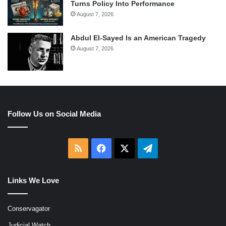
Turns Policy Into Performance
August 7, 2026
Abdul El-Sayed Is an American Tragedy
August 7, 2026
Follow Us on Social Media
RSS
Facebook
X
Telegram
Links We Love
Conservagator
Judicial Watch