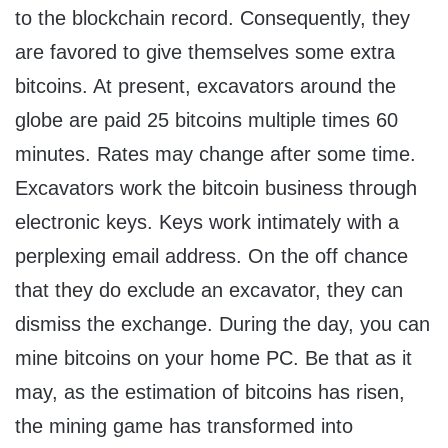
to the blockchain record. Consequently, they
are favored to give themselves some extra
bitcoins. At present, excavators around the
globe are paid 25 bitcoins multiple times 60
minutes. Rates may change after some time.
Excavators work the bitcoin business through
electronic keys. Keys work intimately with a
perplexing email address. On the off chance
that they do exclude an excavator, they can
dismiss the exchange. During the day, you can
mine bitcoins on your home PC. Be that as it
may, as the estimation of bitcoins has risen,
the mining game has transformed into