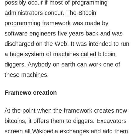
possibly occur if most of programming
administrators concur. The Bitcoin
programming framework was made by
software engineers five years back and was
discharged on the Web. It was intended to run
a huge system of machines called bitcoin
diggers. Anybody on earth can work one of
these machines.
Framewo creation
At the point when the framework creates new
bitcoins, it offers them to diggers. Excavators
screen all Wikipedia exchanges and add them