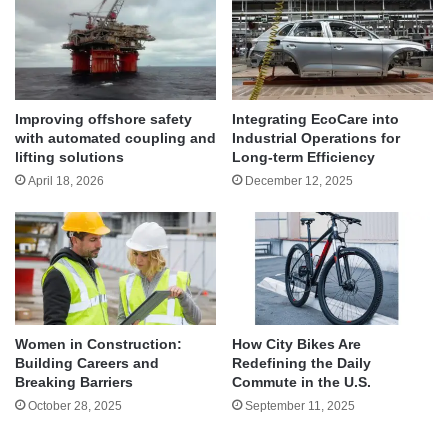
Improving offshore safety
Integrating EcoCare into
with automated coupling and
Industrial Operations for
lifting solutions
Long-term Efficiency
April 18, 2026
December 12, 2025
Women in Construction:
How City Bikes Are
Building Careers and
Redefining the Daily
Breaking Barriers
Commute in the U.S.
October 28, 2025
September 11, 2025