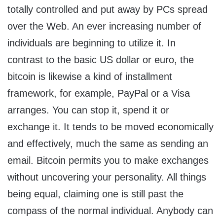
totally controlled and put away by PCs spread
over the Web. An ever increasing number of
individuals are beginning to utilize it. In
contrast to the basic US dollar or euro, the
bitcoin is likewise a kind of installment
framework, for example, PayPal or a Visa
arranges. You can stop it, spend it or
exchange it. It tends to be moved economically
and effectively, much the same as sending an
email. Bitcoin permits you to make exchanges
without uncovering your personality. All things
being equal, claiming one is still past the
compass of the normal individual. Anybody can