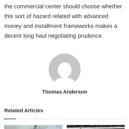
the commercial center should choose whether
this sort of hazard related with advanced
money and installment frameworks makes a
decent long haul negotiating prudence.
Thomas Anderson
Related Articles