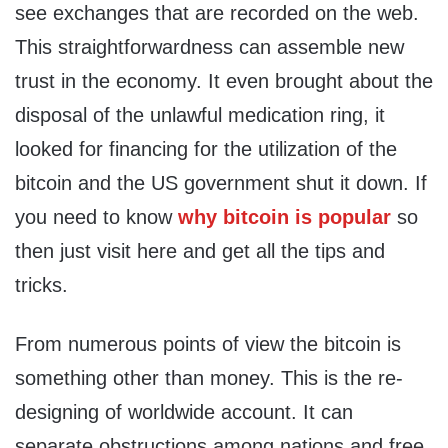
see exchanges that are recorded on the web.
This straightforwardness can assemble new
trust in the economy. It even brought about the
disposal of the unlawful medication ring, it
looked for financing for the utilization of the
bitcoin and the US government shut it down. If
you need to know
why bitcoin is popular
so
then just visit here and get all the tips and
tricks.
From numerous points of view the bitcoin is
something other than money. This is the re-
designing of worldwide account. It can
separate obstructions among nations and free