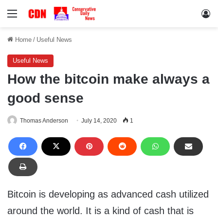
Menu
Lo
Home
/
Useful News
Useful News
How the bitcoin make always a
good sense
Thomas Anderson
July 14, 2020
1
Bitcoin is developing as advanced cash utilized
around the world. It is a kind of cash that is