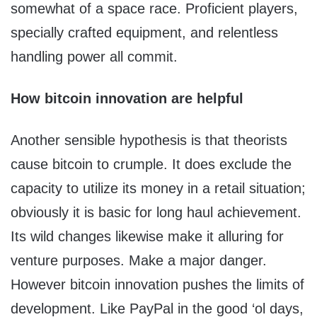
somewhat of a space race. Proficient players,
specially crafted equipment, and relentless
handling power all commit.
How bitcoin innovation are helpful
Another sensible hypothesis is that theorists
cause bitcoin to crumple. It does exclude the
capacity to utilize its money in a retail situation;
obviously it is basic for long haul achievement.
Its wild changes likewise make it alluring for
venture purposes. Make a major danger.
However bitcoin innovation pushes the limits of
development. Like PayPal in the good ‘ol days,