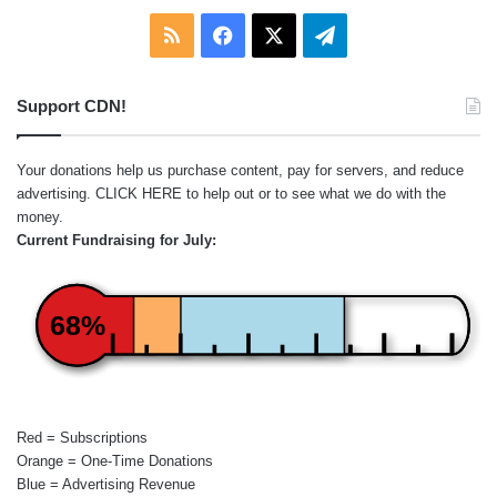
RSS
Facebook
X
Telegram
Support CDN!
Your donations help us purchase content, pay for servers, and reduce
advertising.
CLICK HERE
to help out or to see what we do with the
money.
Current Fundraising for July:
68%
Red = Subscriptions
Orange = One-Time Donations
Blue = Advertising Revenue