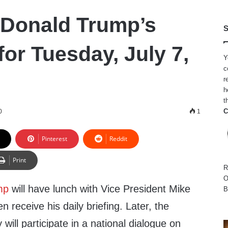
 Donald Trump’s
S
or Tuesday, July 7,
Y
c
r
h
t
C
0
1
Pinterest
Reddit
Print
R
O
mp
will have lunch with Vice President Mike
B
 receive his daily briefing.
Later, the
y will participate in a national dialogue on