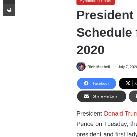
Syndicated Posts
Print
President
Schedule f
2020
Rich Mitchell
July 7, 202
Facebook
X
Share via Email
President
Donald Tru
Pence on Tuesday, then
president and first lad