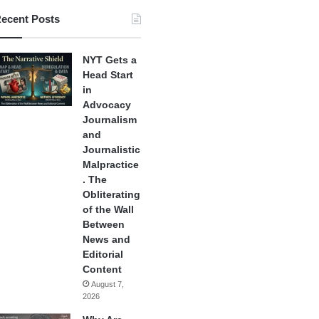
ecent Posts
NYT Gets a
Head Start
in
Advocacy
Journalism
and
Journalistic
Malpractice
. The
Obliterating
of the Wall
Between
News and
Editorial
Content
August 7,
2026