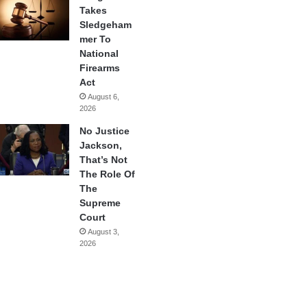
Takes
Sledgeham
mer To
National
Firearms
Act
August 6,
2026
No Justice
Jackson,
That’s Not
The Role Of
The
Supreme
Court
August 3,
2026