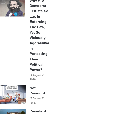
Why Are
Democrat
Leftists So
Lax In
Enforcing
The Law,
Yet So
Viciously
Aggressive
In
Protecting
Their
Political
Power?
August 7,
2026
Not
Paranoid
August 7,
2026
President