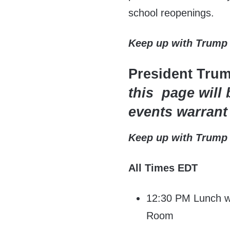
school reopenings.
Keep up with Trump
President Tru
this page will 
events warrant
Keep up with Trump
All Times EDT
12:30 PM Lunch wi
Room