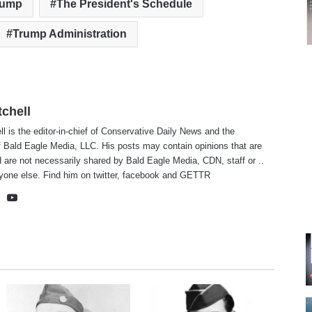
rump
The President's Schedule
Trump Administration
tchell
ll is the editor-in-chief of Conservative Daily News and the
f Bald Eagle Media, LLC. His posts may contain opinions that are
 are not necessarily shared by Bald Eagle Media, CDN, staff or ..
yone else. Find him on
twitter
,
facebook
and
GETTR
te
cebook
X
YouTube