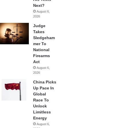
Next?
August 6,
2026
Judge
Takes
Sledgeham
mer To
National
Firearms
Act
August 6,
2026
China Picks
Up Pace In
Global
Race To
Unlock
Limitless
Energy
August 6,