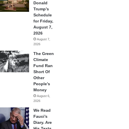
Donald
Trump’s
Schedule
for Friday,
August 7,
2026
August 7,
2026
The Green
Climate
Fund Ran
Short Of
Other
People’s
Money
August 6,
2026
We Read
Fauci’s
Diary. Are
His Texts