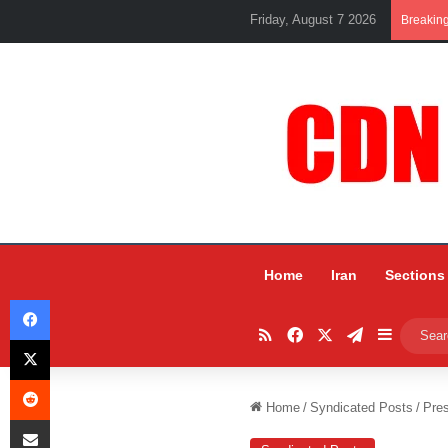
Friday, August 7 2026
Breakin
Home
Iran
Sections
Facebook
RSS
Facebook
X
Telegram
Sidebar
X
Reddit
Home
/
Syndicated Posts
/
Pres
Share via Email