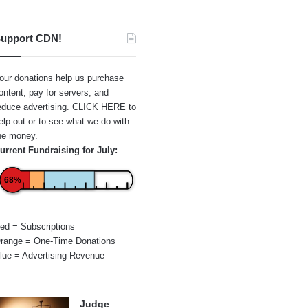
upport CDN!
our donations help us purchase
ontent, pay for servers, and
educe advertising.
CLICK HERE
to
elp out or to see what we do with
he money.
urrent Fundraising for July:
68%
ed = Subscriptions
range = One-Time Donations
lue = Advertising Revenue
Judge