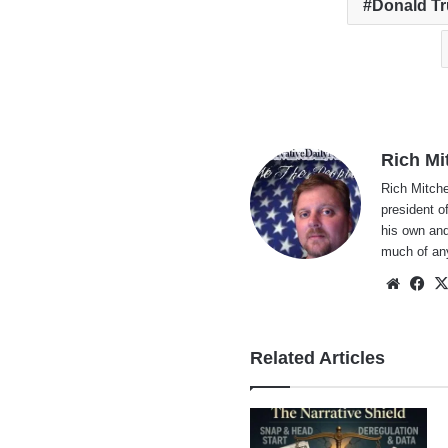
Donald T
Rich Mi
Rich Mitche
president o
his own and
much of an
Websi
Fa
Related Articles