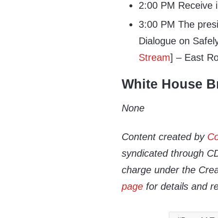
2:00 PM Receive in
3:00 PM The presid
Dialogue on Safel
Stream
] – East 
White House Br
None
Content created by
Co
syndicated through CDN
charge under the Crea
page
for details and r