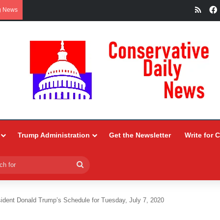
RSS
g News
Trump Administration
Get the Newsletter
Write for 
Search
for
ident Donald Trump’s Schedule for Tuesday, July 7, 2020