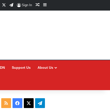
Facebook
X
Telegram
Random Article
Sidebar
Sign In
CDN
Support Us
About Us
RSS
Facebook
X
Telegram