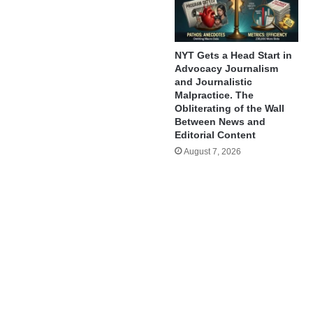
NYT Gets a Head Start in
Advocacy Journalism
and Journalistic
Malpractice. The
Obliterating of the Wall
Between News and
Editorial Content
August 7, 2026