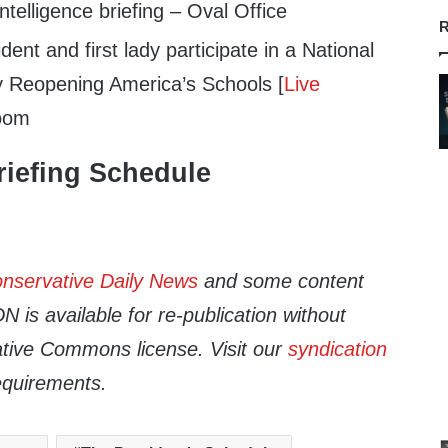
telligence briefing – Oval Office
R
ent and first lady participate in a National
y Reopening America’s Schools [
Live
Room
iefing Schedule
nservative Daily News
and some content
 is available for re-publication without
tive Commons license. Visit our
syndication
equirements.