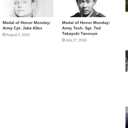
Medal of Honor Monday:
Medal of Honor Monday:
Army Cpl. Jake Allex
Army Tech. Sgt. Ted
Takayuki Tanouye
August 3, 2026
July 27, 2026