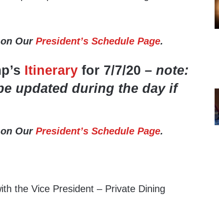
 on Our
President’s Schedule Page
.
mp’s
Itinerary
for 7/7/20 –
note:
be updated during the day if
 on Our
President’s Schedule Page
.
th the Vice President – Private Dining