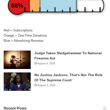
68%
Red = Subscriptions
Orange = One-Time Donations
Blue = Advertising Revenue
Judge Takes Sledgehammer To National
Firearms Act
August 6, 2026
No Justice Jackson, That’s Not The Role
Of The Supreme Court
August 3, 2026
Recent Posts