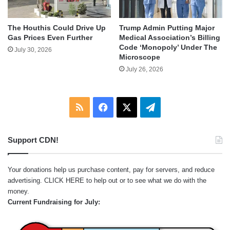
The Houthis Could Drive Up
Trump Admin Putting Major
Gas Prices Even Further
Medical Association’s Billing
Code ‘Monopoly’ Under The
July 30, 2026
Microscope
July 26, 2026
RSS
Facebook
X
Telegram
Support CDN!
Your donations help us purchase content, pay for servers, and reduce
advertising.
CLICK HERE
to help out or to see what we do with the
money.
Current Fundraising for July: