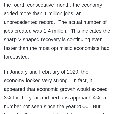
the fourth consecutive month, the economy
added more than 1 million jobs, an
unprecedented record. The actual number of
jobs created was 1.4 million. This indicates the
sharp V-shaped recovery is continuing even
faster than the most optimistic economists had
forecasted.
In January and February of 2020, the
economy looked very strong. In fact, it
appeared that economic growth would exceed
3% for the year and perhaps approach 4%; a
number not seen since the year 2000. But