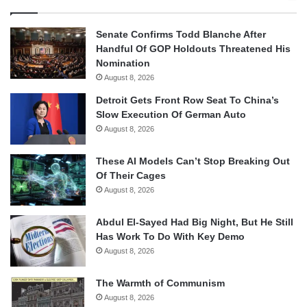
Senate Confirms Todd Blanche After
Handful Of GOP Holdouts Threatened His
Nomination
August 8, 2026
Detroit Gets Front Row Seat To China’s
Slow Execution Of German Auto
August 8, 2026
These AI Models Can’t Stop Breaking Out
Of Their Cages
August 8, 2026
Abdul El-Sayed Had Big Night, But He Still
Has Work To Do With Key Demo
August 8, 2026
The Warmth of Communism
August 8, 2026