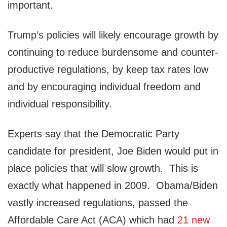
important.
Trump’s policies will likely encourage growth by
continuing to reduce burdensome and counter-
productive regulations, by keep tax rates low
and by encouraging individual freedom and
individual responsibility.
Experts say that the Democratic Party
candidate for president, Joe Biden would put in
place policies that will slow growth. This is
exactly what happened in 2009. Obama/Biden
vastly increased regulations, passed the
Affordable Care Act (ACA) which had
21 new