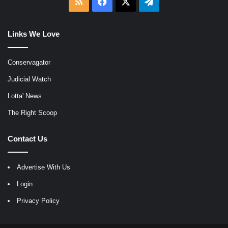
RSS
Facebook
X
Telegram
Links We Love
Conservagator
Judicial Watch
Lotta' News
The Right Scoop
Contact Us
Advertise With Us
Login
Privacy Policy