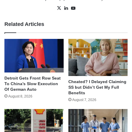
X
LinkedIn
YouTube
Related Articles
Detroit Gets Front Row Seat
Cheated? I Delayed Claiming
To China’s Slow Execution
SS but Didn’t Get My Full
Of German Auto
Benefits
August 8, 2026
August 7, 2026