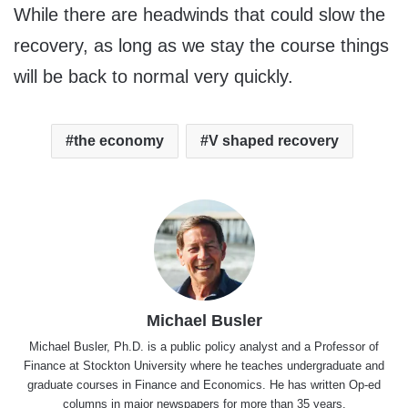
While there are headwinds that could slow the
recovery, as long as we stay the course things
will be back to normal very quickly.
the economy
V shaped recovery
Michael Busler
Michael Busler, Ph.D. is a public policy analyst and a Professor of
Finance at Stockton University where he teaches undergraduate and
graduate courses in Finance and Economics. He has written Op-ed
columns in major newspapers for more than 35 years.