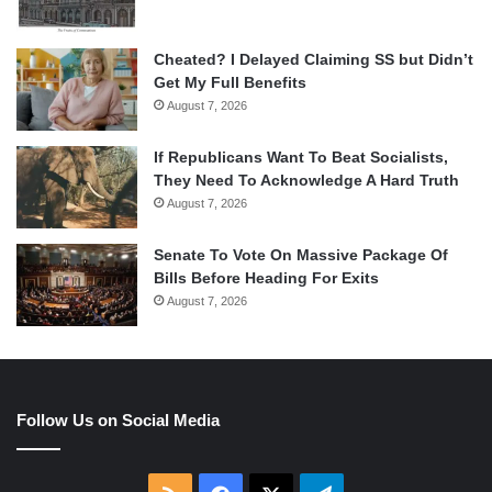
Cheated? I Delayed Claiming SS but Didn’t
Get My Full Benefits
August 7, 2026
If Republicans Want To Beat Socialists,
They Need To Acknowledge A Hard Truth
August 7, 2026
Senate To Vote On Massive Package Of
Bills Before Heading For Exits
August 7, 2026
Follow Us on Social Media