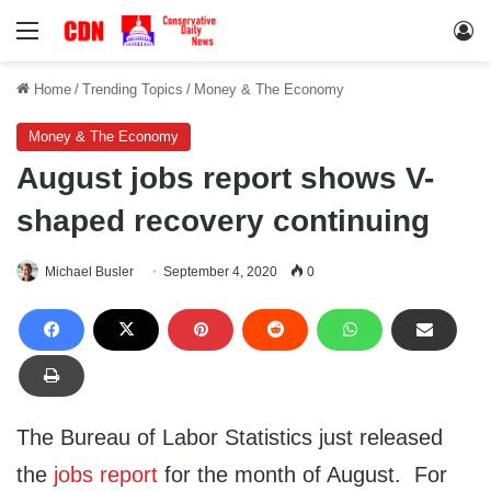
Menu
Lo
Home
/
Trending Topics
/
Money & The Economy
Money & The Economy
August jobs report shows V-
shaped recovery continuing
Michael Busler
September 4, 2020
0
The Bureau of Labor Statistics just released
the
jobs report
for the month of August. For