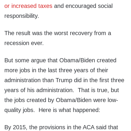
or increased taxes
and encouraged social
responsibility.
The result was the worst recovery from a
recession ever.
But some argue that Obama/Biden created
more jobs in the last three years of their
administration than Trump did in the first three
years of his administration. That is true, but
the jobs created by Obama/Biden were low-
quality jobs. Here is what happened:
By 2015, the provisions in the ACA said that