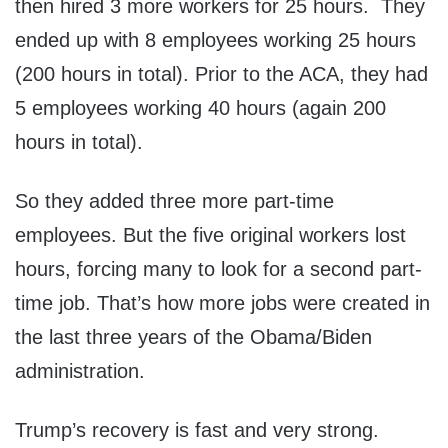
then hired 3 more workers for 25 hours. They
ended up with 8 employees working 25 hours
(200 hours in total). Prior to the ACA, they had
5 employees working 40 hours (again 200
hours in total).
So they added three more part-time
employees. But the five original workers lost
hours, forcing many to look for a second part-
time job. That’s how more jobs were created in
the last three years of the Obama/Biden
administration.
Trump’s recovery is fast and very strong.