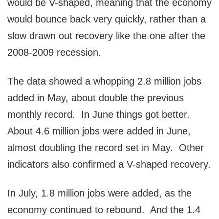
would be V-shaped, meaning that the economy
would bounce back very quickly, rather than a
slow drawn out recovery like the one after the
2008-2009 recession.
The data showed a whopping 2.8 million jobs
added in May, about double the previous
monthly record. In June things got better.
About 4.6 million jobs were added in June,
almost doubling the record set in May. Other
indicators also confirmed a V-shaped recovery.
In July, 1.8 million jobs were added, as the
economy continued to rebound. And the 1.4