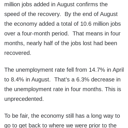
million jobs added in August confirms the
speed of the recovery. By the end of August
the economy added a total of 10.6 million jobs
over a four-month period. That means in four
months, nearly half of the jobs lost had been
recovered.
The unemployment rate fell from 14.7% in April
to 8.4% in August. That’s a 6.3% decrease in
the unemployment rate in four months. This is
unprecedented.
To be fair, the economy still has a long way to
go to get back to where we were prior to the