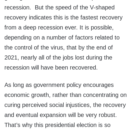
recession. But the speed of the V-shaped
recovery indicates this is the fastest recovery
from a deep recession ever. It is possible,
depending on a number of factors related to
the control of the virus, that by the end of
2021, nearly all of the jobs lost during the
recession will have been recovered.
As long as government policy encourages
economic growth, rather than concentrating on
curing perceived social injustices, the recovery
and eventual expansion will be very robust.
That’s why this presidential election is so