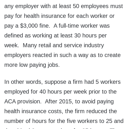
any employer with at least 50 employees must
pay for health insurance for each worker or
pay a $3,000 fine. A full-time worker was
defined as working at least 30 hours per
week. Many retail and service industry
employers reacted in such a way as to create
more low paying jobs.
In other words, suppose a firm had 5 workers
employed for 40 hours per week prior to the
ACA provision. After 2015, to avoid paying
health insurance costs, the firm reduced the
number of hours for the five workers to 25 and