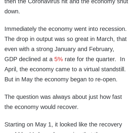
then the Coronavirus hit and the economy shut
down.
Immediately the economy went into recession.
The drop in output was so great in March, that
even with a strong January and February,
GDP declined at a
5%
rate for the quarter. In
April, the economy came to a virtual standstill.
But in May the economy began to re-open.
The question was always about just how fast
the economy would recover.
Starting on May 1, it looked like the recovery