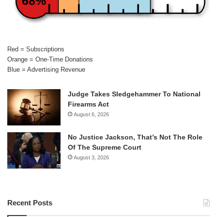
68%
Red = Subscriptions
Orange = One-Time Donations
Blue = Advertising Revenue
Judge Takes Sledgehammer To National
Firearms Act
August 6, 2026
No Justice Jackson, That’s Not The Role
Of The Supreme Court
August 3, 2026
Recent Posts