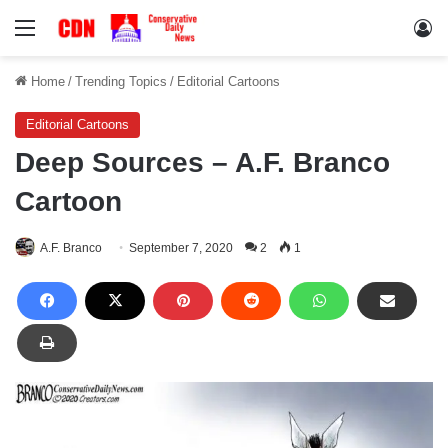
Menu
Lo
Home
/
Trending Topics
/
Editorial Cartoons
Editorial Cartoons
Deep Sources – A.F. Branco
Cartoon
A.F. Branco
September 7, 2020
2
1