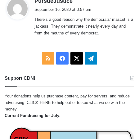
PursueJustice
a
September 16, 2020 at 3:57 pm
y
There’s a good reason why the democrats’ mascot is a
s
jackass. They demonstrate it nearly every day and
:
from the mouths of every democrat.
RSS
Facebook
X
Telegram
Support CDN!
Your donations help us purchase content, pay for servers, and reduce
advertising.
CLICK HERE
to help out or to see what we do with the
money.
Current Fundraising for July: