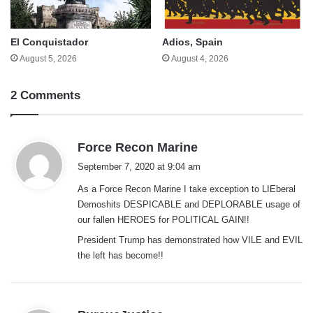
El Conquistador
Adios, Spain
August 5, 2026
August 4, 2026
2 Comments
s
Force Recon Marine
a
September 7, 2020 at 9:04 am
y
As a Force Recon Marine I take exception to LIEberal
s
Demoshits DESPICABLE and DEPLORABLE usage of
:
our fallen HEROES for POLITICAL GAIN!!
President Trump has demonstrated how VILE and EVIL
the left has become!!
s