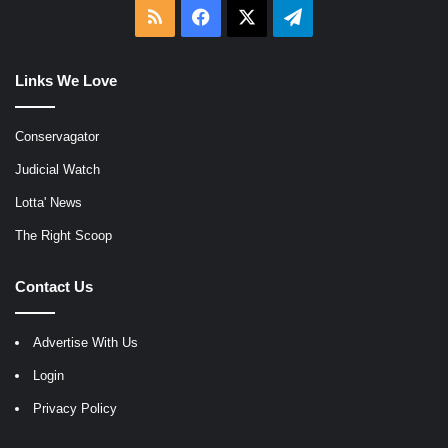
RSS
Facebook
X
Telegram
Links We Love
Conservagator
Judicial Watch
Lotta' News
The Right Scoop
Contact Us
Advertise With Us
Login
Privacy Policy