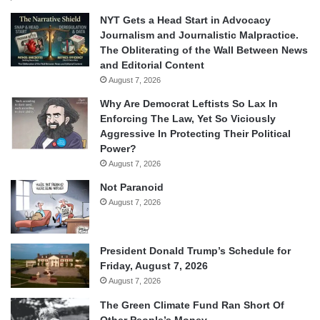
NYT Gets a Head Start in Advocacy
Journalism and Journalistic Malpractice.
The Obliterating of the Wall Between News
and Editorial Content
August 7, 2026
Why Are Democrat Leftists So Lax In
Enforcing The Law, Yet So Viciously
Aggressive In Protecting Their Political
Power?
August 7, 2026
Not Paranoid
August 7, 2026
President Donald Trump’s Schedule for
Friday, August 7, 2026
August 7, 2026
The Green Climate Fund Ran Short Of