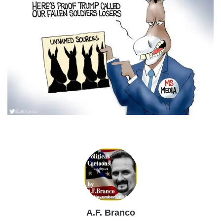
A.F. Branco