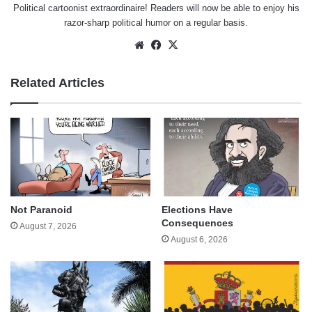
Political cartoonist extraordinaire! Readers will now be able to enjoy his
razor-sharp political humor on a regular basis.
Website
Facebook
X
Related Articles
Not Paranoid
Elections Have
Consequences
August 7, 2026
August 6, 2026