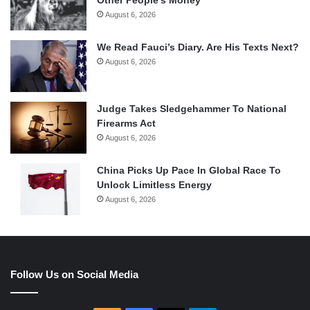
Other People’s Money
August 6, 2026
We Read Fauci’s Diary. Are His Texts Next?
August 6, 2026
Judge Takes Sledgehammer To National
Firearms Act
August 6, 2026
China Picks Up Pace In Global Race To
Unlock Limitless Energy
August 6, 2026
Follow Us on Social Media