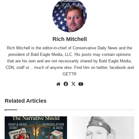
Rich Mitchell
Rich Mitchell is the editor-in-chief of Conservative Daily News and the
president of Bald Eagle Media, LLC. His posts may contain opinions
that are his own and are not necessarily shared by Bald Eagle Media,
CDN, staff or .. much of anyone else. Find him on
twitter
,
facebook
and
GETTR
Website
Facebook
X
YouTube
Related Articles