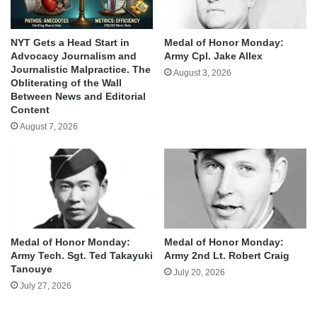
NYT Gets a Head Start in
Medal of Honor Monday:
Advocacy Journalism and
Army Cpl. Jake Allex
Journalistic Malpractice. The
August 3, 2026
Obliterating of the Wall
Between News and Editorial
Content
August 7, 2026
Medal of Honor Monday:
Medal of Honor Monday:
Army Tech. Sgt. Ted Takayuki
Army 2nd Lt. Robert Craig
Tanouye
July 20, 2026
July 27, 2026