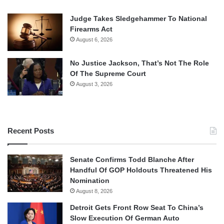
Judge Takes Sledgehammer To National
Firearms Act
August 6, 2026
No Justice Jackson, That’s Not The Role
Of The Supreme Court
August 3, 2026
Recent Posts
Senate Confirms Todd Blanche After
Handful Of GOP Holdouts Threatened His
Nomination
August 8, 2026
Detroit Gets Front Row Seat To China’s
Slow Execution Of German Auto