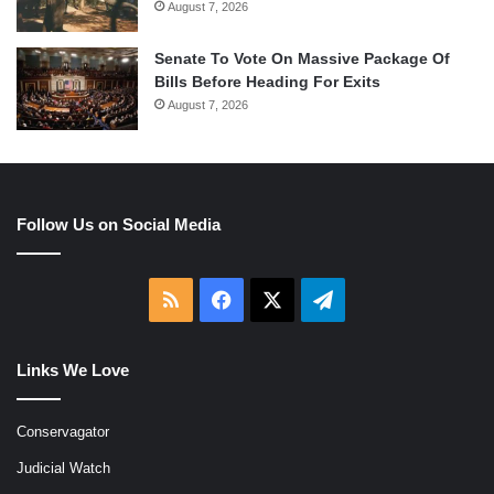
August 7, 2026
Senate To Vote On Massive Package Of
Bills Before Heading For Exits
August 7, 2026
Follow Us on Social Media
RSS
Facebook
X
Telegram
Links We Love
Conservagator
Judicial Watch