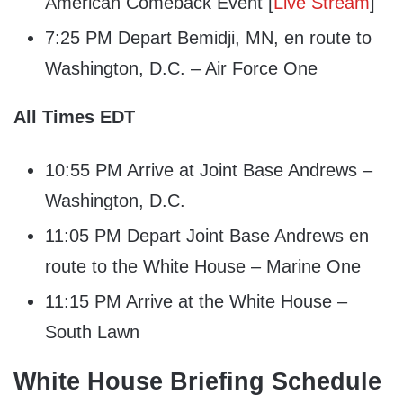
American Comeback Event [
Live Stream
]
7:25 PM Depart Bemidji, MN, en route to
Washington, D.C. – Air Force One
All Times EDT
10:55 PM Arrive at Joint Base Andrews –
Washington, D.C.
11:05 PM Depart Joint Base Andrews en
route to the White House – Marine One
11:15 PM Arrive at the White House –
South Lawn
White House Briefing Schedule