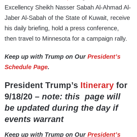
Excellency Sheikh Nasser Sabah Al-Ahmad Al-
Jaber Al-Sabah of the State of Kuwait, receive
his daily briefing, hold a press conference,
then travel to Minnesota for a campaign rally.
Keep up with Trump on Our
President’s
Schedule Page
.
President Trump’s
Itinerary
for
9/18/20 –
note: this page will
be updated during the day if
events warrant
Keep up with Trump on Our
President’s