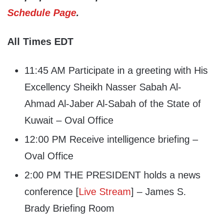
Schedule Page
.
All Times EDT
11:45 AM Participate in a greeting with His
Excellency Sheikh Nasser Sabah Al-
Ahmad Al-Jaber Al-Sabah of the State of
Kuwait – Oval Office
12:00 PM Receive intelligence briefing –
Oval Office
2:00 PM THE PRESIDENT holds a news
conference [
Live Stream
] – James S.
Brady Briefing Room