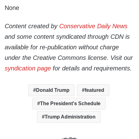
None
Content created by
Conservative Daily News
and some content syndicated through CDN is
available for re-publication without charge
under the Creative Commons license. Visit our
syndication page
for details and requirements.
Donald Trump
featured
The President's Schedule
Trump Administration