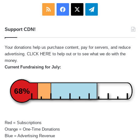
RSS
Facebook
X
Telegram
Support CDN!
Your donations help us purchase content, pay for servers, and reduce
advertising.
CLICK HERE
to help out or to see what we do with the
money.
Current Fundraising for July:
68%
Red = Subscriptions
Orange = One-Time Donations
Blue = Advertising Revenue