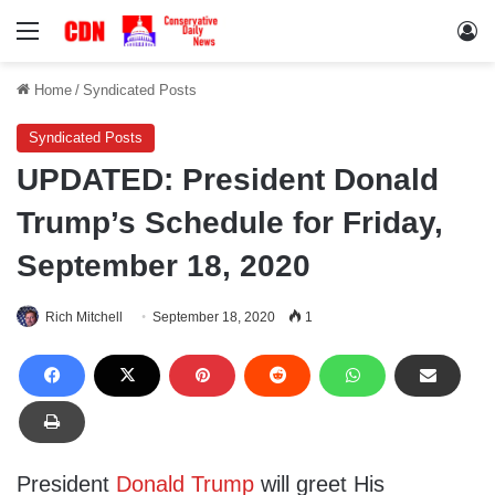
Menu
Lo
Home
/
Syndicated Posts
Syndicated Posts
UPDATED: President Donald
Trump’s Schedule for Friday,
September 18, 2020
Rich Mitchell
September 18, 2020
1
President
Donald Trump
will greet His