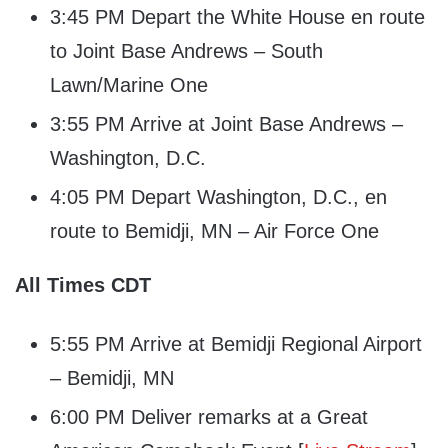
3:45 PM Depart the White House en route
to Joint Base Andrews – South
Lawn/Marine One
3:55 PM Arrive at Joint Base Andrews –
Washington, D.C.
4:05 PM Depart Washington, D.C., en
route to Bemidji, MN – Air Force One
All Times CDT
5:55 PM Arrive at Bemidji Regional Airport
– Bemidji, MN
6:00 PM Deliver remarks at a Great