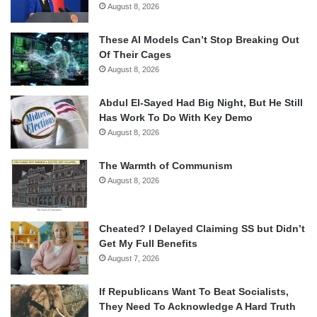
August 8, 2026
These AI Models Can’t Stop Breaking Out
Of Their Cages
August 8, 2026
Abdul El-Sayed Had Big Night, But He Still
Has Work To Do With Key Demo
August 8, 2026
The Warmth of Communism
August 8, 2026
Cheated? I Delayed Claiming SS but Didn’t
Get My Full Benefits
August 7, 2026
If Republicans Want To Beat Socialists,
They Need To Acknowledge A Hard Truth