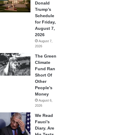
Donald
Trump’s
Schedule
for Friday,
August 7,
2026
August 7,
2026
The Green
Climate
Fund Ran
Short Of
Other
People’s
Money
August 6,
2026
We Read
Fauci’s
Diary. Are
His Texts