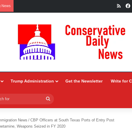
RSS
g News
Trump Administration
Get the Newsletter
Write for 
Search
for
mmigration News
/
CBP Officers at South Texas Ports of Entry Post
phetamine, Weapons Seized in FY 2020