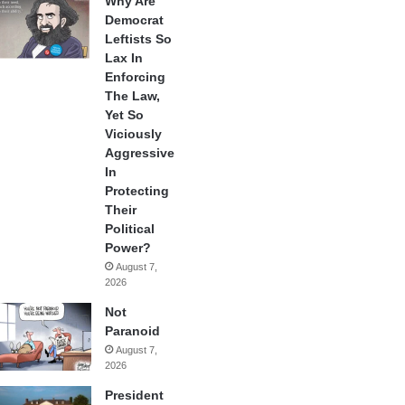
Why Are
Democrat
Leftists So
Lax In
Enforcing
The Law,
Yet So
Viciously
Aggressive
In
Protecting
Their
Political
Power?
August 7,
2026
Not
Paranoid
August 7,
2026
President