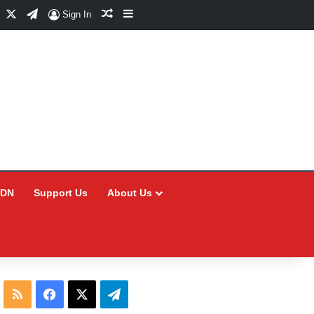
Facebook
X
Telegram
Random Article
Sidebar
Sign In
CDN
Support Us
About Us
RSS
Facebook
X
Telegram