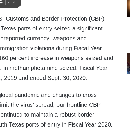
Print
S. Customs and Border Protection (CBP)
 Texas ports of entry seized a significant
unreported currency, weapons and
migration violations during Fiscal Year
160 percent increase in weapons seized and
e in methamphetamine seized. Fiscal Year
, 2019 and ended Sept. 30, 2020.
lobal pandemic and changes to cross
 limit the virus’ spread, our frontline CBP
continued to maintain a robust border
uth Texas ports of entry in Fiscal Year 2020,