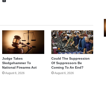
te
cebook
X
YouTube
Judge Takes
Could The Suppression
Sledgehammer To
Of Suppressors Be
National Firearms Act
Coming To An End?
August 6, 2026
August 6, 2026