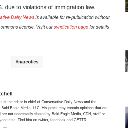
. due to violations of immigration law.
ative Daily News
is available for re-publication without
Commons license. Visit our
syndication page
for details
narcotics
tchell
ll is the editor-in-chief of Conservative Daily News and the
f Bald Eagle Media, LLC. His posts may contain opinions that are
 are not necessarily shared by Bald Eagle Media, CDN, staff or ..
yone else. Find him on
twitter
,
facebook
and
GETTR