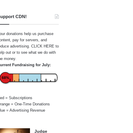
upport CDN!
our donations help us purchase
ontent, pay for servers, and
educe advertising.
CLICK HERE
to
elp out or to see what we do with
he money.
urrent Fundraising for July:
68%
ed = Subscriptions
range = One-Time Donations
lue = Advertising Revenue
Judge