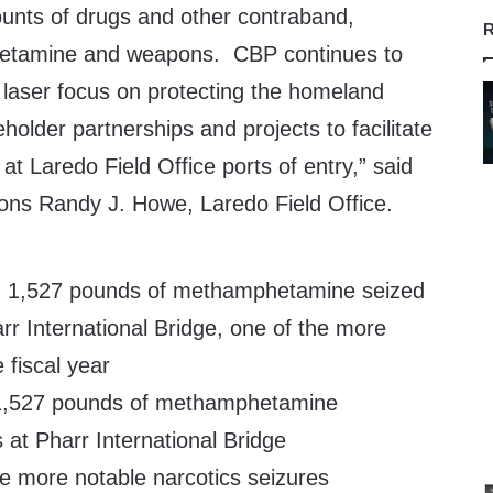
ounts of drugs and other contraband,
R
hetamine and weapons. CBP continues to
 laser focus on protecting the homeland
holder partnerships and projects to facilitate
 at Laredo Field Office ports of entry,” said
ions Randy J. Howe, Laredo Field Office.
 1,527 pounds of methamphetamine
 at Pharr International Bridge
he more notable narcotics seizures