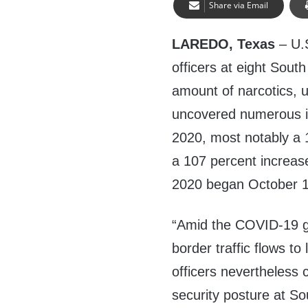
Share via Email
LAREDO, Texas
– U.
officers at eight South
amount of narcotics, 
uncovered numerous im
2020, most notably a 
a 107 percent increas
2020 began October 1
“Amid the COVID-19 g
border traffic flows to
officers nevertheless 
security posture at So