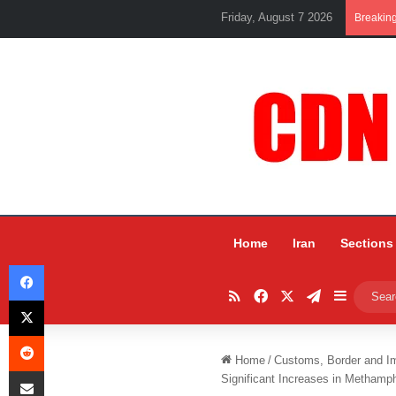
Friday, August 7 2026
Breakin
Home
Iran
Sections
Facebook
RSS
Facebook
X
Telegram
Sidebar
X
Reddit
Home
/
Customs, Border and I
Share via Email
Significant Increases in Metham