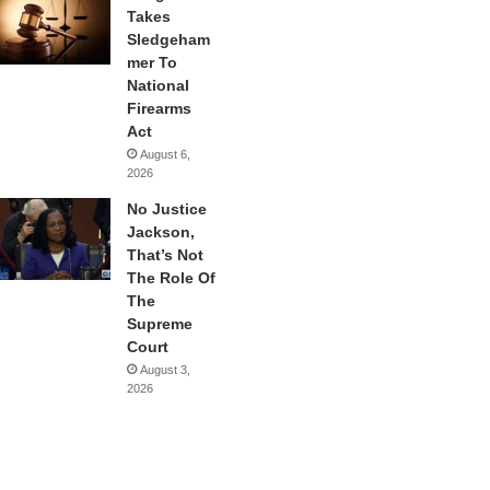
Takes
Sledgeham
mer To
National
Firearms
Act
August 6,
2026
No Justice
Jackson,
That’s Not
The Role Of
The
Supreme
Court
August 3,
2026