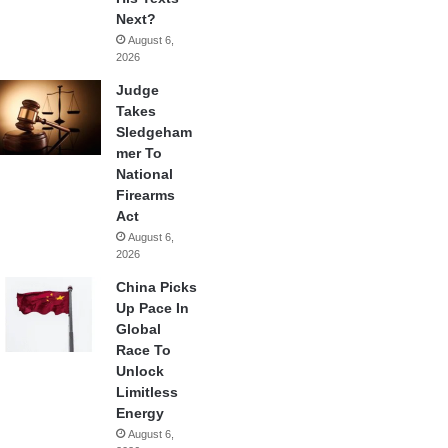
Next?
August 6,
2026
Judge
Takes
Sledgeham
mer To
National
Firearms
Act
August 6,
2026
China Picks
Up Pace In
Global
Race To
Unlock
Limitless
Energy
August 6,