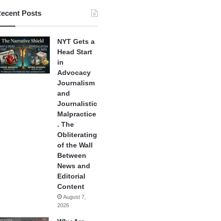
ecent Posts
NYT Gets a
Head Start
in
Advocacy
Journalism
and
Journalistic
Malpractice
. The
Obliterating
of the Wall
Between
News and
Editorial
Content
August 7,
2026