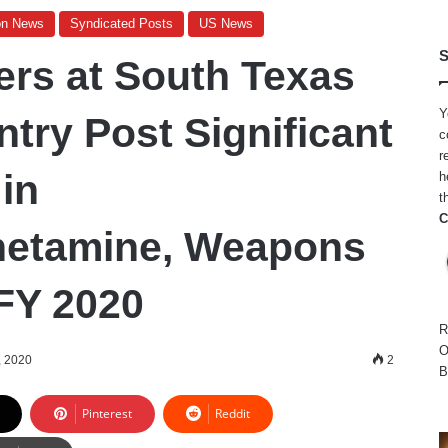
on News
Syndicated Posts
US News
S
ers at South Texas
Y
ntry Post Significant
c
r
in
h
t
C
etamine, Weapons
 FY 2020
R
O
, 2020
2
B
Pinterest
Reddit