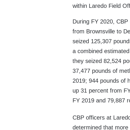
within Laredo Field Of
During FY 2020, CBP of
from Brownsville to De
seized 125,307 pound
a combined estimated s
they seized 82,524 po
37,477 pounds of met
2019; 944 pounds of he
up 31 percent from F
FY 2019 and 79,887 r
CBP officers at Laredo
determined that more 