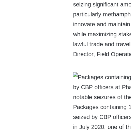
seizing significant am
particularly methamp
innovate and maintain
while maximizing stake
lawful trade and travel
Director, Field Operat
Packages containing
seized by CBP officers
in July 2020, one of t