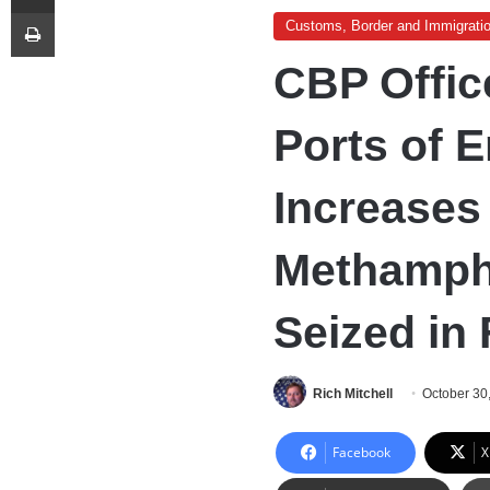
Print
Customs, Border and Immigrati
CBP Offic
Ports of E
Increases 
Methamph
Seized in
Rich Mitchell
October 30
Facebook
X