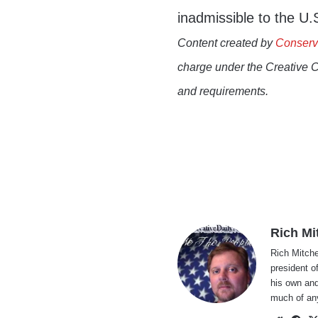
inadmissible to the U.S
Content created by
Conserv
charge under the Creative 
and requirements.
Rich Mi
Rich Mitche
president o
his own and
much of an