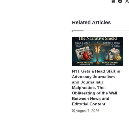
Websi
Fa
Related Articles
NYT Gets a Head Start in
Advocacy Journalism
and Journalistic
Malpractice. The
Obliterating of the Wall
Between News and
Editorial Content
August 7, 2026