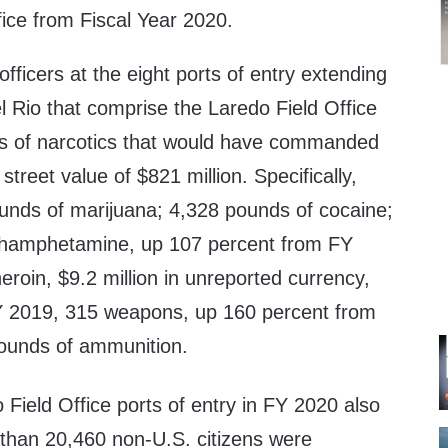
fice from Fiscal Year 2020.
ficers at the eight ports of entry extending
l Rio that comprise the Laredo Field Office
s of narcotics that would have commanded
treet value of $821 million. Specifically,
unds of marijuana; 4,328 pounds of cocaine;
hamphetamine, up 107 percent from FY
roin, $9.2 million in unreported currency,
Y 2019, 315 weapons, up 160 percent from
ounds of ammunition.
 Field Office ports of entry in FY 2020 also
than 20,460 non-U.S. citizens were