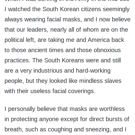
I watched the South Korean citizens seemingly
always wearing facial masks, and I now believe
that our leaders, nearly all of whom are on the
political left, are taking me and America back
to those ancient times and those obnoxious
practices. The South Koreans were and still
are a very industrious and hard-working
people, but they looked like mindless slaves
with their useless facial coverings.
I personally believe that masks are worthless
in protecting anyone except for direct bursts of
breath, such as coughing and sneezing, and I