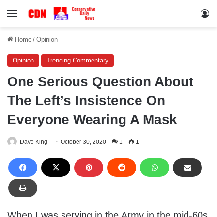
Menu
Lo
Home
/
Opinion
Opinion
Trending Commentary
One Serious Question About
The Left’s Insistence On
Everyone Wearing A Mask
Dave King
October 30, 2020
1
1
When I was serving in the Army in the mid-60s