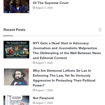
Of The Supreme Court
August 3, 2026
Recent Posts
NYT Gets a Head Start in Advocacy
Journalism and Journalistic Malpractice.
The Obliterating of the Wall Between News
and Editorial Content
August 7, 2026
Why Are Democrat Leftists So Lax In
Enforcing The Law, Yet So Viciously
Aggressive In Protecting Their Political
Power?
August 7, 2026
Not Paranoid
August 7, 2026