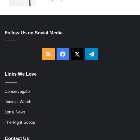
Follow Us on Social Media
RSS
Facebook
X
Telegram
Links We Love
Conservagator
Judicial Watch
Lotta' News
The Right Scoop
Contact Us