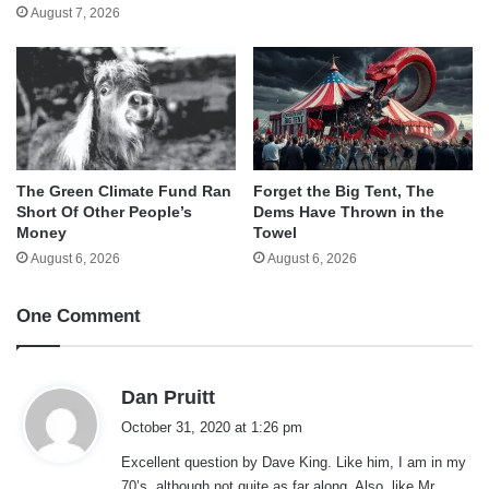
August 7, 2026
The Green Climate Fund Ran
Forget the Big Tent, The
Short Of Other People’s
Dems Have Thrown in the
Money
Towel
August 6, 2026
August 6, 2026
One Comment
s
Dan Pruitt
a
October 31, 2020 at 1:26 pm
y
Excellent question by Dave King. Like him, I am in my
s
70’s, although not quite as far along. Also, like Mr.