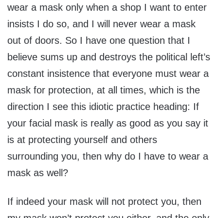
wear a mask only when a shop I want to enter
insists I do so, and I will never wear a mask
out of doors. So I have one question that I
believe sums up and destroys the political left’s
constant insistence that everyone must wear a
mask for protection, at all times, which is the
direction I see this idiotic practice heading: If
your facial mask is really as good as you say it
is at protecting yourself and others
surrounding you, then why do I have to wear a
mask as well?
If indeed your mask will not protect you, then