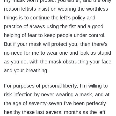
my mask won’t protect you either, and the only
reason leftists insist on wearing the worthless
things is to continue the left’s policy and
practice of always using the fist and a good
helping of fear to keep people under control.
But if your mask will protect you, then there’s
no need for me to wear one and look as stupid
as you do, with the mask obstructing your face
and your breathing.
For purposes of personal liberty, I’m willing to
risk infection by never wearing a mask, and at
the age of seventy-seven I’ve been perfectly
healthy these last several months as the left