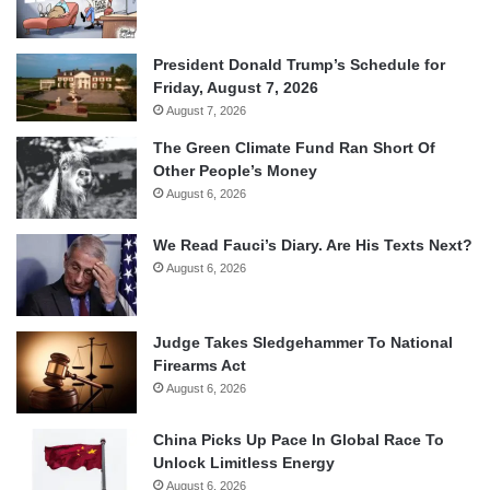
President Donald Trump’s Schedule for
Friday, August 7, 2026
August 7, 2026
The Green Climate Fund Ran Short Of
Other People’s Money
August 6, 2026
We Read Fauci’s Diary. Are His Texts Next?
August 6, 2026
Judge Takes Sledgehammer To National
Firearms Act
August 6, 2026
China Picks Up Pace In Global Race To
Unlock Limitless Energy
August 6, 2026