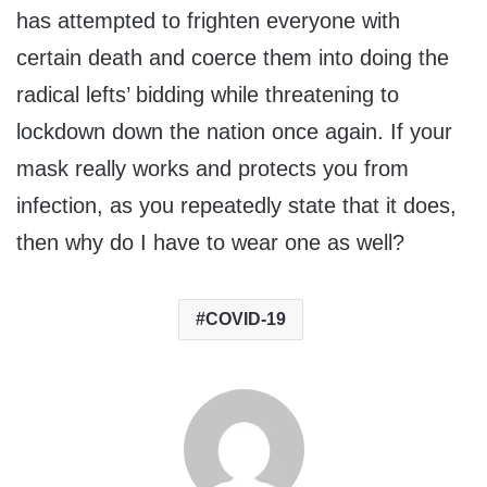
has attempted to frighten everyone with
certain death and coerce them into doing the
radical lefts’ bidding while threatening to
lockdown down the nation once again. If your
mask really works and protects you from
infection, as you repeatedly state that it does,
then why do I have to wear one as well?
COVID-19