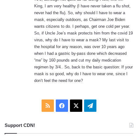
:
King, I am very healthy (I have never taken a flu shot,
never had the flu). So, why should I have to wear a
mask, especially outdoors, as Chairman Joe Biden
wants citizens to do. I perhaps, get one cold per year.
So, if Uncle Joe’s mask protects him from the covid 19
virus, why do I have to wear a mask? My last visit to
the hospital for any reason, was over 10 years ago
when I had a gastric by-pass done which decreased
“me” by 160 pounds and cut my daily medication
regimen by 3/4.. So, back to the basic question: If your
mask is so good, why do I have to wear one, since I
don’t feel the need for one?
RSS
Facebook
X
Telegram
Support CDN!