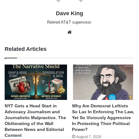
Dave King
Retired AT&T supervisor.
Website
Related Articles
NYT Gets a Head Start in
Why Are Democrat Leftists
Advocacy Journalism and
So Lax In Enforcing The Law,
Journalistic Malpractice. The
Yet So Viciously Aggressive
Obliterating of the Wall
In Protecting Their Political
Between News and Editorial
Power?
Content
August 7, 2026