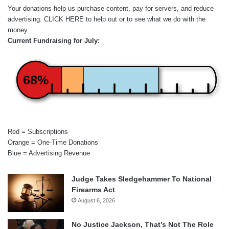
Your donations help us purchase content, pay for servers, and reduce
advertising.
CLICK HERE
to help out or to see what we do with the
money.
Current Fundraising for July:
68%
Red = Subscriptions
Orange = One-Time Donations
Blue = Advertising Revenue
Judge Takes Sledgehammer To National
Firearms Act
August 6, 2026
No Justice Jackson, That’s Not The Role