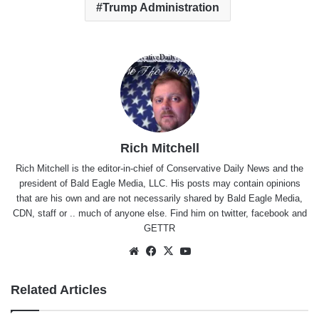
Trump Administration
Rich Mitchell
Rich Mitchell is the editor-in-chief of Conservative Daily News and the
president of Bald Eagle Media, LLC. His posts may contain opinions
that are his own and are not necessarily shared by Bald Eagle Media,
CDN, staff or .. much of anyone else. Find him on
twitter
,
facebook
and
GETTR
Website
Facebook
X
YouTube
Related Articles