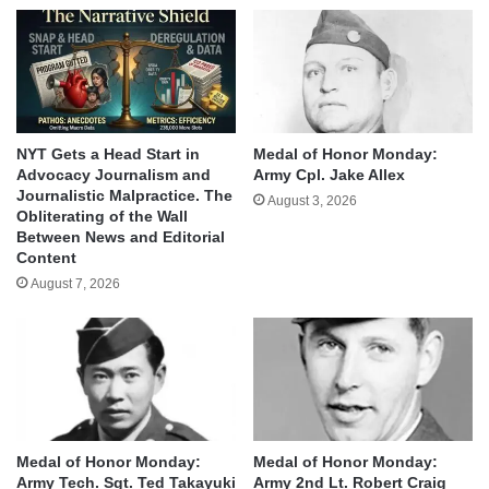
NYT Gets a Head Start in
Medal of Honor Monday:
Advocacy Journalism and
Army Cpl. Jake Allex
Journalistic Malpractice. The
August 3, 2026
Obliterating of the Wall
Between News and Editorial
Content
August 7, 2026
Medal of Honor Monday:
Medal of Honor Monday:
Army Tech. Sgt. Ted Takayuki
Army 2nd Lt. Robert Craig