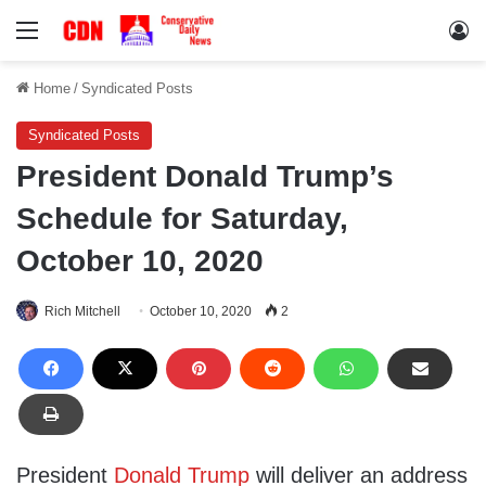
Menu
Lo
Home
/
Syndicated Posts
Syndicated Posts
President Donald Trump’s
Schedule for Saturday,
October 10, 2020
Rich Mitchell
October 10, 2020
2
President
Donald Trump
will deliver an address