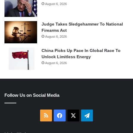
August 6, 2026
Judge Takes Sledgehammer To National
Firearms Act
August 6, 2026
China Picks Up Pace In Global Race To
Unlock Limitless Energy
August 6, 2026
Follow Us on Social Media
RSS
Facebook
X
Telegram