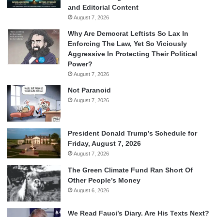
and Editorial Content
August 7, 2026
Why Are Democrat Leftists So Lax In
Enforcing The Law, Yet So Viciously
Aggressive In Protecting Their Political
Power?
August 7, 2026
Not Paranoid
August 7, 2026
President Donald Trump’s Schedule for
Friday, August 7, 2026
August 7, 2026
The Green Climate Fund Ran Short Of
Other People’s Money
August 6, 2026
We Read Fauci’s Diary. Are His Texts Next?