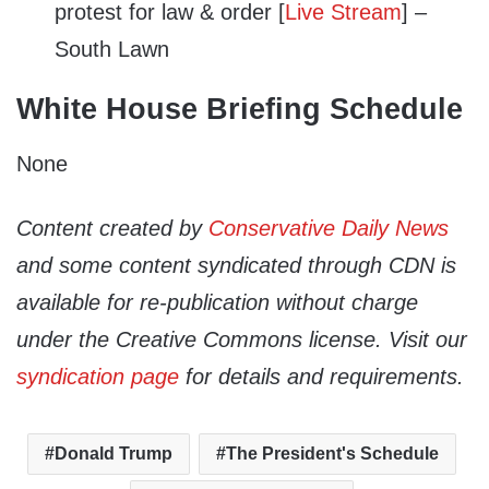
protest for law & order [
Live Stream
] –
South Lawn
White House Briefing Schedule
None
Content created by
Conservative Daily News
and some content syndicated through CDN is
available for re-publication without charge
under the Creative Commons license. Visit our
syndication page
for details and requirements.
Donald Trump
The President's Schedule