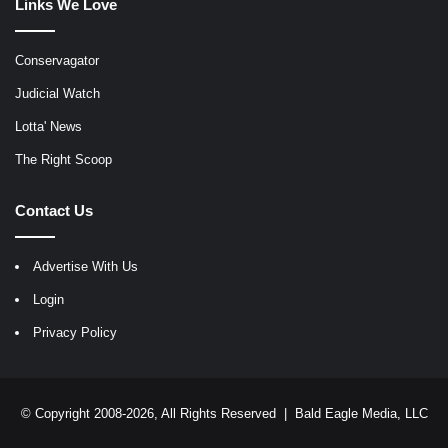
Links We Love
Conservagator
Judicial Watch
Lotta' News
The Right Scoop
Contact Us
Advertise With Us
Login
Privacy Policy
© Copyright 2008-2026, All Rights Reserved |
Bald Eagle Media, LLC