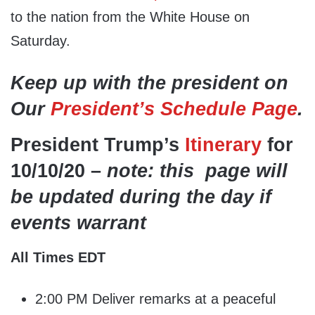
to the nation from the White House on
Saturday.
Keep up with the president on
Our
President’s Schedule Page
.
President Trump’s
Itinerary
for
10/10/20 –
note: this page will
be updated during the day if
events warrant
All Times EDT
2:00 PM Deliver remarks at a peaceful