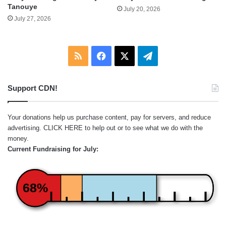
Tanouye
July 20, 2026
July 27, 2026
RSS
Facebook
X
Telegram
Support CDN!
Your donations help us purchase content, pay for servers, and reduce
advertising.
CLICK HERE
to help out or to see what we do with the
money.
Current Fundraising for July:
68%