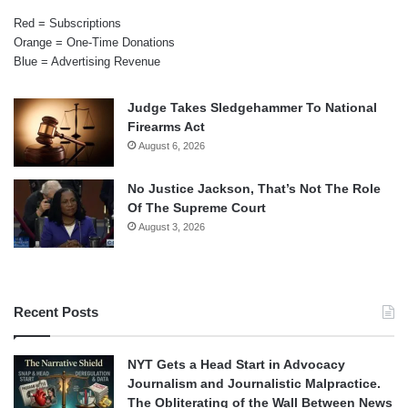
Red = Subscriptions
Orange = One-Time Donations
Blue = Advertising Revenue
Judge Takes Sledgehammer To National
Firearms Act
August 6, 2026
No Justice Jackson, That’s Not The Role
Of The Supreme Court
August 3, 2026
Recent Posts
NYT Gets a Head Start in Advocacy
Journalism and Journalistic Malpractice.
The Obliterating of the Wall Between News