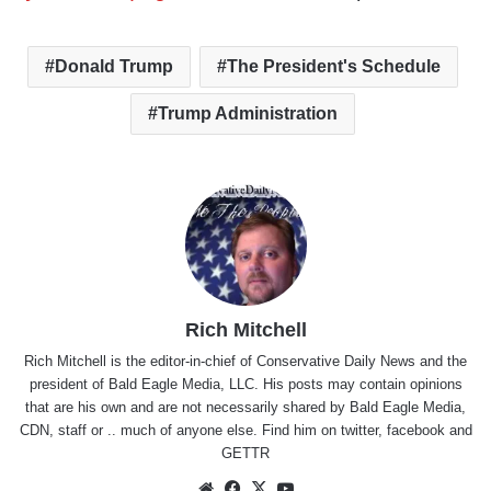
Donald Trump
The President's Schedule
Trump Administration
Rich Mitchell
Rich Mitchell is the editor-in-chief of Conservative Daily News and the
president of Bald Eagle Media, LLC. His posts may contain opinions
that are his own and are not necessarily shared by Bald Eagle Media,
CDN, staff or .. much of anyone else. Find him on
twitter
,
facebook
and
GETTR
Website
Facebook
X
YouTube