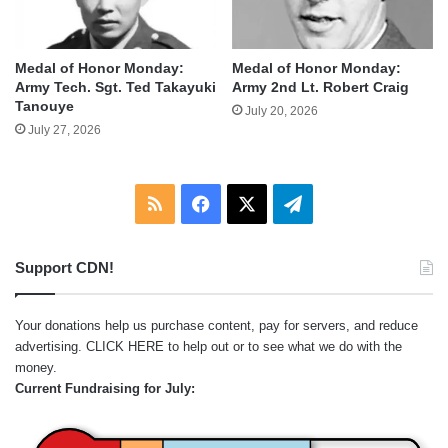
Medal of Honor Monday:
Medal of Honor Monday:
Army Tech. Sgt. Ted Takayuki
Army 2nd Lt. Robert Craig
Tanouye
July 20, 2026
July 27, 2026
RSS
Facebook
X
Telegram
Support CDN!
Your donations help us purchase content, pay for servers, and reduce
advertising.
CLICK HERE
to help out or to see what we do with the
money.
Current Fundraising for July: