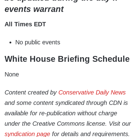
events warrant
All Times EDT
No public events
White House Briefing Schedule
None
Content created by
Conservative Daily News
and some content syndicated through CDN is
available for re-publication without charge
under the Creative Commons license. Visit our
syndication page
for details and requirements.