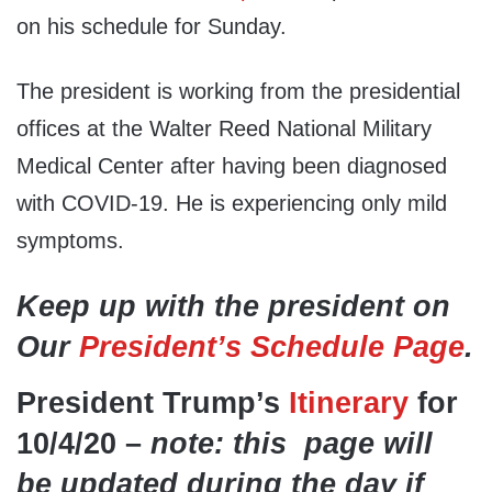
on his schedule for Sunday.
The president is working from the presidential
offices at the Walter Reed National Military
Medical Center after having been diagnosed
with COVID-19. He is experiencing only mild
symptoms.
Keep up with the president on
Our
President’s Schedule Page
.
President Trump’s
Itinerary
for
10/4/20 –
note: this page will
be updated during the day if