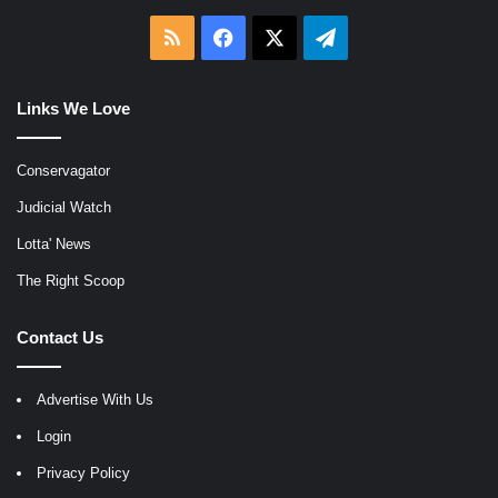
RSS
Facebook
X
Telegram
Links We Love
Conservagator
Judicial Watch
Lotta' News
The Right Scoop
Contact Us
Advertise With Us
Login
Privacy Policy