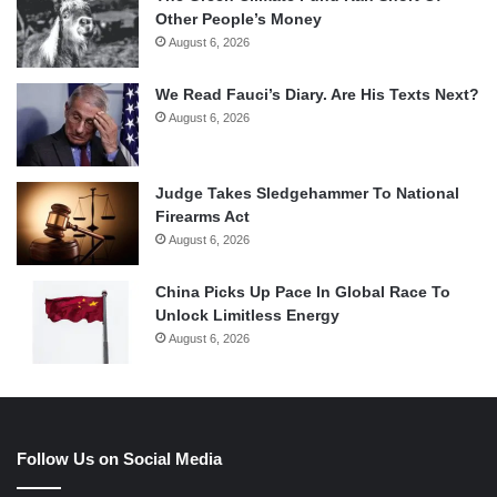
Other People’s Money
August 6, 2026
We Read Fauci’s Diary. Are His Texts Next?
August 6, 2026
Judge Takes Sledgehammer To National
Firearms Act
August 6, 2026
China Picks Up Pace In Global Race To
Unlock Limitless Energy
August 6, 2026
Follow Us on Social Media