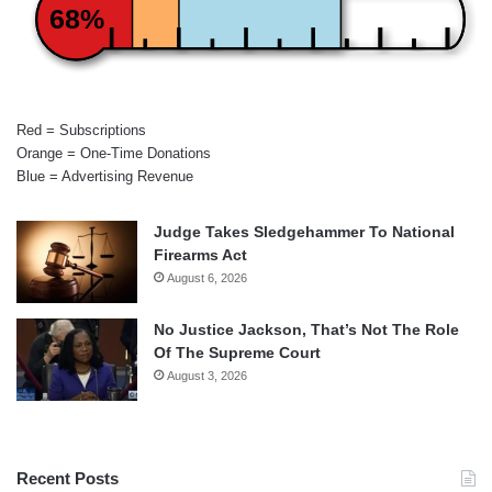
68%
Red = Subscriptions
Orange = One-Time Donations
Blue = Advertising Revenue
Judge Takes Sledgehammer To National
Firearms Act
August 6, 2026
No Justice Jackson, That’s Not The Role
Of The Supreme Court
August 3, 2026
Recent Posts