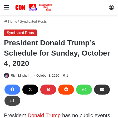
Menu
Lo
Home
/
Syndicated Posts
Syndicated Posts
President Donald Trump’s
Schedule for Sunday, October
4, 2020
Rich Mitchell
October 3, 2020
1
President
Donald Trump
has no public events