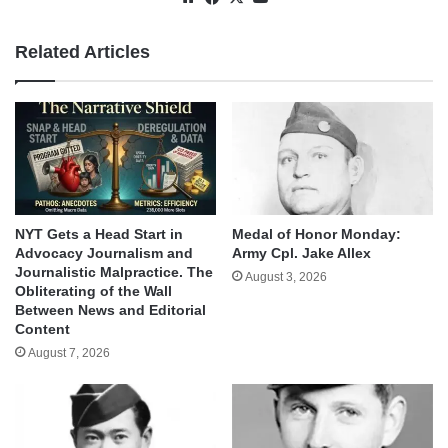
Related Articles
NYT Gets a Head Start in
Medal of Honor Monday:
Advocacy Journalism and
Army Cpl. Jake Allex
Journalistic Malpractice. The
August 3, 2026
Obliterating of the Wall
Between News and Editorial
Content
August 7, 2026