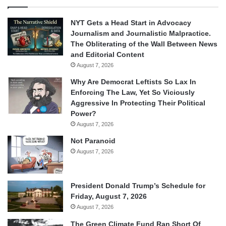
NYT Gets a Head Start in Advocacy
Journalism and Journalistic Malpractice.
The Obliterating of the Wall Between News
and Editorial Content
August 7, 2026
Why Are Democrat Leftists So Lax In
Enforcing The Law, Yet So Viciously
Aggressive In Protecting Their Political
Power?
August 7, 2026
Not Paranoid
August 7, 2026
President Donald Trump’s Schedule for
Friday, August 7, 2026
August 7, 2026
The Green Climate Fund Ran Short Of