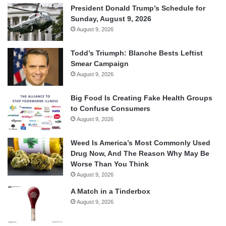
President Donald Trump’s Schedule for
Sunday, August 9, 2026
August 9, 2026
Todd’s Triumph: Blanche Bests Leftist
Smear Campaign
August 9, 2026
Big Food Is Creating Fake Health Groups
to Confuse Consumers
August 9, 2026
Weed Is America’s Most Commonly Used
Drug Now, And The Reason Why May Be
Worse Than You Think
August 9, 2026
A Match in a Tinderbox
August 9, 2026