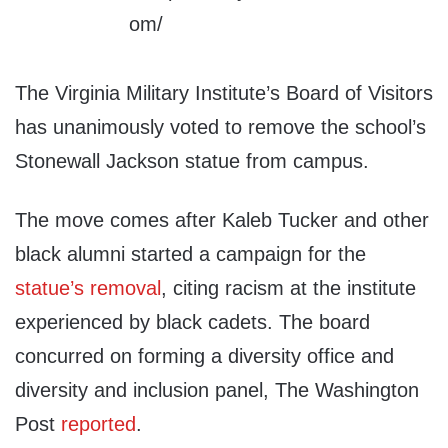
The Virginia Military Institute’s Board of Visitors
has unanimously voted to remove the school’s
Stonewall Jackson statue from campus.
The move comes after Kaleb Tucker and other
black alumni started a campaign for the
statue’s
removal
, citing racism at the institute
experienced by black cadets. The board
concurred on forming a diversity office and
diversity and inclusion panel, The Washington
Post
reported
.