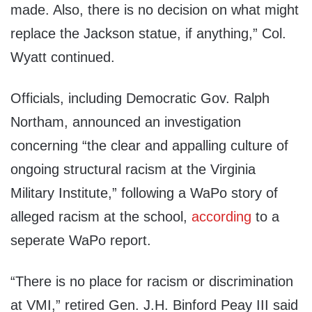
made. Also, there is no decision on what might
replace the Jackson statue, if anything,” Col.
Wyatt continued.
Officials, including Democratic Gov. Ralph
Northam, announced an investigation
concerning “the clear and appalling culture of
ongoing structural racism at the Virginia
Military Institute,” following a WaPo story of
alleged racism at the school,
according
to a
seperate WaPo report.
“There is no place for racism or discrimination
at VMI,” retired Gen. J.H. Binford Peay III said