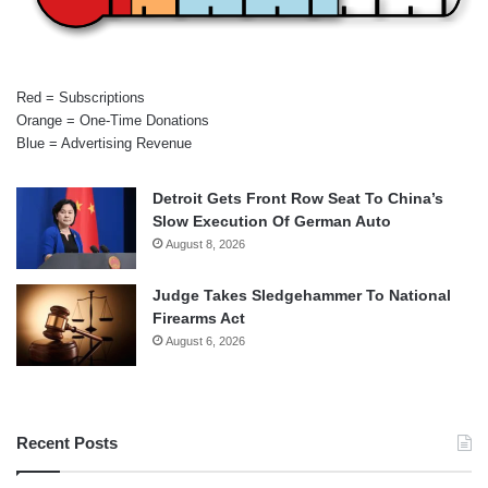
Red = Subscriptions
Orange = One-Time Donations
Blue = Advertising Revenue
Detroit Gets Front Row Seat To China’s
Slow Execution Of German Auto
August 8, 2026
Judge Takes Sledgehammer To National
Firearms Act
August 6, 2026
Recent Posts