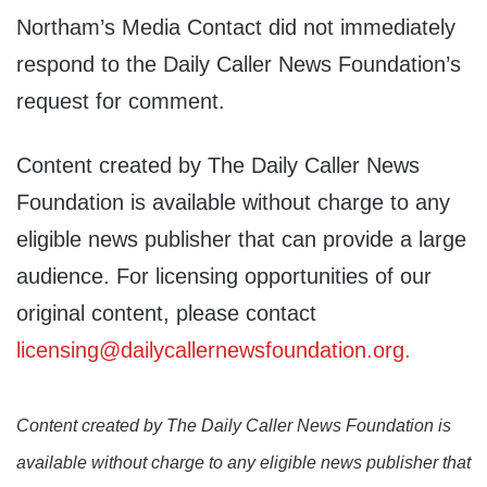
Northam’s Media Contact did not immediately
respond to the Daily Caller News Foundation’s
request for comment.
Content created by The Daily Caller News
Foundation is available without charge to any
eligible news publisher that can provide a large
audience. For licensing opportunities of our
original content, please contact
licensing@dailycallernewsfoundation.org.
Content created by The Daily Caller News Foundation is
available without charge to any eligible news publisher that