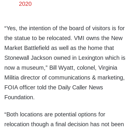
2020
“Yes, the intention of the board of visitors is for
the statue to be relocated. VMI owns the New
Market Battlefield as well as the home that
Stonewall Jackson owned in Lexington which is
now a museum,” Bill Wyatt, colonel, Virginia
Militia director of communications & marketing,
FOIA officer told the Daily Caller News
Foundation.
“Both locations are potential options for
relocation though a final decision has not been