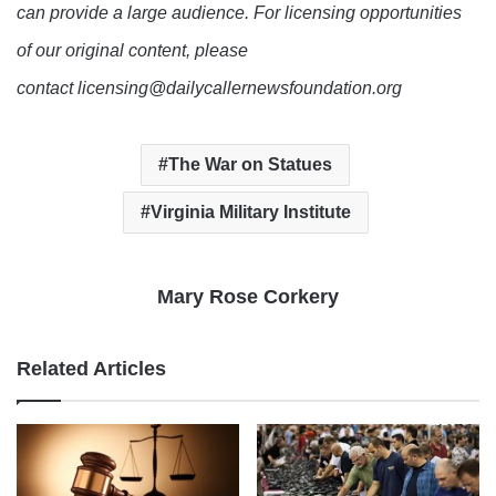
can provide a large audience. For licensing opportunities
of our original content, please
contact licensing@dailycallernewsfoundation.org
The War on Statues
Virginia Military Institute
Mary Rose Corkery
Related Articles