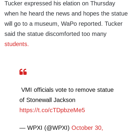
Tucker expressed his elation on Thursday
when he heard the news and hopes the statue
will go to a museum, WaPo reported. Tucker
said the statue discomforted too many
students.
VMI officials vote to remove statue
of Stonewall Jackson
https://t.co/cTDpbzeMe5
— WPXI (@WPXI)
October 30,