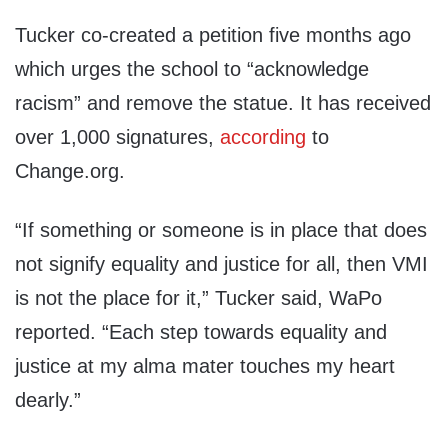
Tucker co-created a petition five months ago
which urges the school to “acknowledge
racism” and remove the statue. It has received
over 1,000 signatures,
according
to
Change.org.
“If something or someone is in place that does
not signify equality and justice for all, then VMI
is not the place for it,” Tucker said, WaPo
reported. “Each step towards equality and
justice at my alma mater touches my heart
dearly.”