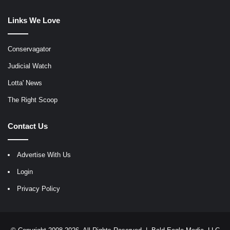
Links We Love
Conservagator
Judicial Watch
Lotta' News
The Right Scoop
Contact Us
Advertise With Us
Login
Privacy Policy