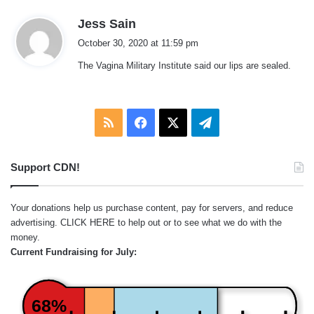
s
Jess Sain
a
October 30, 2020 at 11:59 pm
y
The Vagina Military Institute said our lips are sealed.
s
:
RSS
Facebook
X
Telegram
Support CDN!
Your donations help us purchase content, pay for servers, and reduce
advertising.
CLICK HERE
to help out or to see what we do with the
money.
Current Fundraising for July:
68%