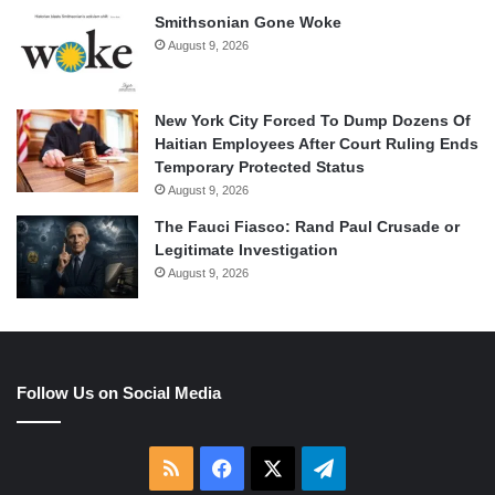
Smithsonian Gone Woke
August 9, 2026
New York City Forced To Dump Dozens Of
Haitian Employees After Court Ruling Ends
Temporary Protected Status
August 9, 2026
The Fauci Fiasco: Rand Paul Crusade or
Legitimate Investigation
August 9, 2026
Follow Us on Social Media
RSS
Facebook
X
Telegram