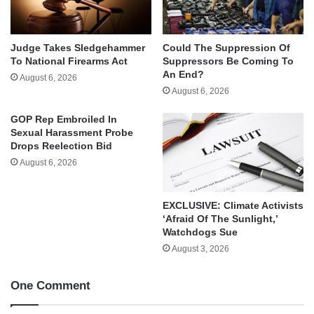
Judge Takes Sledgehammer
Could The Suppression Of
To National Firearms Act
Suppressors Be Coming To
An End?
August 6, 2026
August 6, 2026
GOP Rep Embroiled In
Sexual Harassment Probe
Drops Reelection Bid
August 6, 2026
EXCLUSIVE: Climate Activists
‘Afraid Of The Sunlight,’
Watchdogs Sue
August 3, 2026
One Comment