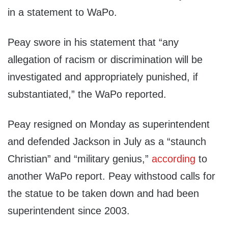
in a statement to WaPo.
Peay swore in his statement that “any
allegation of racism or discrimination will be
investigated and appropriately punished, if
substantiated,” the WaPo reported.
Peay resigned on Monday as superintendent
and defended Jackson in July as a “staunch
Christian” and “military genius,”
according
to
another WaPo report. Peay withstood calls for
the statue to be taken down and had been
superintendent since 2003.