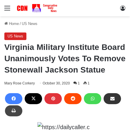
Menu
Lo
Home
/
US News
US News
Virginia Military Institute Board
Unanimously Votes To Remove
Stonewall Jackson Statue
Mary Rose Corkery
October 30, 2020
1
1