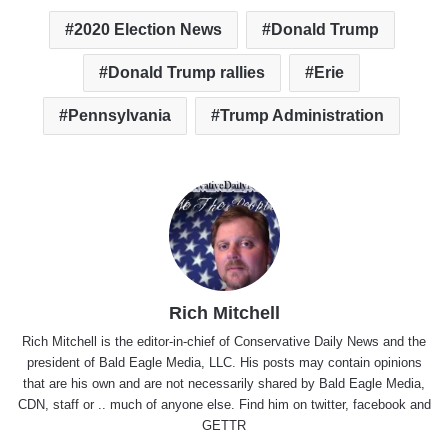
2020 Election News
Donald Trump
Donald Trump rallies
Erie
Pennsylvania
Trump Administration
Rich Mitchell
Rich Mitchell is the editor-in-chief of Conservative Daily News and the
president of Bald Eagle Media, LLC. His posts may contain opinions
that are his own and are not necessarily shared by Bald Eagle Media,
CDN, staff or .. much of anyone else. Find him on
twitter
,
facebook
and
GETTR