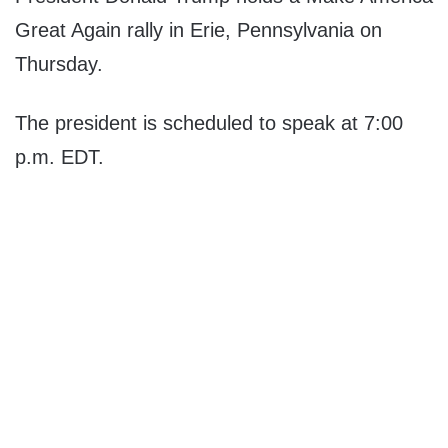
Great Again rally in Erie, Pennsylvania on
Thursday.
The president is scheduled to speak at 7:00
p.m. EDT.