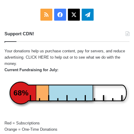
RSS
Facebook
X
Telegram
Support CDN!
Your donations help us purchase content, pay for servers, and reduce
advertising.
CLICK HERE
to help out or to see what we do with the
money.
Current Fundraising for July:
68%
Red = Subscriptions
Orange = One-Time Donations