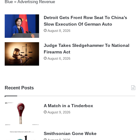
Blue = Advertising Revenue
Detroit Gets Front Row Seat To China’s
Slow Execution Of German Auto
August 8, 2026
Judge Takes Sledgehammer To National
Firearms Act
August 6, 2026
Recent Posts
A Match in a Tinderbox
August 9, 2026
Smithsonian Gone Woke