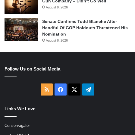
Gun Company – Didn’t Go Well
August 9, 2026
Senate Confirms Todd Blanche After
Handful Of GOP Holdouts Threatened His
Nomination
August 8, 2026
Follow Us on Social Media
RSS
Facebook
X
Telegram
Links We Love
Conservagator