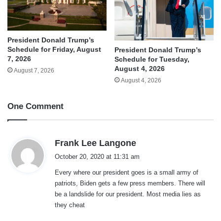
President Donald Trump’s
Schedule for Friday, August
President Donald Trump’s
7, 2026
Schedule for Tuesday,
August 4, 2026
August 7, 2026
August 4, 2026
One Comment
s
Frank Lee Langone
a
October 20, 2020 at 11:31 am
y
Every where our president goes is a small army of
s
patriots, Biden gets a few press members. There will
:
be a landslide for our president. Most media lies as
they cheat