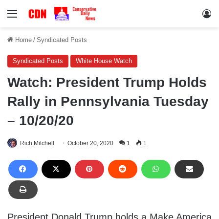
Menu
Lo
Home
/
Syndicated Posts
Syndicated Posts
White House Watch
Watch: President Trump Holds
Rally in Pennsylvania Tuesday
– 10/20/20
Rich Mitchell
October 20, 2020
1
1
President Donald Trump holds a Make America