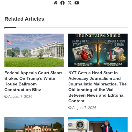
Website
Facebook
X
YouTube
Related Articles
Federal Appeals Court Slams
NYT Gets a Head Start in
Brakes On Trump’s White
Advocacy Journalism and
House Ballroom
Journalistic Malpractice. The
Construction Blitz
Obliterating of the Wall
Between News and Editorial
August 7, 2026
Content
August 7, 2026