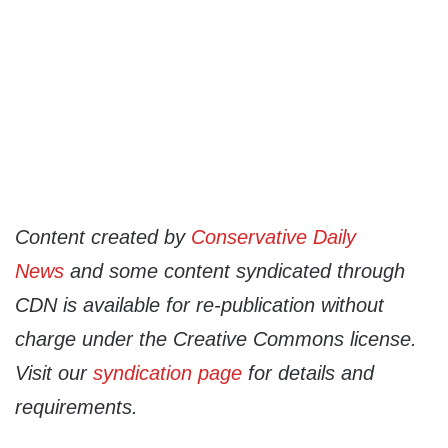
Content created by
Conservative Daily
News
and some content syndicated through
CDN is available for re-publication without
charge under the Creative Commons license.
Visit our
syndication page
for details and
requirements.