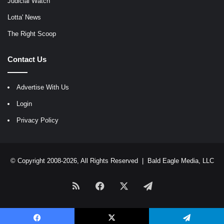
Judicial Watch
Lotta' News
The Right Scoop
Contact Us
Advertise With Us
Login
Privacy Policy
© Copyright 2008-2026, All Rights Reserved |
Bald Eagle Media, LLC
RSS
Facebook
X
Telegram