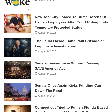
August 9, 2026
New York City Forced To Dump Dozens Of
Haitian Employees After Court Ruling Ends
Temporary Protected Status
August 9, 2026
The Fauci Fiasco: Rand Paul Crusade or
Legitimate Investigation
August 9, 2026
Senate Leaves Town Without Passing
SAVE America Act
August 9, 2026
Senate Once Again Kicks Funding Can
Down The Road
August 9, 2026
Connecticut Tried to Punish Florida-Based