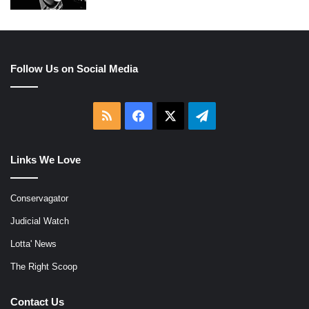
Follow Us on Social Media
RSS
Facebook
X
Telegram
Links We Love
Conservagator
Judicial Watch
Lotta' News
The Right Scoop
Contact Us