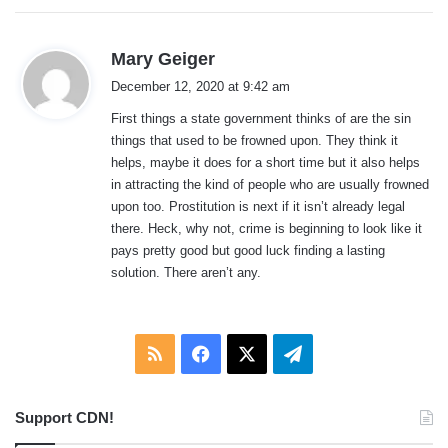
s
Mary Geiger
a
December 12, 2020 at 9:42 am
y
First things a state government thinks of are the sin
s
things that used to be frowned upon. They think it
:
helps, maybe it does for a short time but it also helps
in attracting the kind of people who are usually frowned
upon too. Prostitution is next if it isn’t already legal
there. Heck, why not, crime is beginning to look like it
pays pretty good but good luck finding a lasting
solution. There aren’t any.
RSS
Facebook
X
Telegram
Support CDN!