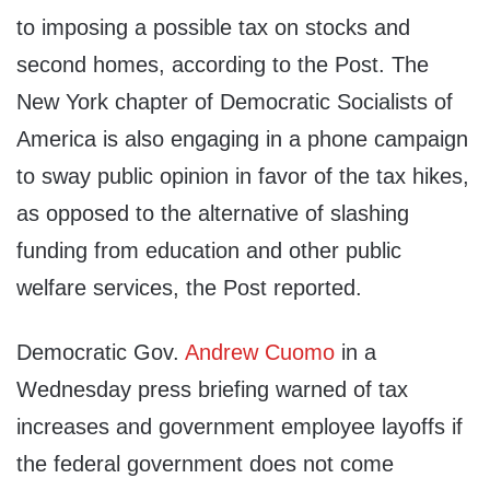
to imposing a possible tax on stocks and
second homes, according to the Post. The
New York chapter of Democratic Socialists of
America is also engaging in a phone campaign
to sway public opinion in favor of the tax hikes,
as opposed to the alternative of slashing
funding from education and other public
welfare services, the Post reported.
Democratic Gov.
Andrew Cuomo
in a
Wednesday press briefing warned of tax
increases and government employee layoffs if
the federal government does not come