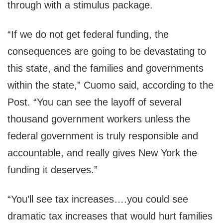
through with a stimulus package.
“If we do not get federal funding, the
consequences are going to be devastating to
this state, and the families and governments
within the state,” Cuomo said, according to the
Post. “You can see the layoff of several
thousand government workers unless the
federal government is truly responsible and
accountable, and really gives New York the
funding it deserves.”
“You’ll see tax increases….you could see
dramatic tax increases that would hurt families