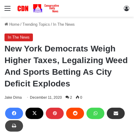
Menu
Lo
Home
/
Trending Topics
/
In The News
In The News
New York Democrats Weigh
Higher Taxes, Legalizing Weed
And Sports Betting As City
Deficit Explodes
Jake Dima
December 11, 2020
2
0