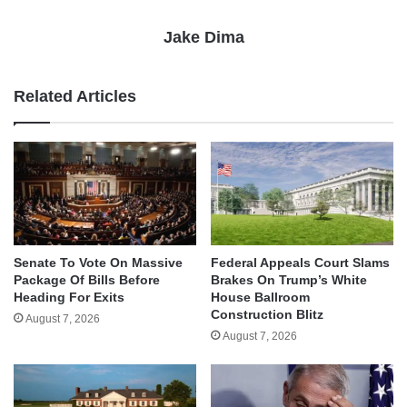
Jake Dima
Related Articles
Senate To Vote On Massive
Federal Appeals Court Slams
Package Of Bills Before
Brakes On Trump’s White
Heading For Exits
House Ballroom
Construction Blitz
August 7, 2026
August 7, 2026