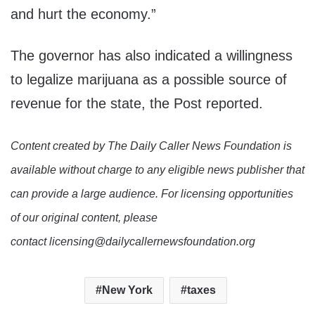
and hurt the economy.”
The governor has also indicated a willingness
to legalize marijuana as a possible source of
revenue for the state, the Post reported.
Content created by The Daily Caller News Foundation is
available without charge to any eligible news publisher that
can provide a large audience. For licensing opportunities
of our original content, please
contact licensing@dailycallernewsfoundation.org
New York
taxes