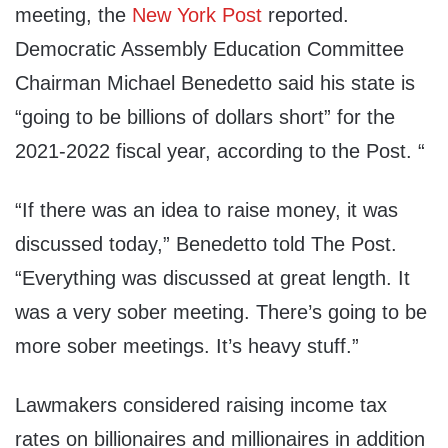
meeting, the
New York Post
reported.
Democratic Assembly Education Committee
Chairman Michael Benedetto said his state is
“going to be billions of dollars short” for the
2021-2022 fiscal year, according to the Post. “
“If there was an idea to raise money, it was
discussed today,” Benedetto told The Post.
“Everything was discussed at great length. It
was a very sober meeting. There’s going to be
more sober meetings. It’s heavy stuff.”
Lawmakers considered raising income tax
rates on billionaires and millionaires in addition