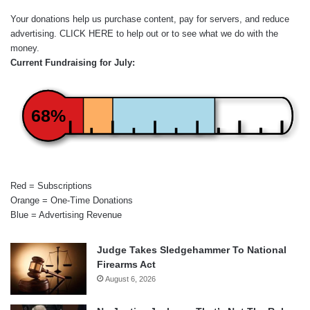
Your donations help us purchase content, pay for servers, and reduce
advertising.
CLICK HERE
to help out or to see what we do with the
money.
Current Fundraising for July:
68%
Red = Subscriptions
Orange = One-Time Donations
Blue = Advertising Revenue
Judge Takes Sledgehammer To National
Firearms Act
August 6, 2026