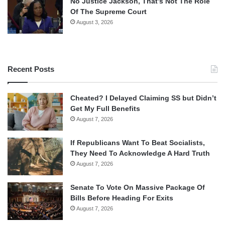
No Justice Jackson, That’s Not The Role
Of The Supreme Court
August 3, 2026
Recent Posts
Cheated? I Delayed Claiming SS but Didn’t
Get My Full Benefits
August 7, 2026
If Republicans Want To Beat Socialists,
They Need To Acknowledge A Hard Truth
August 7, 2026
Senate To Vote On Massive Package Of
Bills Before Heading For Exits
August 7, 2026