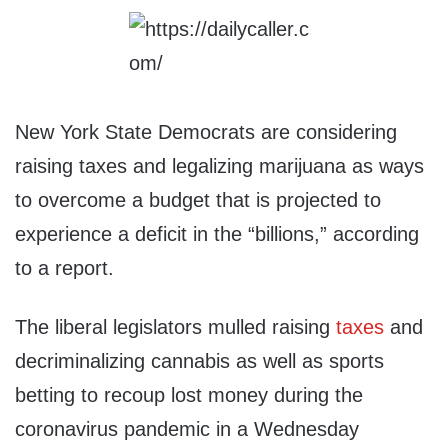
New York State Democrats are considering
raising taxes and legalizing marijuana as ways
to overcome a budget that is projected to
experience a deficit in the “billions,” according
to a report.
The liberal legislators mulled raising
taxes
and
decriminalizing cannabis as well as sports
betting to recoup lost money during the
coronavirus pandemic in a Wednesday