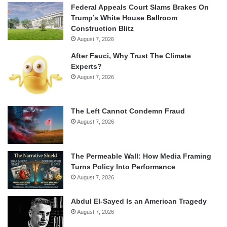
Federal Appeals Court Slams Brakes On
Trump’s White House Ballroom
Construction Blitz
August 7, 2026
After Fauci, Why Trust The Climate
Experts?
August 7, 2026
The Left Cannot Condemn Fraud
August 7, 2026
The Permeable Wall: How Media Framing
Turns Policy Into Performance
August 7, 2026
Abdul El-Sayed Is an American Tragedy
August 7, 2026