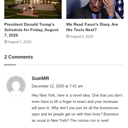
We Read Fauci’s Diary. Are
President Donald Trump’s
His Texts Next?
Schedule for Friday, August
7, 2026
August 6, 2026
August 7, 2026
2 Comments
s
SueMR
a
December 12, 2020 at 7:41 am
y
Hey New York, here is a novel idea. One that you don’t
s
even have to lift a finger to enact and your revenues
:
will pour in. Why don’t you just let all the businesses
open and let people get on with their lives? Business
as usual in New York!! The corona con is over!