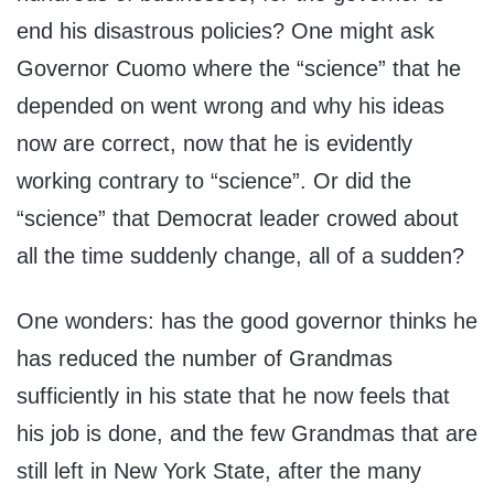
end his disastrous policies? One might ask
Governor Cuomo where the “science” that he
depended on went wrong and why his ideas
now are correct, now that he is evidently
working contrary to “science”. Or did the
“science” that Democrat leader crowed about
all the time suddenly change, all of a sudden?
One wonders: has the good governor thinks he
has reduced the number of Grandmas
sufficiently in his state that he now feels that
his job is done, and the few Grandmas that are
still left in New York State, after the many