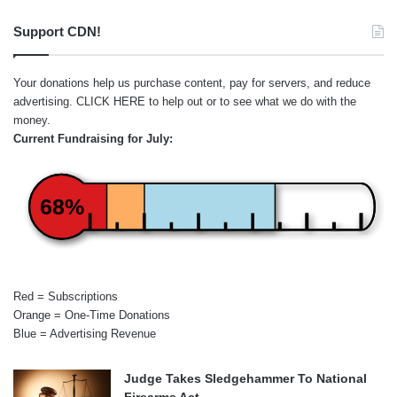
Support CDN!
Your donations help us purchase content, pay for servers, and reduce
advertising.
CLICK HERE
to help out or to see what we do with the
money.
Current Fundraising for July:
68%
Red = Subscriptions
Orange = One-Time Donations
Blue = Advertising Revenue
Judge Takes Sledgehammer To National
Firearms Act