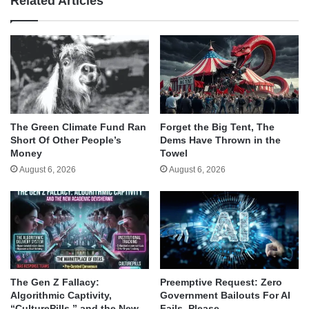
Related Articles
The Green Climate Fund Ran
Forget the Big Tent, The
Short Of Other People’s
Dems Have Thrown in the
Money
Towel
August 6, 2026
August 6, 2026
The Gen Z Fallacy:
Preemptive Request: Zero
Algorithmic Captivity,
Government Bailouts For AI
“CulturePills,” and the New
Fails, Please