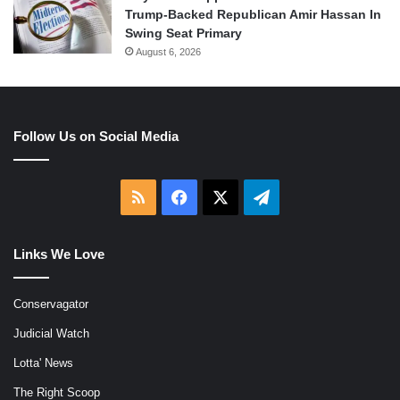
Trump-Backed Republican Amir Hassan In
Swing Seat Primary
August 6, 2026
Follow Us on Social Media
RSS
Facebook
X
Telegram
Links We Love
Conservagator
Judicial Watch
Lotta' News
The Right Scoop