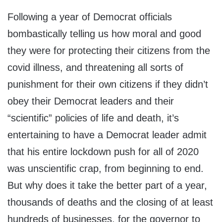
Following a year of Democrat officials
bombastically telling us how moral and good
they were for protecting their citizens from the
covid illness, and threatening all sorts of
punishment for their own citizens if they didn’t
obey their Democrat leaders and their
“scientific” policies of life and death, it’s
entertaining to have a Democrat leader admit
that his entire lockdown push for all of 2020
was unscientific crap, from beginning to end.
But why does it take the better part of a year,
thousands of deaths and the closing of at least
hundreds of businesses, for the governor to