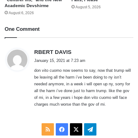
Academic Devshirme
August 5, 2026
August 6, 2026
One Comment
s
RBERT DAVIS
a
January 15, 2021 at 7:23 am
y
don vito cuomo now seems to say, now that trump will
s
be leaving all the harm i’ve been doing to ny isn’t
:
needed anymore, in a week i will open up ny, sorry for
all the harm i’ve done just to harm trump. like the gov
of mi, in a few years i hope don vito cuomo will face
charges much worse than the gov of mi.
RSS
Facebook
X
Telegram