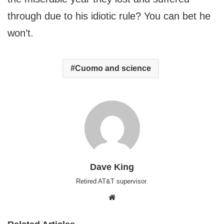
through due to his idiotic rule? You can bet he
won’t.
Cuomo and science
Dave King
Retired AT&T supervisor.
Website