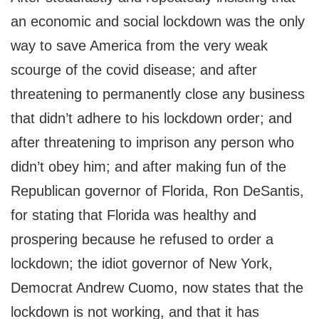
an economic and social lockdown was the only
way to save America from the very weak
scourge of the covid disease; and after
threatening to permanently close any business
that didn’t adhere to his lockdown order; and
after threatening to imprison any person who
didn’t obey him; and after making fun of the
Republican governor of Florida, Ron DeSantis,
for stating that Florida was healthy and
prospering because he refused to order a
lockdown; the idiot governor of New York,
Democrat Andrew Cuomo, now states that the
lockdown is not working, and that it has