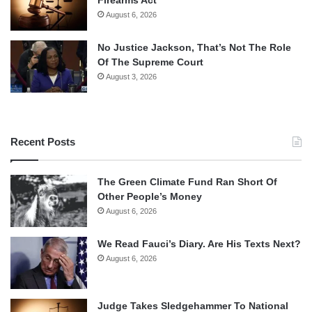
August 6, 2026
No Justice Jackson, That’s Not The Role
Of The Supreme Court
August 3, 2026
Recent Posts
The Green Climate Fund Ran Short Of
Other People’s Money
August 6, 2026
We Read Fauci’s Diary. Are His Texts Next?
August 6, 2026
Judge Takes Sledgehammer To National