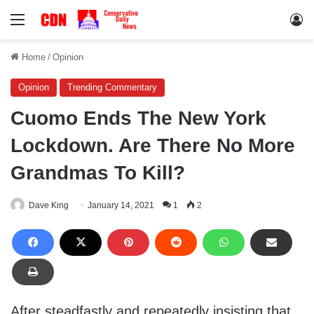
Menu
Lo
Home
/
Opinion
Opinion
Trending Commentary
Cuomo Ends The New York
Lockdown. Are There No More
Grandmas To Kill?
Dave King
January 14, 2021
1
2
After steadfastly and repeatedly insisting that