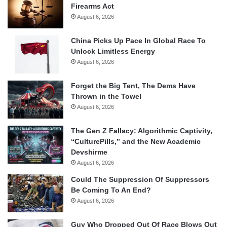
Firearms Act
August 6, 2026
China Picks Up Pace In Global Race To
Unlock Limitless Energy
August 6, 2026
Forget the Big Tent, The Dems Have
Thrown in the Towel
August 6, 2026
The Gen Z Fallacy: Algorithmic Captivity,
“CulturePills,” and the New Academic
Devshirme
August 6, 2026
Could The Suppression Of Suppressors
Be Coming To An End?
August 6, 2026
Guy Who Dropped Out Of Race Blows Out