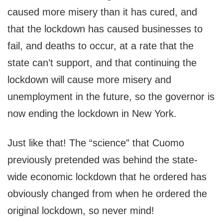
caused more misery than it has cured, and
that the lockdown has caused businesses to
fail, and deaths to occur, at a rate that the
state can’t support, and that continuing the
lockdown will cause more misery and
unemployment in the future, so the governor is
now ending the lockdown in New York.
Just like that! The “science” that Cuomo
previously pretended was behind the state-
wide economic lockdown that he ordered has
obviously changed from when he ordered the
original lockdown, so never mind!