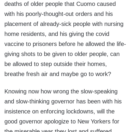
deaths of older people that Cuomo caused
with his poorly-thought-out orders and his
placement of already-sick people with nursing
home residents, and his giving the covid
vaccine to prisoners before he allowed the life-
giving shots to be given to older people, can
be allowed to step outside their homes,
breathe fresh air and maybe go to work?
Knowing now how wrong the slow-speaking
and slow-thinking governor has been with his
insistence on enforcing lockdowns, will the
good governor apologize to New Yorkers for
the miserable year they lost and suffered