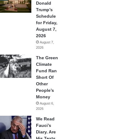
Donald
Trump’s
Schedule
for Friday,
August 7,
2026
August 7,
2026
The Green
Climate
Fund Ran
Short Of
Other
People’s
Money
August 6,
2026
We Read
Fauci’s
Diary. Are
His Texts