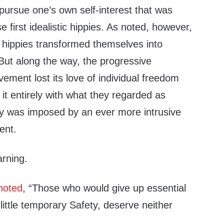
pursue one’s own self-interest that was
 first idealistic hippies. As noted, however,
l hippies transformed themselves into
But along the way, the progressive
ement lost its love of individual freedom
it entirely with what they regarded as
ity was imposed by an ever more intrusive
ent.
arning.
noted
, “Those who would give up essential
 little temporary Safety, deserve neither