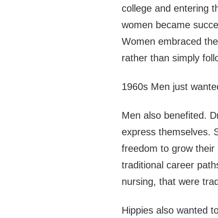
college and entering t
women became successfu
Women embraced the 
rather than simply foll
1960s Men just wante
Men also benefited. D
express themselves. S
freedom to grow their 
traditional career pat
nursing, that were tra
Hippies also wanted to