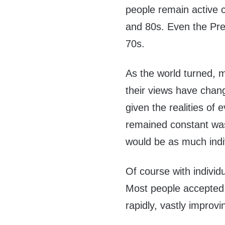
people remain active c
and 80s. Even the Pres
70s.
As the world turned, 
their views have cha
given the realities of 
remained constant was
would be as much indi
Of course with individ
Most people accepted 
rapidly, vastly improvi