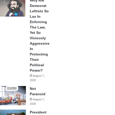
Why Are
Democrat
Leftists So
Lax In
Enforcing
The Law,
Yet So
Viciously
Aggressive
In
Protecting
Their
Political
Power?
August 7,
2026
Not
Paranoid
August 7,
2026
President