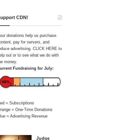
upport CDN!
our donations help us purchase
ontent, pay for servers, and
educe advertising.
CLICK HERE
to
elp out or to see what we do with
he money.
urrent Fundraising for July:
68%
ed = Subscriptions
range = One-Time Donations
lue = Advertising Revenue
Judge