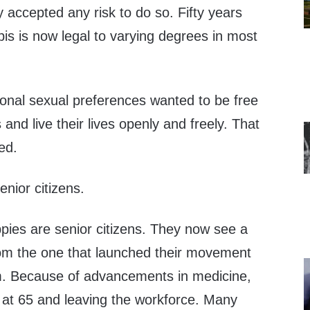
 accepted any risk to do so. Fifty years
bis is now legal to varying degrees in most
ional sexual preferences wanted to be free
and live their lives openly and freely. That
ed.
enior citizens.
pies are senior citizens. They now see a
from the one that launched their movement
em. Because of advancements in medicine,
g at 65 and leaving the workforce. Many