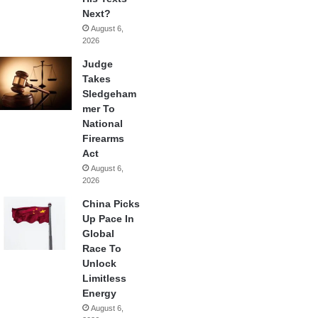
Next?
August 6,
2026
Judge
Takes
Sledgeham
mer To
National
Firearms
Act
August 6,
2026
China Picks
Up Pace In
Global
Race To
Unlock
Limitless
Energy
August 6,