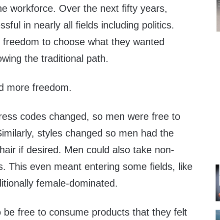
he workforce. Over the next fifty years,
l in nearly all fields including politics.
freedom to choose what they wanted
owing the traditional path.
d more freedom.
ress codes changed, so men were free to
imilarly, styles changed so men had the
hair if desired. Men could also take non-
hs. This even meant entering some fields, like
ditionally female-dominated.
 be free to consume products that they felt