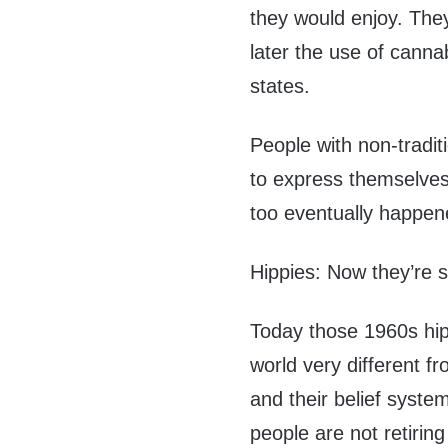
they would enjoy. They
later the use of canna
states.
People with non-tradit
to express themselves 
too eventually happen
Hippies: Now they’re s
Today those 1960s hip
world very different 
and their belief syst
people are not retirin