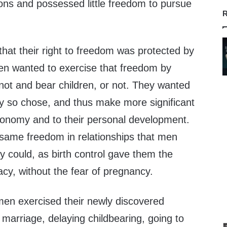
ns and possessed little freedom to pursue
R
hat their right to freedom was protected by
en wanted to exercise that freedom by
not and bear children, or not. They wanted
ey so chose, and thus make more significant
economy and to their personal development.
same freedom in relationships that men
 could, as birth control gave them the
cy, without the fear of pregnancy.
en exercised their newly discovered
 marriage, delaying childbearing, going to