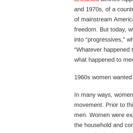
and 1970s, of a count
of mainstream America
freedom. But today, w
into “progressives,” wh
“Whatever happened to
what happened to men
196
0
s women wanted t
In many ways, women r
movement. Prior to t
men. Women were expec
the household and conti