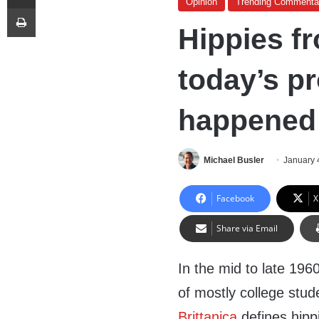
Opinion
Trending Commenta
Print
Hippies f
today’s p
happened 
Michael Busler
January 
Facebook
X
Share via Email
In the mid to late 196
of mostly college stud
Brittanica
defines hipp