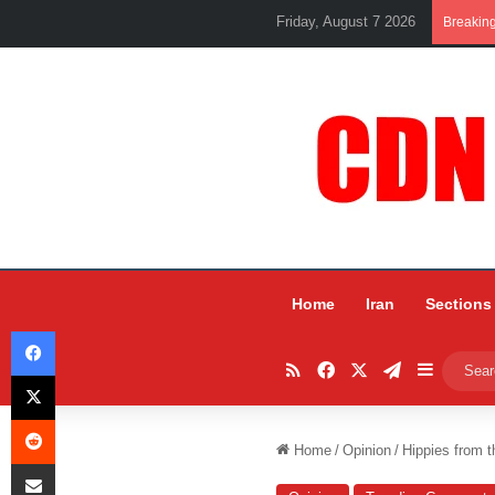
Friday, August 7 2026
Breakin
Home
Iran
Sections
Facebook
RSS
Facebook
X
Telegram
Sidebar
X
Reddit
Home
/
Opinion
/
Hippies from 
Share via Email