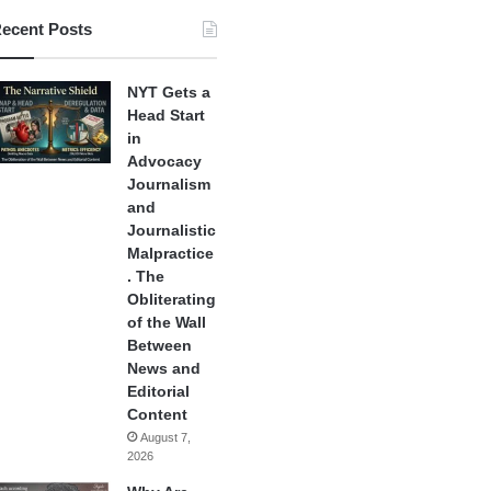
ecent Posts
NYT Gets a
Head Start
in
Advocacy
Journalism
and
Journalistic
Malpractice
. The
Obliterating
of the Wall
Between
News and
Editorial
Content
August 7,
2026