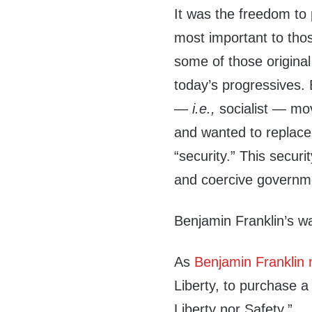
It was the freedom to 
most important to those
some of those origina
today’s progressives. 
—
i.e.,
socialist — mov
and wanted to replace 
“security.” This secur
and coercive governm
Benjamin Franklin’s w
As
Benjamin Franklin 
Liberty, to purchase a
Liberty nor Safety.”