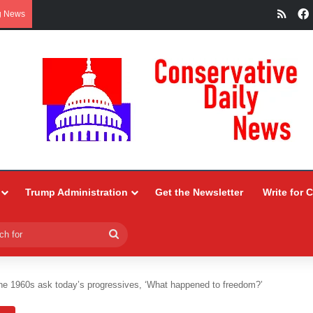
RSS
g News
Trump Administration
Get the Newsletter
Write for 
Search
for
the 1960s ask today’s progressives, ‘What happened to freedom?’