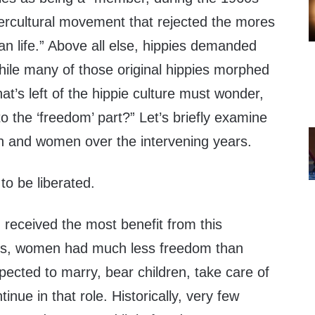
ercultural movement that rejected the mores
n life.” Above all else, hippies demanded
hile many of those original hippies morphed
at’s left of the hippie culture must wonder,
 the ‘freedom’ part?” Let’s briefly examine
 and women over the intervening years.
o be liberated.
eceived the most benefit from this
his, women had much less freedom than
ted to marry, bear children, take care of
nue in that role. Historically, very few