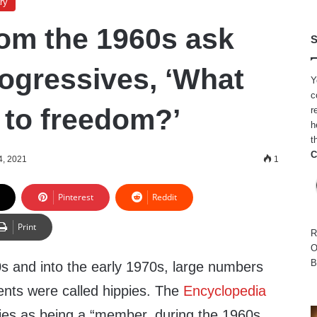
ry
rom the 1960s ask
S
rogressives, ‘What
Y
c
to freedom?’
r
h
t
C
4, 2021
1
Pinterest
Reddit
Print
R
O
B
0s and into the early 1970s, large numbers
ents were called hippies. The
Encyclopedia
ies as being a “member, during the 1960s