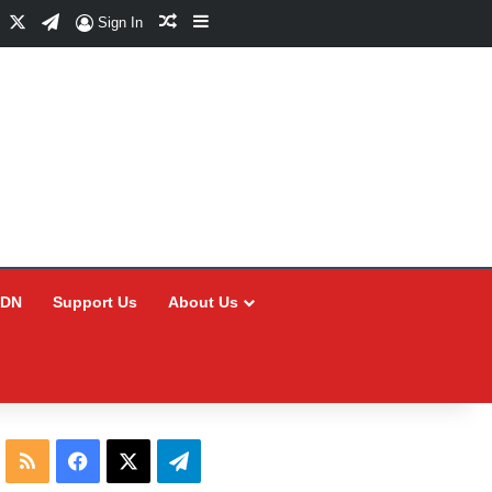
Facebook
X
Telegram
Random Article
Sidebar
Sign In
CDN
Support Us
About Us
RSS
Facebook
X
Telegram