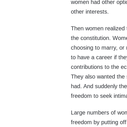
women had other optio
other interests.
Then women realized t
the constitution. Wom
choosing to marry, or 
to have a career if th
contributions to the 
They also wanted the 
had. And suddenly they
freedom to seek intima
Large numbers of wom
freedom by putting off