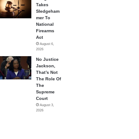
Takes
Sledgeham
mer To
National
Firearms
Act
August 6,
2026
No Justice
Jackson,
That’s Not
The Role Of
The
Supreme
Court
August 3,
2026