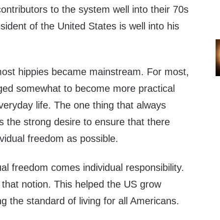
ontributors to the system well into their 70s
ident of the United States is well into his
most hippies became mainstream. For most,
nged somewhat to become more practical
everyday life. The one thing that always
 the strong desire to ensure that there
vidual freedom as possible.
ual freedom comes individual responsibility.
that notion. This helped the US grow
ng the standard of living for all Americans.