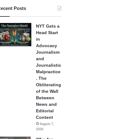
ecent Posts
NYT Gets a
Head Start
in
Advocacy
Journalism
and
Journalistic
Malpractice
. The
Obliterating
of the Wall
Between
News and
Editorial
Content
August 7,
2026