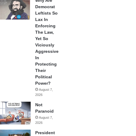
Why Are
Democrat
Leftists So
Lax In
Enforcing
The Law,
Yet So
Viciously
Aggressive
In
Protecting
Their
Political
Power?
August 7,
2026
Not
Paranoid
August 7,
2026
President