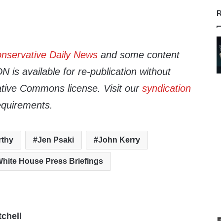
R
nservative Daily News
and some content
 is available for re-publication without
tive Commons license. Visit our
syndication
equirements.
rthy
Jen Psaki
John Kerry
hite House Press Briefings
tchell