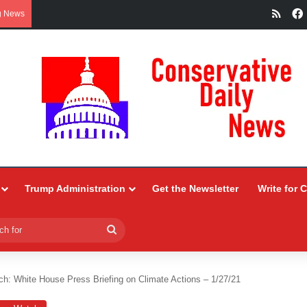
RSS
g News
Trump Administration
Get the Newsletter
Write for 
Search
for
h: White House Press Briefing on Climate Actions – 1/27/21