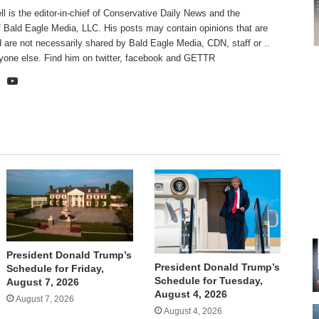
ll is the editor-in-chief of Conservative Daily News and the
f Bald Eagle Media, LLC. His posts may contain opinions that are
 are not necessarily shared by Bald Eagle Media, CDN, staff or ..
yone else. Find him on
twitter
,
facebook
and
GETTR
te
cebook
X
YouTube
President Donald Trump’s
President Donald Trump’s
Schedule for Friday,
Schedule for Tuesday,
August 7, 2026
August 4, 2026
August 7, 2026
August 4, 2026