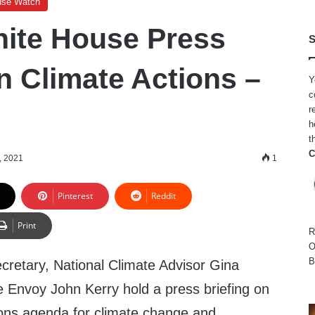
use Watch
ite House Press
S
n Climate Actions –
Y
c
r
h
t
C
, 2021
1
Pinterest
Reddit
Print
R
O
B
retary, National Climate Advisor Gina
 Envoy John Kerry hold a press briefing on
ions agenda for climate change and