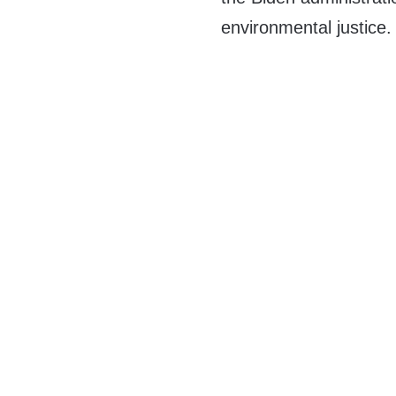
environmental justice.