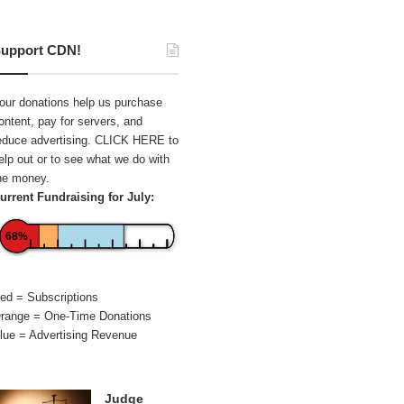
upport CDN!
our donations help us purchase
ontent, pay for servers, and
educe advertising.
CLICK HERE
to
elp out or to see what we do with
he money.
urrent Fundraising for July:
68%
ed = Subscriptions
range = One-Time Donations
lue = Advertising Revenue
Judge