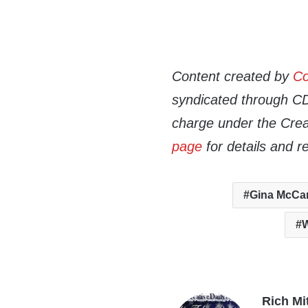
Content created by
Co
syndicated through CDN
charge under the Crea
page
for details and r
Gina McCa
W
Rich Mi