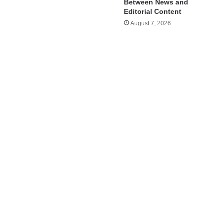
Between News and
Editorial Content
August 7, 2026