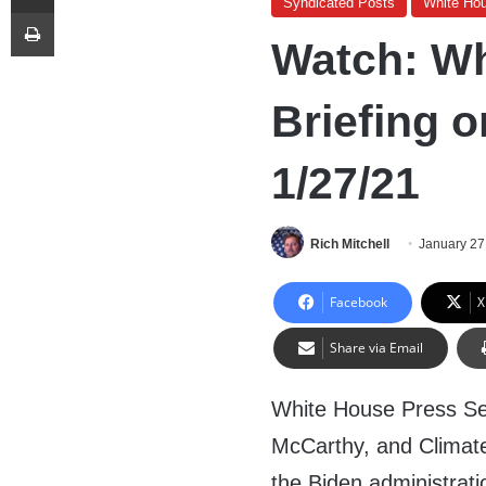
Syndicated Posts
White Ho
Print
Watch: Wh
Briefing o
1/27/21
Rich Mitchell
January 27
Facebook
X
Share via Email
White House Press Sec
McCarthy, and Climate
the Biden administrat