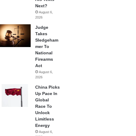
Next?
August 6,
2026
Judge
Takes
Sledgeham
mer To
National
Firearms
Act
August 6,
2026
China Picks
Up Pace In
Global
Race To
Unlock
Limitless
Energy
August 6,