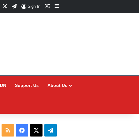
Facebook
X
Telegram
Random Article
Sidebar
Sign In
CDN
Support Us
About Us
RSS
Facebook
X
Telegram