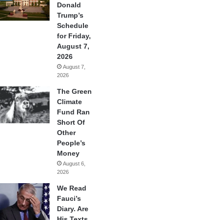
Donald
Trump’s
Schedule
for Friday,
August 7,
2026
August 7,
2026
The Green
Climate
Fund Ran
Short Of
Other
People’s
Money
August 6,
2026
We Read
Fauci’s
Diary. Are
His Texts