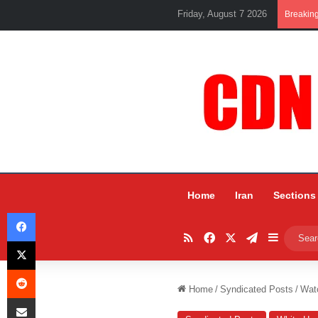
Friday, August 7 2026
Breakin
Home
Iran
Sections
Facebook
RSS
Facebook
X
Telegram
Sidebar
X
Reddit
Home
/
Syndicated Posts
/
Watc
Share via Email