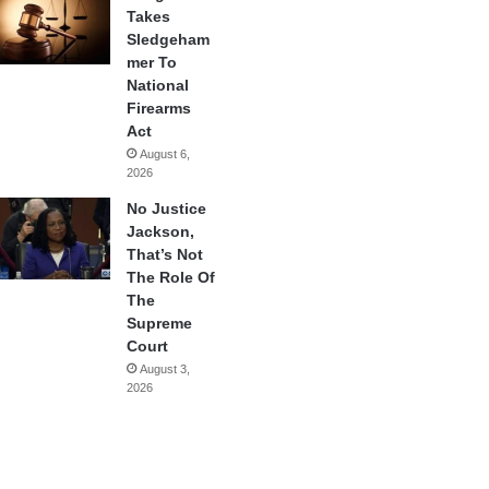
Takes
Sledgeham
mer To
National
Firearms
Act
August 6,
2026
No Justice
Jackson,
That’s Not
The Role Of
The
Supreme
Court
August 3,
2026