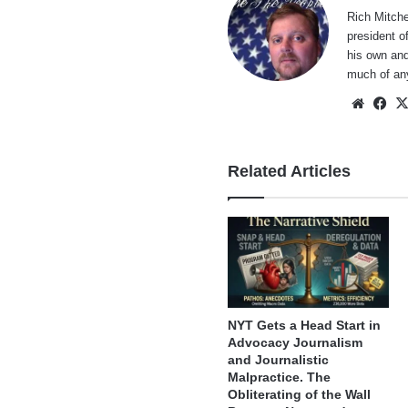
Rich Mitche
president o
his own and
much of an
Websi
Fa
Related Articles
NYT Gets a Head Start in
Advocacy Journalism
and Journalistic
Malpractice. The
Obliterating of the Wall