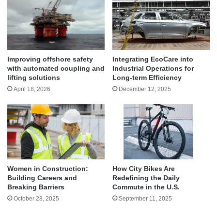
Improving offshore safety
Integrating EcoCare into
with automated coupling and
Industrial Operations for
lifting solutions
Long-term Efficiency
April 18, 2026
December 12, 2025
Women in Construction:
How City Bikes Are
Building Careers and
Redefining the Daily
Breaking Barriers
Commute in the U.S.
October 28, 2025
September 11, 2025