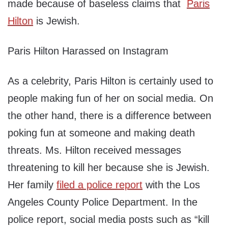
made because of baseless claims that
Paris
Hilton
is Jewish.
Paris Hilton Harassed on Instagram
As a celebrity, Paris Hilton is certainly used to
people making fun of her on social media. On
the other hand, there is a difference between
poking fun at someone and making death
threats. Ms. Hilton received messages
threatening to kill her because she is Jewish.
Her family
filed a police report
with the Los
Angeles County Police Department. In the
police report, social media posts such as “kill