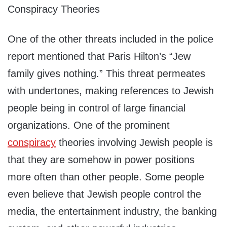
Conspiracy Theories
One of the other threats included in the police
report mentioned that Paris Hilton’s “Jew
family gives nothing.” This threat permeates
with undertones, making references to Jewish
people being in control of large financial
organizations. One of the prominent
conspiracy
theories involving Jewish people is
that they are somehow in power positions
more often than other people. Some people
even believe that Jewish people control the
media, the entertainment industry, the banking