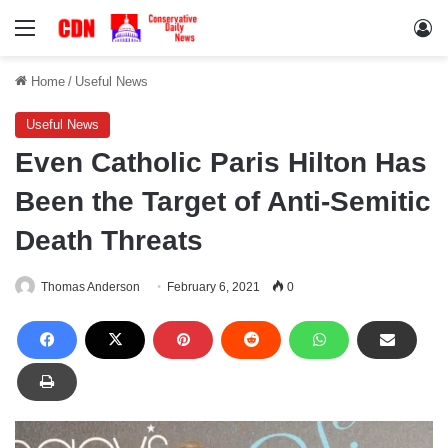
Menu
Lo
Home
/
Useful News
Useful News
Even Catholic Paris Hilton Has
Been the Target of Anti-Semitic
Death Threats
Thomas Anderson
February 6, 2021
0