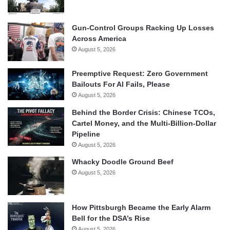
Gun-Control Groups Racking Up Losses
Across America
August 5, 2026
Preemptive Request: Zero Government
Bailouts For AI Fails, Please
August 5, 2026
Behind the Border Crisis: Chinese TCOs,
Cartel Money, and the Multi-Billion-Dollar
Pipeline
August 5, 2026
Whacky Doodle Ground Beef
August 5, 2026
How Pittsburgh Became the Early Alarm
Bell for the DSA’s Rise
August 5, 2026