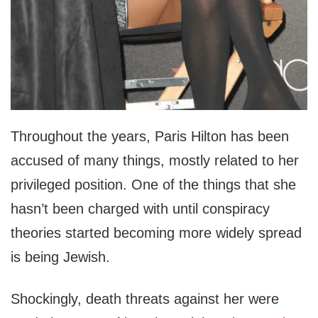
Throughout the years, Paris Hilton has been
accused of many things, mostly related to her
privileged position. One of the things that she
hasn’t been charged with until conspiracy
theories started becoming more widely spread
is being Jewish.
Shockingly, death threats against her were