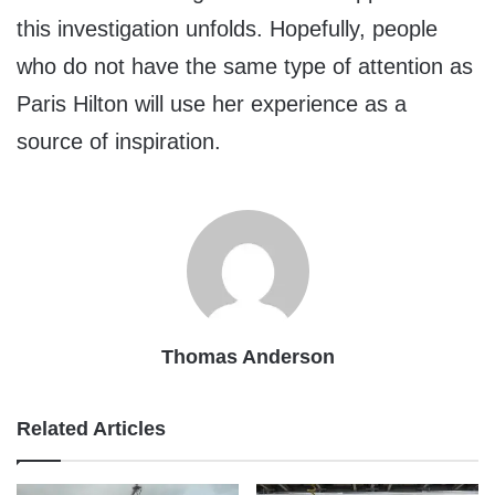
this investigation unfolds. Hopefully, people
who do not have the same type of attention as
Paris Hilton will use her experience as a
source of inspiration.
Thomas Anderson
Related Articles