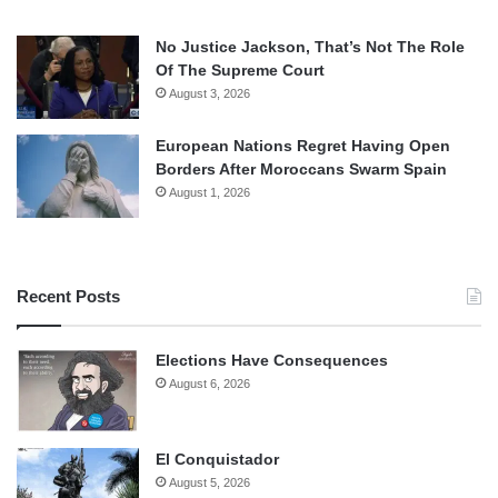
No Justice Jackson, That’s Not The Role
Of The Supreme Court
August 3, 2026
European Nations Regret Having Open
Borders After Moroccans Swarm Spain
August 1, 2026
Recent Posts
Elections Have Consequences
August 6, 2026
El Conquistador
August 5, 2026