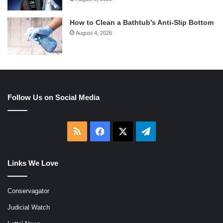
How to Clean a Bathtub’s Anti-Slip Bottom
August 4, 2026
Follow Us on Social Media
RSS
Facebook
X
Telegram
Links We Love
Conservagator
Judicial Watch