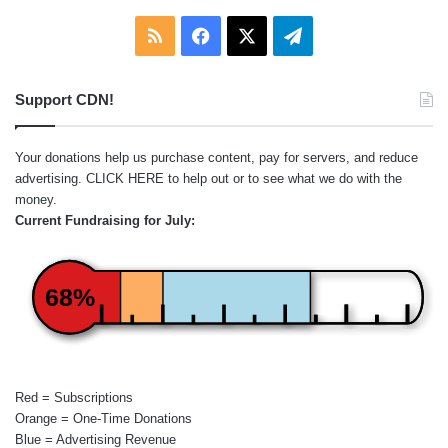
RSS
Facebook
X
Telegram
Support CDN!
Your donations help us purchase content, pay for servers, and reduce
advertising.
CLICK HERE
to help out or to see what we do with the
money.
Current Fundraising for July:
68%
Red = Subscriptions
Orange = One-Time Donations
Blue = Advertising Revenue