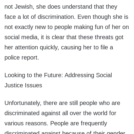
not Jewish, she does understand that they
face a lot of discrimination. Even though she is
not exactly new to people making fun of her on
social media, it is clear that these threats got
her attention quickly, causing her to file a
police report.
Looking to the Future: Addressing Social
Justice Issues
Unfortunately, there are still people who are
discriminated against all over the world for
various reasons. People are frequently
discriminated against because of their gender,