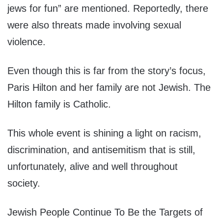
jews for fun” are mentioned. Reportedly, there
were also threats made involving sexual
violence.
Even though this is far from the story’s focus,
Paris Hilton and her family are not Jewish. The
Hilton family is Catholic.
This whole event is shining a light on racism,
discrimination, and antisemitism that is still,
unfortunately, alive and well throughout
society.
Jewish People Continue To Be the Targets of