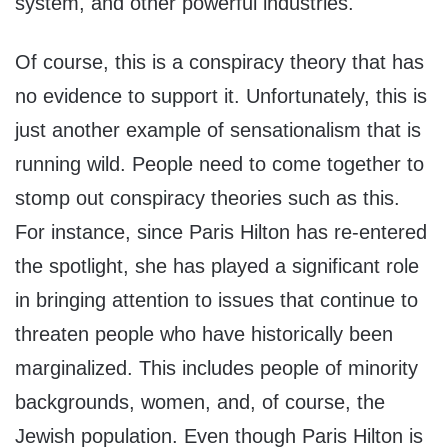
system, and other powerful industries.
Of course, this is a conspiracy theory that has
no evidence to support it. Unfortunately, this is
just another example of sensationalism that is
running wild. People need to come together to
stomp out conspiracy theories such as this.
For instance, since Paris Hilton has re-entered
the spotlight, she has played a significant role
in bringing attention to issues that continue to
threaten people who have historically been
marginalized. This includes people of minority
backgrounds, women, and, of course, the
Jewish population. Even though Paris Hilton is