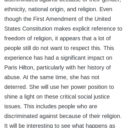
ethnicity, national origin, and religion. Even
though the First Amendment of the United
States Constitution makes explicit reference to
freedom of religion, it appears that a lot of
people still do not want to respect this. This
experience has had a significant impact on
Paris Hilton, particularly with her history of
abuse. At the same time, she has not
deterred. She will use her power position to
shine a light on these critical social justice
issues. This includes people who are
discriminated against because of their religion.
It will be interesting to see what happens as