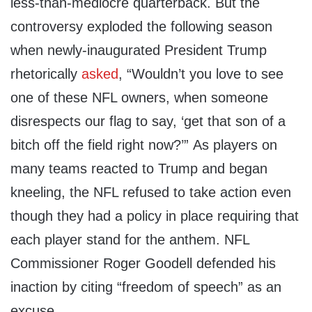
less-than-mediocre quarterback. But the
controversy exploded the following season
when newly-inaugurated President Trump
rhetorically
asked
, “Wouldn’t you love to see
one of these NFL owners, when someone
disrespects our flag to say, ‘get that son of a
bitch off the field right now?’” As players on
many teams reacted to Trump and began
kneeling, the NFL refused to take action even
though they had a policy in place requiring that
each player stand for the anthem. NFL
Commissioner Roger Goodell defended his
inaction by citing “freedom of speech” as an
excuse.