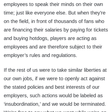
employees to speak their minds on their own
time; just like everyone else. But when they’re
on the field, in front of thousands of fans who
are financing their salaries by paying for tickets
and buying hotdogs, players are acting as
employees and are therefore subject to their
employer’s rules and regulations.
If the rest of us were to take similar liberties at
our own jobs, if we were to openly act against
the stated policies and best interests of our
employers, such actions would be labeled as
‘insubordination,’ and we would be terminated.