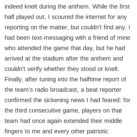
indeed knelt during the anthem. While the first
half played out, I scoured the internet for any
reporting on the matter, but couldn’t find any. I
had been text-messaging with a friend of mine
who attended the game that day, but he had
arrived at the stadium after the anthem and
couldn’t verify whether they stood or knelt.
Finally, after tuning into the halftime report of
the team’s radio broadcast, a beat reporter
confirmed the sickening news I had feared: for
the third consecutive game, players on that
team had once again extended their middle
fingers to me and every other patriotic