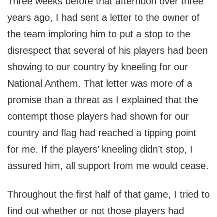
Three weeks before that afternoon over three
years ago, I had sent a letter to the owner of
the team imploring him to put a stop to the
disrespect that several of his players had been
showing to our country by kneeling for our
National Anthem. That letter was more of a
promise than a threat as I explained that the
contempt those players had shown for our
country and flag had reached a tipping point
for me. If the players’ kneeling didn’t stop, I
assured him, all support from me would cease.
Throughout the first half of that game, I tried to
find out whether or not those players had