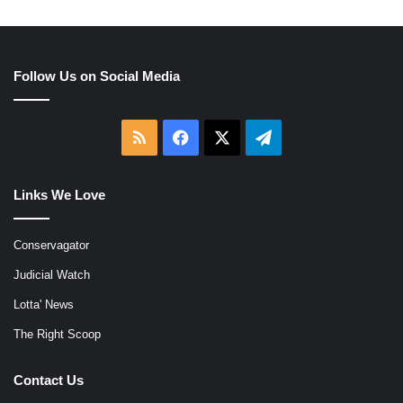
Follow Us on Social Media
RSS
Facebook
X
Telegram
Links We Love
Conservagator
Judicial Watch
Lotta' News
The Right Scoop
Contact Us