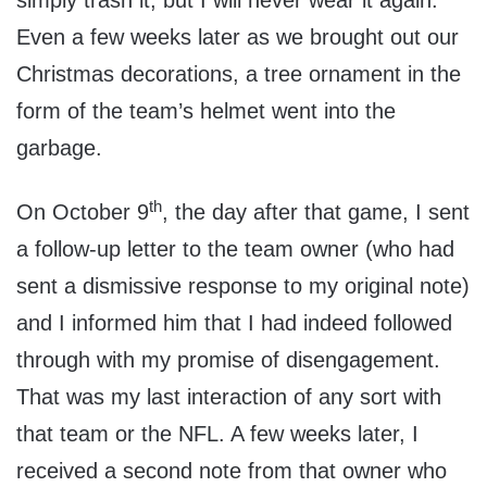
simply trash it, but I will never wear it again.
Even a few weeks later as we brought out our
Christmas decorations, a tree ornament in the
form of the team’s helmet went into the
garbage.
th
On October 9
, the day after that game, I sent
a follow-up letter to the team owner (who had
sent a dismissive response to my original note)
and I informed him that I had indeed followed
through with my promise of disengagement.
That was my last interaction of any sort with
that team or the NFL. A few weeks later, I
received a second note from that owner who