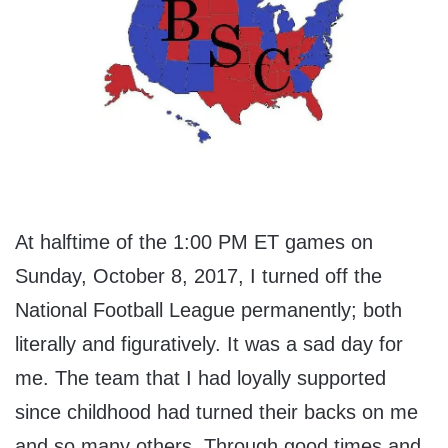
At halftime of the 1:00 PM ET games on
Sunday, October 8, 2017, I turned off the
National Football League permanently; both
literally and figuratively. It was a sad day for
me. The team that I had loyally supported
since childhood had turned their backs on me
and so many others. Through good times and