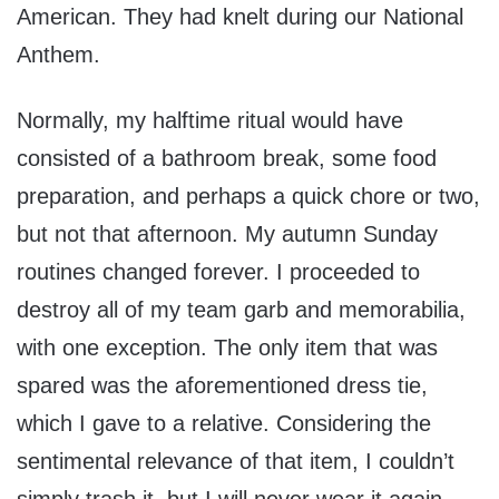
American. They had knelt during our National
Anthem.
Normally, my halftime ritual would have
consisted of a bathroom break, some food
preparation, and perhaps a quick chore or two,
but not that afternoon. My autumn Sunday
routines changed forever. I proceeded to
destroy all of my team garb and memorabilia,
with one exception. The only item that was
spared was the aforementioned dress tie,
which I gave to a relative. Considering the
sentimental relevance of that item, I couldn’t