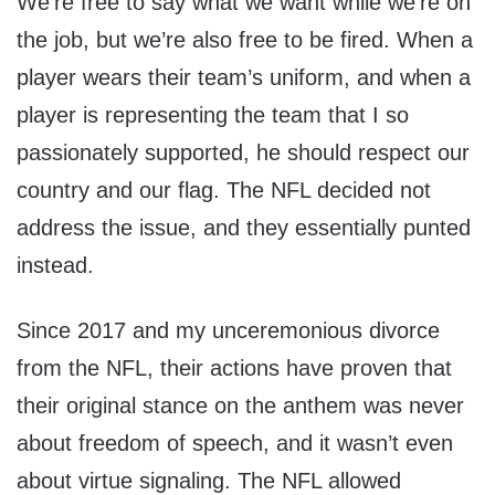
We’re free to say what we want while we’re on
the job, but we’re also free to be fired. When a
player wears their team’s uniform, and when a
player is representing the team that I so
passionately supported, he should respect our
country and our flag. The NFL decided not
address the issue, and they essentially punted
instead.
Since 2017 and my unceremonious divorce
from the NFL, their actions have proven that
their original stance on the anthem was never
about freedom of speech, and it wasn’t even
about virtue signaling. The NFL allowed