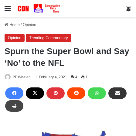
Menu
Lo
Home
/
Opinion
Opinion
Trending Commentary
Spurn the Super Bowl and Say
‘No’ to the NFL
PF Whalen
February 4, 2021
4
1