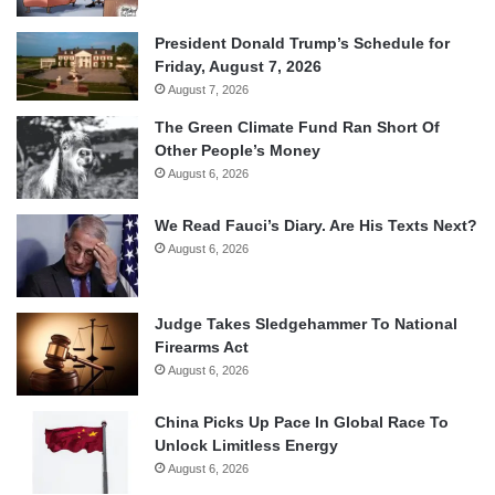
President Donald Trump’s Schedule for
Friday, August 7, 2026
August 7, 2026
The Green Climate Fund Ran Short Of
Other People’s Money
August 6, 2026
We Read Fauci’s Diary. Are His Texts Next?
August 6, 2026
Judge Takes Sledgehammer To National
Firearms Act
August 6, 2026
China Picks Up Pace In Global Race To
Unlock Limitless Energy
August 6, 2026