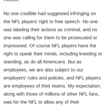
No one credible had suggested infringing on
the NFL players’ right to free speech. No one
was labeling their actions as criminal, and no
one was calling for them to be prosecuted or
imprisoned. Of course NFL players have the
right to speak their minds, including kneeling or
standing, as do all Americans. But as
employees, we are also subject to our
employers’ rules and policies, and NFL players
are employees of their teams. My expectation,
along with those of millions of other NFL fans,
was for the NFL to allow any of their