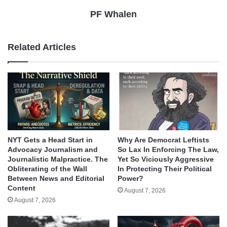
PF Whalen
Related Articles
NYT Gets a Head Start in
Why Are Democrat Leftists
Advocacy Journalism and
So Lax In Enforcing The Law,
Journalistic Malpractice. The
Yet So Viciously Aggressive
Obliterating of the Wall
In Protecting Their Political
Between News and Editorial
Power?
Content
August 7, 2026
August 7, 2026