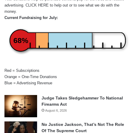
advertising.
CLICK HERE
to help out or to see what we do with the
money.
Current Fundraising for July:
68%
Red = Subscriptions
Orange = One-Time Donations
Blue = Advertising Revenue
Judge Takes Sledgehammer To National
Firearms Act
August 6, 2026
No Justice Jackson, That’s Not The Role
Of The Supreme Court