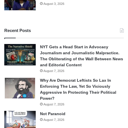
August 3, 2026
Recent Posts
NYT Gets a Head Start in Advocacy
Journalism and Journalistic Malpractice.
The Obliterating of the Wall Between News
and Editorial Content
August 7, 2026
Why Are Democrat Leftists So Lax In
Enforcing The Law, Yet So Viciously
Aggressive In Protecting Their Political
Power?
August 7, 2026
Not Paranoid
August 7, 2026