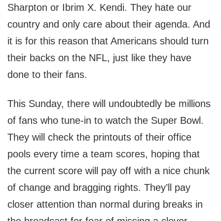
Sharpton or Ibrim X. Kendi. They hate our
country and only care about their agenda. And
it is for this reason that Americans should turn
their backs on the NFL, just like they have
done to their fans.
This Sunday, there will undoubtedly be millions
of fans who tune-in to watch the Super Bowl.
They will check the printouts of their office
pools every time a team scores, hoping that
the current score will pay off with a nice chunk
of change and bragging rights. They’ll pay
closer attention than normal during breaks in