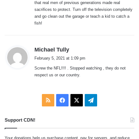
that real men of previous generations made real
sacrifices to protect. Turn off the television completely
and go clean out the garage or teach a kid to catch a
fish!
s
Michael Tully
a
February 5, 2021 at 1:09 pm
y
Screw the NFL!!!! . Stopped watching , they do not
s
respect us or our country.
:
RSS
Facebook
X
Telegram
Support CDN!
Your donations help us purchase content, pay for servers, and reduce