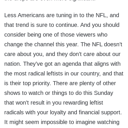
Less Americans are tuning in to the NFL, and
that trend is sure to continue. And you should
consider being one of those viewers who
change the channel this year. The NFL doesn’t
care about you, and they don’t care about our
nation. They’ve got an agenda that aligns with
the most radical leftists in our country, and that
is their top priority. There are plenty of other
shows to watch or things to do this Sunday
that won’t result in you rewarding leftist
radicals with your loyalty and financial support.
It might seem impossible to imagine watching