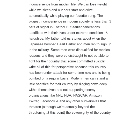
:
inconvenience from modern life. We can lose weight
while we sleep and our cars start and drive
automatically while playing our favorite song. The
biggest inconvenience in modern society is less than 3
bars of signal in Costco! But earlier generations
sacrificed with their lives under extreme conditions &
hardships. My father told us stories about when the
Japanese bombed Pearl Harbor and men ran to sign up
in the military. Some men were disqualified for medical
reasons and they were so distraught to not be able to
fight for their country that some committed suicide! I
write all of this for perspective because this country
has been under attack for some time now and is being
bombed on a regular basis. Modern men can stand a
little sacrifice for their country by digging down deep
within themselves and not supporting enemy
organizations like NFL, NBA, NASCAR, Amazon,
Twitter, Facebook & and any other subversives that
threaten (although we’re actually beyond the
threatening at this point) the sovereignty of the country