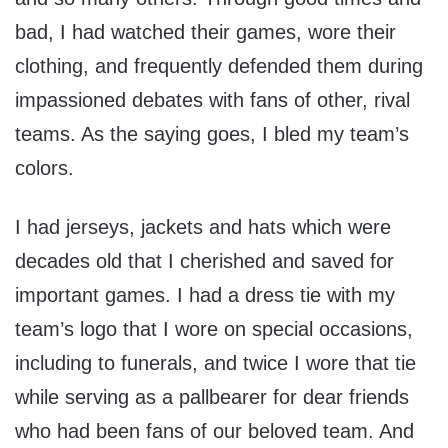
bad, I had watched their games, wore their
clothing, and frequently defended them during
impassioned debates with fans of other, rival
teams. As the saying goes, I bled my team’s
colors.
I had jerseys, jackets and hats which were
decades old that I cherished and saved for
important games. I had a dress tie with my
team’s logo that I wore on special occasions,
including to funerals, and twice I wore that tie
while serving as a pallbearer for dear friends
who had been fans of our beloved team. And