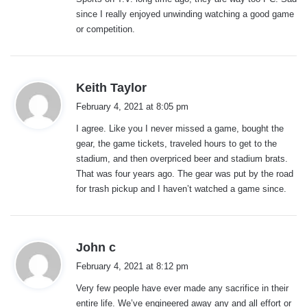
since I really enjoyed unwinding watching a good game
or competition.
s
Keith Taylor
a
February 4, 2021 at 8:05 pm
y
I agree. Like you I never missed a game, bought the
s
gear, the game tickets, traveled hours to get to the
:
stadium, and then overpriced beer and stadium brats.
That was four years ago. The gear was put by the road
for trash pickup and I haven’t watched a game since.
s
John c
a
February 4, 2021 at 8:12 pm
y
Very few people have ever made any sacrifice in their
s
entire life. We’ve engineered away any and all effort or