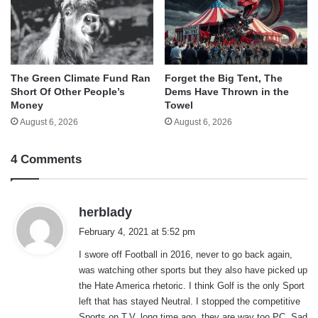
The Green Climate Fund Ran
Forget the Big Tent, The
Short Of Other People’s
Dems Have Thrown in the
Money
Towel
August 6, 2026
August 6, 2026
4 Comments
s
herblady
a
February 4, 2021 at 5:52 pm
y
I swore off Football in 2016, never to go back again,
s
was watching other sports but they also have picked up
:
the Hate America rhetoric. I think Golf is the only Sport
left that has stayed Neutral. I stopped the competitive
Sports on T.V. long time ago, they are way too PC. Sad