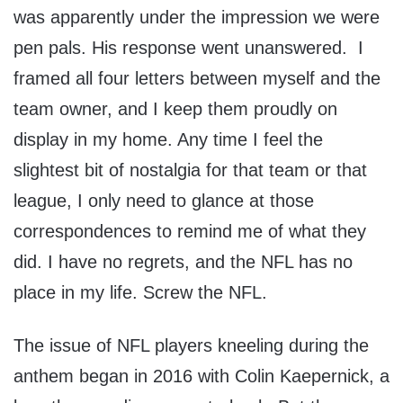
was apparently under the impression we were
pen pals. His response went unanswered. I
framed all four letters between myself and the
team owner, and I keep them proudly on
display in my home. Any time I feel the
slightest bit of nostalgia for that team or that
league, I only need to glance at those
correspondences to remind me of what they
did. I have no regrets, and the NFL has no
place in my life. Screw the NFL.
The issue of NFL players kneeling during the
anthem began in 2016 with Colin Kaepernick, a