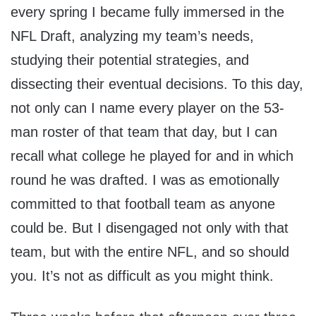
every spring I became fully immersed in the
NFL Draft, analyzing my team’s needs,
studying their potential strategies, and
dissecting their eventual decisions. To this day,
not only can I name every player on the 53-
man roster of that team that day, but I can
recall what college he played for and in which
round he was drafted. I was as emotionally
committed to that football team as anyone
could be. But I disengaged not only with that
team, but with the entire NFL, and so should
you. It’s not as difficult as you might think.