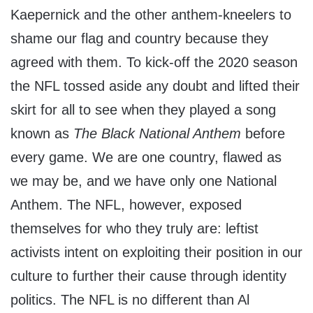
Kaepernick and the other anthem-kneelers to
shame our flag and country because they
agreed with them. To kick-off the 2020 season
the NFL tossed aside any doubt and lifted their
skirt for all to see when they played a song
known as
The Black National Anthem
before
every game. We are one country, flawed as
we may be, and we have only one National
Anthem. The NFL, however, exposed
themselves for who they truly are: leftist
activists intent on exploiting their position in our
culture to further their cause through identity
politics. The NFL is no different than Al