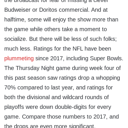
the broadcast for fear of missing a clever
Budweiser or Doritos commercial. And at
halftime, some will enjoy the show more than
the game while others take a moment to
socialize. But there will be less of such folks;
much less. Ratings for the NFL have been
plummeting
since 2017, including Super Bowls.
The Thursday Night game during week four of
this past season saw ratings drop a whopping
70% compared to last year, and ratings for
both the divisional and wildcard rounds of
playoffs were down double-digits for every
game. Compare those numbers to 2017, and
the drops are even more significant.