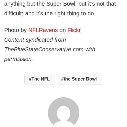
anything but the Super Bowl, but it’s not that
difficult; and it’s the right thing to do.
Photo by
NFLRavens
on
Flickr
Content syndicated from
TheBlueStateConservative.com with
permission.
The NFL
the Super Bowl