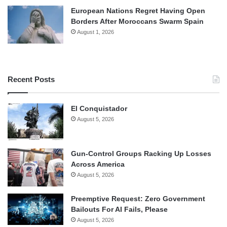
European Nations Regret Having Open
Borders After Moroccans Swarm Spain
August 1, 2026
Recent Posts
El Conquistador
August 5, 2026
Gun-Control Groups Racking Up Losses
Across America
August 5, 2026
Preemptive Request: Zero Government
Bailouts For AI Fails, Please
August 5, 2026