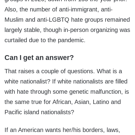
Also, the number of anti-immigrant, anti-
Muslim and anti-LGBTQ hate groups remained
largely stable, though in-person organizing was
curtailed due to the pandemic.
Can I get an answer?
That raises a couple of questions. What is a
white nationalist? If white nationalists are filled
with hate through some genetic malfunction, is
the same true for African, Asian, Latino and
Pacific island nationalists?
If an American wants her/his borders, laws,