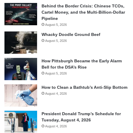
Behind the Border Crisis: Chinese TCOs,
Cartel Money, and the Multi-Billion-Dollar
Pipeline
August 5, 2026
Whacky Doodle Ground Beef
August 5, 2026
How Pittsburgh Became the Early Alarm
Bell for the DSA’s Rise
August 5, 2026
How to Clean a Bathtub’s Anti-Slip Bottom
August 4, 2026
President Donald Trump’s Schedule for
Tuesday, August 4, 2026
August 4, 2026