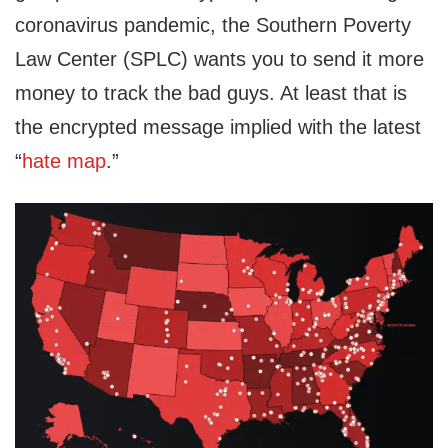
coronavirus pandemic, the Southern Poverty
Law Center (SPLC) wants you to send it more
money to track the bad guys. At least that is
the encrypted message implied with the latest
“
hate map
.”