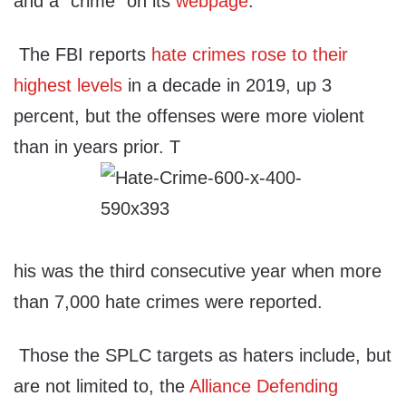
and a “crime” on its
webpage
.
The FBI reports
hate crimes rose to their
highest levels
in a decade in 2019, up 3
percent, but the offenses were more violent
than in years prior. T
his was the third consecutive year when more
than 7,000 hate crimes were reported.
Those the SPLC targets as haters include, but
are not limited to, the
Alliance Defending