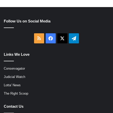
Follow Us on Social Media
RSS
Facebook
X
Telegram
Links We Love
Conservagator
Judicial Watch
Lotta' News
The Right Scoop
Contact Us