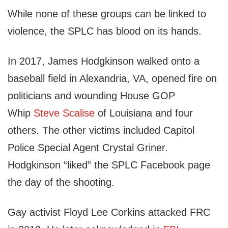
While none of these groups can be linked to
violence, the SPLC has blood on its hands.
In 2017, James Hodgkinson walked onto a
baseball field in Alexandria, VA, opened fire on
politicians and wounding House GOP
Whip
Steve Scalise
of Louisiana and four
others. The other victims included Capitol
Police Special Agent Crystal Griner.
Hodgkinson “liked” the SPLC Facebook page
the day of the shooting.
Gay activist Floyd Lee Corkins attacked FRC