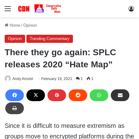
Menu
Lo
Home
/
Opinion
Opinion
Trending Commentary
There they go again: SPLC
releases 2020 “Hate Map”
Andy Arnold
February 18, 2021
1
1
Since it is difficult to measure extremism as
groups move to encrypted platforms during the