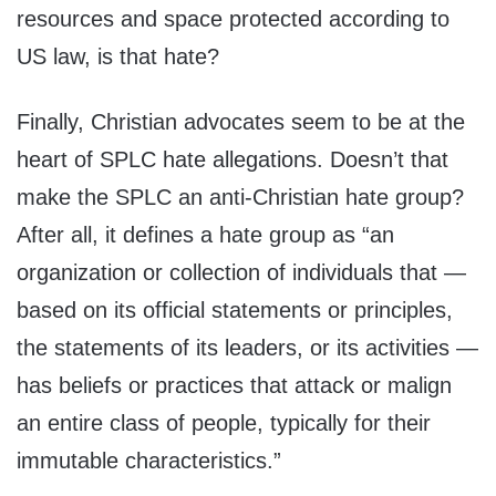
resources and space protected according to
US law, is that hate?
Finally, Christian advocates seem to be at the
heart of SPLC hate allegations. Doesn’t that
make the SPLC an anti-Christian hate group?
After all, it defines a hate group as “an
organization or collection of individuals that —
based on its official statements or principles,
the statements of its leaders, or its activities —
has beliefs or practices that attack or malign
an entire class of people, typically for their
immutable characteristics.”