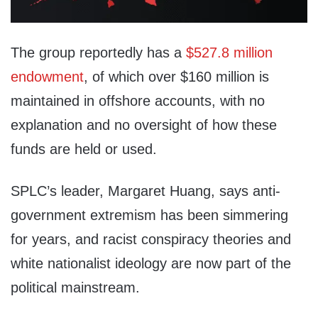
The group reportedly has a
$527.8 million
endowment
, of which over $160 million is
maintained in offshore accounts, with no
explanation and no oversight of how these
funds are held or used.
SPLC’s leader, Margaret Huang, says anti-
government extremism has been simmering
for years, and racist conspiracy theories and
white nationalist ideology are now part of the
political mainstream.