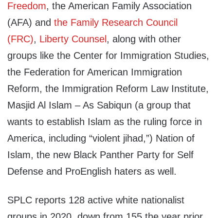
Freedom
, the American Family Association
(AFA) and
the Family Research Council
(FRC)
,
Liberty Counsel
, along with other
groups like the Center for Immigration Studies,
the Federation for American Immigration
Reform, the Immigration Reform Law Institute,
Masjid Al Islam – As Sabiqun (a group that
wants to establish Islam as the ruling force in
America, including “violent jihad,”) Nation of
Islam, the new Black Panther Par
ty for Self
Defense and ProEnglish haters as well.
SPLC reports 128 active white nationalist
groups in 2020, down from 155 the year prior.