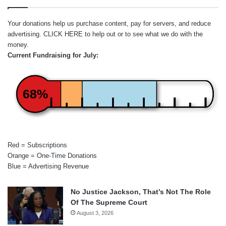
Your donations help us purchase content, pay for servers, and reduce
advertising.
CLICK HERE
to help out or to see what we do with the
money.
Current Fundraising for July:
68%
Red = Subscriptions
Orange = One-Time Donations
Blue = Advertising Revenue
No Justice Jackson, That’s Not The Role
Of The Supreme Court
August 3, 2026