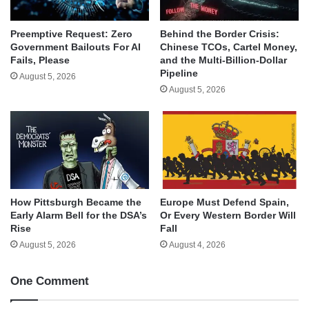
Behind the Border Crisis:
Preemptive Request: Zero
Chinese TCOs, Cartel Money,
Government Bailouts For AI
and the Multi-Billion-Dollar
Fails, Please
Pipeline
August 5, 2026
August 5, 2026
How Pittsburgh Became the
Europe Must Defend Spain,
Early Alarm Bell for the DSA’s
Or Every Western Border Will
Rise
Fall
August 5, 2026
August 4, 2026
One Comment