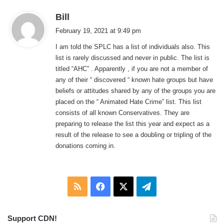
s
Bill
a
February 19, 2021 at 9:49 pm
y
I am told the SPLC has a list of individuals also. This
s
list is rarely discussed and never in public. The list is
:
titled “AHC” . Apparently , if you are not a member of
any of their “ discovered “ known hate groups but have
beliefs or attitudes shared by any of the groups you are
placed on the “ Animated Hate Crime” list. This list
consists of all known Conservatives. They are
preparing to release the list this year and expect as a
result of the release to see a doubling or tripling of the
donations coming in.
RSS
Facebook
X
Telegram
Support CDN!