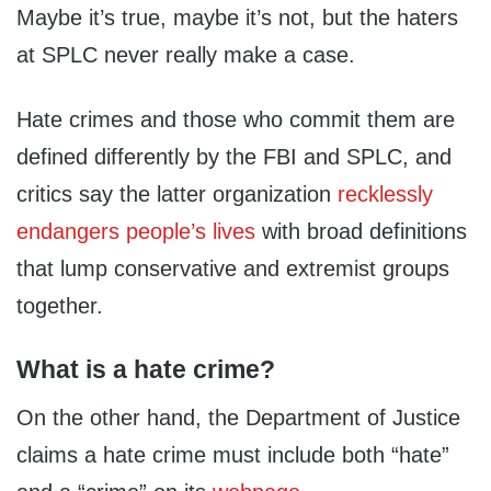
Maybe it’s true, maybe it’s not, but the haters
at SPLC never really make a case.
Hate crimes and those who commit them are
defined differently by the FBI and SPLC, and
critics say the latter organization
recklessly
endangers people’s lives
with broad definitions
that lump conservative and extremist groups
together.
What is a hate crime?
On the other hand, the Department of Justice
claims a hate crime must include both “hate”