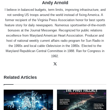
Andy Arnold
I believe in balanced budgets, term limits, improving infrastructure, and
not sending US troops around the world instead of fixing America. A
former recipient of the Virginia Press Association honor for best sports
feature story for daily newspapers. Numerous sportswriter-of-the-month
bonuses at the Journal Messenger. Recognized for public relations
excellence from Maryland American Heart Association. Producer and
host of national weekly current affairs radio program for Sun Radio in
the 1990s and local cable t3elevision in the 1980s. Elected to the
Maryland Republican Central Committee in 1988. Ran for Congress in
1992.
X
Related Articles