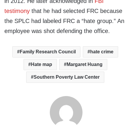
in 2012. He later acknowledged in
FBI
testimony
that he had selected FRC because
the SPLC had labeled FRC a “hate group.” An
employee was shot defending the office.
Family Research Council
hate crime
Hate map
Margaret Huang
Southern Poverty Law Center