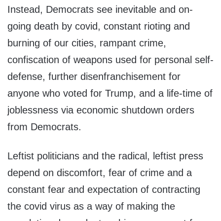
Instead, Democrats see inevitable and on-
going death by covid, constant rioting and
burning of our cities, rampant crime,
confiscation of weapons used for personal self-
defense, further disenfranchisement for
anyone who voted for Trump, and a life-time of
joblessness via economic shutdown orders
from Democrats.
Leftist politicians and the radical, leftist press
depend on discomfort, fear of crime and a
constant fear and expectation of contracting
the covid virus as a way of making the