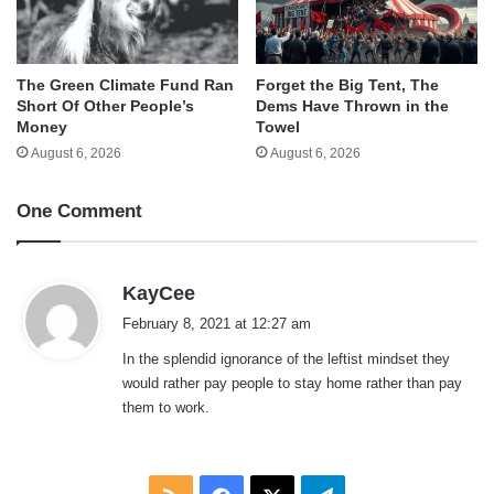
The Green Climate Fund Ran
Forget the Big Tent, The
Short Of Other People’s
Dems Have Thrown in the
Money
Towel
August 6, 2026
August 6, 2026
One Comment
s
KayCee
a
February 8, 2021 at 12:27 am
y
In the splendid ignorance of the leftist mindset they
s
would rather pay people to stay home rather than pay
:
them to work.