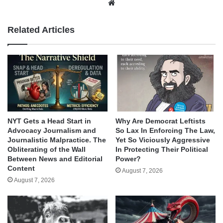
Website
Related Articles
NYT Gets a Head Start in
Why Are Democrat Leftists
Advocacy Journalism and
So Lax In Enforcing The Law,
Journalistic Malpractice. The
Yet So Viciously Aggressive
Obliterating of the Wall
In Protecting Their Political
Between News and Editorial
Power?
Content
August 7, 2026
August 7, 2026