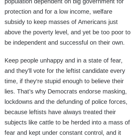
population dependent on big government for
protection and for a low income, welfare
subsidy to keep masses of Americans just
above the poverty level, and yet be too poor to
be independent and successful on their own.
Keep people unhappy and in a state of fear,
and they’ll vote for the leftist candidate every
time, if they‘re stupid enough to believe their
lies. That’s why Democrats endorse masking,
lockdowns and the defunding of police forces,
because leftists have always treated their
subjects like cattle to be herded into a mass of
fear and kept under constant control, and it