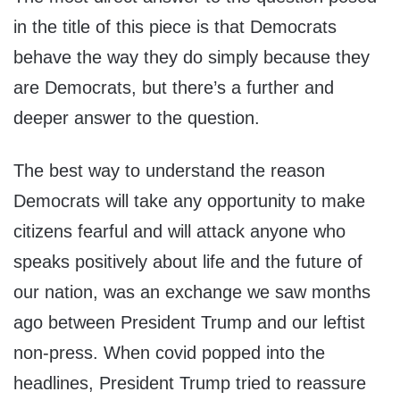
in the title of this piece is that Democrats
behave the way they do simply because they
are Democrats, but there’s a further and
deeper answer to the question.
The best way to understand the reason
Democrats will take any opportunity to make
citizens fearful and will attack anyone who
speaks positively about life and the future of
our nation, was an exchange we saw months
ago between President Trump and our leftist
non-press. When covid popped into the
headlines, President Trump tried to reassure