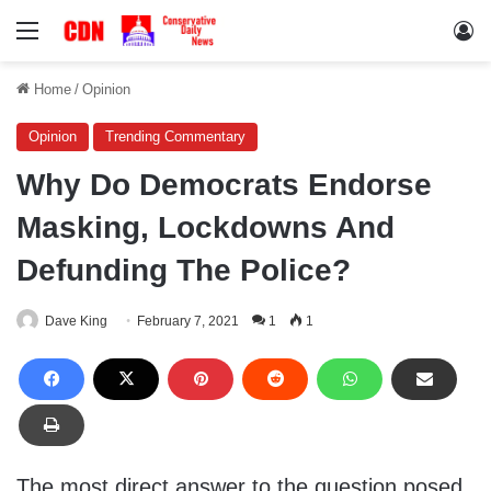
Menu
Lo
Home
/
Opinion
Opinion
Trending Commentary
Why Do Democrats Endorse
Masking, Lockdowns And
Defunding The Police?
Dave King
February 7, 2021
1
1
The most direct answer to the question posed