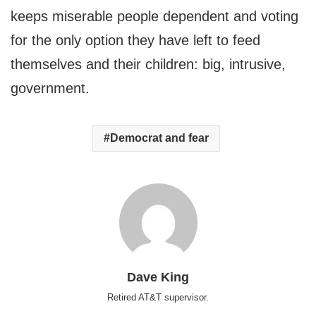
keeps miserable people dependent and voting
for the only option they have left to feed
themselves and their children: big, intrusive,
government.
Democrat and fear
Dave King
Retired AT&T supervisor.