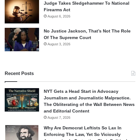
Judge Takes Sledgehammer To National
Firearms Act
August 6, 2026
No Justice Jackson, That’s Not The Role
Of The Supreme Court
August 3, 2026
Recent Posts
NYT Gets a Head Start in Advocacy
Journalism and Journalistic Malpractice.
The Obliterating of the Wall Between News
and Editorial Content
August 7, 2026
Why Are Democrat Leftists So Lax In
Enforcing The Law, Yet So Viciously