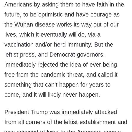
Americans by asking them to have faith in the
future, to be optimistic and have courage as
the Wuhan disease works its way out of our
lives, which it eventually will do, via a
vaccination and/or herd immunity. But the
leftist press, and Democrat governors,
immediately rejected the idea of ever being
free from the pandemic threat, and called it
something that can’t happen for years to
come, and it will likely never happen.
President Trump was immediately attacked
from all corners of the leftist establishment and