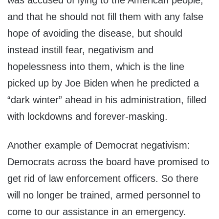
was accused of lying to the American people,
and that he should not fill them with any false
hope of avoiding the disease, but should
instead instill fear, negativism and
hopelessness into them, which is the line
picked up by Joe Biden when he predicted a
“dark winter” ahead in his administration, filled
with lockdowns and forever-masking.
Another example of Democrat negativism:
Democrats across the board have promised to
get rid of law enforcement officers. So there
will no longer be trained, armed personnel to
come to our assistance in an emergency.