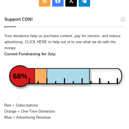
RSS
Facebook
X
Telegram
Support CDN!
Your donations help us purchase content, pay for servers, and reduce
advertising.
CLICK HERE
to help out or to see what we do with the
money.
Current Fundraising for July:
68%
Red = Subscriptions
Orange = One-Time Donations
Blue = Advertising Revenue