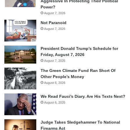
Aggressive In Protecting Their Political
Power?
August 7, 2026
Not Paranoid
August 7, 2026
President Donald Trump’s Schedule for
Friday, August 7, 2026
August 7, 2026
The Green Climate Fund Ran Short Of
Other People’s Money
August 6, 2026
We Read Fauci’s Diary. Are His Texts Next?
August 6, 2026
Judge Takes Sledgehammer To National
Firearms Act