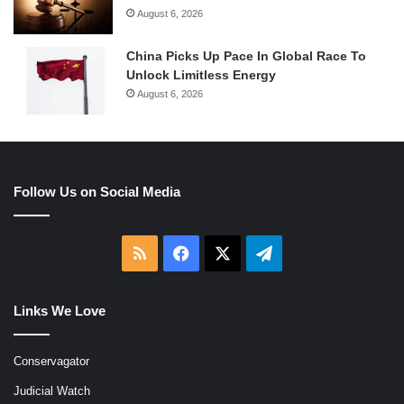
August 6, 2026
China Picks Up Pace In Global Race To
Unlock Limitless Energy
August 6, 2026
Follow Us on Social Media
RSS
Facebook
X
Telegram
Links We Love
Conservagator
Judicial Watch