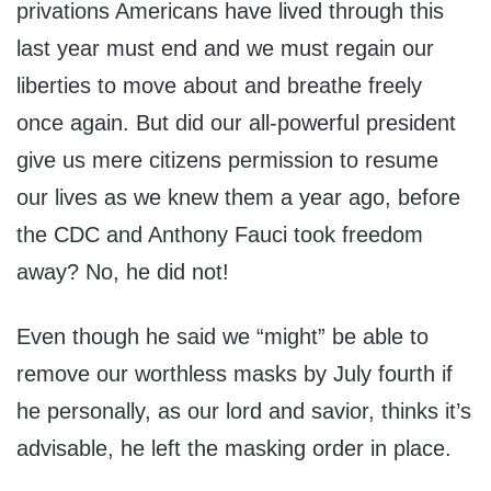
privations Americans have lived through this
last year must end and we must regain our
liberties to move about and breathe freely
once again. But did our all-powerful president
give us mere citizens permission to resume
our lives as we knew them a year ago, before
the CDC and Anthony Fauci took freedom
away? No, he did not!
Even though he said we “might” be able to
remove our worthless masks by July fourth if
he personally, as our lord and savior, thinks it’s
advisable, he left the masking order in place.