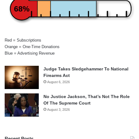
68%
Red = Subscriptions
Orange = One-Time Donations
Blue = Advertising Revenue
Judge Takes Sledgehammer To National
Firearms Act
August 6, 2026
No Justice Jackson, That’s Not The Role
Of The Supreme Court
August 3, 2026
Recent Posts