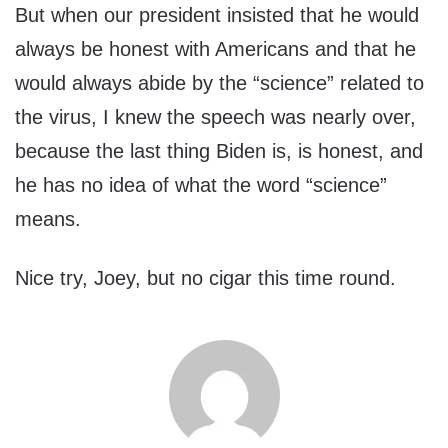
But when our president insisted that he would
always be honest with Americans and that he
would always abide by the “science” related to
the virus, I knew the speech was nearly over,
because the last thing Biden is, is honest, and
he has no idea of what the word “science”
means.
Nice try, Joey, but no cigar this time round.