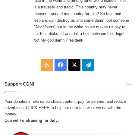
face in the world and among other world leaders. This
is a travesty and tragic. This country may never
recover. I served my country for this? So fags and
lesbians can destroy us and some damn fool someone
( Not Voters) put in the white house makes us pay to
cut their dicks off and drill a hole between their legs!
Not My god damn President!
RSS
Facebook
X
Telegram
Support CDN!
Your donations help us purchase content, pay for servers, and reduce
advertising.
CLICK HERE
to help out or to see what we do with the
money.
Current Fundraising for July: