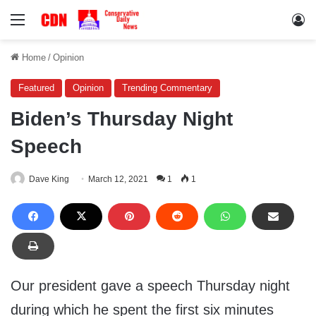
Menu
Lo
Home
/
Opinion
Featured
Opinion
Trending Commentary
Biden’s Thursday Night
Speech
Dave King
March 12, 2021
1
1
Our president gave a speech Thursday night
during which he spent the first six minutes