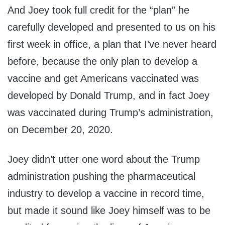
And Joey took full credit for the “plan” he
carefully developed and presented to us on his
first week in office, a plan that I’ve never heard
before, because the only plan to develop a
vaccine and get Americans vaccinated was
developed by Donald Trump, and in fact Joey
was vaccinated during Trump’s administration,
on December 20, 2020.
Joey didn’t utter one word about the Trump
administration pushing the pharmaceutical
industry to develop a vaccine in record time,
but made it sound like Joey himself was to be