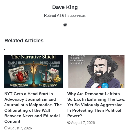
Dave King
Retired AT&T supervisor.
Website
Related Articles
NYT Gets a Head Start in
Why Are Democrat Leftists
Advocacy Journalism and
So Lax In Enforcing The Law,
Journalistic Malpractice. The
Yet So Viciously Aggressive
Obliterating of the Wall
In Protecting Their Political
Between News and Editorial
Power?
Content
August 7, 2026
August 7, 2026