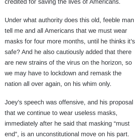
credited for saving the lives of Americans.
Under what authority does this old, feeble man
tell me and all Americans that we must wear
masks for four more months, until he thinks it’s
safe? And he also cautiously added that there
are new strains of the virus on the horizon, so
we may have to lockdown and remask the
nation all over again, on his whim only.
Joey’s speech was offensive, and his proposal
that we continue to wear useless masks,
immediately after he said that masking “must
end”, is an unconstitutional move on his part.