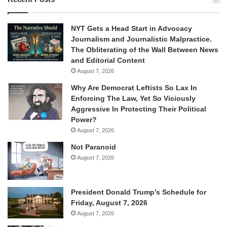
NYT Gets a Head Start in Advocacy
Journalism and Journalistic Malpractice.
The Obliterating of the Wall Between News
and Editorial Content
August 7, 2026
Why Are Democrat Leftists So Lax In
Enforcing The Law, Yet So Viciously
Aggressive In Protecting Their Political
Power?
August 7, 2026
Not Paranoid
August 7, 2026
President Donald Trump’s Schedule for
Friday, August 7, 2026
August 7, 2026