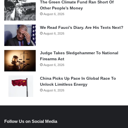
The Green Climate Fund Ran Short Of
Other People’s Money
August 6, 2026
We Read Fauci’s Diary. Are His Texts Next?
August 6, 2026
Judge Takes Sledgehammer To National
Firearms Act
August 6, 2026
China Picks Up Pace In Global Race To
Unlock Limitless Energy
August 6, 2026
Follow Us on Social Media