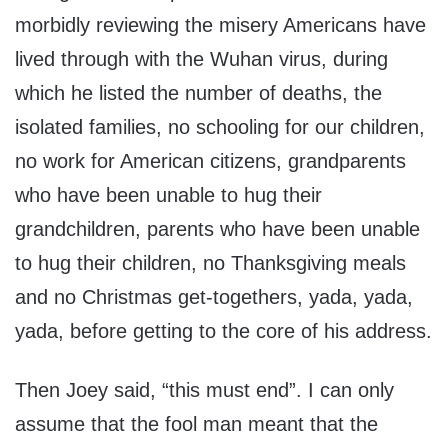
morbidly reviewing the misery Americans have
lived through with the Wuhan virus, during
which he listed the number of deaths, the
isolated families, no schooling for our children,
no work for American citizens, grandparents
who have been unable to hug their
grandchildren, parents who have been unable
to hug their children, no Thanksgiving meals
and no Christmas get-togethers, yada, yada,
yada, before getting to the core of his address.
Then Joey said, “this must end”. I can only
assume that the fool man meant that the