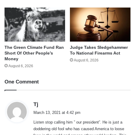
The Green Climate Fund Ran
Judge Takes Sledgehammer
Short Of Other People’s
To National Firearms Act
Money
August 6, 2026
August 6, 2026
One Comment
s
Tj
a
March 13, 2021 at 4:42 pm
y
Listen stop calling him ” our president”. He is just a
s
doddering old fool who has caused America to loose
: