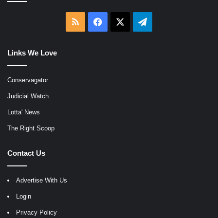
RSS
Facebook
X
Telegram
Links We Love
Conservagator
Judicial Watch
Lotta' News
The Right Scoop
Contact Us
Advertise With Us
Login
Privacy Policy