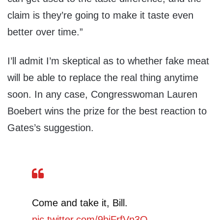
claim is they’re going to make it taste even
better over time.”
I’ll admit I’m skeptical as to whether fake meat
will be able to replace the real thing anytime
soon. In any case, Congresswoman Lauren
Boebert wins the prize for the best reaction to
Gates’s suggestion.
Come and take it, Bill.
pic.twitter.com/9bjFrfVn3Q