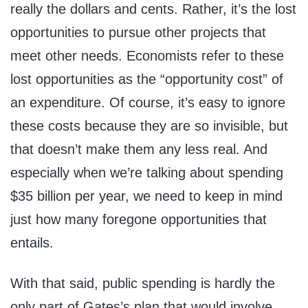
really the dollars and cents. Rather, it’s the lost
opportunities to pursue other projects that
meet other needs. Economists refer to these
lost opportunities as the “opportunity cost” of
an expenditure. Of course, it’s easy to ignore
these costs because they are so invisible, but
that doesn’t make them any less real. And
especially when we’re talking about spending
$35 billion per year, we need to keep in mind
just how many foregone opportunities that
entails.
With that said, public spending is hardly the
only part of Gates’s plan that would involve