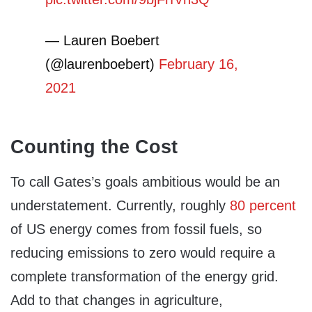
— Lauren Boebert
(@laurenboebert)
February 16,
2021
Counting the Cost
To call Gates’s goals ambitious would be an
understatement. Currently, roughly
80 percent
of US energy comes from fossil fuels, so
reducing emissions to zero would require a
complete transformation of the energy grid.
Add to that changes in agriculture,