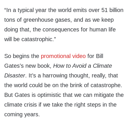
“In a typical year the world emits over 51 billion
tons of greenhouse gases, and as we keep
doing that, the consequences for human life
will be catastrophic.”
So begins the
promotional video
for Bill
Gates’s new book,
How to Avoid a Climate
Disaster
. It’s a harrowing thought, really, that
the world could be on the brink of catastrophe.
But Gates is optimistic that we can mitigate the
climate crisis if we take the right steps in the
coming years.