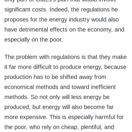
significant costs. Indeed, the regulations he
proposes for the energy industry would also
have detrimental effects on the economy, and
especially on the poor.
The problem with regulations is that they make
it far more difficult to produce energy, because
production has to be shifted away from
economical methods and toward inefficient
methods. So not only will less energy be
produced, but energy will also become far
more expensive. This is especially harmful for
the poor, who rely on cheap, plentiful, and