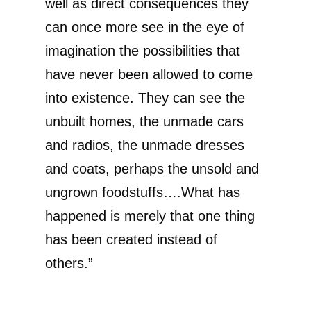
well as direct consequences they
can once more see in the eye of
imagination the possibilities that
have never been allowed to come
into existence. They can see the
unbuilt homes, the unmade cars
and radios, the unmade dresses
and coats, perhaps the unsold and
ungrown foodstuffs….What has
happened is merely that one thing
has been created instead of
others.”