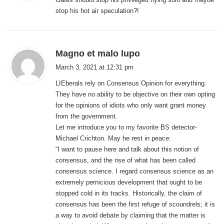
s
stop his hot air speculation?!
:
s
Magno et malo lupo
a
March 3, 2021 at 12:31 pm
y
LIEberals rely on Consensus Opinion for everything.
s
They have no ability to be objective on their own opting
:
for the opinions of idiots who only want grant money
from the government.
Let me introduce you to my favorite BS detector-
Michael Crichton. May he rest in peace:
“I want to pause here and talk about this notion of
consensus, and the rise of what has been called
consensus science. I regard consensus science as an
extremely pernicious development that ought to be
stopped cold in its tracks. Historically, the claim of
consensus has been the first refuge of scoundrels; it is
a way to avoid debate by claiming that the matter is