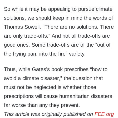
So while it may be appealing to pursue climate
solutions, we should keep in mind the words of
Thomas Sowell. “There are no solutions. There
are only trade-offs.” And not all trade-offs are
good ones. Some trade-offs are of the “out of
the frying pan, into the fire” variety.
Thus, while Gates’s book prescribes “how to
avoid a climate disaster,” the question that
must not be neglected is whether those
prescriptions will cause humanitarian disasters
far worse than any they prevent.
This article was originally published on
FEE.org