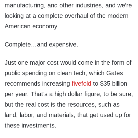
manufacturing, and other industries, and we’re
looking at a complete overhaul of the modern
American economy.
Complete…and expensive.
Just one major cost would come in the form of
public spending on clean tech, which Gates
recommends increasing
fivefold
to $35 billion
per year. That’s a high dollar figure, to be sure,
but the real cost is the resources, such as
land, labor, and materials, that get used up for
these investments.