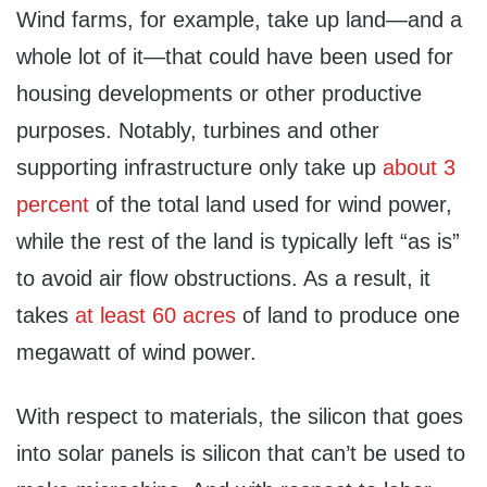
Wind farms, for example, take up land—and a
whole lot of it—that could have been used for
housing developments or other productive
purposes. Notably, turbines and other
supporting infrastructure only take up
about 3
percent
of the total land used for wind power,
while the rest of the land is typically left “as is”
to avoid air flow obstructions. As a result, it
takes
at least 60 acres
of land to produce one
megawatt of wind power.
With respect to materials, the silicon that goes
into solar panels is silicon that can’t be used to