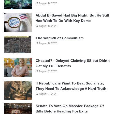
August 8, 2026
Abdul El-Sayed Had Big Night, But He Still
Has Work To Do With Key Demo
August 8, 2026
The Warmth of Communism
August 8, 2026
Cheated? I Delayed Claiming SS but Didn’t
Get My Full Benefits
August 7, 2026
If Republicans Want To Beat Socialists,
They Need To Acknowledge A Hard Truth
August 7, 2026
Senate To Vote On Massive Package Of
Bills Before Heading For Exits