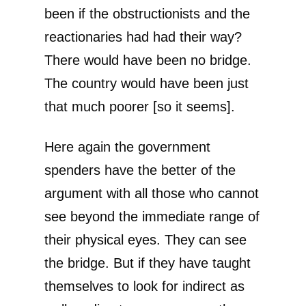
been if the obstructionists and the
reactionaries had had their way?
There would have been no bridge.
The country would have been just
that much poorer [so it seems].
Here again the government
spenders have the better of the
argument with all those who cannot
see beyond the immediate range of
their physical eyes. They can see
the bridge. But if they have taught
themselves to look for indirect as