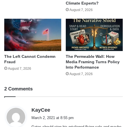
Climate Experts?
August 7, 2026
The Left Cannot Condemn
The Permeable Wall: How
Fraud
Media Framing Turns Policy
Into Performance
August 7, 2026
August 7, 2026
2 Comments
s
KayCee
a
March 2, 2021 at 8:55 pm
y
Gates should stop his privileged flying solo and maybe