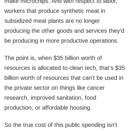
make microchips. And with respect to labor,
workers that produce synthetic meat in
subsidized meat plants are no longer
producing the other goods and services they’d
be producing in more productive operations.
The point is, when $35 billion worth of
resources is allocated to clean tech, that’s $35
billion worth of resources that can’t be used in
the private sector on things like cancer
research, improved sanitation, food
production, or affordable housing.
So the true cost of this public spending isn’t