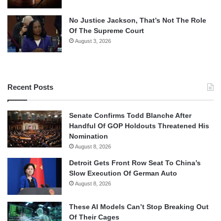
No Justice Jackson, That’s Not The Role
Of The Supreme Court
August 3, 2026
Recent Posts
Senate Confirms Todd Blanche After
Handful Of GOP Holdouts Threatened His
Nomination
August 8, 2026
Detroit Gets Front Row Seat To China’s
Slow Execution Of German Auto
August 8, 2026
These AI Models Can’t Stop Breaking Out
Of Their Cages