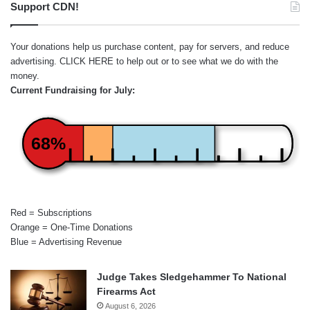
Support CDN!
Your donations help us purchase content, pay for servers, and reduce
advertising.
CLICK HERE
to help out or to see what we do with the
money.
Current Fundraising for July:
68%
Red = Subscriptions
Orange = One-Time Donations
Blue = Advertising Revenue
Judge Takes Sledgehammer To National
Firearms Act
August 6, 2026