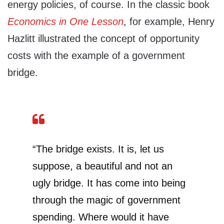
energy policies, of course. In the classic book
Economics in One Lesson
, for example, Henry
Hazlitt illustrated the concept of opportunity
costs with the example of a government
bridge.
“The bridge exists. It is, let us
suppose, a beautiful and not an
ugly bridge. It has come into being
through the magic of government
spending. Where would it have