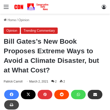
Menu
Lo
Home
/
Opinion
Opinion
Trending Commentary
Bill Gates’s New Book
Proposes Extreme Ways to
Avoid a Climate Disaster, but
at What Cost?
Patrick Carroll
March 2, 2021
2
2