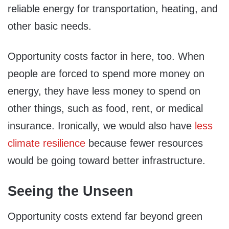
reliable energy for transportation, heating, and
other basic needs.
Opportunity costs factor in here, too. When
people are forced to spend more money on
energy, they have less money to spend on
other things, such as food, rent, or medical
insurance. Ironically, we would also have
less
climate resilience
because fewer resources
would be going toward better infrastructure.
Seeing the Unseen
Opportunity costs extend far beyond green