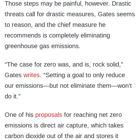
Those steps may be painful, however. Drastic
threats call for drastic measures, Gates seems
to reason, and the chief measure he
recommends is completely eliminating
greenhouse gas emissions.
“The case for zero was, and is, rock solid,”
Gates
writes
. “Setting a goal to only reduce
our emissions—but not eliminate them—won’t
do it.”
One of his
proposals
for reaching net zero
emissions is direct air capture, which takes
carbon dioxide out of the air and stores it