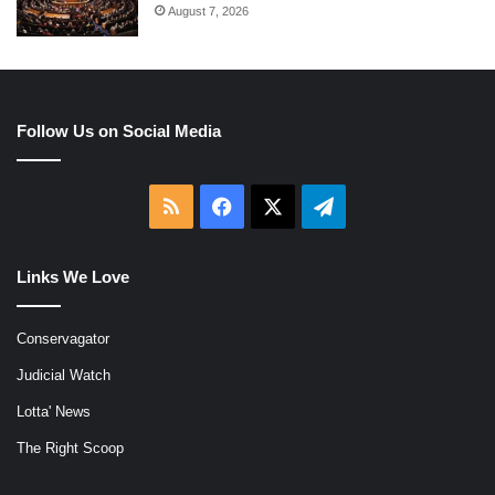
August 7, 2026
Follow Us on Social Media
RSS
Facebook
X
Telegram
Links We Love
Conservagator
Judicial Watch
Lotta' News
The Right Scoop