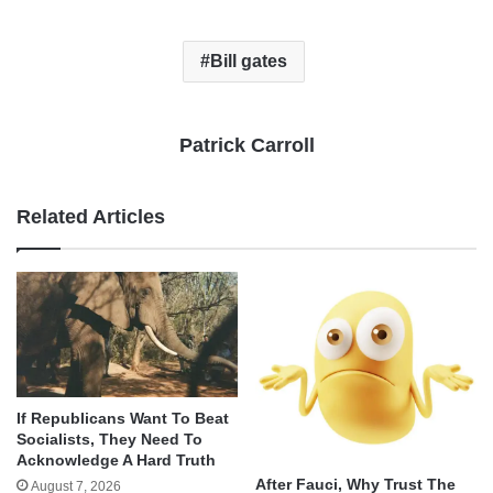
Bill gates
Patrick Carroll
Related Articles
If Republicans Want To Beat
Socialists, They Need To
Acknowledge A Hard Truth
After Fauci, Why Trust The
August 7, 2026