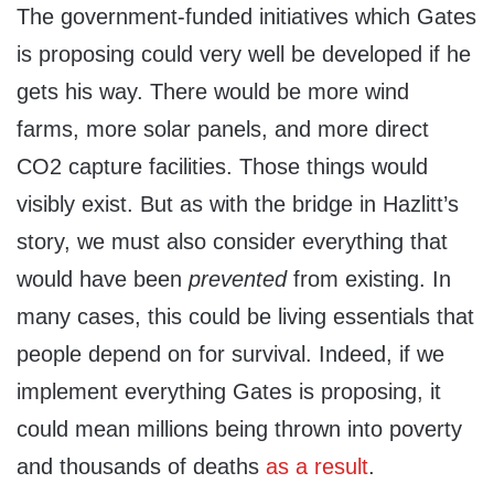
The government-funded initiatives which Gates
is proposing could very well be developed if he
gets his way. There would be more wind
farms, more solar panels, and more direct
CO2 capture facilities. Those things would
visibly exist. But as with the bridge in Hazlitt’s
story, we must also consider everything that
would have been
prevented
from existing. In
many cases, this could be living essentials that
people depend on for survival. Indeed, if we
implement everything Gates is proposing, it
could mean millions being thrown into poverty
and thousands of deaths
as a result
.