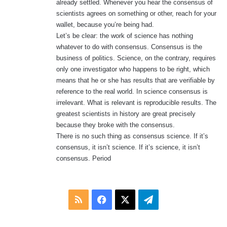
already settled. Whenever you hear the consensus of
scientists agrees on something or other, reach for your
wallet, because you’re being had.
Let’s be clear: the work of science has nothing
whatever to do with consensus. Consensus is the
business of politics. Science, on the contrary, requires
only one investigator who happens to be right, which
means that he or she has results that are verifiable by
reference to the real world. In science consensus is
irrelevant. What is relevant is reproducible results. The
greatest scientists in history are great precisely
because they broke with the consensus.
There is no such thing as consensus science. If it’s
consensus, it isn’t science. If it’s science, it isn’t
consensus. Period
RSS
Facebook
X
Telegram