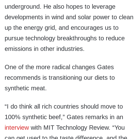
underground. He also hopes to leverage
developments in wind and solar power to clean
up the energy grid, and encourages us to
pursue technology breakthroughs to reduce
emissions in other industries.
One of the more radical changes Gates
recommends is transitioning our diets to
synthetic meat.
“I do think all rich countries should move to
100% synthetic beef,” Gates remarks in an
interview
with MIT Technology Review. “You
can get used to the taste difference, and the