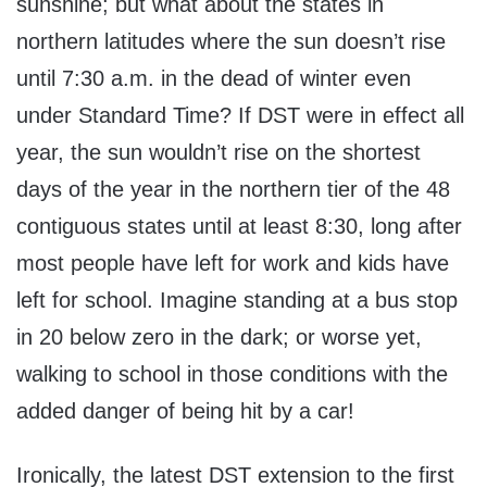
sunshine; but what about the states in
northern latitudes where the sun doesn’t rise
until 7:30 a.m. in the dead of winter even
under Standard Time? If DST were in effect all
year, the sun wouldn’t rise on the shortest
days of the year in the northern tier of the 48
contiguous states until at least 8:30, long after
most people have left for work and kids have
left for school. Imagine standing at a bus stop
in 20 below zero in the dark; or worse yet,
walking to school in those conditions with the
added danger of being hit by a car!
Ironically, the latest DST extension to the first