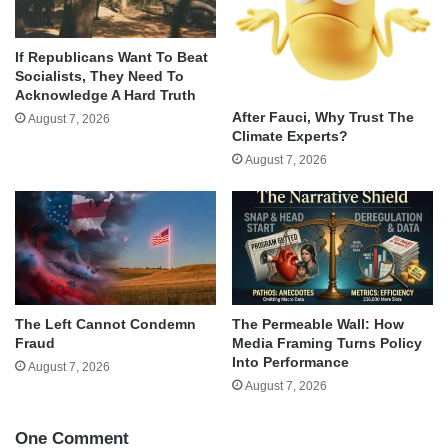
If Republicans Want To Beat
Socialists, They Need To
Acknowledge A Hard Truth
After Fauci, Why Trust The
August 7, 2026
Climate Experts?
August 7, 2026
The Left Cannot Condemn
The Permeable Wall: How
Fraud
Media Framing Turns Policy
Into Performance
August 7, 2026
August 7, 2026
One Comment