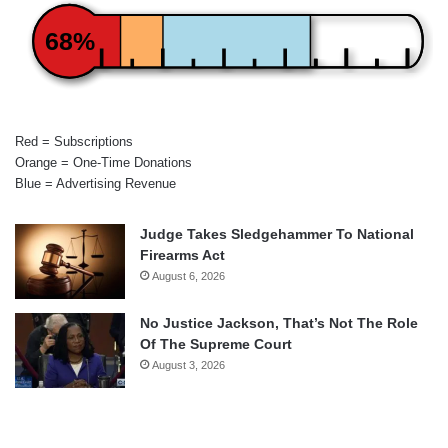
68%
Red = Subscriptions
Orange = One-Time Donations
Blue = Advertising Revenue
Judge Takes Sledgehammer To National
Firearms Act
August 6, 2026
No Justice Jackson, That’s Not The Role
Of The Supreme Court
August 3, 2026