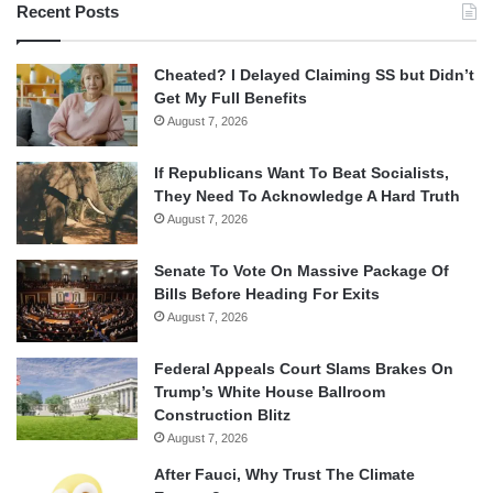
Recent Posts
Cheated? I Delayed Claiming SS but Didn’t
Get My Full Benefits
August 7, 2026
If Republicans Want To Beat Socialists,
They Need To Acknowledge A Hard Truth
August 7, 2026
Senate To Vote On Massive Package Of
Bills Before Heading For Exits
August 7, 2026
Federal Appeals Court Slams Brakes On
Trump’s White House Ballroom
Construction Blitz
August 7, 2026
After Fauci, Why Trust The Climate