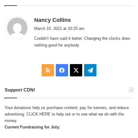
s
Nancy Collins
a
March 10, 2021 at 10:25 am
y
Couldn’t have said it better. Changing the clocks does
s
nothing good for anybody.
:
RSS
Facebook
X
Telegram
Support CDN!
Your donations help us purchase content, pay for servers, and reduce
advertising.
CLICK HERE
to help out or to see what we do with the
money.
Current Fundraising for July: