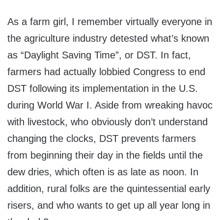
As a farm girl, I remember virtually everyone in
the agriculture industry detested what’s known
as “Daylight Saving Time”, or DST. In fact,
farmers had actually lobbied Congress to end
DST following its implementation in the U.S.
during World War I. Aside from wreaking havoc
with livestock, who obviously don’t understand
changing the clocks, DST prevents farmers
from beginning their day in the fields until the
dew dries, which often is as late as noon. In
addition, rural folks are the quintessential early
risers, and who wants to get up all year long in