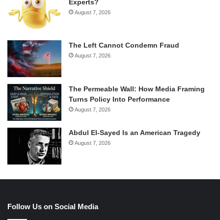
Experts?
August 7, 2026
The Left Cannot Condemn Fraud
August 7, 2026
The Permeable Wall: How Media Framing
Turns Policy Into Performance
August 7, 2026
Abdul El-Sayed Is an American Tragedy
August 7, 2026
Follow Us on Social Media