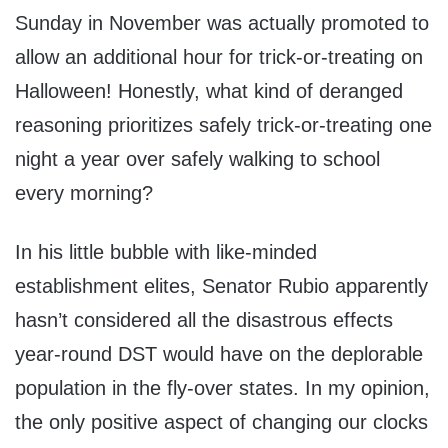
Sunday in November was actually promoted to
allow an additional hour for trick-or-treating on
Halloween! Honestly, what kind of deranged
reasoning prioritizes safely trick-or-treating one
night a year over safely walking to school
every morning?
In his little bubble with like-minded
establishment elites, Senator Rubio apparently
hasn’t considered all the disastrous effects
year-round DST would have on the deplorable
population in the fly-over states. In my opinion,
the only positive aspect of changing our clocks