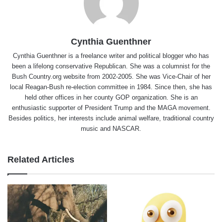
Cynthia Guenthner
Cynthia Guenthner is a freelance writer and political blogger who has
been a lifelong conservative Republican. She was a columnist for the
Bush Country.org website from 2002-2005. She was Vice-Chair of her
local Reagan-Bush re-election committee in 1984. Since then, she has
held other offices in her county GOP organization. She is an
enthusiastic supporter of President Trump and the MAGA movement.
Besides politics, her interests include animal welfare, traditional country
music and NASCAR.
Related Articles