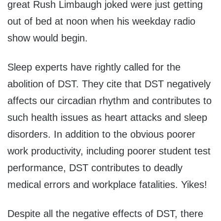
great Rush Limbaugh joked were just getting
out of bed at noon when his weekday radio
show would begin.
Sleep experts have rightly called for the
abolition of DST. They cite that DST negatively
affects our circadian rhythm and contributes to
such health issues as heart attacks and sleep
disorders. In addition to the obvious poorer
work productivity, including poorer student test
performance, DST contributes to deadly
medical errors and workplace fatalities. Yikes!
Despite all the negative effects of DST, there