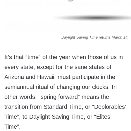
Daylight Saving Time returns March 14.
It’s that “time” of the year when those of us in
every state, except for the sane states of
Arizona and Hawaii, must participate in the
semiannual ritual of changing our clocks. In
other words, “spring forward” means the
transition from Standard Time, or “Deplorables’
Time”, to Daylight Saving Time, or “Elites’
Time”.