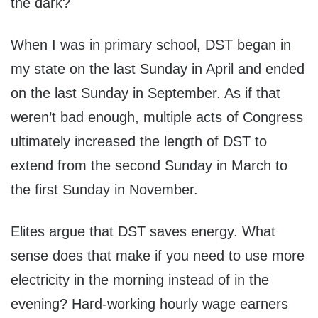
the dark?
When I was in primary school, DST began in
my state on the last Sunday in April and ended
on the last Sunday in September. As if that
weren’t bad enough, multiple acts of Congress
ultimately increased the length of DST to
extend from the second Sunday in March to
the first Sunday in November.
Elites argue that DST saves energy. What
sense does that make if you need to use more
electricity in the morning instead of in the
evening? Hard-working hourly wage earners