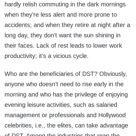
hardly relish commuting in the dark mornings
when they’re less alert and more prone to
accidents; and when they retire at night after a
long day, they don’t want the sun shining in
their faces. Lack of rest leads to lower work
productivity; it’s a vicious cycle.
Who are the beneficiaries of DST? Obviously,
anyone who doesn’t need to rise early in the
morning and who has the privilege of enjoying
evening leisure activities, such as salaried
management or professionals and Hollywood
celebrities, i.e., the elites, can take advantage
of DST. Among the industries that reap the