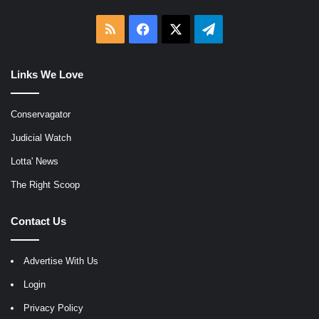
RSS
Facebook
X
Telegram
Links We Love
Conservagator
Judicial Watch
Lotta' News
The Right Scoop
Contact Us
Advertise With Us
Login
Privacy Policy