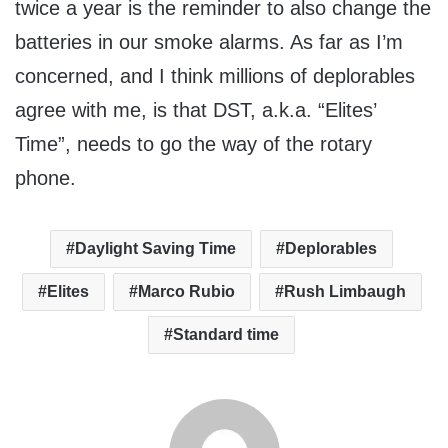
twice a year is the reminder to also change the
batteries in our smoke alarms. As far as I’m
concerned, and I think millions of deplorables
agree with me, is that DST, a.k.a. “Elites’
Time”, needs to go the way of the rotary
phone.
Daylight Saving Time
Deplorables
Elites
Marco Rubio
Rush Limbaugh
Standard time