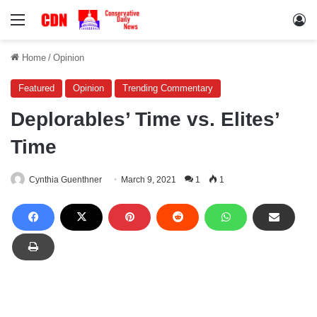
Menu
Lo
Home
/
Opinion
Featured
Opinion
Trending Commentary
Deplorables’ Time vs. Elites’
Time
Cynthia Guenthner
March 9, 2021
1
1