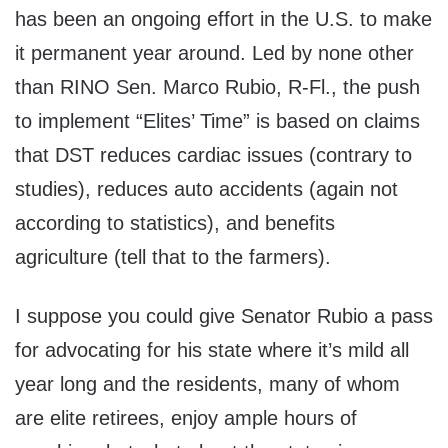
has been an ongoing effort in the U.S. to make
it permanent year around. Led by none other
than RINO Sen. Marco Rubio, R-Fl., the push
to implement “Elites’ Time” is based on claims
that DST reduces cardiac issues (contrary to
studies), reduces auto accidents (again not
according to statistics), and benefits
agriculture (tell that to the farmers).
I suppose you could give Senator Rubio a pass
for advocating for his state where it’s mild all
year long and the residents, many of whom
are elite retirees, enjoy ample hours of