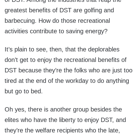
greatest benefits of DST are golfing and
barbecuing. How do those recreational
activities contribute to saving energy?
It’s plain to see, then, that the deplorables
don’t get to enjoy the recreational benefits of
DST because they’re the folks who are just too
tired at the end of the workday to do anything
but go to bed.
Oh yes, there is another group besides the
elites who have the liberty to enjoy DST, and
they’re the welfare recipients who the late,