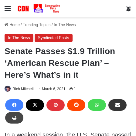
Menu
Lo
Home
/
Trending Topics
/
In The News
In The News
Syndicated Posts
Senate Passes $1.9 Trillion
‘American Rescue Plan’ –
Here’s What’s in it
Rich Mitchell
March 6, 2021
1
In a weekend session, the U.S. Senate passed