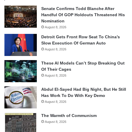
Senate Confirms Todd Blanche After
Handful Of GOP Holdouts Threatened His
Nomination
August 8, 2026
Detroit Gets Front Row Seat To China’s
Slow Execution Of German Auto
August 8, 2026
These AI Models Can’t Stop Breaking Out
Of Their Cages
August 8, 2026
Abdul El-Sayed Had Big Night, But He Still
Has Work To Do With Key Demo
August 8, 2026
The Warmth of Communism
August 8, 2026