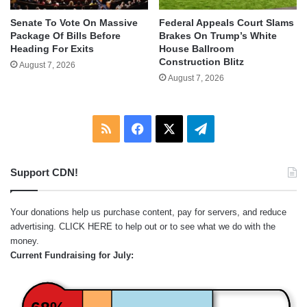
Senate To Vote On Massive
Federal Appeals Court Slams
Package Of Bills Before
Brakes On Trump’s White
Heading For Exits
House Ballroom
Construction Blitz
August 7, 2026
August 7, 2026
RSS
Facebook
X
Telegram
Support CDN!
Your donations help us purchase content, pay for servers, and reduce
advertising.
CLICK HERE
to help out or to see what we do with the
money.
Current Fundraising for July: