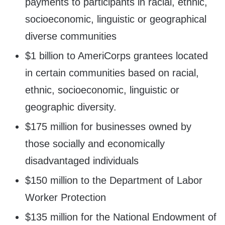
payments to participants in racial, ethnic,
socioeconomic, linguistic or geographical
diverse communities
$1 billion to AmeriCorps grantees located
in certain communities based on racial,
ethnic, socioeconomic, linguistic or
geographic diversity.
$175 million for businesses owned by
those socially and economically
disadvantaged individuals
$150 million to the Department of Labor
Worker Protection
$135 million for the National Endowment of