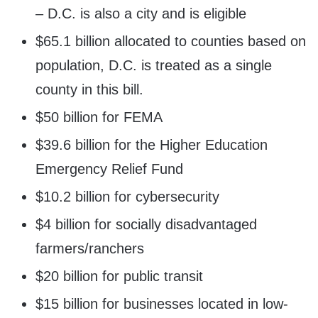
– D.C. is also a city and is eligible
$65.1 billion allocated to counties based on
population, D.C. is treated as a single
county in this bill.
$50 billion for FEMA
$39.6 billion for the Higher Education
Emergency Relief Fund
$10.2 billion for cybersecurity
$4 billion for socially disadvantaged
farmers/ranchers
$20 billion for public transit
$15 billion for businesses located in low-