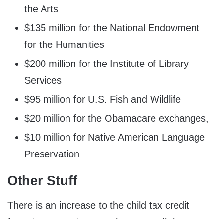
the Arts
$135 million for the National Endowment
for the Humanities
$200 million for the Institute of Library
Services
$95 million for U.S. Fish and Wildlife
$20 million for the Obamacare exchanges,
$10 million for Native American Language
Preservation
Other Stuff
There is an increase to the child tax credit