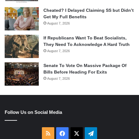
Cheated? I Delayed Claiming SS but Didn’t
Get My Full Benefits
August 7, 2026
If Republicans Want To Beat Socialists,
They Need To Acknowledge A Hard Truth
August 7, 2026
Senate To Vote On Massive Package Of
Bills Before Heading For Exits
August 7, 2026
Follow Us on Social Media
RSS
Facebook
X
Telegram