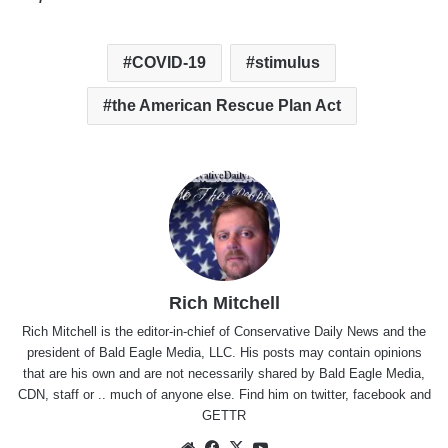
COVID-19
stimulus
the American Rescue Plan Act
Rich Mitchell
Rich Mitchell is the editor-in-chief of Conservative Daily News and the
president of Bald Eagle Media, LLC. His posts may contain opinions
that are his own and are not necessarily shared by Bald Eagle Media,
CDN, staff or .. much of anyone else. Find him on
twitter
,
facebook
and
GETTR
Website
Facebook
X
YouTube