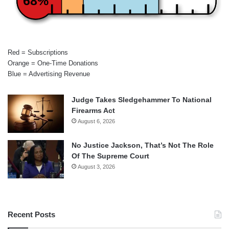
68%
Red = Subscriptions
Orange = One-Time Donations
Blue = Advertising Revenue
Judge Takes Sledgehammer To National
Firearms Act
August 6, 2026
No Justice Jackson, That’s Not The Role
Of The Supreme Court
August 3, 2026
Recent Posts