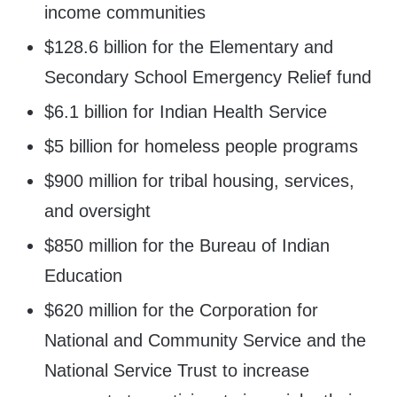
income communities
$128.6 billion for the Elementary and
Secondary School Emergency Relief fund
$6.1 billion for Indian Health Service
$5 billion for homeless people programs
$900 million for tribal housing, services,
and oversight
$850 million for the Bureau of Indian
Education
$620 million for the Corporation for
National and Community Service and the
National Service Trust to increase