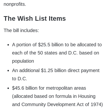
nonprofits.
The Wish List Items
The bill includes:
A portion of $25.5 billion to be allocated to
each of the 50 states and D.C. based on
population
An additional $1.25 billion direct payment
to D.C.
$45.6 billion for metropolitan areas
(allocated based on formula in Housing
and Community Development Act of 1974)