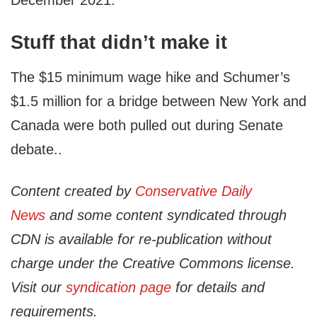
Stuff that didn’t make it
The $15 minimum wage hike and Schumer’s
$1.5 million for a bridge between New York and
Canada were both pulled out during Senate
debate..
Content created by
Conservative Daily
News
and some content syndicated through
CDN is available for re-publication without
charge under the Creative Commons license.
Visit our
syndication page
for details and
requirements.