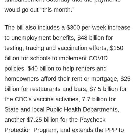
would go out “this month.”
The bill also includes a $300 per week increase
to unemployment benefits, $48 billion for
testing, tracing and vaccination efforts, $150
billion for schools to implement COVID
policies, $40 billion to help renters and
homeowners afford their rent or mortgage, $25
billion for restaurants and bars, $7.5 billion for
the CDC’s vaccine activities, 7.7 billion for
State and local Public Health Departments,
another $7.25 billion for the Paycheck
Protection Program, and extends the PPP to