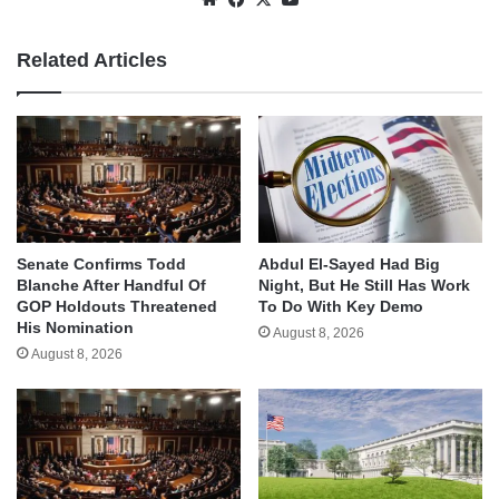
Related Articles
Senate Confirms Todd
Abdul El-Sayed Had Big
Blanche After Handful Of
Night, But He Still Has Work
GOP Holdouts Threatened
To Do With Key Demo
His Nomination
August 8, 2026
August 8, 2026