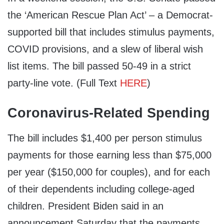
the ‘American Rescue Plan Act’ – a Democrat-
supported bill that includes stimulus payments,
COVID provisions, and a slew of liberal wish
list items. The bill passed 50-49 in a strict
party-line vote. (Full Text
HERE
)
Coronavirus-Related Spending
The bill includes $1,400 per person stimulus
payments for those earning less than $75,000
per year ($150,000 for couples), and for each
of their dependents including college-aged
children. President Biden said in an
announcement Saturday that the payments