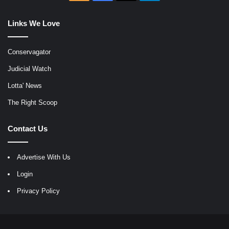
Links We Love
Conservagator
Judicial Watch
Lotta' News
The Right Scoop
Contact Us
Advertise With Us
Login
Privacy Policy