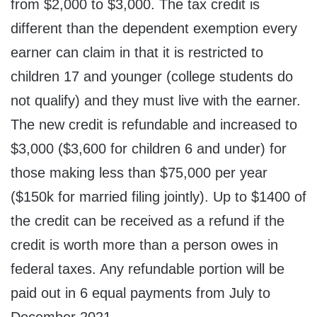
from $2,000 to $3,000. The tax credit is
different than the dependent exemption every
earner can claim in that it is restricted to
children 17 and younger (college students do
not qualify) and they must live with the earner.
The new credit is refundable and increased to
$3,000 ($3,600 for children 6 and under) for
those making less than $75,000 per year
($150k for married filing jointly). Up to $1400 of
the credit can be received as a refund if the
credit is worth more than a person owes in
federal taxes. Any refundable portion will be
paid out in 6 equal payments from July to
December 2021.