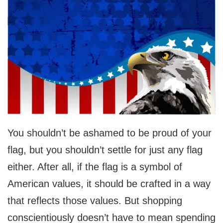
You shouldn’t be ashamed to be proud of your
flag, but you shouldn’t settle for just any flag
either. After all, if the flag is a symbol of
American values, it should be crafted in a way
that reflects those values. But shopping
conscientiously doesn’t have to mean spending