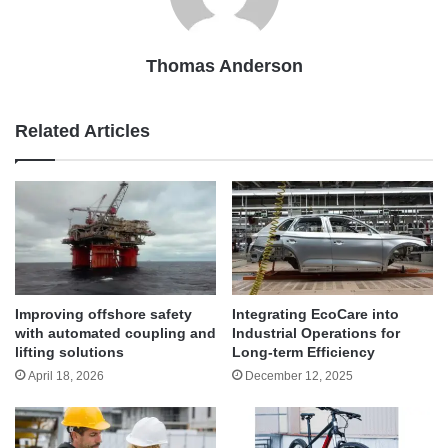
Thomas Anderson
Related Articles
Improving offshore safety
Integrating EcoCare into
with automated coupling and
Industrial Operations for
lifting solutions
Long-term Efficiency
April 18, 2026
December 12, 2025