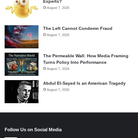
Experts?
August 7, 2026
The Left Cannot Condemn Fraud
August 7, 2026
The Permeable Wall: How Media Framing
Turns Policy Into Performance
August 7, 2026
Abdul El-Sayed Is an American Tragedy
August 7, 2026
Follow Us on Social Media