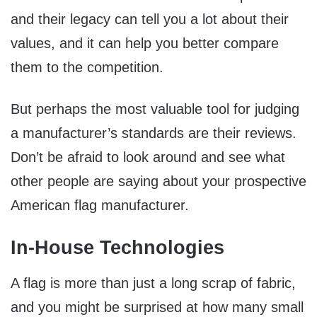
and their legacy can tell you a lot about their
values, and it can help you better compare
them to the competition.
But perhaps the most valuable tool for judging
a manufacturer’s standards are their reviews.
Don’t be afraid to look around and see what
other people are saying about your prospective
American flag manufacturer.
In-House Technologies
A flag is more than just a long scrap of fabric,
and you might be surprised at how many small