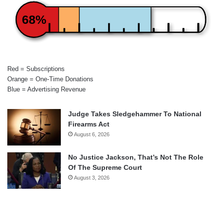
68%
Red = Subscriptions
Orange = One-Time Donations
Blue = Advertising Revenue
Judge Takes Sledgehammer To National
Firearms Act
August 6, 2026
No Justice Jackson, That’s Not The Role
Of The Supreme Court
August 3, 2026