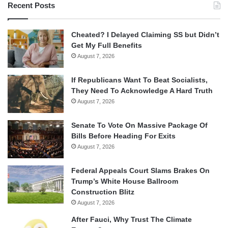
Recent Posts
Cheated? I Delayed Claiming SS but Didn’t
Get My Full Benefits
August 7, 2026
If Republicans Want To Beat Socialists,
They Need To Acknowledge A Hard Truth
August 7, 2026
Senate To Vote On Massive Package Of
Bills Before Heading For Exits
August 7, 2026
Federal Appeals Court Slams Brakes On
Trump’s White House Ballroom
Construction Blitz
August 7, 2026
After Fauci, Why Trust The Climate