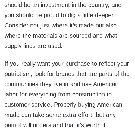
should be an investment in the country, and
you should be proud to dig a little deeper.
Consider not just where it’s made but also
where the materials are sourced and what
supply lines are used.
If you really want your purchase to reflect your
patriotism, look for brands that are parts of the
communities they live in and use American
labor for everything from construction to
customer service. Properly buying American-
made can take some extra effort, but any
patriot will understand that it’s worth it.