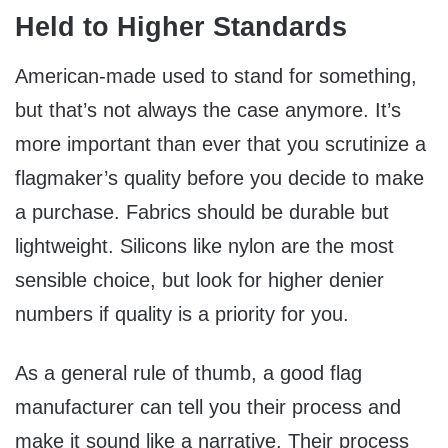
Held to Higher Standards
American-made used to stand for something,
but that’s not always the case anymore. It’s
more important than ever that you scrutinize a
flagmaker’s quality before you decide to make
a purchase. Fabrics should be durable but
lightweight. Silicons like nylon are the most
sensible choice, but look for higher denier
numbers if quality is a priority for you.
As a general rule of thumb, a good flag
manufacturer can tell you their process and
make it sound like a narrative. Their process