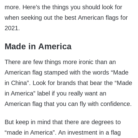
more. Here’s the things you should look for
when seeking out the best American flags for
2021.
Made in America
There are few things more ironic than an
American flag stamped with the words “Made
in China”. Look for brands that bear the “Made
in America” label if you really want an
American flag that you can fly with confidence.
But keep in mind that there are degrees to
“made in America”. An investment in a flag