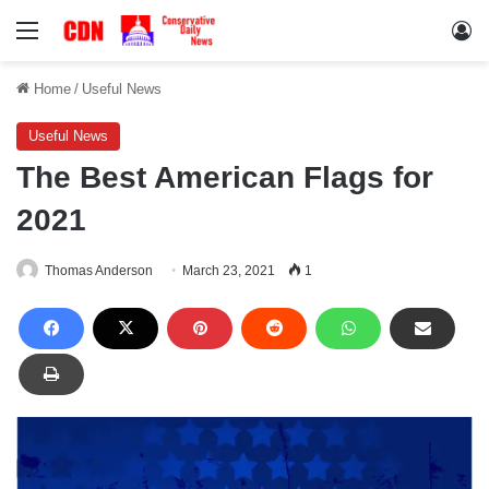
Menu
Lo
Home
/
Useful News
Useful News
The Best American Flags for
2021
Thomas Anderson
March 23, 2021
1