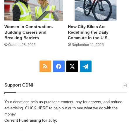
Women in Construction:
How City Bikes Are
Building Careers and
Redefining the Daily
Breaking Barriers
Commute in the U.S.
October 28, 2025
September 11, 2025
RSS
Facebook
X
Telegram
Support CDN!
Your donations help us purchase content, pay for servers, and reduce
advertising.
CLICK HERE
to help out or to see what we do with the
money.
Current Fundraising for July: