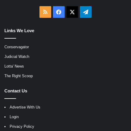
RSS
Facebook
X
Telegram
Links We Love
Conservagator
Judicial Watch
Lotta' News
The Right Scoop
Contact Us
Advertise With Us
Login
Privacy Policy