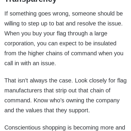
If something goes wrong, someone should be
willing to step up to bat and resolve the issue.
When you buy your flag through a large
corporation, you can expect to be insulated
from the higher chains of command when you
call in with an issue.
That isn’t always the case. Look closely for flag
manufacturers that strip out that chain of
command. Know who’s owning the company
and the values that they support.
Conscientious shopping is becoming more and