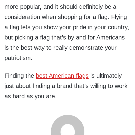
more popular, and it should definitely be a
consideration when shopping for a flag. Flying
a flag lets you show your pride in your country,
but picking a flag that’s by and for Americans
is the best way to really demonstrate your
patriotism.
Finding the
best American flags
is ultimately
just about finding a brand that’s willing to work
as hard as you are.