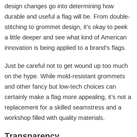
design changes go into determining how
durable and useful a flag will be. From double-
stitching to grommet design, it’s okay to peek
a little deeper and see what kind of American
innovation is being applied to a brand’s flags.
Just be careful not to get wound up too much
on the hype. While mold-resistant grommets
and other fancy but low-tech choices can
certainly make a flag more appealing, it’s not a
replacement for a skilled seamstress and a
workshop filled with quality materials.
Transparency