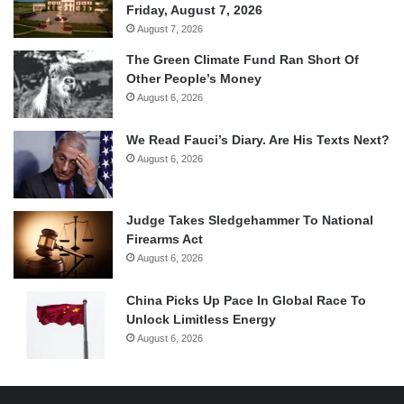
Friday, August 7, 2026
August 7, 2026
The Green Climate Fund Ran Short Of
Other People’s Money
August 6, 2026
We Read Fauci’s Diary. Are His Texts Next?
August 6, 2026
Judge Takes Sledgehammer To National
Firearms Act
August 6, 2026
China Picks Up Pace In Global Race To
Unlock Limitless Energy
August 6, 2026