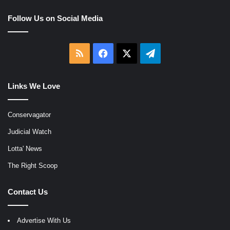
Follow Us on Social Media
RSS
Facebook
X
Telegram
Links We Love
Conservagator
Judicial Watch
Lotta' News
The Right Scoop
Contact Us
Advertise With Us