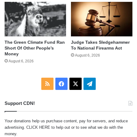
The Green Climate Fund Ran
Judge Takes Sledgehammer
Short Of Other People’s
To National Firearms Act
Money
August 6, 2026
August 6, 2026
RSS
Facebook
X
Telegram
Support CDN!
Your donations help us purchase content, pay for servers, and reduce
advertising.
CLICK HERE
to help out or to see what we do with the
money.