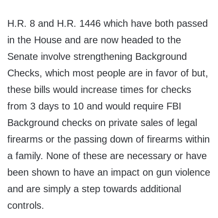
H.R. 8 and H.R. 1446 which have both passed
in the House and are now headed to the
Senate involve strengthening Background
Checks, which most people are in favor of but,
these bills would increase times for checks
from 3 days to 10 and would require FBI
Background checks on private sales of legal
firearms or the passing down of firearms within
a family. None of these are necessary or have
been shown to have an impact on gun violence
and are simply a step towards additional
controls.