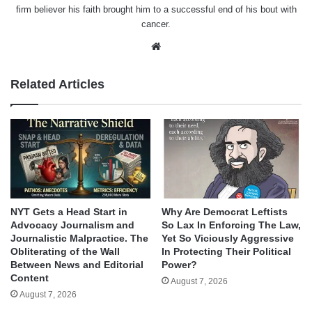
firm believer his faith brought him to a successful end of his bout with
cancer.
Website
Related Articles
NYT Gets a Head Start in
Why Are Democrat Leftists
Advocacy Journalism and
So Lax In Enforcing The Law,
Journalistic Malpractice. The
Yet So Viciously Aggressive
Obliterating of the Wall
In Protecting Their Political
Between News and Editorial
Power?
Content
August 7, 2026
August 7, 2026