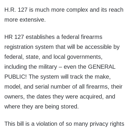
H.R. 127 is much more complex and its reach
more extensive.
HR 127 establishes a federal firearms
registration system that will be accessible by
federal, state, and local governments,
including the military – even the GENERAL
PUBLIC! The system will track the make,
model, and serial number of all firearms, their
owners, the dates they were acquired, and
where they are being stored.
This bill is a violation of so many privacy rights