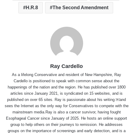
H.R.8
The Second Amendment
Ray Cardello
As a lifelong Conservative and resident of New Hampshire, Ray
Cardello is positioned to speak with common sense about the
happenings of the nation and the region. He has published over 1800
articles since January 2021, is syndicated on 15 websites, and is
published on over 65 sites. Ray is passionate about his writing ￼and
sees the Internet as the only way for Conservatives to compete with the
mainstream media.Ray is also a cancer survivor, having fought
Esophageal Cancer since January of 2025. He hosts an online support
group to help others on their journeys to remission. He addresses
groups on the importance of screenings and early detection, and is a