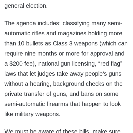
general election.
The agenda includes: classifying many semi-
automatic rifles and magazines holding more
than 10 bullets as Class 3 weapons (which can
require nine months or more for approval and
a $200 fee), national gun licensing, “red flag”
laws that let judges take away people’s guns
without a hearing, background checks on the
private transfer of guns, and bans on some
semi-automatic firearms that happen to look
like military weapons.
We must be aware of these bills, make sure