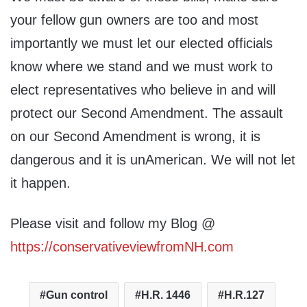
your fellow gun owners are too and most
importantly we must let our elected officials
know where we stand and we must work to
elect representatives who believe in and will
protect our Second Amendment. The assault
on our Second Amendment is wrong, it is
dangerous and it is unAmerican. We will not let
it happen.
Please visit and follow my Blog @
https://conservativeviewfromNH.com
Gun control
H.R. 1446
H.R.127