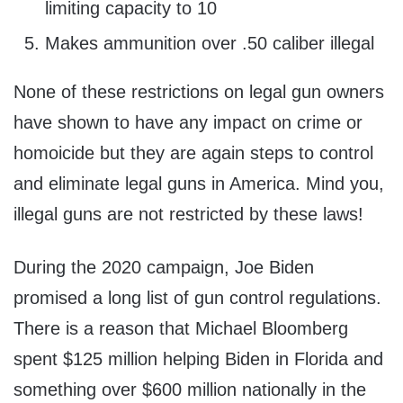
limiting capacity to 10
Makes ammunition over .50 caliber illegal
None of these restrictions on legal gun owners
have shown to have any impact on crime or
homoicide but they are again steps to control
and eliminate legal guns in America. Mind you,
illegal guns are not restricted by these laws!
During the 2020 campaign, Joe Biden
promised a long list of gun control regulations.
There is a reason that Michael Bloomberg
spent $125 million helping Biden in Florida and
something over $600 million nationally in the