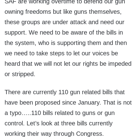
SAF are working overtime to defend our gun
owning freedoms but like guns themselves,
these groups are under attack and need our
support. We need to be aware of the bills in
the system, who is supporting them and then
we need to take steps to let our voices be
heard that we will not let our rights be impeded
or stripped.
There are currently 110 gun related bills that
have been proposed since January. That is not
a typo…..110 bills related to guns or gun
control. Let’s look at three bills currently
working their way through Congress.