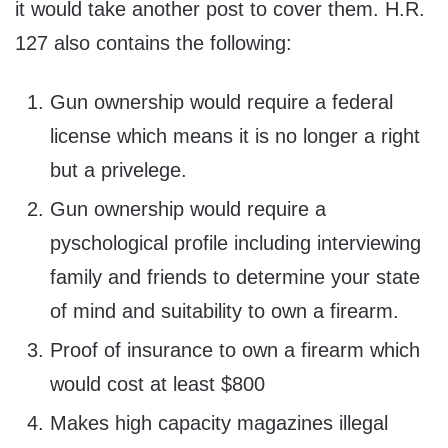
it would take another post to cover them. H.R.
127 also contains the following:
Gun ownership would require a federal
license which means it is no longer a right
but a privelege.
Gun ownership would require a
pyschological profile including interviewing
family and friends to determine your state
of mind and suitability to own a firearm.
Proof of insurance to own a firearm which
would cost at least $800
Makes high capacity magazines illegal