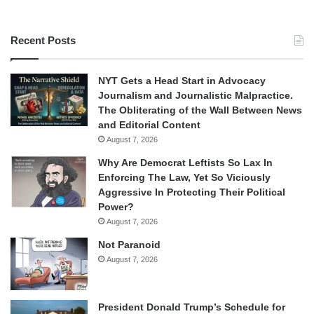
Recent Posts
NYT Gets a Head Start in Advocacy
Journalism and Journalistic Malpractice.
The Obliterating of the Wall Between News
and Editorial Content
August 7, 2026
Why Are Democrat Leftists So Lax In
Enforcing The Law, Yet So Viciously
Aggressive In Protecting Their Political
Power?
August 7, 2026
Not Paranoid
August 7, 2026
President Donald Trump’s Schedule for