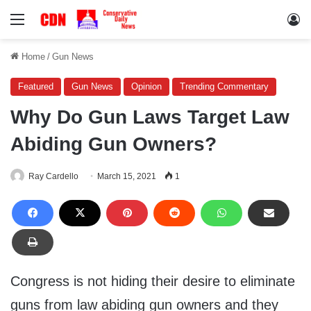
Menu
Lo
Home
/
Gun News
Featured
Gun News
Opinion
Trending Commentary
Why Do Gun Laws Target Law
Abiding Gun Owners?
Ray Cardello
March 15, 2021
1
Congress is not hiding their desire to eliminate
guns from law abiding gun owners and they