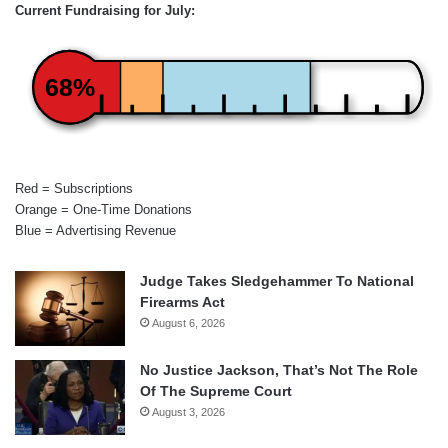
Current Fundraising for July:
68%
Red = Subscriptions
Orange = One-Time Donations
Blue = Advertising Revenue
Judge Takes Sledgehammer To National
Firearms Act
August 6, 2026
No Justice Jackson, That’s Not The Role
Of The Supreme Court
August 3, 2026