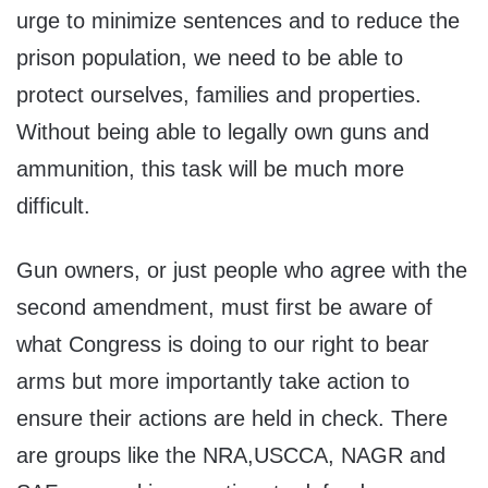
urge to minimize sentences and to reduce the
prison population, we need to be able to
protect ourselves, families and properties.
Without being able to legally own guns and
ammunition, this task will be much more
difficult.
Gun owners, or just people who agree with the
second amendment, must first be aware of
what Congress is doing to our right to bear
arms but more importantly take action to
ensure their actions are held in check. There
are groups like the NRA,USCCA, NAGR and