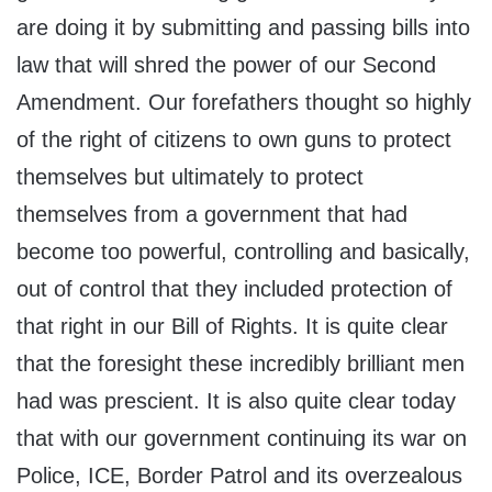
are doing it by submitting and passing bills into
law that will shred the power of our Second
Amendment. Our forefathers thought so highly
of the right of citizens to own guns to protect
themselves but ultimately to protect
themselves from a government that had
become too powerful, controlling and basically,
out of control that they included protection of
that right in our Bill of Rights. It is quite clear
that the foresight these incredibly brilliant men
had was prescient. It is also quite clear today
that with our government continuing its war on
Police, ICE, Border Patrol and its overzealous