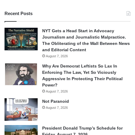
Recent Posts
NYT Gets a Head Start in Advocacy
Journalism and Journalistic Malpractice.
The Obliterating of the Wall Between News
and Editorial Content
August 7, 2026
Why Are Democrat Leftists So Lax In
Enforcing The Law, Yet So Viciously
Aggressive In Protecting Their Political
Power?
August 7, 2026
Not Paranoid
August 7, 2026
President Donald Trump’s Schedule for
Friday, August 7, 2026