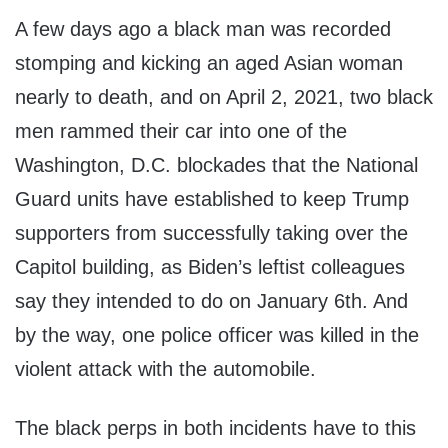
A few days ago a black man was recorded
stomping and kicking an aged Asian woman
nearly to death, and on April 2, 2021, two black
men rammed their car into one of the
Washington, D.C. blockades that the National
Guard units have established to keep Trump
supporters from successfully taking over the
Capitol building, as Biden’s leftist colleagues
say they intended to do on January 6th. And
by the way, one police officer was killed in the
violent attack with the automobile.
The black perps in both incidents have to this