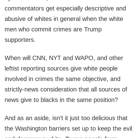
commentators get especially descriptive and
abusive of whites in general when the white
men who commit crimes are Trump
supporters.
When will CNN, NYT and WAPO, and other
leftist reporting sources give white people
involved in crimes the same objective, and
strictly-news consideration that all sources of
news give to blacks in the same position?
And as an aside, isn’t it just too delicious that
the Washington barriers set up to keep the evil