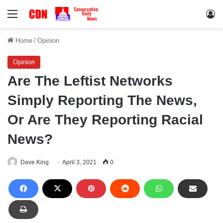
Menu
Lo
Home
/
Opinion
Opinion
Are The Leftist Networks
Simply Reporting The News,
Or Are They Reporting Racial
News?
Dave King
April 3, 2021
0