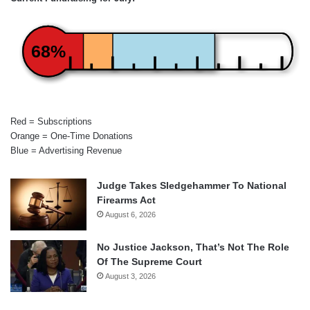
68%
Red = Subscriptions
Orange = One-Time Donations
Blue = Advertising Revenue
Judge Takes Sledgehammer To National
Firearms Act
August 6, 2026
No Justice Jackson, That’s Not The Role
Of The Supreme Court
August 3, 2026