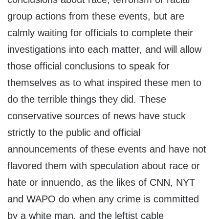
group actions from these events, but are
calmly waiting for officials to complete their
investigations into each matter, and will allow
those official conclusions to speak for
themselves as to what inspired these men to
do the terrible things they did. These
conservative sources of news have stuck
strictly to the public and official
announcements of these events and have not
flavored them with speculation about race or
hate or innuendo, as the likes of CNN, NYT
and WAPO do when any crime is committed
by a white man, and the leftist cable