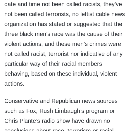
date and time not been called racists, they’ve
not been called terrorists, no leftist cable news
organization has stated or suggested that the
three black men’s race was the cause of their
violent actions, and these men’s crimes were
not called racist, terrorist nor indicative of any
particular way of their racial members
behaving, based on these individual, violent
actions.
Conservative and Republican news sources
such as Fox, Rush Limbaugh’s program or
Chris Plante’s radio show have drawn no
conclusions about race, terrorism or racial