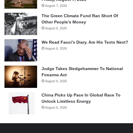
August 7, 2026
The Green Climate Fund Ran Short Of
Other People’s Money
August 6, 2026
We Read Fauci’s Diary. Are His Texts Next?
August 6, 2026
Judge Takes Sledgehammer To National
Firearms Act
August 6, 2026
China Picks Up Pace In Global Race To
Unlock Limitless Energy
August 6, 2026