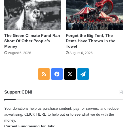
The Green Climate Fund Ran
Forget the Big Tent, The
Short Of Other People’s
Dems Have Thrown in the
Money
Towel
August 6, 2026
August 6, 2026
RSS
Facebook
X
Telegram
Support CDN!
Your donations help us purchase content, pay for servers, and reduce
advertising.
CLICK HERE
to help out or to see what we do with the
money.
Current Fundraising for July: