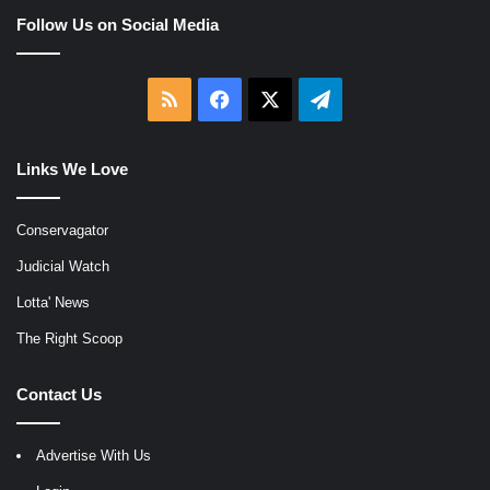
Follow Us on Social Media
RSS
Facebook
X
Telegram
Links We Love
Conservagator
Judicial Watch
Lotta' News
The Right Scoop
Contact Us
Advertise With Us