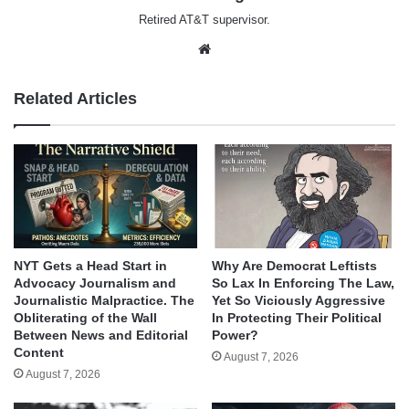
Retired AT&T supervisor.
Website
Related Articles
NYT Gets a Head Start in
Why Are Democrat Leftists
Advocacy Journalism and
So Lax In Enforcing The Law,
Journalistic Malpractice. The
Yet So Viciously Aggressive
Obliterating of the Wall
In Protecting Their Political
Between News and Editorial
Power?
Content
August 7, 2026
August 7, 2026