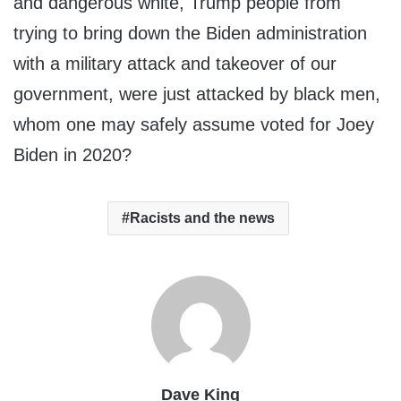
and dangerous white, Trump people from
trying to bring down the Biden administration
with a military attack and takeover of our
government, were just attacked by black men,
whom one may safely assume voted for Joey
Biden in 2020?
Racists and the news
Dave King